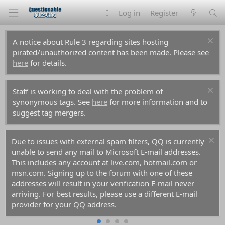
Log in
Register
A notice about Rule 3 regarding sites hosting
pirated/unauthorized content has been made. Please see
here
for details.
Staff is working to deal with the problem of
synonymous tags. See
here
for more information and to
suggest tag mergers.
Due to issues with external spam filters, QQ is currently
unable to send any mail to Microsoft E-mail addresses.
This includes any account at live.com, hotmail.com or
msn.com. Signing up to the forum with one of these
addresses will result in your verification E-mail never
arriving. For best results, please use a different E-mail
provider for your QQ address.