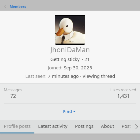
Members
JhoniDaMan
Getting sticky.
·
21
Joined
Sep 30, 2025
Last seen
7 minutes ago
·
Viewing thread
Messages
Likes received
72
1,431
Find
Profile posts
Latest activity
Postings
About
Post are