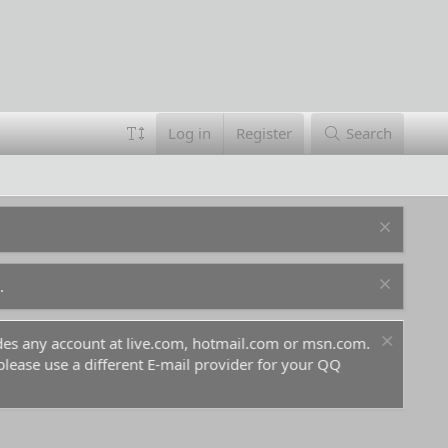
Log in
Register
Search
.
ludes any account at live.com, hotmail.com or msn.com.
For 
 please use a different E-mail provider for your QQ
befo