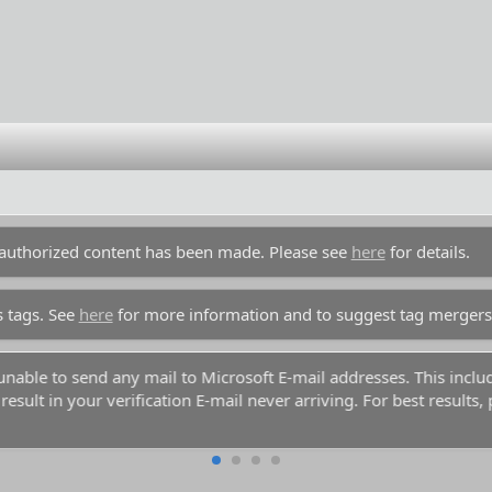
unauthorized content has been made. Please see
here
for details.
s tags. See
here
for more information and to suggest tag mergers
y unable to send any mail to Microsoft E-mail addresses. This inc
esult in your verification E-mail never arriving. For best results,