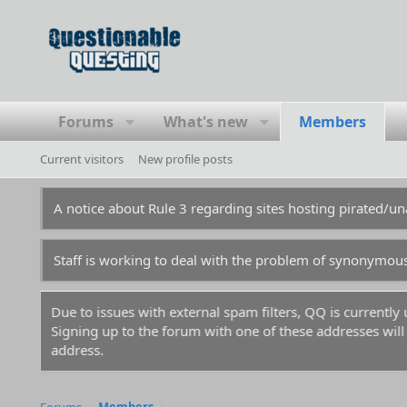
Forums
What's new
Members
Current visitors
New profile posts
A notice about Rule 3 regarding sites hosting pirated/
Staff is working to deal with the problem of synonymou
Due to issues with external spam filters, QQ is currentl
Signing up to the forum with one of these addresses will r
address.