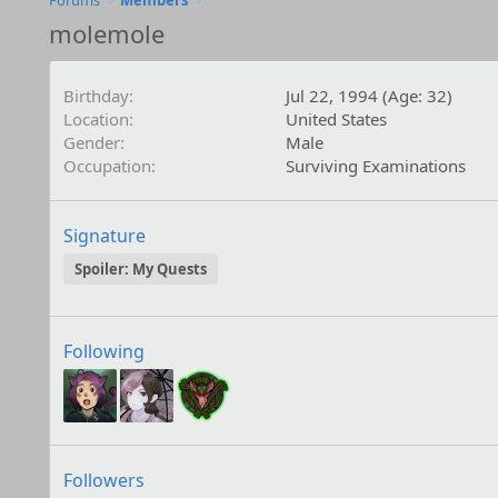
Forums
Members
molemole
Birthday
Jul 22, 1994 (Age: 32)
Location
United States
Gender
Male
Occupation
Surviving Examinations
Signature
Spoiler:
My Quests
Following
Followers