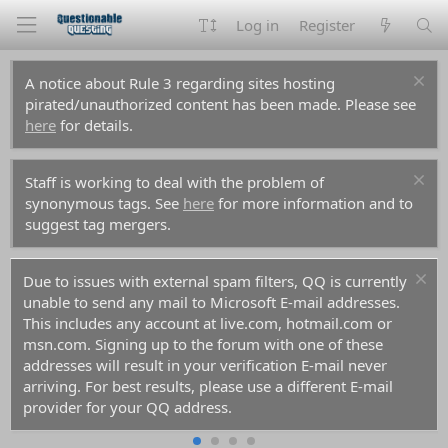
Log in
Register
A notice about Rule 3 regarding sites hosting
pirated/unauthorized content has been made. Please see
here
for details.
Staff is working to deal with the problem of
synonymous tags. See
here
for more information and to
suggest tag mergers.
Due to issues with external spam filters, QQ is currently
unable to send any mail to Microsoft E-mail addresses.
This includes any account at live.com, hotmail.com or
msn.com. Signing up to the forum with one of these
addresses will result in your verification E-mail never
arriving. For best results, please use a different E-mail
provider for your QQ address.