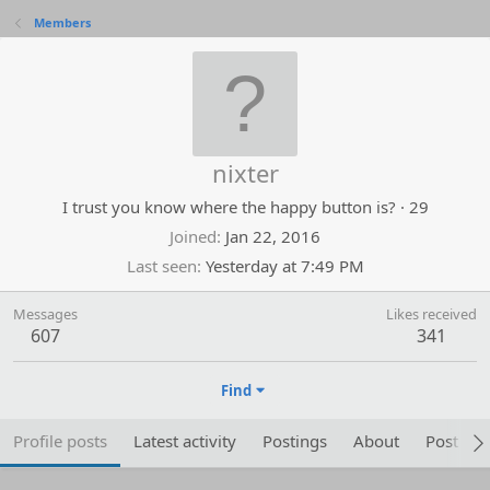
Members
nixter
I trust you know where the happy button is?
·
29
Joined
Jan 22, 2016
Last seen
Yesterday at 7:49 PM
Messages
Likes received
607
341
Find
Profile posts
Latest activity
Postings
About
Post are