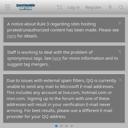
Log in
Register
A notice about Rule 3 regarding sites hosting
pirated/unauthorized content has been made. Please see
here
for details.
Staff is working to deal with the problem of
synonymous tags. See
here
for more information and to
suggest tag mergers.
Due to issues with external spam filters, QQ is currently
unable to send any mail to Microsoft E-mail addresses.
This includes any account at live.com, hotmail.com or
msn.com. Signing up to the forum with one of these
addresses will result in your verification E-mail never
arriving. For best results, please use a different E-mail
provider for your QQ address.