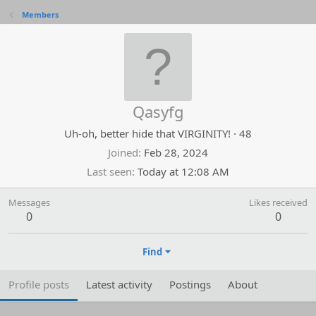
Members
Qasyfg
Uh-oh, better hide that VIRGINITY!
·
48
Joined
Feb 28, 2024
Last seen
Today at 12:08 AM
Messages
Likes received
0
0
Find
Profile posts
Latest activity
Postings
About