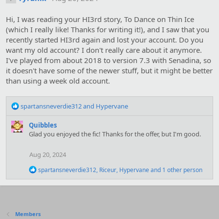
Hi, I was reading your HI3rd story, To Dance on Thin Ice
(which I really like! Thanks for writing it!), and I saw that you
recently started HI3rd again and lost your account. Do you
want my old account? I don't really care about it anymore.
I've played from about 2018 to version 7.3 with Senadina, so
it doesn't have some of the newer stuff, but it might be better
than using a week old account.
R
spartansneverdie312
and
Hypervane
e
a
Quibbles
c
Glad you enjoyed the fic! Thanks for the offer, but I'm good.
t
i
Aug 20, 2024
o
n
R
spartansneverdie312
,
Riceur
,
Hypervane
and 1 other person
s
e
:
a
c
t
i
Members
o