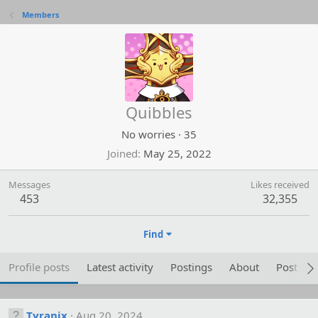
Members
Quibbles
No worries
·
35
Joined
May 25, 2022
Messages
Likes received
453
32,355
Find
Profile posts
Latest activity
Postings
About
Post are
Tyranix
Aug 20, 2024