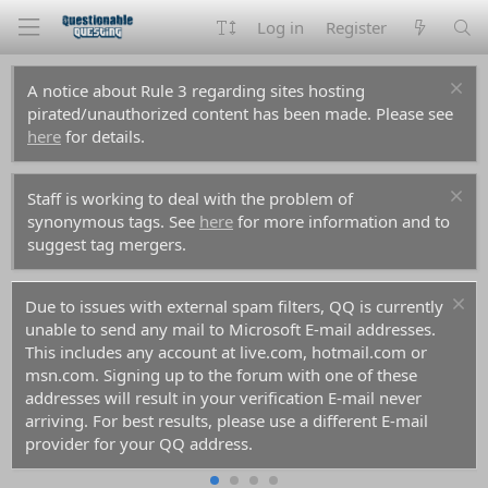
Log in
Register
A notice about Rule 3 regarding sites hosting
pirated/unauthorized content has been made. Please see
here
for details.
Staff is working to deal with the problem of
synonymous tags. See
here
for more information and to
suggest tag mergers.
Due to issues with external spam filters, QQ is currently
unable to send any mail to Microsoft E-mail addresses.
This includes any account at live.com, hotmail.com or
msn.com. Signing up to the forum with one of these
addresses will result in your verification E-mail never
arriving. For best results, please use a different E-mail
provider for your QQ address.