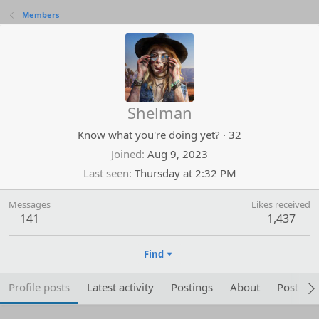
Members
Shelman
Know what you're doing yet?
·
32
Joined
Aug 9, 2023
Last seen
Thursday at 2:32 PM
Messages
Likes received
141
1,437
Find
Profile posts
Latest activity
Postings
About
Post are