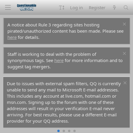
Log in
Register
A notice about Rule 3 regarding sites hosting
pirated/unauthorized content has been made. Please see
here
for details.
Staff is working to deal with the problem of
synonymous tags. See
here
for more information and to
suggest tag mergers.
Due to issues with external spam filters, QQ is currently
unable to send any mail to Microsoft E-mail addresses.
This includes any account at live.com, hotmail.com or
msn.com. Signing up to the forum with one of these
addresses will result in your verification E-mail never
arriving. For best results, please use a different E-mail
provider for your QQ address.