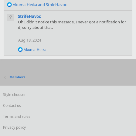
R
Akuma-Heika
and
StrifeHavoc
e
a
StrifeHavoc
c
Oh I didn't notice this message, I never got a notification for
t
it, sorry about that.
i
o
Aug 18, 2024
n
s
R
Akuma-Heika
:
e
a
c
t
i
Members
o
n
s
:
Style chooser
Contact us
Terms and rules
Privacy policy