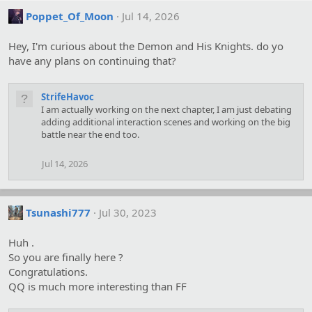
Poppet_Of_Moon
Jul 14, 2026
Hey, I'm curious about the Demon and His Knights. do yo
have any plans on continuing that?
StrifeHavoc
I am actually working on the next chapter, I am just debating
adding additional interaction scenes and working on the big
battle near the end too.
Jul 14, 2026
Tsunashi777
Jul 30, 2023
Huh .
So you are finally here ?
Congratulations.
QQ is much more interesting than FF