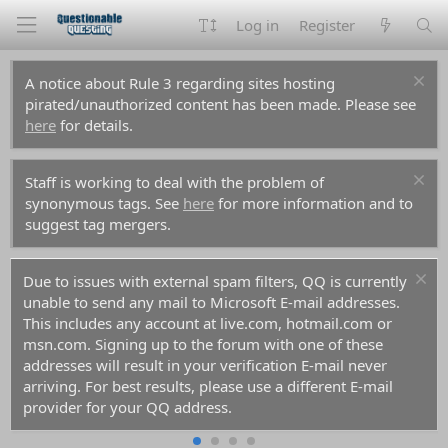
Log in
Register
A notice about Rule 3 regarding sites hosting
pirated/unauthorized content has been made. Please see
here
for details.
Staff is working to deal with the problem of
synonymous tags. See
here
for more information and to
suggest tag mergers.
Due to issues with external spam filters, QQ is currently
unable to send any mail to Microsoft E-mail addresses.
This includes any account at live.com, hotmail.com or
msn.com. Signing up to the forum with one of these
addresses will result in your verification E-mail never
arriving. For best results, please use a different E-mail
provider for your QQ address.