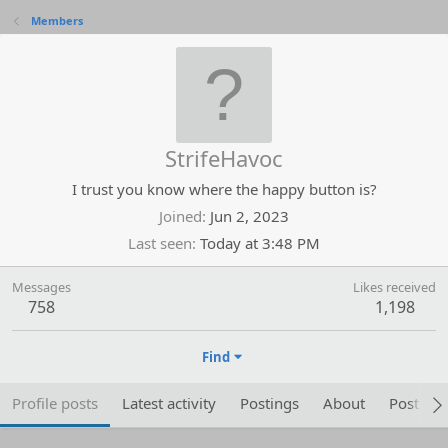
Members
StrifeHavoc
I trust you know where the happy button is?
Joined
Jun 2, 2023
Last seen
Today at 3:48 PM
Messages
Likes received
758
1,198
Find
Profile posts
Latest activity
Postings
About
Post are