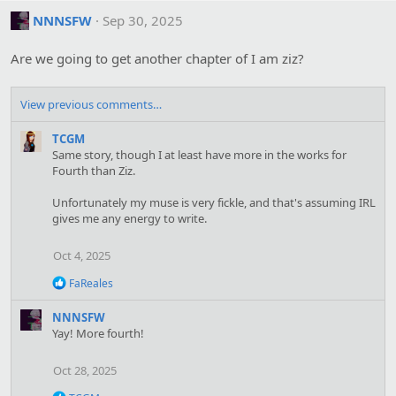
NNNSFW
Sep 30, 2025
Are we going to get another chapter of I am ziz?
View previous comments…
TCGM
Same story, though I at least have more in the works for
Fourth than Ziz.
Unfortunately my muse is very fickle, and that's assuming IRL
gives me any energy to write.
Oct 4, 2025
R
FaReales
e
a
NNNSFW
c
Yay! More fourth!
t
i
o
Oct 28, 2025
n
s