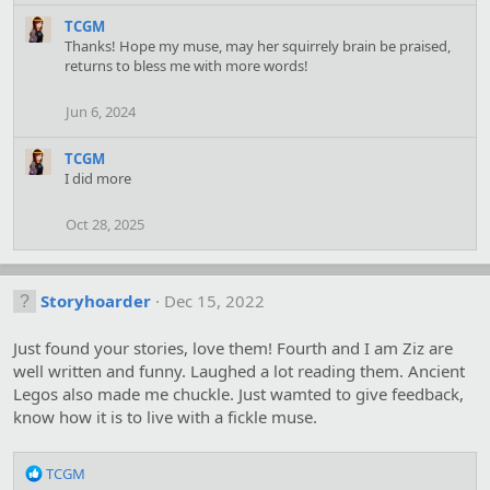
e
a
TCGM
c
Thanks! Hope my muse, may her squirrely brain be praised,
t
returns to bless me with more words!
i
o
Jun 6, 2024
n
s
TCGM
:
I did more
Oct 28, 2025
Storyhoarder
Dec 15, 2022
Just found your stories, love them! Fourth and I am Ziz are
well written and funny. Laughed a lot reading them. Ancient
Legos also made me chuckle. Just wamted to give feedback,
know how it is to live with a fickle muse.
R
TCGM