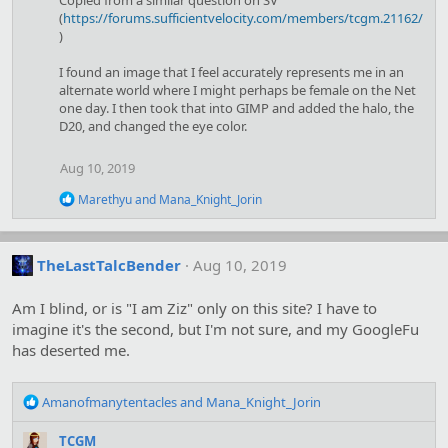
Copied from a similar question on SV
t
(
https://forums.sufficientvelocity.com/members/tcgm.21162/
i
)
o
n
I found an image that I feel accurately represents me in an
s
alternate world where I might perhaps be female on the Net
:
one day. I then took that into GIMP and added the halo, the
D20, and changed the eye color.
Aug 10, 2019
R
Marethyu
and
Mana_Knight_Jorin
e
a
c
t
TheLastTalcBender
Aug 10, 2019
i
o
Am I blind, or is "I am Ziz" only on this site? I have to
n
s
imagine it's the second, but I'm not sure, and my GoogleFu
:
has deserted me.
R
Amanofmanytentacles
and
Mana_Knight_Jorin
e
a
TCGM