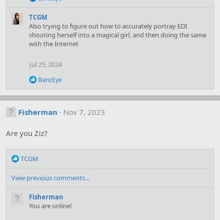
e
a
TCGM
c
Also trying to figure out how to accurately portray EDI
t
shooting herself into a magical girl, and then doing the same
i
with the Internet
o
n
s
Jul 25, 2024
:
R
BanzEye
e
a
c
t
Fisherman
Nov 7, 2023
i
o
Are you Ziz?
n
s
:
R
TCGM
e
a
View previous comments…
c
t
Fisherman
i
You are online!
o