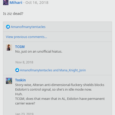
t
Mihari
Oct 16, 2018
i
o
Is ziz dead?
n
s
:
R
Amanofmanytentacles
e
a
View previous comments…
c
t
TCGM
i
No, just on an unofficial hiatus.
o
n
Nov 8, 2018
s
:
R
Amanofmanytentacles
and
Mana_Knight_Jorin
e
a
Toskin
c
Story-wise, Alteran anti-dimensional-fuckery shields blocks
t
Eidolon's control signal, so she's in idle mode now.
i
Huh.
o
TCGM, does that mean that in AL, Eidolon have permanent
n
s
carrier wave?
:
Jan 23, 2019