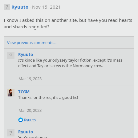
c
t
Ryuuto
Nov 15, 2021
i
o
I know I asked this on another site, but have you read hearts
n
s
and shards reignited?
:
View previous comments…
Ryuuto
It's kinda like your odyssey taylor fiction, except it's mass
effect and Taylor's crew is the Normandy crew.
Mar 19, 2023
TCGM
Thanks for the rec, it's a good fic!
Mar 20, 2023
R
Ryuuto
e
a
Ryuuto
c
You're welcome.