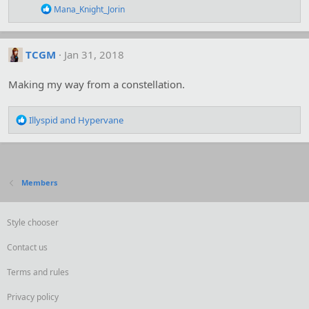
R
Mana_Knight_Jorin
e
a
c
t
TCGM
Jan 31, 2018
i
o
Making my way from a constellation.
n
s
:
R
Illyspid
and
Hypervane
e
a
c
t
i
Members
o
n
s
Style chooser
:
Contact us
Terms and rules
Privacy policy