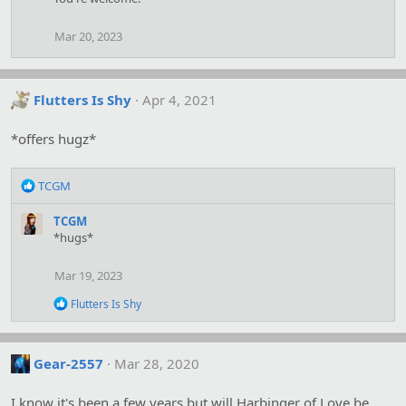
t
i
o
Mar 20, 2023
n
s
:
Flutters Is Shy
Apr 4, 2021
*offers hugz*
R
TCGM
e
a
TCGM
c
*hugs*
t
i
Mar 19, 2023
o
n
R
Flutters Is Shy
s
e
:
a
c
t
Gear-2557
Mar 28, 2020
i
o
I know it's been a few years but will Harbinger of Love be
n