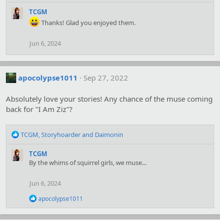
e
a
TCGM
c
Thanks! Glad you enjoyed them.
t
i
Jun 6, 2024
o
n
s
:
apocolypse1011
Sep 27, 2022
Absolutely love your stories! Any chance of the muse coming
back for "I Am Ziz"?
R
TCGM
,
Storyhoarder
and
Daimonin
e
a
TCGM
c
By the whims of squirrel girls, we muse...
t
i
Jun 6, 2024
o
n
R
apocolypse1011
s
e
:
a