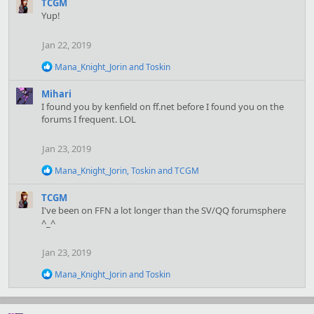
a
TCGM
c
Yup!
t
i
Jan 22, 2019
o
n
R
Mana_Knight_Jorin
and
Toskin
s
e
:
a
Mihari
c
I found you by kenfield on ff.net before I found you on the
t
forums I frequent. LOL
i
o
n
Jan 23, 2019
s
:
R
Mana_Knight_Jorin
,
Toskin
and
TCGM
e
a
TCGM
c
I've been on FFN a lot longer than the SV/QQ forumsphere
t
^_^
i
o
n
Jan 23, 2019
s
:
R
Mana_Knight_Jorin
and
Toskin
e
a
c