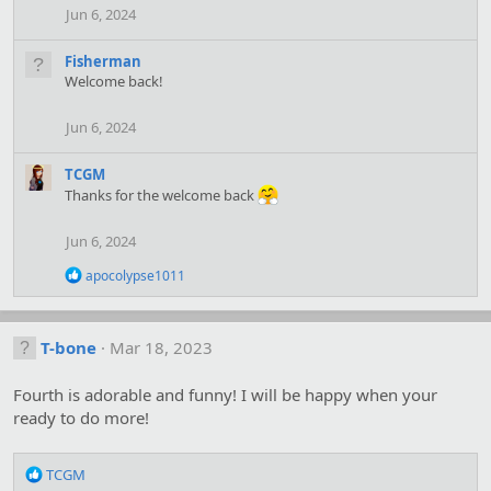
n
Jun 6, 2024
s
:
Fisherman
Welcome back!
Jun 6, 2024
TCGM
Thanks for the welcome back
Jun 6, 2024
R
apocolypse1011
e
a
c
t
T-bone
Mar 18, 2023
i
o
Fourth is adorable and funny! I will be happy when your
n
s
ready to do more!
:
R
TCGM