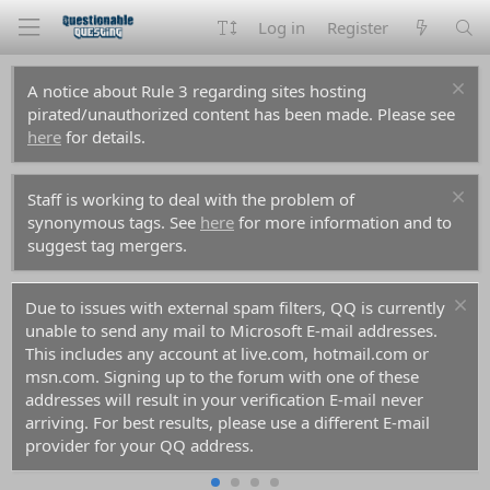
Log in
Register
A notice about Rule 3 regarding sites hosting
pirated/unauthorized content has been made. Please see
here
for details.
Staff is working to deal with the problem of
synonymous tags. See
here
for more information and to
suggest tag mergers.
For prospective new members, a word of warning:
don't use common names like Dennis, Simon, or Kenny if
you decide to create an account. Spammers have used
them all before you and gotten those names flagged in
the anti-spam databases. Your account registration will be
rejected because of it.