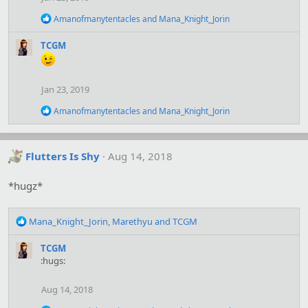
R
Amanofmanytentacles
and
Mana_Knight_Jorin
e
a
TCGM
c
t
i
o
Jan 23, 2019
n
s
R
Amanofmanytentacles
and
Mana_Knight_Jorin
:
e
a
c
t
Flutters Is Shy
Aug 14, 2018
i
o
*hugz*
n
s
:
R
Mana_Knight_Jorin
,
Marethyu
and
TCGM
e
a
TCGM
c
:hugs:
t
i
Aug 14, 2018
o
n