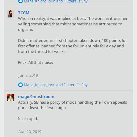
R
Mana_Knight_Jorin
and
Flutters Is Shy
e
a
TCGM
c
When in reality, it was implied at best. The worst in it was her
t
yelling something that might sometimes be attributed to
i
orgasm.
o
n
s
Didn't matter, entire first chapter taken down, 100 points for
:
first offense, banned from the forum entirely for a day and
from the thread for weeks.
Fuck. All that noise.
Jun 2, 2019
R
Mana_Knight_Jorin
and
Flutters Is Shy
e
a
magic9mushroom
c
Actually, SB has a policy of mods handling their own appeals
t
(for at least the first stage).
i
o
It is stupid.
n
s
:
Aug 10, 2019