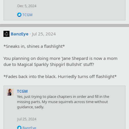
Dec 5, 2024
R
TCGM
e
a
c
t
BanzEye
Jul 25, 2024
i
o
*Sneaks in, shines a flashlight*
n
s
:
You planning on doing more 'Jane Shepard is now a mom
due to Magical Sparkly Shipgirl Bullshit' stuff?
*Fades back into the black. Hurriedly turns off flashlight*
TCGM
Yes, just trying to place chapters in order and fill in the
missing parts. My muse squirrels across time without
guidance, sadly.
Jul 25, 2024
R
BanzEye