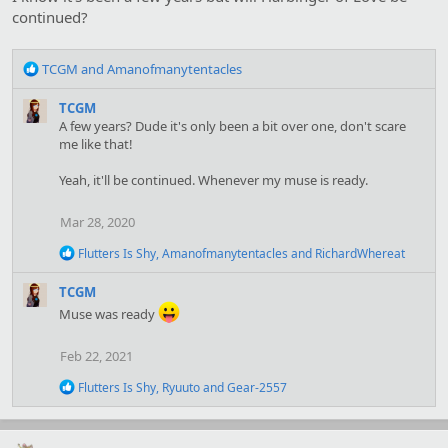
s
continued?
:
R
TCGM
and
Amanofmanytentacles
e
a
TCGM
c
A few years? Dude it's only been a bit over one, don't scare
t
me like that!
i
o
Yeah, it'll be continued. Whenever my muse is ready.
n
s
Mar 28, 2020
:
R
Flutters Is Shy
,
Amanofmanytentacles
and
RichardWhereat
e
a
TCGM
c
Muse was ready
t
i
o
Feb 22, 2021
n
s
R
Flutters Is Shy
,
Ryuuto
and
Gear-2557
:
e
a
c