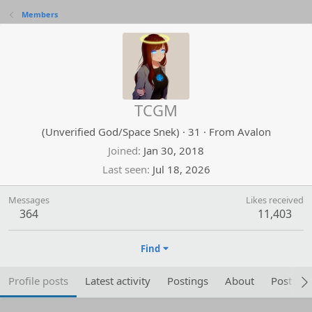
Members
TCGM
(Unverified God/Space Snek)
·
31
·
From
Avalon
Joined
Jan 30, 2018
Last seen
Jul 18, 2026
Messages
Likes received
364
11,403
Find
Profile posts
Latest activity
Postings
About
Post are