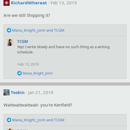
t
RichardWhereat
Feb 13, 2019
i
o
Are we still Shipping it?
n
s
:
R
Mana_Knight_Jorin
and
TCGM
e
a
TCGM
c
Yep! I write slowly and have no such thing as a writing
t
schedule.
i
o
Feb 13, 2019
n
s
R
Mana_Knight_Jorin
:
e
a
c
t
Toskin
Jan 21, 2019
i
o
Waitwaitwaitwait- you're Kenfield?
n
s
:
R
Mana_Knight_Jorin
and
TCGM
e