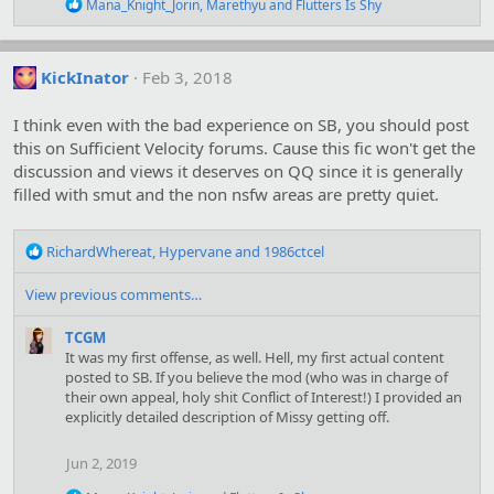
R
Mana_Knight_Jorin
,
Marethyu
and
Flutters Is Shy
s
e
:
a
c
t
KickInator
Feb 3, 2018
i
o
I think even with the bad experience on SB, you should post
n
s
this on Sufficient Velocity forums. Cause this fic won't get the
:
discussion and views it deserves on QQ since it is generally
filled with smut and the non nsfw areas are pretty quiet.
R
RichardWhereat
,
Hypervane
and
1986ctcel
e
a
View previous comments…
c
t
TCGM
i
It was my first offense, as well. Hell, my first actual content
o
posted to SB. If you believe the mod (who was in charge of
n
their own appeal, holy shit Conflict of Interest!) I provided an
s
explicitly detailed description of Missy getting off.
:
Jun 2, 2019