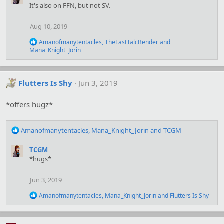
c
It's also on FFN, but not SV.
t
i
Aug 10, 2019
o
n
R
Amanofmanytentacles
,
TheLastTalcBender
and
s
e
Mana_Knight_Jorin
:
a
c
t
i
Flutters Is Shy
Jun 3, 2019
o
n
*offers hugz*
s
:
R
Amanofmanytentacles
,
Mana_Knight_Jorin
and
TCGM
e
a
TCGM
c
*hugs*
t
i
Jun 3, 2019
o
n
R
Amanofmanytentacles
,
Mana_Knight_Jorin
and
Flutters Is Shy
s
e
:
a
c