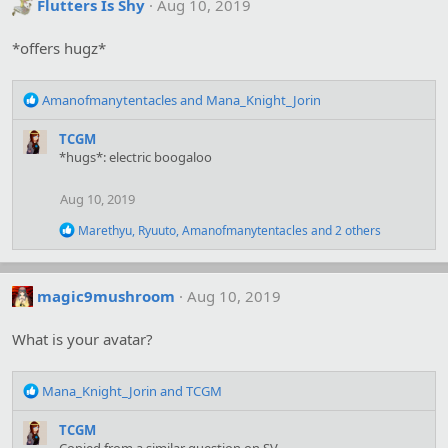
t
Flutters Is Shy
Aug 10, 2019
i
o
*offers hugz*
n
s
:
R
Amanofmanytentacles
and
Mana_Knight_Jorin
e
a
TCGM
c
*hugs*: electric boogaloo
t
i
Aug 10, 2019
o
n
R
Marethyu
,
Ryuuto
,
Amanofmanytentacles
and 2 others
s
e
:
a
c
t
magic9mushroom
Aug 10, 2019
i
o
What is your avatar?
n
s
:
R
Mana_Knight_Jorin
and
TCGM
e
a
TCGM
c