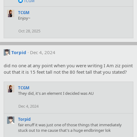
R
TCGM
:
e
a
TCGM
c
Enjoy~
t
i
o
Oct 28, 2025
n
s
:
Torpid
Dec 4, 2024
did no one at any point when you were writing I Am ziz point
out that it is 15 feet tall not the 80 feet tall that you stated?
TCGM
They did, it's an element I decided was AU
Dec 4, 2024
Torpid
fair enuff it was just one of those things that immediately
stuck out to me cause that's a huge endbringer lok