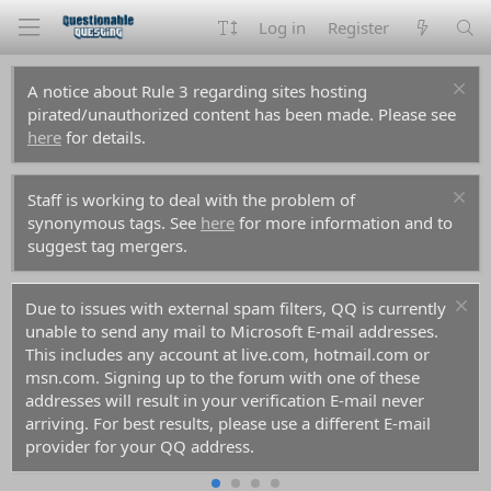
Log in
Register
A notice about Rule 3 regarding sites hosting
pirated/unauthorized content has been made. Please see
here
for details.
Staff is working to deal with the problem of
synonymous tags. See
here
for more information and to
suggest tag mergers.
Due to issues with external spam filters, QQ is currently
unable to send any mail to Microsoft E-mail addresses.
This includes any account at live.com, hotmail.com or
msn.com. Signing up to the forum with one of these
addresses will result in your verification E-mail never
arriving. For best results, please use a different E-mail
provider for your QQ address.