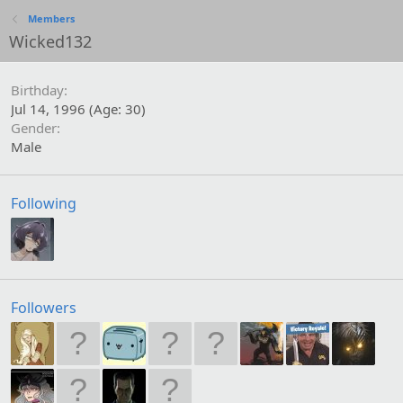
Members
Wicked132
Birthday
Jul 14, 1996 (Age: 30)
Gender
Male
Following
Followers