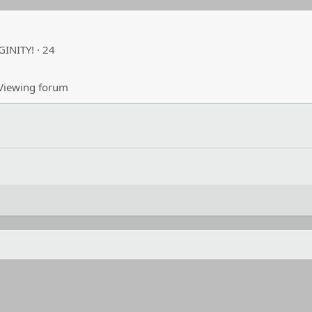
RGINITY!
·
24
iewing forum