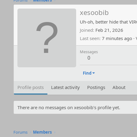
Forums
Members
xesoobib
Uh-oh, better hide that VI
Joined
Feb 21, 2026
Last seen
7 minutes ago
·
V
Messages
0
Find
Profile posts
Latest activity
Postings
About
There are no messages on xesoobib's profile yet.
Forums
Members