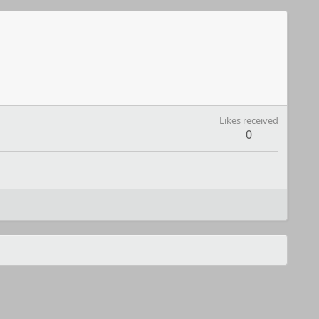
Likes received
0