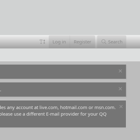
Log in
Register
Search
.
ludes any account at live.com, hotmail.com or msn.com.
For 
 please use a different E-mail provider for your QQ
befo