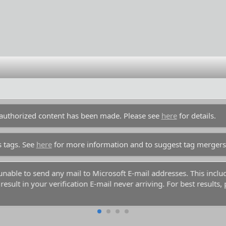
unauthorized content has been made. Please see
here
for details.
s tags. See
here
for more information and to suggest tag mergers
y unable to send any mail to Microsoft E-mail addresses. This inc
esult in your verification E-mail never arriving. For best results,