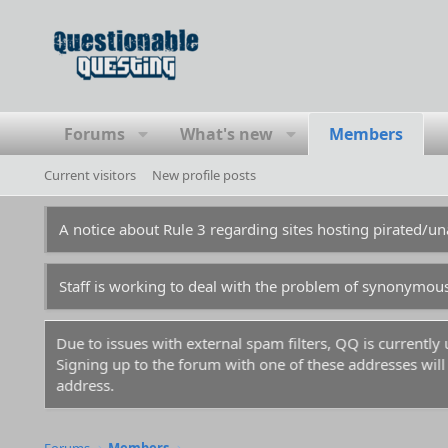
Forums
What's new
Members
Current visitors
New profile posts
A notice about Rule 3 regarding sites hosting pirated/
Staff is working to deal with the problem of synonymou
Due to issues with external spam filters, QQ is currentl
Signing up to the forum with one of these addresses will r
address.