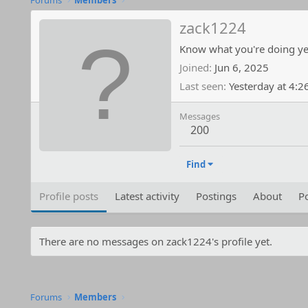
Forums
Members
zack1224
Know what you're doing ye
Joined
Jun 6, 2025
Last seen
Yesterday at 4:
Messages
200
Find
Profile posts
Latest activity
Postings
About
Po
There are no messages on zack1224's profile yet.
Forums
Members