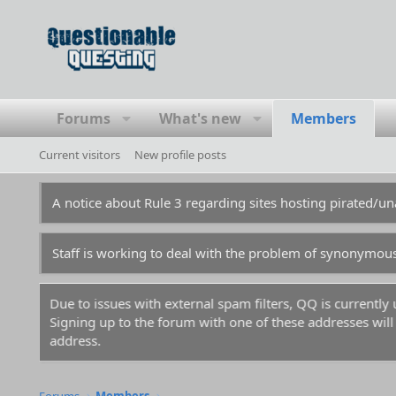
Forums
What's new
Members
Current visitors
New profile posts
A notice about Rule 3 regarding sites hosting pirated/
Staff is working to deal with the problem of synonymou
Due to issues with external spam filters, QQ is currentl
Signing up to the forum with one of these addresses will r
address.