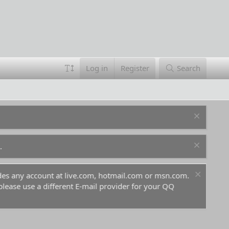
Log in
Register
Search
.
ludes any account at live.com, hotmail.com or msn.com.
For 
 please use a different E-mail provider for your QQ
befo