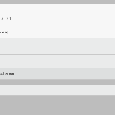
t?
·
24
26 AM
st areas