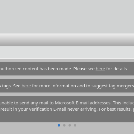
unauthorized content has been made. Please see
here
for details.
s tags. See
here
for more information and to suggest tag mergers
y unable to send any mail to Microsoft E-mail addresses. This inc
esult in your verification E-mail never arriving. For best results,