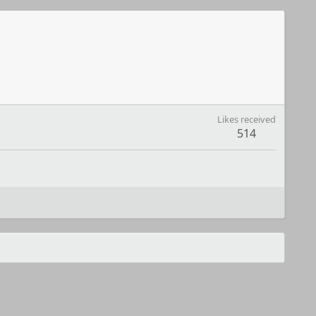
Likes received
514