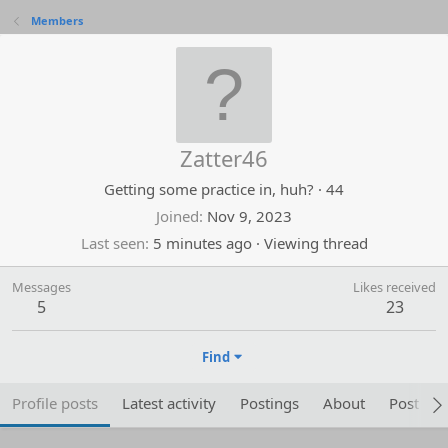
Members
Zatter46
Getting some practice in, huh?
·
44
Joined
Nov 9, 2023
Last seen
5 minutes ago
·
Viewing thread
Messages
Likes received
5
23
Find
Profile posts
Latest activity
Postings
About
Post are