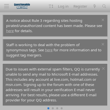
Log in
Register
A notice about Rule 3 regarding sites hosting
pirated/unauthorized content has been made. Please see
here
for details.
Staff is working to deal with the problem of
synonymous tags. See
here
for more information and to
suggest tag mergers.
Due to issues with external spam filters, QQ is currently
unable to send any mail to Microsoft E-mail addresses.
This includes any account at live.com, hotmail.com or
msn.com. Signing up to the forum with one of these
addresses will result in your verification E-mail never
arriving. For best results, please use a different E-mail
provider for your QQ address.