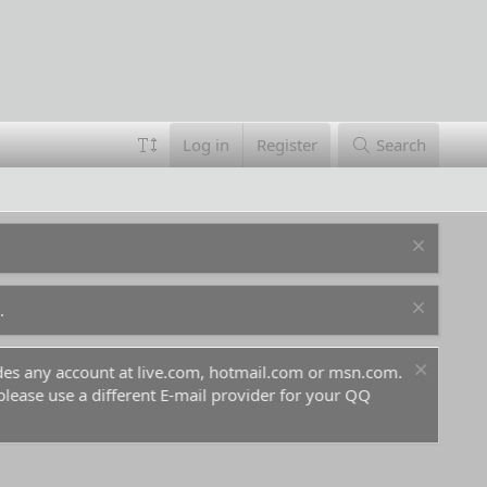
Log in
Register
Search
.
ludes any account at live.com, hotmail.com or msn.com.
For 
 please use a different E-mail provider for your QQ
befo