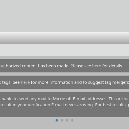
unauthorized content has been made. Please see
here
for details.
s tags. See
here
for more information and to suggest tag mergers
y unable to send any mail to Microsoft E-mail addresses. This inc
esult in your verification E-mail never arriving. For best results,