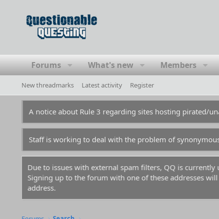
Forums
What's new
Members
New threadmarks
Latest activity
Register
A notice about Rule 3 regarding sites hosting pirated/
Staff is working to deal with the problem of synonymou
Due to issues with external spam filters, QQ is currentl
Signing up to the forum with one of these addresses will r
address.
Forums
Search