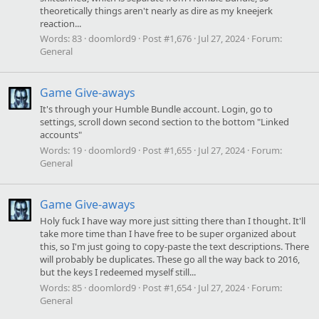
theoretically things aren't nearly as dire as my kneejerk
reaction...
Words:
83
doomlord9
Post #1,676
Jul 27, 2024
Forum:
General
Game Give-aways
It's through your Humble Bundle account. Login, go to
settings, scroll down second section to the bottom "Linked
accounts"
Words:
19
doomlord9
Post #1,655
Jul 27, 2024
Forum:
General
Game Give-aways
Holy fuck I have way more just sitting there than I thought. It'll
take more time than I have free to be super organized about
this, so I'm just going to copy-paste the text descriptions. There
will probably be duplicates. These go all the way back to 2016,
but the keys I redeemed myself still...
Words:
85
doomlord9
Post #1,654
Jul 27, 2024
Forum:
General