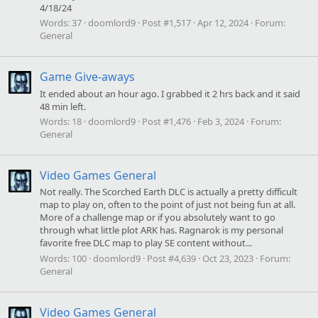
4/18/24
Words:
37
doomlord9
Post #1,517
Apr 12, 2024
Forum:
General
Game Give-aways
It ended about an hour ago. I grabbed it 2 hrs back and it said
48 min left.
Words:
18
doomlord9
Post #1,476
Feb 3, 2024
Forum:
General
Video Games General
Not really. The Scorched Earth DLC is actually a pretty difficult
map to play on, often to the point of just not being fun at all.
More of a challenge map or if you absolutely want to go
through what little plot ARK has. Ragnarok is my personal
favorite free DLC map to play SE content without...
Words:
100
doomlord9
Post #4,639
Oct 23, 2023
Forum:
General
Video Games General