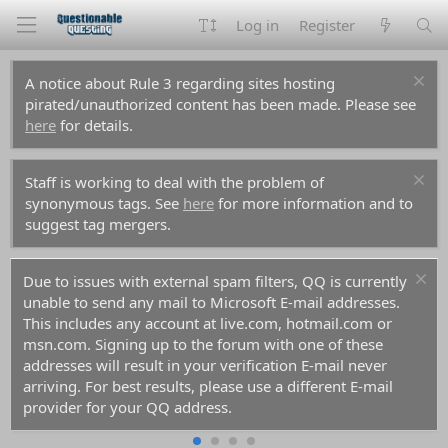
Log in
Register
A notice about Rule 3 regarding sites hosting
pirated/unauthorized content has been made. Please see
here
for details.
Staff is working to deal with the problem of
synonymous tags. See
here
for more information and to
suggest tag mergers.
Due to issues with external spam filters, QQ is currently
unable to send any mail to Microsoft E-mail addresses.
This includes any account at live.com, hotmail.com or
msn.com. Signing up to the forum with one of these
addresses will result in your verification E-mail never
arriving. For best results, please use a different E-mail
provider for your QQ address.