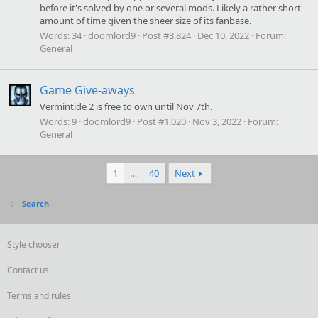
before it's solved by one or several mods. Likely a rather short
amount of time given the sheer size of its fanbase.
Words:
34
doomlord9
Post #3,824
Dec 10, 2022
Forum:
General
Game Give-aways
Vermintide 2 is free to own until Nov 7th.
Words:
9
doomlord9
Post #1,020
Nov 3, 2022
Forum:
General
1
…
40
Next
Search
Style chooser
Contact us
Terms and rules