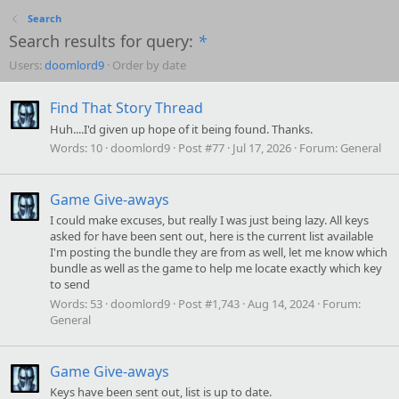
Search
Search results for query:
*
Users:
doomlord9
Order by date
Find That Story Thread
Huh....I'd given up hope of it being found. Thanks.
Words:
10
doomlord9
Post #77
Jul 17, 2026
Forum:
General
Game Give-aways
I could make excuses, but really I was just being lazy. All keys
asked for have been sent out, here is the current list available
I'm posting the bundle they are from as well, let me know which
bundle as well as the game to help me locate exactly which key
to send
Words:
53
doomlord9
Post #1,743
Aug 14, 2024
Forum:
General
Game Give-aways
Keys have been sent out, list is up to date.