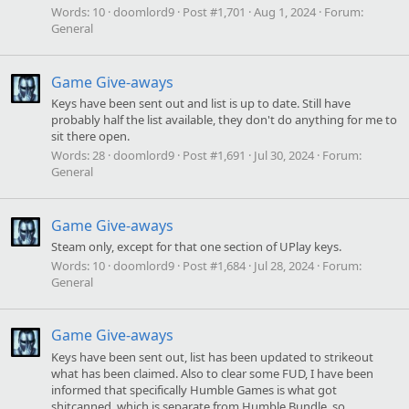
Words:
10
doomlord9
Post #1,701
Aug 1, 2024
Forum:
General
Game Give-aways
Keys have been sent out and list is up to date. Still have
probably half the list available, they don't do anything for me to
sit there open.
Words:
28
doomlord9
Post #1,691
Jul 30, 2024
Forum:
General
Game Give-aways
Steam only, except for that one section of UPlay keys.
Words:
10
doomlord9
Post #1,684
Jul 28, 2024
Forum:
General
Game Give-aways
Keys have been sent out, list has been updated to strikeout
what has been claimed. Also to clear some FUD, I have been
informed that specifically Humble Games is what got
shitcanned, which is separate from Humble Bundle, so