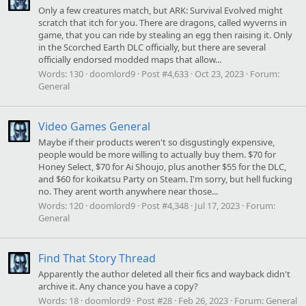
Only a few creatures match, but ARK: Survival Evolved might
scratch that itch for you. There are dragons, called wyverns in
game, that you can ride by stealing an egg then raising it. Only
in the Scorched Earth DLC officially, but there are several
officially endorsed modded maps that allow...
Words:
130
doomlord9
Post #4,633
Oct 23, 2023
Forum:
General
Video Games General
Maybe if their products weren't so disgustingly expensive,
people would be more willing to actually buy them. $70 for
Honey Select, $70 for Ai Shoujo, plus another $55 for the DLC,
and $60 for koikatsu Party on Steam. I'm sorry, but hell fucking
no. They arent worth anywhere near those...
Words:
120
doomlord9
Post #4,348
Jul 17, 2023
Forum:
General
Find That Story Thread
Apparently the author deleted all their fics and wayback didn't
archive it. Any chance you have a copy?
Words:
18
doomlord9
Post #28
Feb 26, 2023
Forum:
General