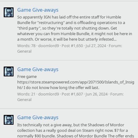
Game Give-aways
So apparently IGN has laid off the entire staff for Humble
Bundle for "restructuring" and is offloading operations to a
"third party", so they're totally not shutting down. Get
whatever you can from Humble Bundle, it might not be here in
a month. Or worse, it will be here but utterly infested...
Words:
78
doomlord9
Post #1,650
Jul 27, 2024
Forum:
General
Game Give-aways
Free game
https://store.steampowered.com/app/2071500/Islands_of_Insig
ht/ I do not know how long the offer will last.
Words:
21
doomlord9
Post #1,607
Jun 26, 2024
Forum:
General
Game Give-aways
Its technically not a give away, but the Shadows of Mordor
collection has a really good deal on Steam right now. $7 for a
normally $90 bundle. Shadows of Mordor Bundle The offer ends