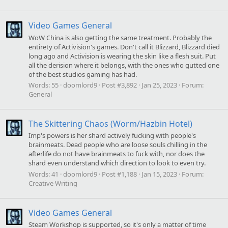
Video Games General
WoW China is also getting the same treatment. Probably the
entirety of Activision's games. Don't call it Blizzard, Blizzard died
long ago and Activision is wearing the skin like a flesh suit. Put
all the derision where it belongs, with the ones who gutted one
of the best studios gaming has had.
Words:
55
doomlord9
Post #3,892
Jan 25, 2023
Forum:
General
The Skittering Chaos (Worm/Hazbin Hotel)
Imp's powers is her shard actively fucking with people's
brainmeats. Dead people who are loose souls chilling in the
afterlife do not have brainmeats to fuck with, nor does the
shard even understand which direction to look to even try.
Words:
41
doomlord9
Post #1,188
Jan 15, 2023
Forum:
Creative Writing
Video Games General
Steam Workshop is supported, so it's only a matter of time