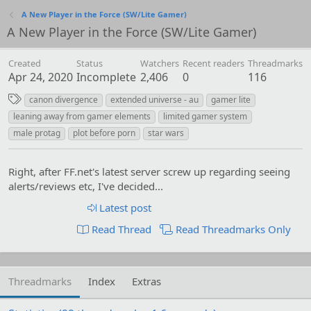
A New Player in the Force (SW/Lite Gamer)
A New Player in the Force (SW/Lite Gamer)
Created
Status
Watchers
Recent readers
Threadmarks
Apr 24, 2020
Incomplete
2,406
0
116
T
canon divergence
extended universe - au
gamer lite
a
leaning away from gamer elements
limited gamer system
g
male protag
plot before porn
star wars
s
Right, after FF.net's latest server screw up regarding seeing
alerts/reviews etc, I've decided...
Latest post
Read Thread
Read Threadmarks Only
Threadmarks
Index
Extras