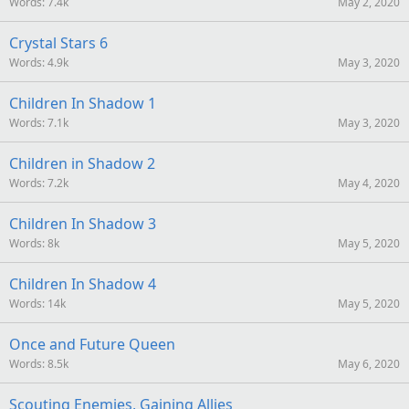
Words
7.4k
May 2, 2020
Crystal Stars 6
Words
4.9k
May 3, 2020
Children In Shadow 1
Words
7.1k
May 3, 2020
Children in Shadow 2
Words
7.2k
May 4, 2020
Children In Shadow 3
Words
8k
May 5, 2020
Children In Shadow 4
Words
14k
May 5, 2020
Once and Future Queen
Words
8.5k
May 6, 2020
Scouting Enemies, Gaining Allies