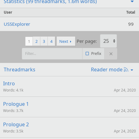
Statistics (99 threadmarks, 1.6m words)
User
Total
USSExplorer
99
Per page:
1
2
3
4
Next
Prefix
R
Threadmarks
Reader mode
S
S
Intro
Words
4.1k
Apr 24, 2020
Prologue 1
Words
3.7k
Apr 24, 2020
Prologue 2
Words
3.5k
Apr 24, 2020