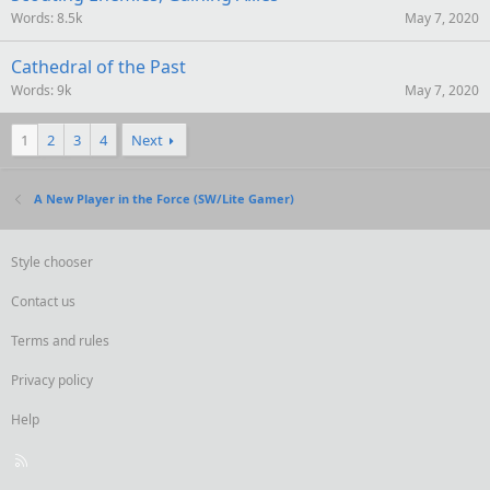
Words
8.5k
May 7, 2020
Cathedral of the Past
Words
9k
May 7, 2020
1
2
3
4
Next
A New Player in the Force (SW/Lite Gamer)
Style chooser
Contact us
Terms and rules
Privacy policy
Help
R
S