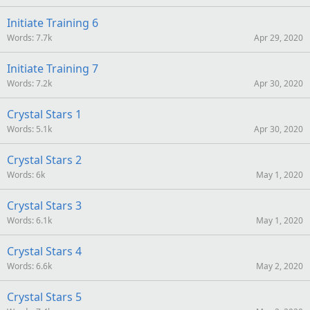
Initiate Training 6
Words
7.7k
Apr 29, 2020
Initiate Training 7
Words
7.2k
Apr 30, 2020
Crystal Stars 1
Words
5.1k
Apr 30, 2020
Crystal Stars 2
Words
6k
May 1, 2020
Crystal Stars 3
Words
6.1k
May 1, 2020
Crystal Stars 4
Words
6.6k
May 2, 2020
Crystal Stars 5