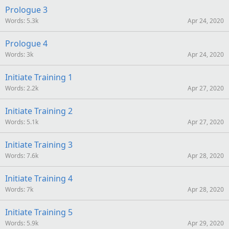
Prologue 3
Words
5.3k
Apr 24, 2020
Prologue 4
Words
3k
Apr 24, 2020
Initiate Training 1
Words
2.2k
Apr 27, 2020
Initiate Training 2
Words
5.1k
Apr 27, 2020
Initiate Training 3
Words
7.6k
Apr 28, 2020
Initiate Training 4
Words
7k
Apr 28, 2020
Initiate Training 5
Words
5.9k
Apr 29, 2020