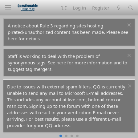
Log in
Register
A notice about Rule 3 regarding sites hosting
pirated/unauthorized content has been made. Please see
here
for details.
Staff is working to deal with the problem of
synonymous tags. See
here
for more information and to
suggest tag mergers.
Due to issues with external spam filters, QQ is currently
unable to send any mail to Microsoft E-mail addresses.
This includes any account at live.com, hotmail.com or
msn.com. Signing up to the forum with one of these
addresses will result in your verification E-mail never
arriving. For best results, please use a different E-mail
provider for your QQ address.