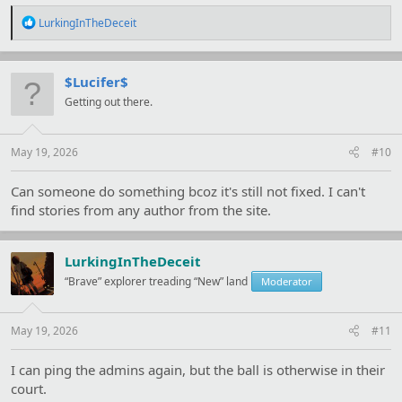
R
LurkingInTheDeceit
e
a
c
t
$Lucifer$
i
Getting out there.
o
n
s
:
May 19, 2026
#10
Can someone do something bcoz it's still not fixed. I can't
find stories from any author from the site.
LurkingInTheDeceit
“Brave” explorer treading “New” land
Moderator
May 19, 2026
#11
I can ping the admins again, but the ball is otherwise in their
court.