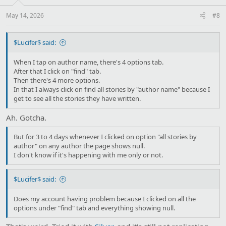
May 14, 2026
#8
$Lucifer$ said:
When I tap on author name, there's 4 options tab.
After that I click on "find" tab.
Then there's 4 more options.
In that I always click on find all stories by "author name" because I
get to see all the stories they have written.
Ah. Gotcha.
But for 3 to 4 days whenever I clicked on option "all stories by
author" on any author the page shows null.
I don't know if it's happening with me only or not.
$Lucifer$ said:
Does my account having problem because I clicked on all the
options under "find" tab and everything showing null.