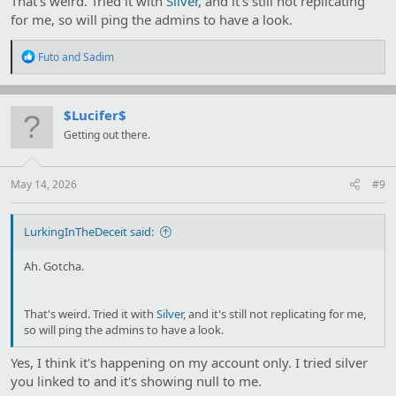
That's weird. Tried it with
Silver
, and it's still not replicating
for me, so will ping the admins to have a look.
R
Futo
and
Sadim
e
a
c
t
$Lucifer$
i
Getting out there.
o
n
s
:
May 14, 2026
#9
LurkingInTheDeceit said:
Ah. Gotcha.
That's weird. Tried it with
Silver
, and it's still not replicating for me,
so will ping the admins to have a look.
Yes, I think it's happening on my account only. I tried silver
you linked to and it's showing null to me.