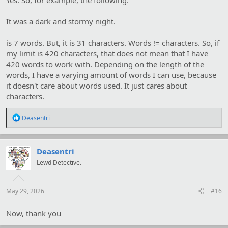
Yes. So, for example, the following:
It was a dark and stormy night.
is 7 words. But, it is 31 characters. Words != characters. So, if
my limit is 420 characters, that does not mean that I have
420 words to work with. Depending on the length of the
words, I have a varying amount of words I can use, because
it doesn't care about words used. It just cares about
characters.
R
Deasentri
e
a
c
t
Deasentri
i
Lewd Detective.
o
n
s
:
May 29, 2026
#16
Now, thank you