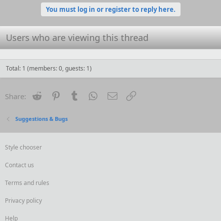
You must log in or register to reply here.
Users who are viewing this thread
Total: 1 (members: 0, guests: 1)
Reddit
Pinterest
Tumblr
WhatsApp
Email
Link
Share:
Suggestions & Bugs
Style chooser
Contact us
Terms and rules
Privacy policy
Help