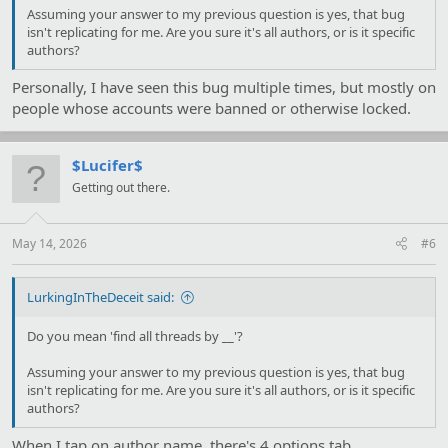
Assuming your answer to my previous question is yes, that bug
isn't replicating for me. Are you sure it's all authors, or is it specific
authors?
Personally, I have seen this bug multiple times, but mostly on
people whose accounts were banned or otherwise locked.
$Lucifer$
Getting out there.
May 14, 2026
#6
LurkingInTheDeceit said:
Do you mean 'find all threads by __'?
Assuming your answer to my previous question is yes, that bug
isn't replicating for me. Are you sure it's all authors, or is it specific
authors?
When I tap on author name, there's 4 options tab.