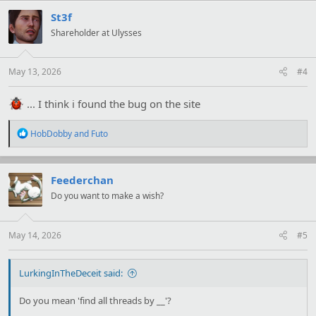
c
t
St3f
i
Shareholder at Ulysses
o
n
s
:
May 13, 2026
#4
... I think i found the bug on the site
R
HobDobby
and
Futo
e
a
c
t
Feederchan
i
Do you want to make a wish?
o
n
s
:
May 14, 2026
#5
LurkingInTheDeceit said:
Do you mean 'find all threads by __'?