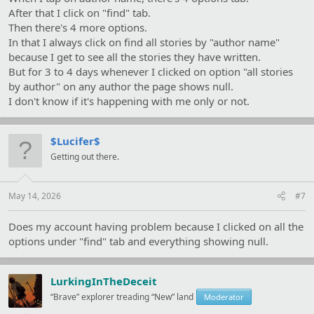
After that I click on "find" tab.
Then there's 4 more options.
In that I always click on find all stories by "author name"
because I get to see all the stories they have written.
But for 3 to 4 days whenever I clicked on option "all stories
by author" on any author the page shows null.
I don't know if it's happening with me only or not.
$Lucifer$
Getting out there.
May 14, 2026
#7
Does my account having problem because I clicked on all the
options under "find" tab and everything showing null.
LurkingInTheDeceit
“Brave” explorer treading “New” land
Moderator