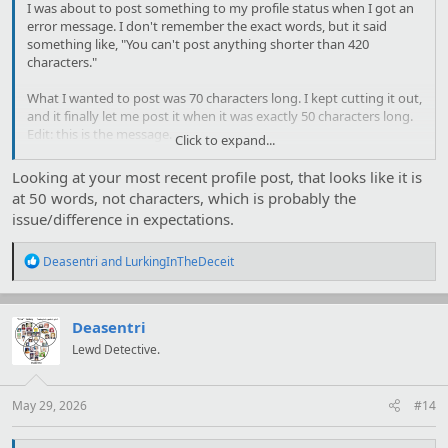
I was about to post something to my profile status when I got an
error message. I don't remember the exact words, but it said
something like, "You can't post anything shorter than 420
characters."
What I wanted to post was 70 characters long. I kept cutting it out,
and it finally let me post it when it was exactly 50 characters long.
Edit: this is the message.
Click to expand...
Oops! We ran into some problems.
Looking at your most recent profile post, that looks like it is
Please enter a message with no more than 420 characters.
at 50 words, not characters, which is probably the
issue/difference in expectations.
R
Deasentri
and
LurkingInTheDeceit
e
a
c
t
Deasentri
i
Lewd Detective.
o
n
s
:
May 29, 2026
#14