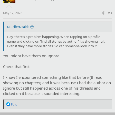
o
n
s
:
May 12, 2026
#3
$Lucifer$ said:
Hay, there's a problem happening. When tapping on a profile
name and clicking on 'find all stories by author' it's showing null.
Even if they have more stories. So can someone look into it.
You might have them on Ignore.
Check that first.
I know I encountered something like that before (thread
showing no chapters) and it was because I had the author on
Ignore but still happened across one of his threads and
clicked on it because it sounded interesting.
R
Futo
e
a