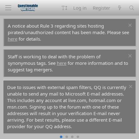
Log in
Register
A notice about Rule 3 regarding sites hosting
pirated/unauthorized content has been made. Please see
here
for details.
Staff is working to deal with the problem of
synonymous tags. See
here
for more information and to
suggest tag mergers.
Due to issues with external spam filters, QQ is currently
unable to send any mail to Microsoft E-mail addresses.
This includes any account at live.com, hotmail.com or
msn.com. Signing up to the forum with one of these
addresses will result in your verification E-mail never
arriving. For best results, please use a different E-mail
provider for your QQ address.