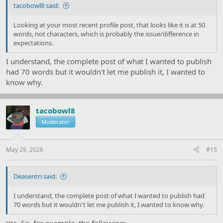
tacobowl8 said:
Looking at your most recent profile post, that looks like it is at 50
words, not characters, which is probably the issue/difference in
expectations.
I understand, the complete post of what I wanted to publish
had 70 words but it wouldn't let me publish it, I wanted to
know why.
tacobowl8
Moderator
May 29, 2026
#15
Deasentri said:
I understand, the complete post of what I wanted to publish had
70 words but it wouldn't let me publish it, I wanted to know why.