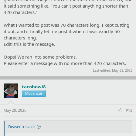
it said something like, "You can't post anything shorter than
420 characters."
What I wanted to post was 70 characters long. I kept cutting
it out, and it finally let me post it when it was exactly 50
characters long.
Edit: this is the message.
Oops! We ran into some problems.
Please enter a message with no more than 420 characters.
Last edited:
May 28, 2026
tacobowl8
Moderator
May 28, 2026
#13
Deasentri said: