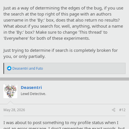
Just as a way of determining the edges of the bug, if you use
the search at the top right of this page with an authors
username in the 'By:' box, does that also return no results?
What about if you search for, well, anything, without a name
in the 'By:' box? Make sure to change 'This thread' to
'Everywhere' for both of these experiments.
Just trying to determine if search is completely broken for
you, or only partially.
R
Deasentri
and
Futo
e
a
c
t
Deasentri
i
Lewd Detective.
o
n
s
:
May 28, 2026
#12
I was about to post something to my profile status when I
got an error message. I don't remember the exact words, but