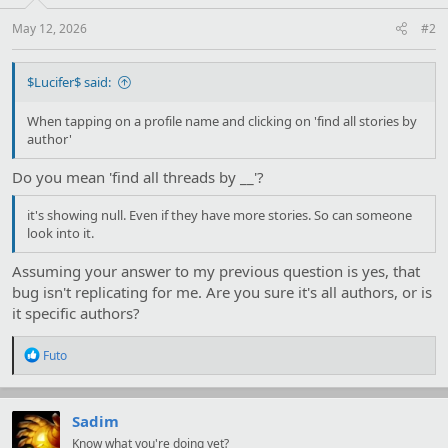
May 12, 2026
#2
$Lucifer$ said:
When tapping on a profile name and clicking on 'find all stories by
author'
Do you mean 'find all threads by __'?
it's showing null. Even if they have more stories. So can someone
look into it.
Assuming your answer to my previous question is yes, that
bug isn't replicating for me. Are you sure it's all authors, or is
it specific authors?
R
Futo
e
a
c
t
Sadim
i
Know what you're doing yet?