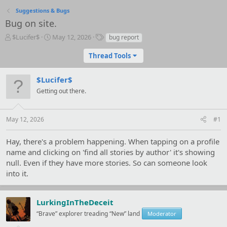
Suggestions & Bugs
Bug on site.
T
S
T
$Lucifer$
May 12, 2026
bug report
h
t
a
r
a
g
Thread Tools
e
r
s
a
t
$Lucifer$
d
d
s
Getting out there.
a
t
t
a
e
r
May 12, 2026
#1
t
e
Hay, there's a problem happening. When tapping on a profile
r
name and clicking on 'find all stories by author' it's showing
null. Even if they have more stories. So can someone look
into it.
LurkingInTheDeceit
“Brave” explorer treading “New” land
Moderator