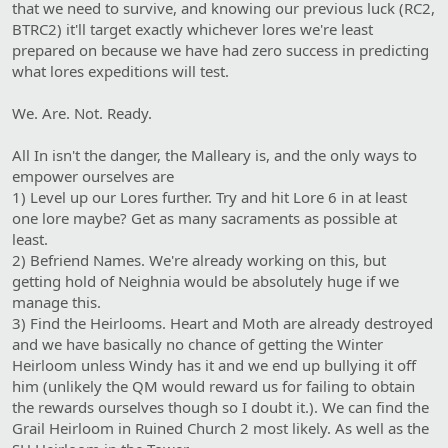
that we need to survive, and knowing our previous luck (RC2,
BTRC2) it'll target exactly whichever lores we're least
prepared on because we have had zero success in predicting
what lores expeditions will test.
We. Are. Not. Ready.
All In isn't the danger, the Malleary is, and the only ways to
empower ourselves are
1) Level up our Lores further. Try and hit Lore 6 in at least
one lore maybe? Get as many sacraments as possible at
least.
2) Befriend Names. We're already working on this, but
getting hold of Neighnia would be absolutely huge if we
manage this.
3) Find the Heirlooms. Heart and Moth are already destroyed
and we have basically no chance of getting the Winter
Heirloom unless Windy has it and we end up bullying it off
him (unlikely the QM would reward us for failing to obtain
the rewards ourselves though so I doubt it.). We can find the
Grail Heirloom in Ruined Church 2 most likely. As well as the