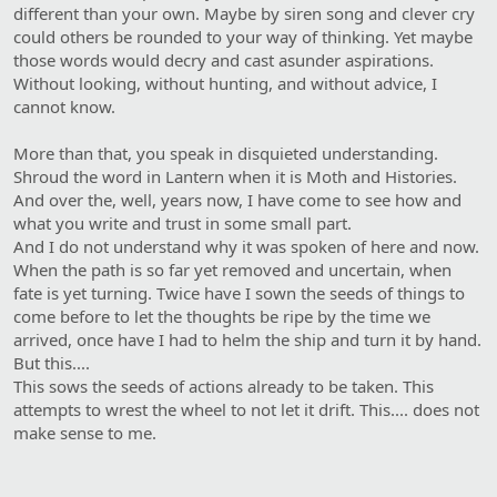
different than your own. Maybe by siren song and clever cry
could others be rounded to your way of thinking. Yet maybe
those words would decry and cast asunder aspirations.
Without looking, without hunting, and without advice, I
cannot know.
More than that, you speak in disquieted understanding.
Shroud the word in Lantern when it is Moth and Histories.
And over the, well, years now, I have come to see how and
what you write and trust in some small part.
And I do not understand why it was spoken of here and now.
When the path is so far yet removed and uncertain, when
fate is yet turning. Twice have I sown the seeds of things to
come before to let the thoughts be ripe by the time we
arrived, once have I had to helm the ship and turn it by hand.
But this....
This sows the seeds of actions already to be taken. This
attempts to wrest the wheel to not let it drift. This.... does not
make sense to me.