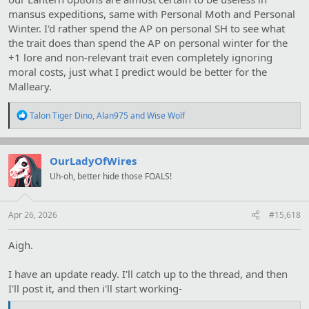
mansus expeditions, same with Personal Moth and Personal
Winter. I'd rather spend the AP on personal SH to see what
the trait does than spend the AP on personal winter for the
+1 lore and non-relevant trait even completely ignoring
moral costs, just what I predict would be better for the
Malleary.
R
Talon Tiger Dino
,
Alan975
and
Wise Wolf
e
a
c
t
OurLadyOfWires
i
Uh-oh, better hide those FOALS!
o
n
s
:
Apr 26, 2026
#15,618
Aigh.
I have an update ready. I'll catch up to the thread, and then
I'll post it, and then i'll start working-