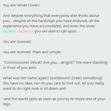
You are Velvet Covers.
And despite everything that everypony else thinks about
you… despite all the hardships you have endured, all the
experience you have accumulated, and even the sheer
esoteric
resilience
you are able to call upon…
You are stunned.
You are stunned. Plain and simple.
"Commissioner Velvet? Are you… alright?" the mare standing
in front of you asks.
What was her name again? Everbloom? Green something?
You have no idea, nor do you care to find out. All you really
want to do right now is sit down and-
-and the world
spins
as soon as you try to move one of your
legs-