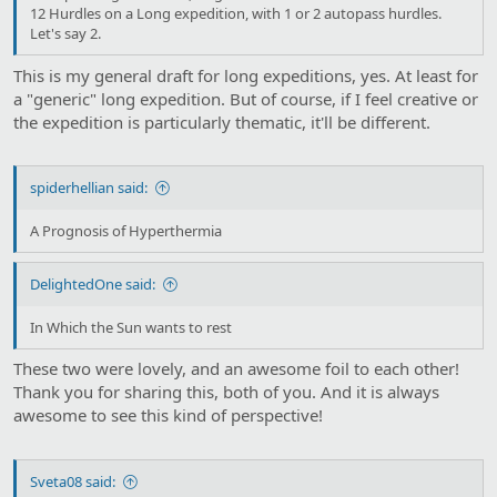
12 Hurdles on a Long expedition, with 1 or 2 autopass hurdles.
Let's say 2.
This is my general draft for long expeditions, yes. At least for
a "generic" long expedition. But of course, if I feel creative or
the expedition is particularly thematic, it'll be different.
spiderhellian said:
A Prognosis of Hyperthermia
DelightedOne said:
In Which the Sun wants to rest
These two were lovely, and an awesome foil to each other!
Thank you for sharing this, both of you. And it is always
awesome to see this kind of perspective!
Sveta08 said: