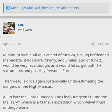
R
Talon Tiger Dino
,
DelightedOne
,
ses
and 2 others
e
a
c
t
ses
i
Well worn.
o
n
s
:
Apr 25, 2026
#15,615
Minimum Viable All In is at end of turn 24, having befriended
Mareinette, Baldomare, Cherry, and Smiles. End of turn 25
would be very nice though, as it would let us get both SH
sacraments and possibly Personal Forge.
The thread is once again systemically underestimating the
dangers of the High Mansus.
All In isn't the Final Dungeon. The Final Dungeon is "Into the
Malleary", which is a Mansus expedition which Velvet must
undergo alone.