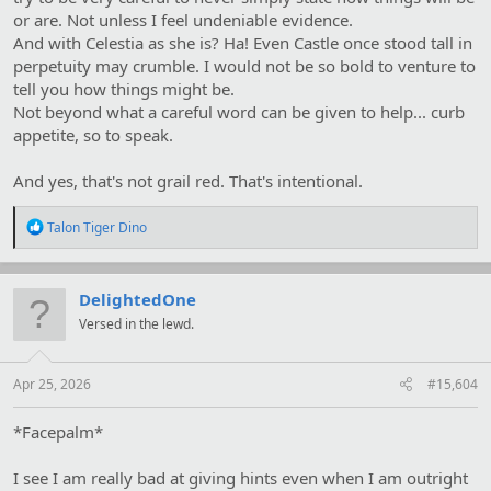
or are. Not unless I feel undeniable evidence.
And with Celestia as she is? Ha! Even Castle once stood tall in
perpetuity may crumble. I would not be so bold to venture to
tell you how things might be.
Not beyond what a careful word can be given to help... curb
appetite, so to speak.
And yes, that's not grail red. That's intentional.
R
Talon Tiger Dino
e
a
c
t
DelightedOne
i
Versed in the lewd.
o
n
s
:
Apr 25, 2026
#15,604
*Facepalm*
I see I am really bad at giving hints even when I am outright