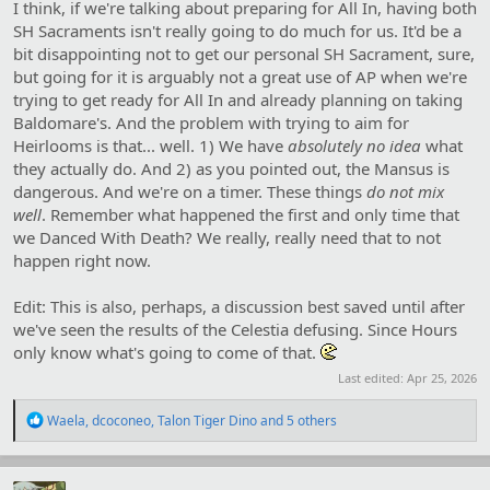
I think, if we're talking about preparing for All In, having both
SH Sacraments isn't really going to do much for us. It'd be a
bit disappointing not to get our personal SH Sacrament, sure,
but going for it is arguably not a great use of AP when we're
trying to get ready for All In and already planning on taking
Baldomare's. And the problem with trying to aim for
Heirlooms is that... well. 1) We have
absolutely no idea
what
they actually do. And 2) as you pointed out, the Mansus is
dangerous. And we're on a timer. These things
do not mix
well
. Remember what happened the first and only time that
we Danced With Death? We really, really need that to not
happen right now.
Edit: This is also, perhaps, a discussion best saved until after
we've seen the results of the Celestia defusing. Since Hours
only know what's going to come of that.
Last edited:
Apr 25, 2026
R
Waela
,
dcoconeo
,
Talon Tiger Dino
and 5 others
e
a
c
t