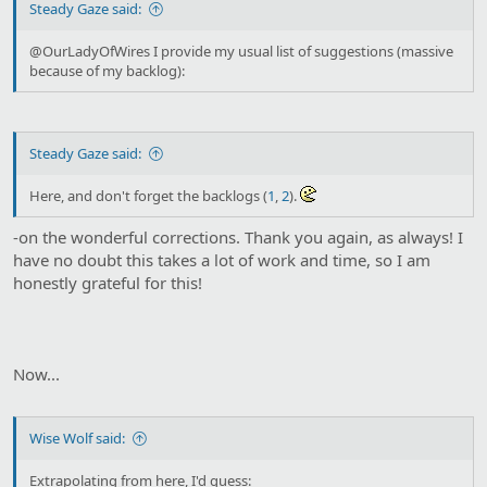
Steady Gaze said:
@OurLadyOfWires I provide my usual list of suggestions (massive
because of my backlog):
Steady Gaze said:
Here, and don't forget the backlogs (
1
,
2
).
-on the wonderful corrections. Thank you again, as always! I
have no doubt this takes a lot of work and time, so I am
honestly grateful for this!
Now...
Wise Wolf said:
Extrapolating from here, I'd guess: