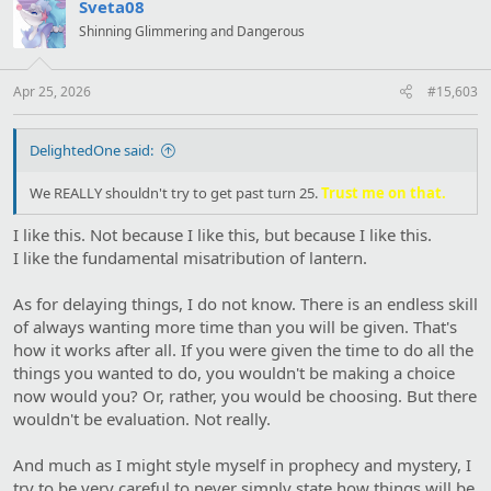
t
Sveta08
i
Shinning Glimmering and Dangerous
o
n
s
:
Apr 25, 2026
#15,603
DelightedOne said:
We REALLY shouldn't try to get past turn 25.
Trust me on that.
I like this. Not because I like this, but because I like this.
I like the fundamental misatribution of lantern.
As for delaying things, I do not know. There is an endless skill
of always wanting more time than you will be given. That's
how it works after all. If you were given the time to do all the
things you wanted to do, you wouldn't be making a choice
now would you? Or, rather, you would be choosing. But there
wouldn't be evaluation. Not really.
And much as I might style myself in prophecy and mystery, I
try to be very careful to never simply state how things will be