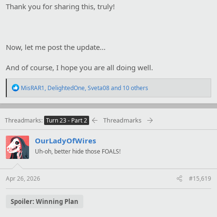
Thank you for sharing this, truly!
Now, let me post the update...
And of course, I hope you are all doing well.
R
MisRAR1
,
DelightedOne
,
Sveta08
and 10 others
e
a
c
t
Threadmarks
Threadmarks
Turn 23 - Part 2
i
o
OurLadyOfWires
n
s
Uh-oh, better hide those FOALS!
:
Apr 26, 2026
#15,619
Spoiler:
Winning Plan