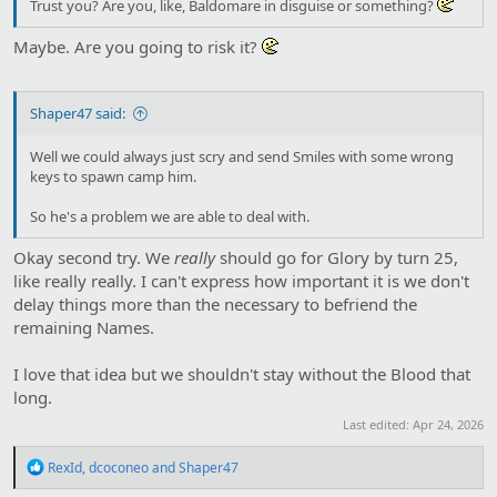
Trust you? Are you, like, Baldomare in disguise or something?
Maybe. Are you going to risk it?
Shaper47 said:
Well we could always just scry and send Smiles with some wrong
keys to spawn camp him.
So he's a problem we are able to deal with.
Okay second try. We
really
should go for Glory by turn 25,
like really really. I can't express how important it is we don't
delay things more than the necessary to befriend the
remaining Names.
I love that idea but we shouldn't stay without the Blood that
long.
Last edited:
Apr 24, 2026
R
RexId
,
dcoconeo
and
Shaper47
e