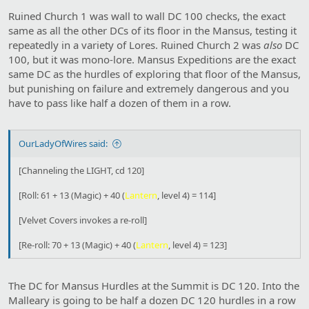
Ruined Church 1 was wall to wall DC 100 checks, the exact
same as all the other DCs of its floor in the Mansus, testing it
repeatedly in a variety of Lores. Ruined Church 2 was
also
DC
100, but it was mono-lore. Mansus Expeditions are the exact
same DC as the hurdles of exploring that floor of the Mansus,
but punishing on failure and extremely dangerous and you
have to pass like half a dozen of them in a row.
OurLadyOfWires said:
[Channeling the LIGHT, cd 120]
[Roll: 61 + 13 (Magic) + 40 (
Lantern
, level 4) = 114]
[Velvet Covers invokes a re-roll]
[Re-roll: 70 + 13 (Magic) + 40 (
Lantern
, level 4) = 123]
The DC for Mansus Hurdles at the Summit is DC 120. Into the
Malleary is going to be half a dozen DC 120 hurdles in a row