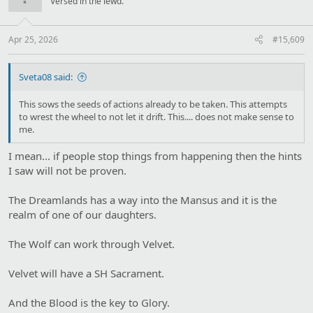
Versed in the lewd.
o
n
s
:
Apr 25, 2026
#15,609
Sveta08 said:
This sows the seeds of actions already to be taken. This attempts
to wrest the wheel to not let it drift. This.... does not make sense to
me.
I mean... if people stop things from happening then the hints
I saw will not be proven.
The Dreamlands has a way into the Mansus and it is the
realm of one of our daughters.
The Wolf can work through Velvet.
Velvet will have a SH Sacrament.
And the Blood is the key to Glory.