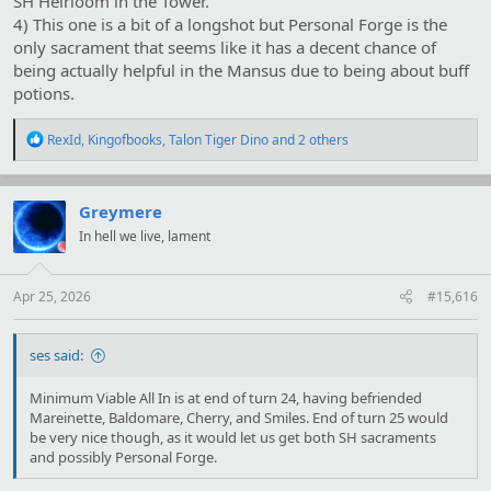
SH Heirloom in the Tower.
4) This one is a bit of a longshot but Personal Forge is the
only sacrament that seems like it has a decent chance of
being actually helpful in the Mansus due to being about buff
potions.
R
RexId
,
Kingofbooks
,
Talon Tiger Dino
and 2 others
e
a
c
t
Greymere
i
In hell we live, lament
o
n
s
:
Apr 25, 2026
#15,616
ses said:
Minimum Viable All In is at end of turn 24, having befriended
Mareinette, Baldomare, Cherry, and Smiles. End of turn 25 would
be very nice though, as it would let us get both SH sacraments
and possibly Personal Forge.