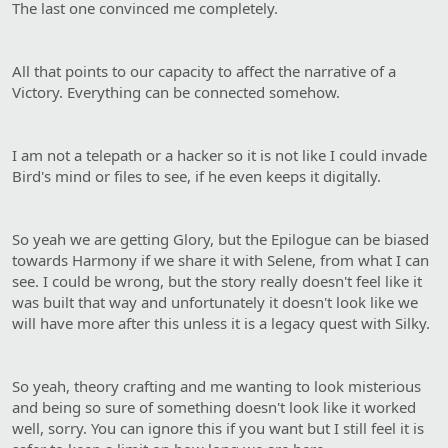
The last one convinced me completely.
All that points to our capacity to affect the narrative of a
Victory. Everything can be connected somehow.
I am not a telepath or a hacker so it is not like I could invade
Bird's mind or files to see, if he even keeps it digitally.
So yeah we are getting Glory, but the Epilogue can be biased
towards Harmony if we share it with Selene, from what I can
see. I could be wrong, but the story really doesn't feel like it
was built that way and unfortunately it doesn't look like we
will have more after this unless it is a legacy quest with Silky.
So yeah, theory crafting and me wanting to look misterious
and being so sure of something doesn't look like it worked
well, sorry. You can ignore this if you want but I still feel it is