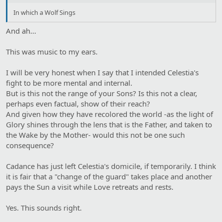
In which a Wolf Sings
And ah...
This was music to my ears.
I will be very honest when I say that I intended Celestia's
fight to be more mental and internal.
But is this not the range of your Sons? Is this not a clear,
perhaps even factual, show of their reach?
And given how they have recolored the world -as the light of
Glory shines through the lens that is the Father, and taken to
the Wake by the Mother- would this not be one such
consequence?
Cadance has just left Celestia's domicile, if temporarily. I think
it is fair that a "change of the guard" takes place and another
pays the Sun a visit while Love retreats and rests.
Yes. This sounds right.