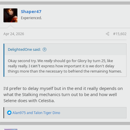
a
c
t
Shaper47
i
Experienced.
o
n
s
:
Apr 24, 2026
#15,602
DelightedOne said:
Okay second try. We
really
should go for Glory by turn 25, like
really really. I
can't
express how important it is we don't delay
things more than the necessary to befriend the remaining Names.
I'd prefer to delay myself but in the end it really depends on
what the Stalking mechanics turn out to be and how well
Selene does with Celestia.
R
Alan975
and
Talon Tiger Dino
e
a
c