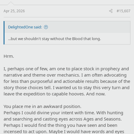
n
s
:
Apr 25, 2026
#15,607
DelightedOne said:
...but we shouldn't stay without the Blood that long.
Hrm.
I, perhaps one of few, am one to place stock in prophecy and
narrative and theme over mechanics. I am often advocating
for less than purposeful and actionable results because of the
story those choices tell. I wanted us to stay this very turn and
leave the expedition to capable hooves. And now.
You place me in an awkward position.
Perhaps I could divine your intent with time. With hunting
and searching and casting eyes across Ages and Seasons.
Perhaps I would find the thing you have seen and been
incensed to act upon. Maybe I would have words and eyes