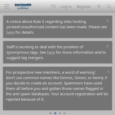
Log in
Register
A notice about Rule 3 regarding sites hosting
pirated/unauthorized content has been made. Please see
here
for details.
Staff is working to deal with the problem of
synonymous tags. See
here
for more information and to
suggest tag mergers.
For prospective new members, a word of warning:
don't use common names like Dennis, Simon, or Kenny if
you decide to create an account. Spammers have used
them all before you and gotten those names flagged in
the anti-spam databases. Your account registration will be
rejected because of it.