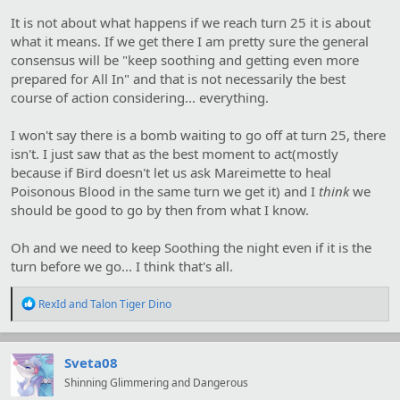
It is not about what happens if we reach turn 25 it is about
what it means. If we get there I am pretty sure the general
consensus will be "keep soothing and getting even more
prepared for All In" and that is not necessarily the best
course of action considering... everything.
I won't say there is a bomb waiting to go off at turn 25, there
isn't. I just saw that as the best moment to act(mostly
because if Bird doesn't let us ask Mareimette to heal
Poisonous Blood in the same turn we get it) and I
think
we
should be good to go by then from what I know.
Oh and we need to keep Soothing the night even if it is the
turn before we go... I think that's all.
R
RexId
and
Talon Tiger Dino
e
a
c
t
Sveta08
i
Shinning Glimmering and Dangerous
o