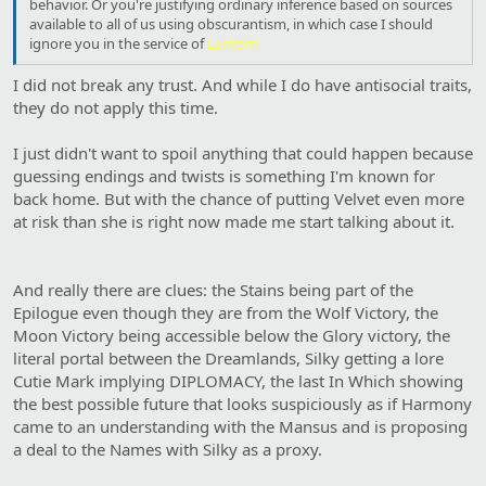
behavior. Or you're justifying ordinary inference based on sources
available to all of us using obscurantism, in which case I should
ignore you in the service of
Lantern
I did not break any trust. And while I do have antisocial traits,
they do not apply this time.
I just didn't want to spoil anything that could happen because
guessing endings and twists is something I'm known for
back home. But with the chance of putting Velvet even more
at risk than she is right now made me start talking about it.
And really there are clues: the Stains being part of the
Epilogue even though they are from the Wolf Victory, the
Moon Victory being accessible below the Glory victory, the
literal portal between the Dreamlands, Silky getting a lore
Cutie Mark implying DIPLOMACY, the last In Which showing
the best possible future that looks suspiciously as if Harmony
came to an understanding with the Mansus and is proposing
a deal to the Names with Silky as a proxy.