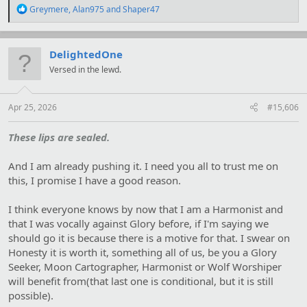
R
Greymere
,
Alan975
and
Shaper47
e
a
c
t
DelightedOne
i
Versed in the lewd.
o
n
s
:
Apr 25, 2026
#15,606
These lips are sealed.
And I am already pushing it. I need you all to trust me on
this, I promise I have a good reason.
I think everyone knows by now that I am a Harmonist and
that I was vocally against Glory before, if I'm saying we
should go it is because there is a motive for that. I swear on
Honesty it is worth it, something all of us, be you a Glory
Seeker, Moon Cartographer, Harmonist or Wolf Worshiper
will benefit from(that last one is conditional, but it is still
possible).