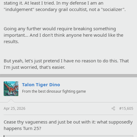
stating it. At least I tried. In my defense I am an
"indulgement" secondary grail occultist, not a "socializer".
Going any further would require breaking something
important... And I don't think anyone here would like the
results.
But yeah, let's just pretend I have no reason to do this. That
I'm just worried, that's easier.
Talon Tiger Dino
From the best dinosaur fighting game
Apr 25, 2026
#15,605
Cease thy vagueness and just be out with it: what supposedly
happens Turn 25?