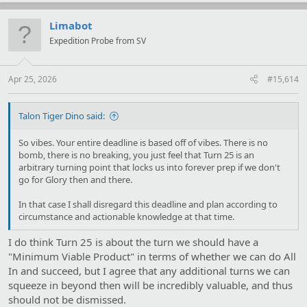
a
c
t
Limabot
i
Expedition Probe from SV
o
n
s
:
Apr 25, 2026
#15,614
Talon Tiger Dino said:
So vibes. Your entire deadline is based off of vibes. There is no
bomb, there is no breaking, you just feel that Turn 25 is an
arbitrary turning point that locks us into forever prep if we don't
go for Glory then and there.
In that case I shall disregard this deadline and plan according to
circumstance and actionable knowledge at that time.
I do think Turn 25 is about the turn we should have a
"Minimum Viable Product" in terms of whether we can do All
In and succeed, but I agree that any additional turns we can
squeeze in beyond then will be incredibly valuable, and thus
should not be dismissed.