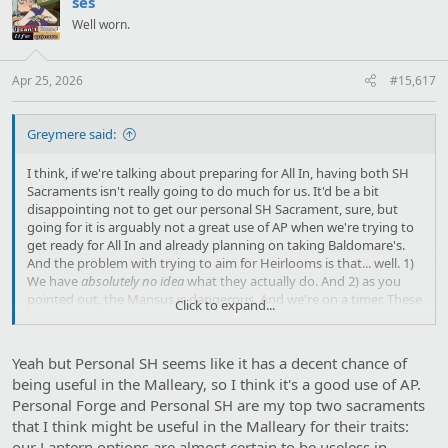
ses
i
Well worn.
o
n
s
:
Apr 25, 2026
#15,617
Greymere said:
I think, if we're talking about preparing for All In, having both SH
Sacraments isn't really going to do much for us. It'd be a bit
disappointing not to get our personal SH Sacrament, sure, but
going for it is arguably not a great use of AP when we're trying to
get ready for All In and already planning on taking Baldomare's.
And the problem with trying to aim for Heirlooms is that... well. 1)
We have
absolutely no idea
what they actually do. And 2) as you
pointed out, the Mansus is dangerous. And we're on a timer. These
Click to expand...
things
do not mix well
. Remember what happened the first and
only time that we Danced With Death? We really, really need that
to not happen right now.
Yeah but Personal SH seems like it has a decent chance of
being useful in the Malleary, so I think it's a good use of AP.
Edit: This is also, perhaps, a discussion best saved until after we've
Personal Forge and Personal SH are my top two sacraments
seen the results of the Celestia defusing. Since Hours only know
what's going to come of that.
that I think might be useful in the Malleary for their traits:
our Lantern options are almost certain to be useless in