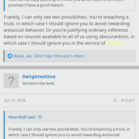
promise I have a good reason.
Frankly, I can only see two possibilities. You're breaching a
trust, in which case I should ignore you to avoid rewarding
antisocial behavior. Or you're justifying ordinary inference
based on sources available to all of us using obscurantism, in
which case I should ignore you in the service of
Lantern
R
Waela
,
ses
,
Talon Tiger Dino
and 3 others
e
a
c
t
DelightedOne
i
Versed in the lewd.
o
n
s
:
Apr 25, 2026
#15,611
Wise Wolf said:
Frankly, I can only see two possibilities. You're breaching a trust, in
which case I should ignore you to avoid rewarding antisocial