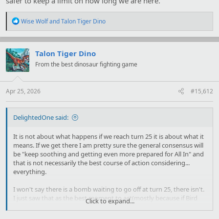
safer to keep a limit on how long we are here.
R
Wise Wolf
and
Talon Tiger Dino
e
a
c
t
Talon Tiger Dino
i
From the best dinosaur fighting game
o
n
s
:
Apr 25, 2026
#15,612
DelightedOne said:
It is not about what happens if we reach turn 25 it is about what it
means. If we get there I am pretty sure the general consensus will
be "keep soothing and getting even more prepared for All In" and
that is not necessarily the best course of action considering...
everything.
I won't say there is a bomb waiting to go off at turn 25, there isn't.
I just saw that as the best moment to act(mostly because if Bird
Click to expand...
doesn't let us ask Mareimette to heal Poisonous Blood in the same
turn we get it) and I
think
we should be good to go by then from