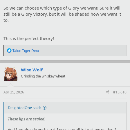
So we can choose which type of Glory we want! Sure it will
still be a Glory victory, but it will be shaded how we want it
to.
This is the perfect theory!
R
Talon Tiger Dino
e
a
c
t
Wise Wolf
i
Grinding the whiskey wheat
o
n
s
:
Apr 25, 2026
#15,610
DelightedOne said:
These lips are sealed.
And I am already pushing it. I need you all to trust me on this, I