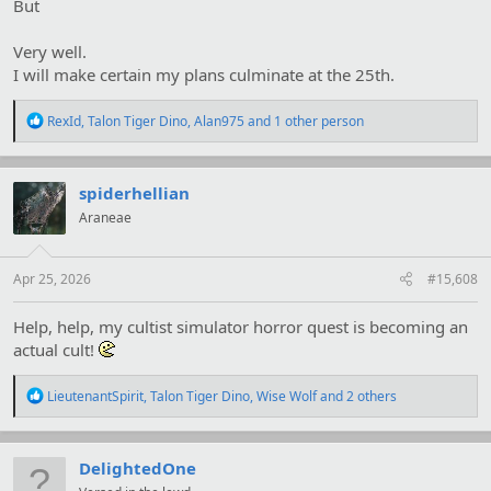
But
Very well.
I will make certain my plans culminate at the 25th.
R
RexId
,
Talon Tiger Dino
,
Alan975
and 1 other person
e
a
c
t
spiderhellian
i
Araneae
o
n
s
:
Apr 25, 2026
#15,608
Help, help, my cultist simulator horror quest is becoming an
actual cult!
R
LieutenantSpirit
,
Talon Tiger Dino
,
Wise Wolf
and 2 others
e
a
c
t
DelightedOne
i