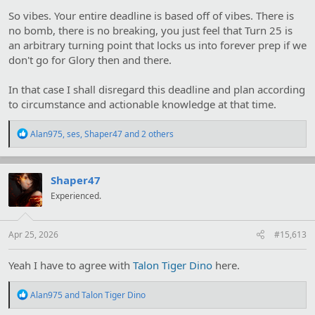
what I know.
So vibes. Your entire deadline is based off of vibes. There is
no bomb, there is no breaking, you just feel that Turn 25 is
an arbitrary turning point that locks us into forever prep if we
don't go for Glory then and there.
In that case I shall disregard this deadline and plan according
to circumstance and actionable knowledge at that time.
R
Alan975
,
ses
,
Shaper47
and 2 others
e
a
c
t
Shaper47
i
Experienced.
o
n
s
:
Apr 25, 2026
#15,613
Yeah I have to agree with
Talon Tiger Dino
here.
R
Alan975
and
Talon Tiger Dino
e