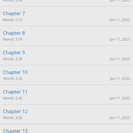
Words
2.6k
Jan 11, 2025
Chapter 7
Words
2.1k
Jan 11, 2025
Chapter 8
Words
3.7k
Jan 11, 2025
Chapter 9
Words
2.3k
Jan 11, 2025
Chapter 10
Words
2.3k
Jan 11, 2025
Chapter 11
Words
2.4k
Jan 11, 2025
Chapter 12
Words
3.5k
Jan 11, 2025
Chapter 13