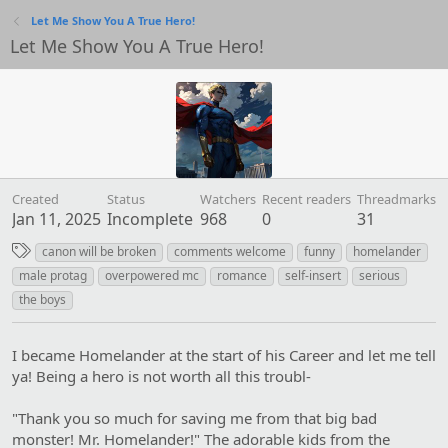
Let Me Show You A True Hero!
Let Me Show You A True Hero!
Created
Status
Watchers
Recent readers
Threadmarks
Jan 11, 2025
Incomplete
968
0
31
T
canon will be broken
comments welcome
funny
homelander
a
male protag
overpowered mc
romance
self-insert
serious
g
the boys
s
I became Homelander at the start of his Career and let me tell
ya! Being a hero is not worth all this troubl-
"Thank you so much for saving me from that big bad
monster! Mr. Homelander!" The adorable kids from the