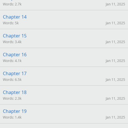
Words
2.7k
Jan 11, 2025
Chapter 14
Words
5k
Jan 11, 2025
Chapter 15
Words
3.4k
Jan 11, 2025
Chapter 16
Words
4.1k
Jan 11, 2025
Chapter 17
Words
6.5k
Jan 11, 2025
Chapter 18
Words
2.3k
Jan 11, 2025
Chapter 19
Words
1.4k
Jan 11, 2025