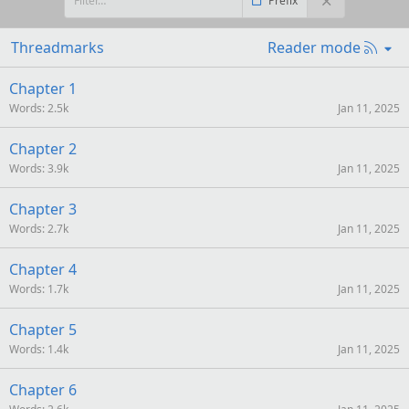
Prefix
R
Threadmarks
Reader mode
S
S
Chapter 1
Words
2.5k
Jan 11, 2025
Chapter 2
Words
3.9k
Jan 11, 2025
Chapter 3
Words
2.7k
Jan 11, 2025
Chapter 4
Words
1.7k
Jan 11, 2025
Chapter 5
Words
1.4k
Jan 11, 2025
Chapter 6