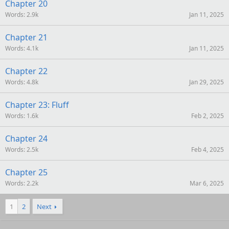
Chapter 20
Words
2.9k
Jan 11, 2025
Chapter 21
Words
4.1k
Jan 11, 2025
Chapter 22
Words
4.8k
Jan 29, 2025
Chapter 23: Fluff
Words
1.6k
Feb 2, 2025
Chapter 24
Words
2.5k
Feb 4, 2025
Chapter 25
Words
2.2k
Mar 6, 2025
1
2
Next