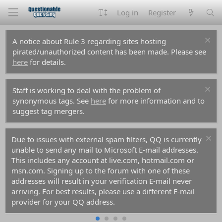
Log in
Register
A notice about Rule 3 regarding sites hosting
pirated/unauthorized content has been made. Please see
here
for details.
Staff is working to deal with the problem of
synonymous tags. See
here
for more information and to
suggest tag mergers.
Due to issues with external spam filters, QQ is currently
unable to send any mail to Microsoft E-mail addresses.
This includes any account at live.com, hotmail.com or
msn.com. Signing up to the forum with one of these
addresses will result in your verification E-mail never
arriving. For best results, please use a different E-mail
provider for your QQ address.