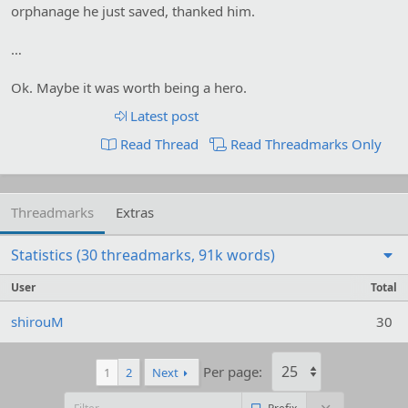
orphanage he just saved, thanked him.
…
Ok. Maybe it was worth being a hero.
Latest post
Read Thread
Read Threadmarks Only
Threadmarks
Extras
Statistics (30 threadmarks, 91k words)
User
Total
shirouM
30
Per page:
1
2
Next