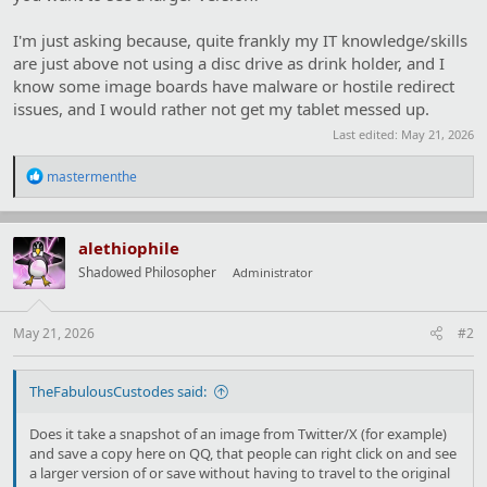
I'm just asking because, quite frankly my IT knowledge/skills
are just above not using a disc drive as drink holder, and I
know some image boards have malware or hostile redirect
issues, and I would rather not get my tablet messed up.
Last edited:
May 21, 2026
R
mastermenthe
e
a
c
t
alethiophile
i
Shadowed Philosopher
Administrator
o
n
s
:
May 21, 2026
#2
TheFabulousCustodes said:
Does it take a snapshot of an image from Twitter/X (for example)
and save a copy here on QQ, that people can right click on and see
a larger version of or save without having to travel to the original