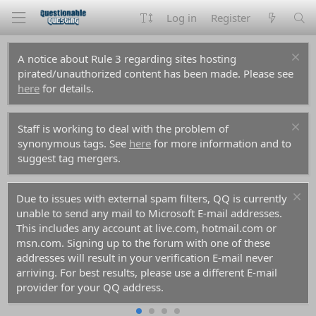
Log in
Register
A notice about Rule 3 regarding sites hosting
pirated/unauthorized content has been made. Please see
here
for details.
Staff is working to deal with the problem of
synonymous tags. See
here
for more information and to
suggest tag mergers.
Due to issues with external spam filters, QQ is currently
unable to send any mail to Microsoft E-mail addresses.
This includes any account at live.com, hotmail.com or
msn.com. Signing up to the forum with one of these
addresses will result in your verification E-mail never
arriving. For best results, please use a different E-mail
provider for your QQ address.