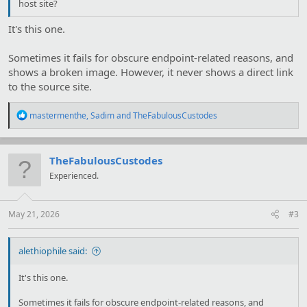
host site?
It's this one.
Sometimes it fails for obscure endpoint-related reasons, and
shows a broken image. However, it never shows a direct link
to the source site.
R
mastermenthe
,
Sadim
and
TheFabulousCustodes
e
a
c
t
TheFabulousCustodes
i
Experienced.
o
n
s
:
May 21, 2026
#3
alethiophile said:
It's this one.
Sometimes it fails for obscure endpoint-related reasons, and