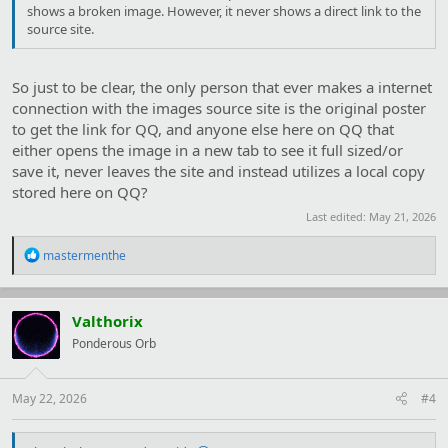
shows a broken image. However, it never shows a direct link to the
source site.
So just to be clear, the only person that ever makes a internet
connection with the images source site is the original poster
to get the link for QQ, and anyone else here on QQ that
either opens the image in a new tab to see it full sized/or
save it, never leaves the site and instead utilizes a local copy
stored here on QQ?
Last edited:
May 21, 2026
R
mastermenthe
e
a
c
t
Valthorix
i
Ponderous Orb
o
n
s
:
May 22, 2026
#4