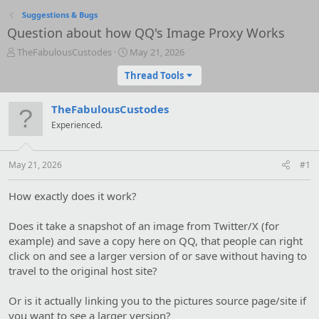
Suggestions & Bugs
Question about how QQ's Image Proxy Works
T
S
TheFabulousCustodes
May 21, 2026
h
t
Thread Tools
r
a
e
r
a
t
TheFabulousCustodes
d
d
Experienced.
s
a
t
t
a
e
May 21, 2026
#1
r
t
e
How exactly does it work?
r
Does it take a snapshot of an image from Twitter/X (for
example) and save a copy here on QQ, that people can right
click on and see a larger version of or save without having to
travel to the original host site?
Or is it actually linking you to the pictures source page/site if
you want to see a larger version?