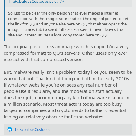
TheFabulousCustodes said:
So just to be clear, the only person that ever makes a internet
connection with the images source site is the original poster to get
the link for QQ, and anyone else here on QQ that either opens the
image in a new tab to see it full sized/or save it, never leaves the
site and instead utilizes a local copy stored here on QQ?
The original poster links an image which is copied (in a very
compressed format) to QQ's servers. Other users only ever
interact with that compressed version.
But, malware really isn't a problem today like you seem to be
worried about. That kind of thing died off in the early 2010s.
If whatever website you're on sees any real number of
people use it regularly, and the moderation staff actually
does their job, encountering any kind of malware is a one in
a million scenario. Most threat actors today are too busy
targeting companies and crypto nerds to bother credential
fishing on relatively obscure fanfiction websites.
R
TheFabulousCustodes
e