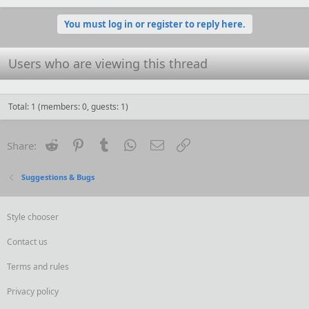
a
c
You must log in or register to reply here.
t
i
o
Users who are viewing this thread
n
s
:
Total: 1 (members: 0, guests: 1)
Reddit
Pinterest
Tumblr
WhatsApp
Email
Link
Share:
Suggestions & Bugs
Style chooser
Contact us
Terms and rules
Privacy policy