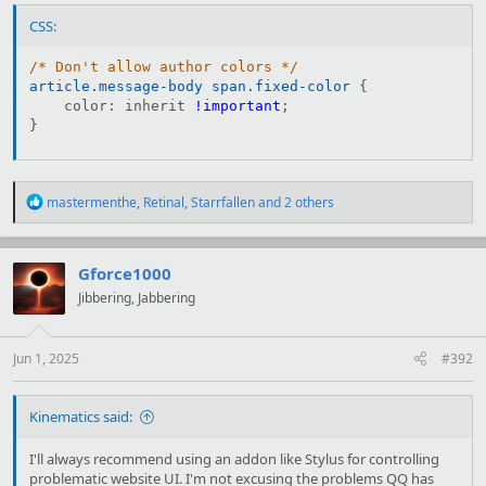
CSS:
/* Don't allow author colors */
article.message-body span.fixed-color
{
color
:
 inherit 
!important
;
}
R
mastermenthe
,
Retinal
,
Starrfallen
and 2 others
e
a
c
t
Gforce1000
i
Jibbering, Jabbering
o
n
s
:
Jun 1, 2025
#392
Kinematics said:
I'll always recommend using an addon like Stylus for controlling
problematic website UI. I'm not excusing the problems QQ has