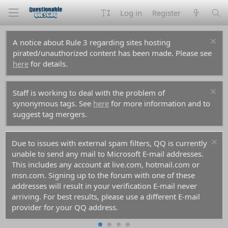
Log in
Register
A notice about Rule 3 regarding sites hosting
pirated/unauthorized content has been made. Please see
here
for details.
Staff is working to deal with the problem of
synonymous tags. See
here
for more information and to
suggest tag mergers.
Due to issues with external spam filters, QQ is currently
unable to send any mail to Microsoft E-mail addresses.
This includes any account at live.com, hotmail.com or
msn.com. Signing up to the forum with one of these
addresses will result in your verification E-mail never
arriving. For best results, please use a different E-mail
provider for your QQ address.