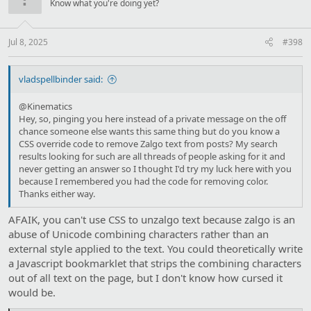
Know what you're doing yet?
Jul 8, 2025
#398
vladspellbinder said:
@Kinematics
Hey, so, pinging you here instead of a private message on the off
chance someone else wants this same thing but do you know a
CSS override code to remove Zalgo text from posts? My search
results looking for such are all threads of people asking for it and
never getting an answer so I thought I'd try my luck here with you
because I remembered you had the code for removing color.
Thanks either way.
AFAIK, you can't use CSS to unzalgo text because zalgo is an
abuse of Unicode combining characters rather than an
external style applied to the text. You could theoretically write
a Javascript bookmarklet that strips the combining characters
out of all text on the page, but I don't know how cursed it
would be.