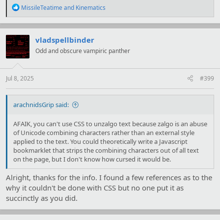
R
MissileTeatime
and
Kinematics
e
a
c
t
vladspellbinder
i
Odd and obscure vampiric panther
o
n
s
:
Jul 8, 2025
#399
arachnidsGrip said:
AFAIK, you can't use CSS to unzalgo text because zalgo is an abuse
of Unicode combining characters rather than an external style
applied to the text. You could theoretically write a Javascript
bookmarklet that strips the combining characters out of all text
on the page, but I don't know how cursed it would be.
Alright, thanks for the info. I found a few references as to the
why it couldn't be done with CSS but no one put it as
succinctly as you did.