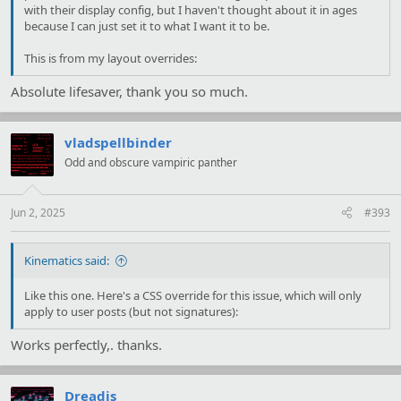
with their display config, but I haven't thought about it in ages
because I can just set it to what I want it to be.
This is from my layout overrides:
Absolute lifesaver, thank you so much.
vladspellbinder
Odd and obscure vampiric panther
Jun 2, 2025
#393
Kinematics said:
Like this one. Here's a CSS override for this issue, which will only
apply to user posts (but not signatures):
Works perfectly,. thanks.
Dreadis