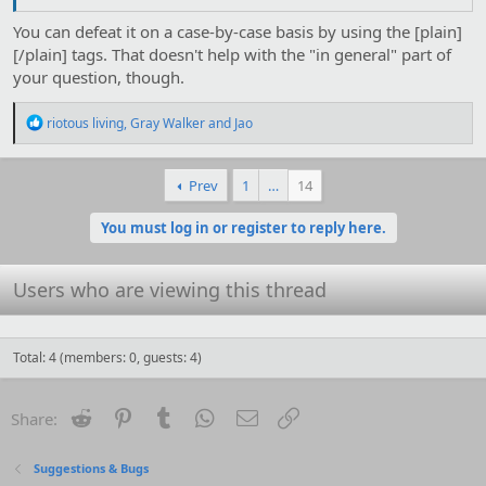
You can defeat it on a case-by-case basis by using the [plain]
[/plain] tags. That doesn't help with the "in general" part of
your question, though.
R
riotous living
,
Gray Walker
and
Jao
e
a
c
Prev
1
…
14
t
i
o
You must log in or register to reply here.
n
s
:
Users who are viewing this thread
Total: 4 (members: 0, guests: 4)
Reddit
Pinterest
Tumblr
WhatsApp
Email
Link
Share:
Suggestions & Bugs