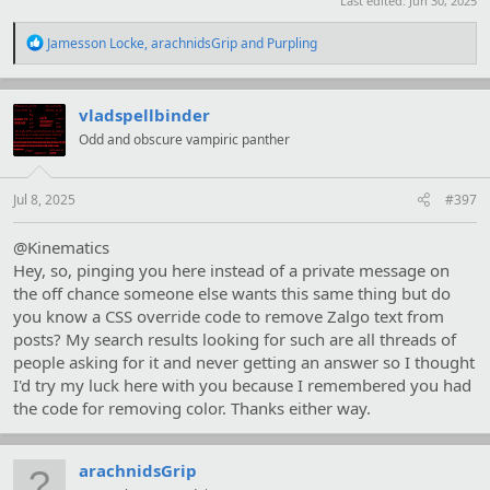
Last edited:
Jun 30, 2025
R
Jamesson Locke
,
arachnidsGrip
and
Purpling
e
a
c
t
vladspellbinder
i
Odd and obscure vampiric panther
o
n
s
:
Jul 8, 2025
#397
@Kinematics
Hey, so, pinging you here instead of a private message on
the off chance someone else wants this same thing but do
you know a CSS override code to remove Zalgo text from
posts? My search results looking for such are all threads of
people asking for it and never getting an answer so I thought
I'd try my luck here with you because I remembered you had
the code for removing color. Thanks either way.
arachnidsGrip