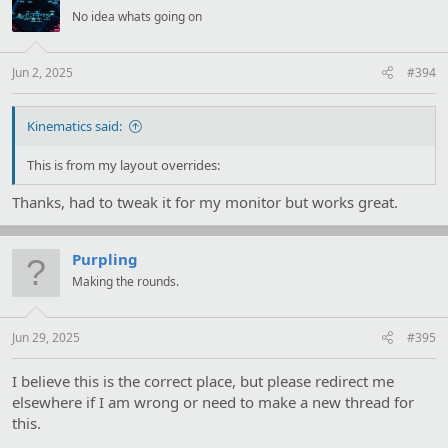
No idea whats going on
Jun 2, 2025
#394
Kinematics said:
This is from my layout overrides:
Thanks, had to tweak it for my monitor but works great.
Purpling
Making the rounds.
Jun 29, 2025
#395
I believe this is the correct place, but please redirect me
elsewhere if I am wrong or need to make a new thread for
this.