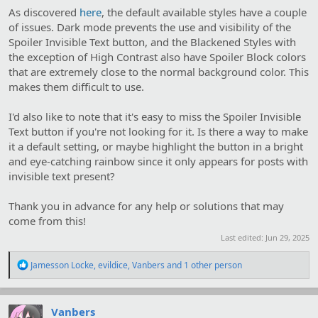
As discovered
here
, the default available styles have a couple
of issues. Dark mode prevents the use and visibility of the
Spoiler Invisible Text button, and the Blackened Styles with
the exception of High Contrast also have Spoiler Block colors
that are extremely close to the normal background color. This
makes them difficult to use.
I'd also like to note that it's easy to miss the Spoiler Invisible
Text button if you're not looking for it. Is there a way to make
it a default setting, or maybe highlight the button in a bright
and eye-catching rainbow since it only appears for posts with
invisible text present?
Thank you in advance for any help or solutions that may
come from this!
Last edited:
Jun 29, 2025
R
Jamesson Locke
,
evildice
,
Vanbers
and 1 other person
e
a
c
t
Vanbers