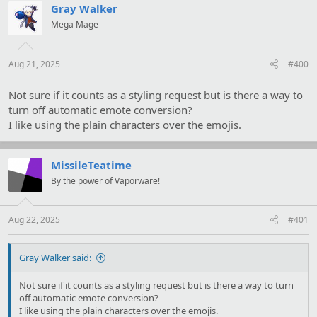
Gray Walker
Mega Mage
Aug 21, 2025
#400
Not sure if it counts as a styling request but is there a way to
turn off automatic emote conversion?
I like using the plain characters over the emojis.
MissileTeatime
By the power of Vaporware!
Aug 22, 2025
#401
Gray Walker said:
Not sure if it counts as a styling request but is there a way to turn
off automatic emote conversion?
I like using the plain characters over the emojis.