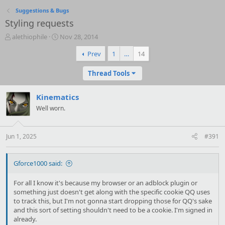
Suggestions & Bugs
Styling requests
T
S
alethiophile
Nov 28, 2014
h
t
Prev
1
…
14
r
a
e
r
a
t
Thread Tools
d
d
s
a
Kinematics
t
t
a
Well worn.
e
r
t
e
Jun 1, 2025
#391
r
Gforce1000 said:
For all I know it's because my browser or an adblock plugin or
something just doesn't get along with the specific cookie QQ uses
to track this, but I'm not gonna start dropping those for QQ's sake
and this sort of setting shouldn't need to be a cookie. I'm signed in
already.