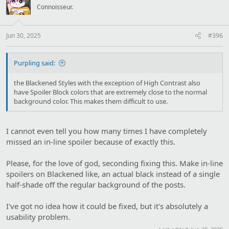
i
Connoisseur.
o
n
s
:
Jun 30, 2025
#396
Purpling said:
the Blackened Styles with the exception of High Contrast also
have Spoiler Block colors that are extremely close to the normal
background color. This makes them difficult to use.
I cannot even tell you how many times I have completely
missed an in-line spoiler because of exactly this.
Please, for the love of god, seconding fixing this. Make in-line
spoilers on Blackened like, an actual black instead of a single
half-shade off the regular background of the posts.
I've got no idea how it could be fixed, but it's absolutely a
usability problem.