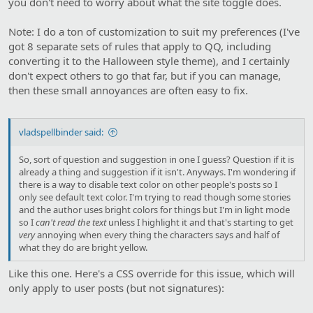
you don't need to worry about what the site toggle does.
Note: I do a ton of customization to suit my preferences (I've
got 8 separate sets of rules that apply to QQ, including
converting it to the Halloween style theme), and I certainly
don't expect others to go that far, but if you can manage,
then these small annoyances are often easy to fix.
vladspellbinder said:
So, sort of question and suggestion in one I guess? Question if it is
already a thing and suggestion if it isn't. Anyways. I'm wondering if
there is a way to disable text color on other people's posts so I
only see default text color. I'm trying to read though some stories
and the author uses bright colors for things but I'm in light mode
so I
can't read the text
unless I highlight it and that's starting to get
very
annoying when every thing the characters says and half of
what they do are bright yellow.
Like this one. Here's a CSS override for this issue, which will
only apply to user posts (but not signatures):