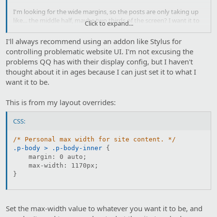
I'm looking for the wide margins, so the posts are only taking up
like... the middle half, maybe two thirds of the screen? I want it to
Click to expand...
stick in narrow mode.
I'll always recommend using an addon like Stylus for
controlling problematic website UI. I'm not excusing the
problems QQ has with their display config, but I haven't
thought about it in ages because I can just set it to what I
want it to be.
This is from my layout overrides:
CSS:
/* Personal max width for site content. */
.p-body > .p-body-inner
{
margin
:
 0 auto
;
max-width
:
 1170px
;
}
Set the max-width value to whatever you want it to be, and