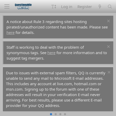
Log in
Register
A notice about Rule 3 regarding sites hosting
pirated/unauthorized content has been made. Please see
here
for details.
Staff is working to deal with the problem of
synonymous tags. See
here
for more information and to
suggest tag mergers.
Due to issues with external spam filters, QQ is currently
unable to send any mail to Microsoft E-mail addresses.
This includes any account at live.com, hotmail.com or
msn.com. Signing up to the forum with one of these
addresses will result in your verification E-mail never
arriving. For best results, please use a different E-mail
provider for your QQ address.