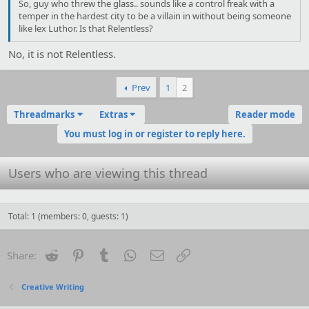
So, guy who threw the glass.. sounds like a control freak with a
temper in the hardest city to be a villain in without being someone
like lex Luthor. Is that Relentless?
No, it is not Relentless.
Prev
1
2
Threadmarks
Extras
Reader mode
You must log in or register to reply here.
Users who are viewing this thread
Total: 1 (members: 0, guests: 1)
Reddit
Pinterest
Tumblr
WhatsApp
Email
Link
Share:
Creative Writing