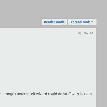
Reader mode
Thread Tools
#4,561
 Orange Lantern's elf wizard could do stuff with it. Even