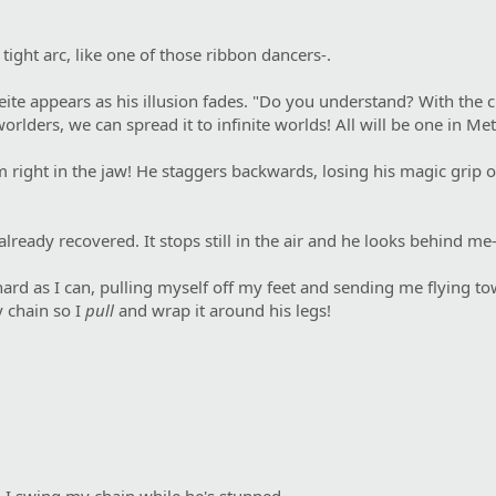
ight arc, like one of those ribbon dancers-.
deite appears as his illusion fades. "Do you understand? With the 
worlders, we can spread it to infinite worlds! All will be one in Met
 him right in the jaw! He staggers backwards, losing his magic gri
lready recovered. It stops still in the air and he looks behind me-
hard as I can, pulling myself off my feet and sending me flying 
y chain so I
pull
and wrap it around his legs!