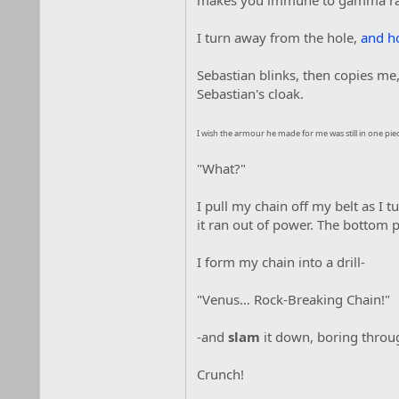
makes you immune to gamma rad
I turn away from the hole,
and h
Sebastian blinks, then copies me,
Sebastian's cloak.
I wish the armour he made for me was still in one pie
"What?"
I pull my chain off my belt as I t
it ran out of power. The bottom pa
I form my chain into a drill-
"Venus… Rock-Breaking Chain!"
-and
slam
it down, boring throug
Crunch!