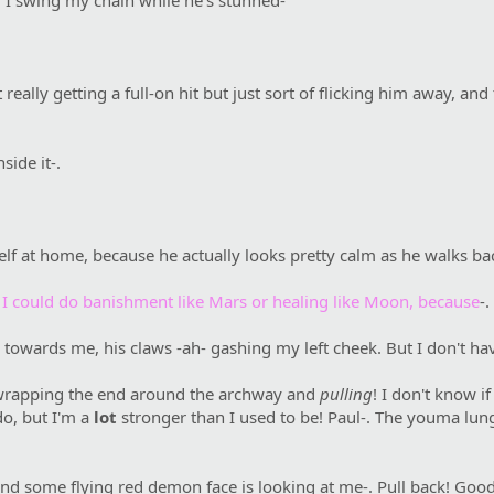
d I swing my chain while he's stunned-
 really getting a full-on hit but just sort of flicking him away, a
side it-.
elf at home, because he actually looks pretty calm as he walks ba
 I could do banishment like Mars or healing like Moon, because
-.
towards me, his claws -ah- gashing my left cheek. But I don't hav
wrapping the end around the archway and
pulling
! I don't know if
o, but I'm a
lot
stronger than I used to be! Paul-. The youma lu
and some flying red demon face is looking at me-. Pull back! Good! 