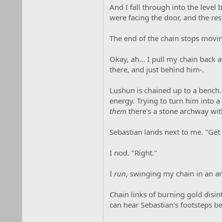
And I fall through into the leve
were facing the door, and the res
The end of the chain stops moving
Okay, ah… I pull my chain back a
there, and just behind him-.
Lushun is chained up to a bench. 
energy. Trying to turn him into
them
there's a stone archway with-
Sebastian lands next to me. "Get 
I nod. "Right."
I
run
, swinging my chain in an ar
Chain links of burning gold disi
can hear Sebastian's footsteps 