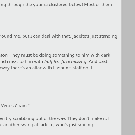
ything through the youma clustered below! Most of them
nd me, but I can deal with that. Jadeite's just standing
keleton! They must be doing something to him with dark
ench next to him with
half her face missing
! And past
way there's an altar with Lushun's staff on it.
l Venus Chain!"
 try scrabbling out of the way. They don't make it. I
ke another swing at Jadeite, who's just smiling-.