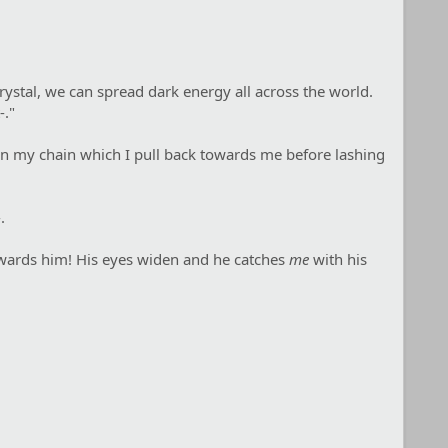
crystal, we can spread dark energy all across the world.
-."
p on my chain which I pull back towards me before lashing
.
towards him! His eyes widen and he catches
me
with his