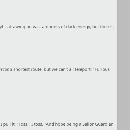
ryl is drawing on vast amounts of dark energy, but there's
second
shortest route, but we can't all teleport! "Furious
 pull it. "Toss." I toss. "And hope being a Sailor Guardian