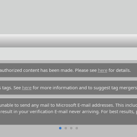
unauthorized content has been made. Please see
here
for details.
s tags. See
here
for more information and to suggest tag mergers
y unable to send any mail to Microsoft E-mail addresses. This inc
esult in your verification E-mail never arriving. For best results,