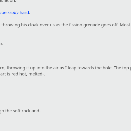
iation."
ope
really
hard
.
 throwing his cloak over us as the fission grenade goes off. Most
ce.
urn, throwing it up into the air as I leap towards the hole. The to
rt is red hot, melted-.
h the soft rock and-.