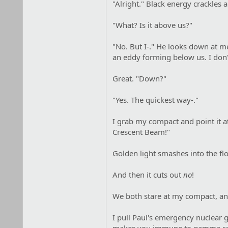
"Alright." Black energy crackle
"What? Is it above us?"
"No. But I-." He looks down at me
an eddy forming below us. I don't
Great. "Down?"
"Yes. The quickest way-."
I grab my compact and point it a
Crescent Beam!"
Golden light smashes into the flo
And then it cuts out
no
!
We both stare at my compact, and
I pull Paul's emergency nuclear g