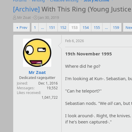
Forums
Writing
Creative Writing
Story Archive
[Archive]
With This Ring (Young Justice 
T
S
Mr Zoat
Jan 30, 2019
h
t
Prev
1
…
151
152
153
154
155
…
159
Nex
r
a
e
r
a
t
Feb 6, 2026
d
d
s
a
19th November 1995
t
t
a
e
r
Where did he
go
?
t
Mr Zoat
e
Dedicated ragequitter
I'm looking at Kun-. Sebastian, but
r
Joined
Dec 1, 2016
Messages
19,552
"Can he teleport?"
Likes received
1,041,722
Sebastian nods. "We
all
can, but t
I look around-. Right, the knives
if he's been captured-."