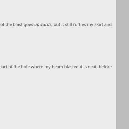
 of the blast goes
upwards
, but it still ruffles my skirt and
p part of the hole where my beam blasted it is neat, before