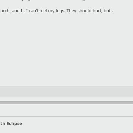
ch, and I-. I can't feel my legs. They should hurt, but-.
th Eclipse