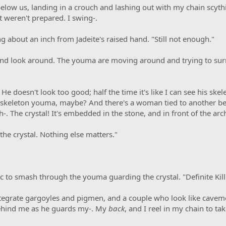
l below us, landing in a crouch and lashing out with my chain sc
t weren't prepared. I swing-.
 about an inch from Jadeite's raised hand. "Still not enough."
nd look around. The youma are moving around and trying to surrou
He doesn't look too good; half the time it's like I can see his s
 a skeleton youma, maybe? And there's a woman tied to another b
. The crystal! It's embedded in the stone, and in front of the arch
the crystal. Nothing else matters."
c to smash through the youma guarding the crystal. "Definite Kil
ntegrate gargoyles and pigmen, and a couple who look like cavemen
behind me as he guards my-. My
back
, and I reel in my chain to ta