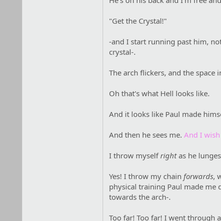
He's on his back and I'm free an
"Get the Crystal!"
-and I start running past him, not
crystal-.
The arch flickers, and the space in
Oh that's what Hell looks like.
And it looks like Paul made hims
And then he sees me.
And I wish
I throw myself
right
as he lunges 
Yes! I throw my chain
forwards
, 
physical training Paul made me d
towards the arch-.
Too far! Too far! I went through 