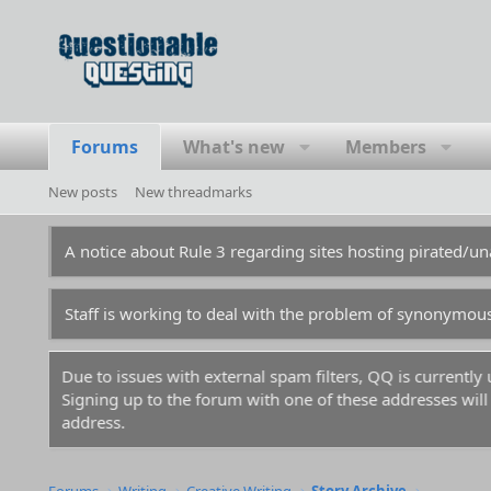
Forums
What's new
Members
New posts
New threadmarks
A notice about Rule 3 regarding sites hosting pirated/
Staff is working to deal with the problem of synonymou
Due to issues with external spam filters, QQ is currentl
Signing up to the forum with one of these addresses will r
address.