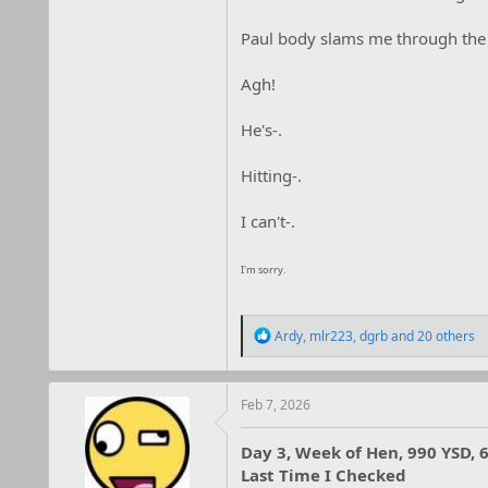
Paul body slams me through the ar
Agh!
He's-.
Hitting-.
I can't-.
I'm sorry.
R
Ardy
,
mlr223
,
dgrb
and 20 others
e
a
c
t
Feb 7, 2026
i
o
Day 3, Week of Hen, 990 YSD, 6
n
Last Time I Checked
s