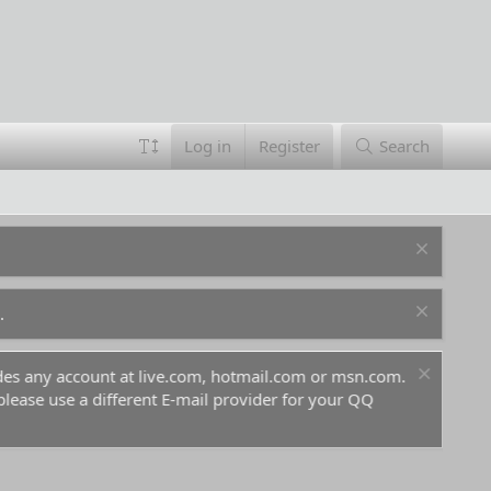
Log in
Register
Search
.
ludes any account at live.com, hotmail.com or msn.com.
For 
 please use a different E-mail provider for your QQ
befo