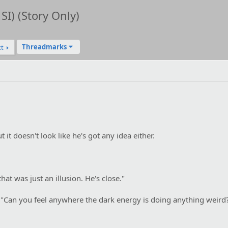
SI) (Story Only)
Threadmarks
t
 it doesn't look like he's got any idea either.
hat was just an illusion. He's close."
. "Can you feel anywhere the dark energy is doing anything weird?