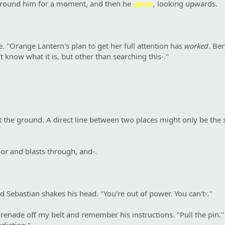
s around him for a moment, and then he
gasps
, looking upwards.
. "Orange Lantern's plan to get her full attention has
worked
. Be
 know what it is, but other than searching this-."
t the ground. A direct line between two places might only be the
or and blasts through, and-.
 Sebastian shakes his head. "You're out of power. You can't-."
renade off my belt and remember his instructions. "Pull the pin." I