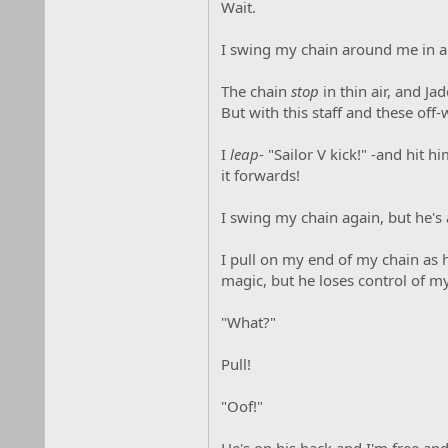
Wait.
I swing my chain around me in a t
The chain
stop
in thin air, and Ja
But with this staff and these off-
I
leap
- "Sailor V kick!" -and hit
it forwards!
I swing my chain again, but he's a
I pull on my end of my chain as 
magic, but he loses control of m
"What?"
Pull!
"Oof!"