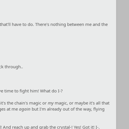
nd that'll have to do. There's nothing between me and the
ck through..
e time to fight him! What do I-?
 it's the chain's magic or
my
magic, or maybe it's all that
nges at me
again
but I'm already out of the way, flying
And reach up and grab the crystal-! Yes! Got it! I-.