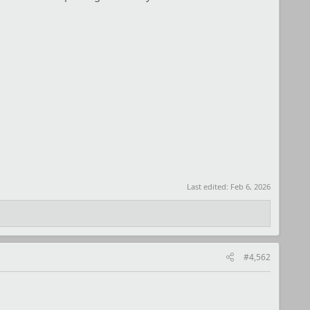
Last edited:
Feb 6, 2026
#4,562