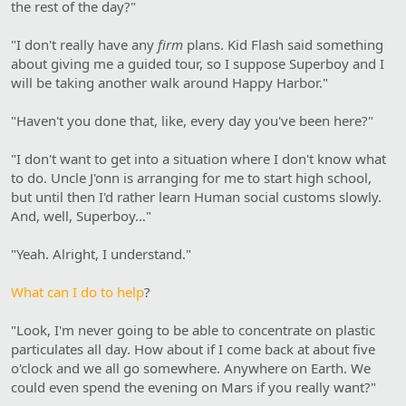
the rest of the day?"
"I don't really have any
firm
plans. Kid Flash said something
about giving me a guided tour, so I suppose Superboy and I
will be taking another walk around Happy Harbor."
"Haven't you done that, like, every day you've been here?"
"I don't want to get into a situation where I don't know what
to do. Uncle J'onn is arranging for me to start high school,
but until then I'd rather learn Human social customs slowly.
And, well, Superboy…"
"Yeah. Alright, I understand."
What can I do to help
?
"Look, I'm never going to be able to concentrate on plastic
particulates all day. How about if I come back at about five
o'clock and we all go somewhere. Anywhere on Earth. We
could even spend the evening on Mars if you really want?"