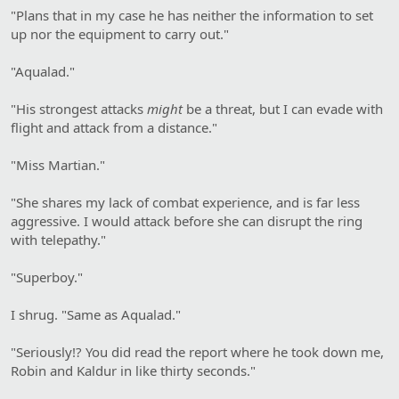
"Plans that in my case he has neither the information to set
up nor the equipment to carry out."
"Aqualad."
"His strongest attacks
might
be a threat, but I can evade with
flight and attack from a distance."
"Miss Martian."
"She shares my lack of combat experience, and is far less
aggressive. I would attack before she can disrupt the ring
with telepathy."
"Superboy."
I shrug. "Same as Aqualad."
"Seriously!? You did read the report where he took down me,
Robin and Kaldur in like thirty seconds."