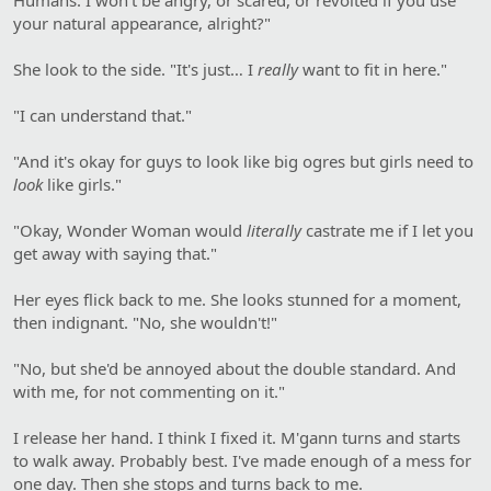
your natural appearance, alright?"
She look to the side. "It's just… I
really
want to fit in here."
"I can understand that."
"And it's okay for guys to look like big ogres but girls need to
look
like girls."
"Okay, Wonder Woman would
literally
castrate me if I let you
get away with saying that."
Her eyes flick back to me. She looks stunned for a moment,
then indignant. "No, she wouldn't!"
"No, but she'd be annoyed about the double standard. And
with me, for not commenting on it."
I release her hand. I think I fixed it. M'gann turns and starts
to walk away. Probably best. I've made enough of a mess for
one day. Then she stops and turns back to me.