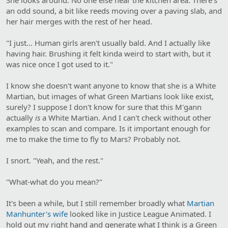
an odd sound, a bit like reeds moving over a paving slab, and
her hair merges with the rest of her head.
"I just… Human girls aren't usually bald. And I actually like
having hair. Brushing it felt kinda weird to start with, but it
was nice once I got used to it."
I know she doesn't want anyone to know that she is a White
Martian, but images of what Green Martians look like exist,
surely? I suppose I don't know for sure that this M'gann
actually
is
a White Martian. And I can't check without other
examples to scan and compare. Is it important enough for
me to make the time to fly to Mars? Probably not.
I snort. "Yeah, and the rest."
"What-what do you mean?"
It's been a while, but I still remember broadly what
Martian
Manhunter's wife
looked like in Justice League Animated. I
hold out my right hand and generate what I think is a Green