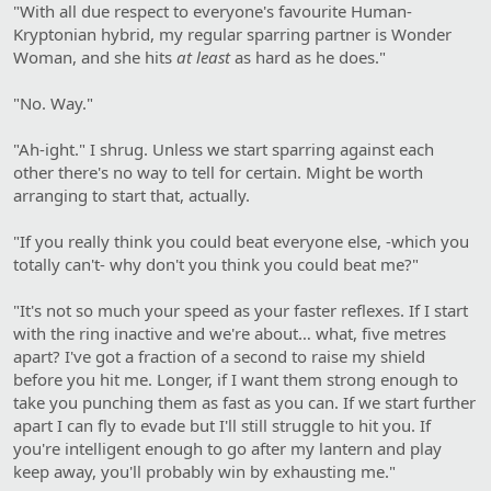
"With all due respect to everyone's favourite Human-
Kryptonian hybrid, my regular sparring partner is Wonder
Woman, and she hits
at least
as hard as he does."
"No. Way."
"Ah-ight." I shrug. Unless we start sparring against each
other there's no way to tell for certain. Might be worth
arranging to start that, actually.
"If you really think you could beat everyone else, -which you
totally can't- why don't you think you could beat me?"
"It's not so much your speed as your faster reflexes. If I start
with the ring inactive and we're about… what, five metres
apart? I've got a fraction of a second to raise my shield
before you hit me. Longer, if I want them strong enough to
take you punching them as fast as you can. If we start further
apart I can fly to evade but I'll still struggle to hit you. If
you're intelligent enough to go after my lantern and play
keep away, you'll probably win by exhausting me."