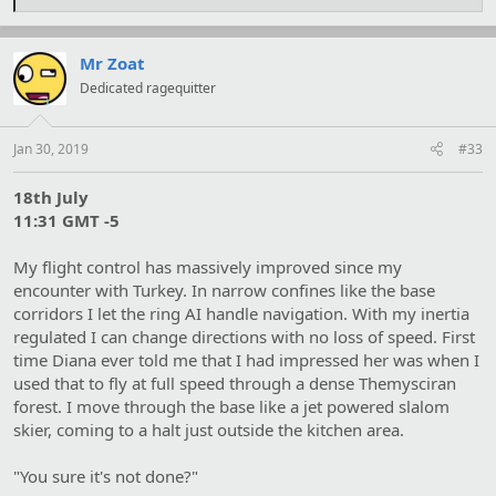
e
a
c
t
Mr Zoat
i
Dedicated ragequitter
o
n
s
:
Jan 30, 2019
#33
18th July
11:31 GMT -5
My flight control has massively improved since my
encounter with Turkey. In narrow confines like the base
corridors I let the ring AI handle navigation. With my inertia
regulated I can change directions with no loss of speed. First
time Diana ever told me that I had impressed her was when I
used that to fly at full speed through a dense Themysciran
forest. I move through the base like a jet powered slalom
skier, coming to a halt just outside the kitchen area.
"You sure it's not done?"