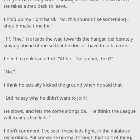
He takes a step back to leave.
I hold up my right hand. "No, this sounds like something I
should make time for."
"Pf. Fine." He leads the way towards the hangar, deliberately
staying ahead of me so that he doesn't have to talk to me.
I need to make an effort. "Ahhh… No archer, then?"
"No."
I think he actually kicked the ground when he said that.
"Did he say why he didn't want to join?"
He slows, and lets me come alongside. "He thinks the League
will treat us like kids."
I don't comment. I've seen these kids fight, in the database
recordings. Put someone normal through that sort of thing,