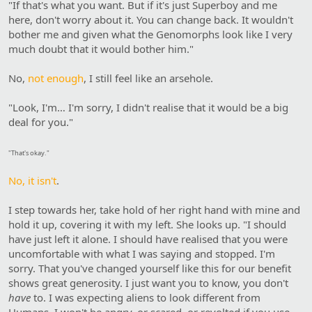
"If that's what you want. But if it's just Superboy and me
here, don't worry about it. You can change back. It wouldn't
bother me and given what the Genomorphs look like I very
much doubt that it would bother him."
No,
not enough
, I still feel like an arsehole.
"Look, I'm… I'm sorry, I didn't realise that it would be a big
deal for you."
"That's okay."
No, it isn't
.
I step towards her, take hold of her right hand with mine and
hold it up, covering it with my left. She looks up. "I should
have just left it alone. I should have realised that you were
uncomfortable with what I was saying and stopped. I'm
sorry. That you've changed yourself like this for our benefit
shows great generosity. I just want you to know, you don't
have
to. I was expecting aliens to look different from
Humans. I won't be angry, or scared, or revolted if you use