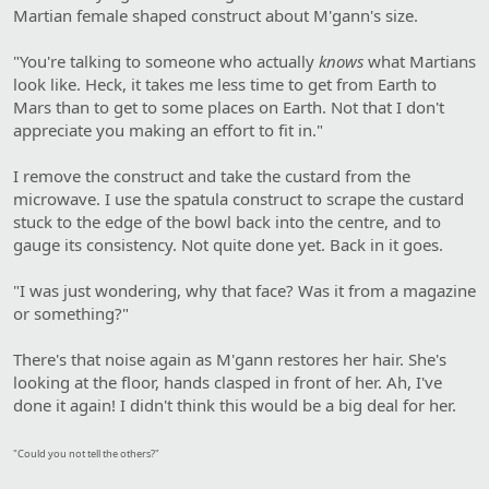
Martian female shaped construct about M'gann's size.
"You're talking to someone who actually
knows
what Martians
look like. Heck, it takes me less time to get from Earth to
Mars than to get to some places on Earth. Not that I don't
appreciate you making an effort to fit in."
I remove the construct and take the custard from the
microwave. I use the spatula construct to scrape the custard
stuck to the edge of the bowl back into the centre, and to
gauge its consistency. Not quite done yet. Back in it goes.
"I was just wondering, why that face? Was it from a magazine
or something?"
There's that noise again as M'gann restores her hair. She's
looking at the floor, hands clasped in front of her. Ah, I've
done it again! I didn't think this would be a big deal for her.
"Could you not tell the others?"