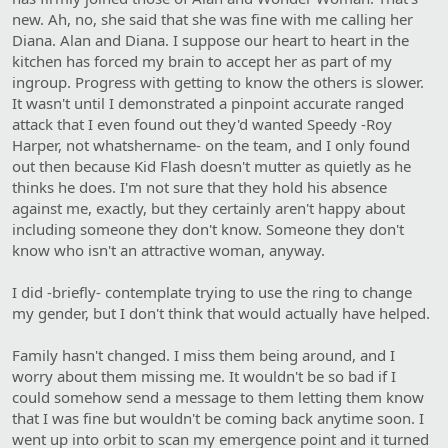
new. Ah, no, she said that she was fine with me calling her
Diana. Alan and Diana. I suppose our heart to heart in the
kitchen has forced my brain to accept her as part of my
ingroup. Progress with getting to know the others is slower.
It wasn't until I demonstrated a pinpoint accurate ranged
attack that I even found out they'd wanted Speedy -Roy
Harper, not whatshername- on the team, and I only found
out then because Kid Flash doesn't mutter as quietly as he
thinks he does. I'm not sure that they hold his absence
against me, exactly, but they certainly aren't happy about
including someone they don't know. Someone they don't
know who isn't an attractive woman, anyway.
I did -briefly- contemplate trying to use the ring to change
my gender, but I don't think that would actually have helped.
Family hasn't changed. I miss them being around, and I
worry about them missing me. It wouldn't be so bad if I
could somehow send a message to them letting them know
that I was fine but wouldn't be coming back anytime soon. I
went up into orbit to scan my emergence point and it turned