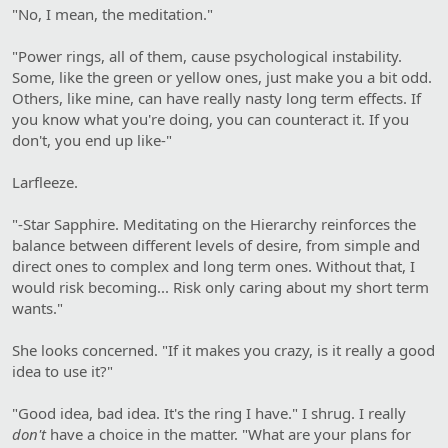
"No, I mean, the meditation."
"Power rings, all of them, cause psychological instability.
Some, like the green or yellow ones, just make you a bit odd.
Others, like mine, can have really nasty long term effects. If
you know what you're doing, you can counteract it. If you
don't, you end up like-"
Larfleeze.
"-Star Sapphire. Meditating on the Hierarchy reinforces the
balance between different levels of desire, from simple and
direct ones to complex and long term ones. Without that, I
would risk becoming... Risk only caring about my short term
wants."
She looks concerned. "If it makes you crazy, is it really a good
idea to use it?"
"Good idea, bad idea. It's the ring I have." I shrug. I really
don't
have a choice in the matter. "What are your plans for