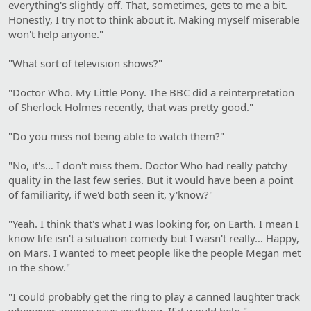
everything's slightly off. That, sometimes, gets to me a bit.
Honestly, I try not to think about it. Making myself miserable
won't help anyone."
"What sort of television shows?"
"Doctor Who. My Little Pony. The BBC did a reinterpretation
of Sherlock Holmes recently, that was pretty good."
"Do you miss not being able to watch them?"
"No, it's… I don't miss them. Doctor Who had really patchy
quality in the last few series. But it would have been a point
of familiarity, if we'd both seen it, y'know?"
"Yeah. I think that's what I was looking for, on Earth. I mean I
know life isn't a situation comedy but I wasn't really… Happy,
on Mars. I wanted to meet people like the people Megan met
in the show."
"I could probably get the ring to play a canned laughter track
whenever anyone says anything. If it would help."