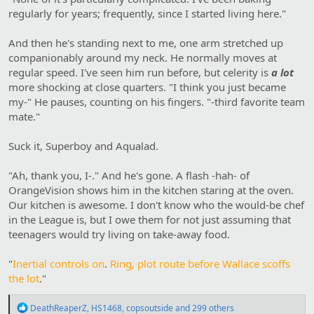
regularly for years; frequently, since I started living here."
And then he's standing next to me, one arm stretched up
companionably around my neck. He normally moves at
regular speed. I've seen him run before, but celerity is
a lot
more shocking at close quarters. "I think you just became
my-" He pauses, counting on his fingers. "-third favorite team
mate."
Suck it, Superboy and Aqualad.
"Ah, thank you, I-." And he's gone. A flash -hah- of
OrangeVision shows him in the kitchen staring at the oven.
Our kitchen is awesome. I don't know who the would-be chef
in the League is, but I owe them for not just assuming that
teenagers would try living on take-away food.
"
Inertial controls on
.
Ring, plot route before Wallace scoffs
the lot
."
R
DeathReaperZ
,
HS1468
,
copsoutside
and 299 others