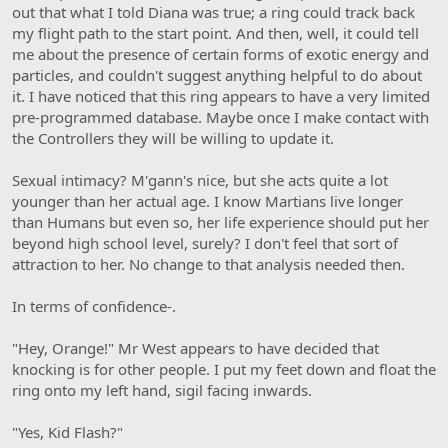
out that what I told Diana was true; a ring could track back
my flight path to the start point. And then, well, it could tell
me about the presence of certain forms of exotic energy and
particles, and couldn't suggest anything helpful to do about
it. I have noticed that this ring appears to have a very limited
pre-programmed database. Maybe once I make contact with
the Controllers they will be willing to update it.
Sexual intimacy? M'gann's nice, but she acts quite a lot
younger than her actual age. I know Martians live longer
than Humans but even so, her life experience should put her
beyond high school level, surely? I don't feel that sort of
attraction to her. No change to that analysis needed then.
In terms of confidence-.
"Hey, Orange!" Mr West appears to have decided that
knocking is for other people. I put my feet down and float the
ring onto my left hand, sigil facing inwards.
"Yes, Kid Flash?"