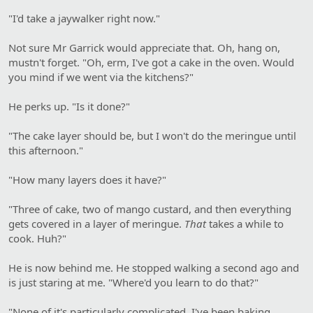
"I'd take a jaywalker right now."
Not sure Mr Garrick would appreciate that. Oh, hang on,
mustn't forget. "Oh, erm, I've got a cake in the oven. Would
you mind if we went via the kitchens?"
He perks up. "Is it done?"
"The cake layer should be, but I won't do the meringue until
this afternoon."
"How many layers does it have?"
"Three of cake, two of mango custard, and then everything
gets covered in a layer of meringue.
That
takes a while to
cook. Huh?"
He is now behind me. He stopped walking a second ago and
is just staring at me. "Where'd you learn to do that?"
"None of it's particularly complicated. I've been baking