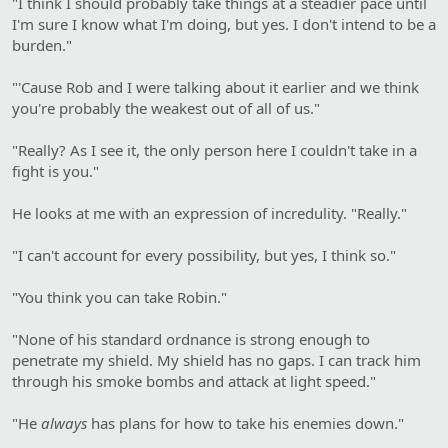
"I think I should probably take things at a steadier pace until
I'm sure I know what I'm doing, but yes. I don't intend to be a
burden."
"'Cause Rob and I were talking about it earlier and we think
you're probably the weakest out of all of us."
"Really? As I see it, the only person here I couldn't take in a
fight is you."
He looks at me with an expression of incredulity. "Really."
"I can't account for every possibility, but yes, I think so."
"You think you can take Robin."
"None of his standard ordnance is strong enough to
penetrate my shield. My shield has no gaps. I can track him
through his smoke bombs and attack at light speed."
"He
always
has plans for how to take his enemies down."