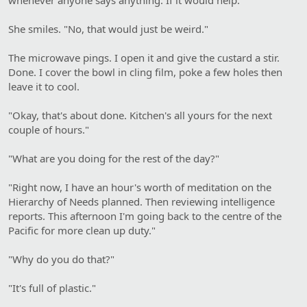
She smiles. "No, that would just be weird."
The microwave pings. I open it and give the custard a stir.
Done. I cover the bowl in cling film, poke a few holes then
leave it to cool.
"Okay, that's about done. Kitchen's all yours for the next
couple of hours."
"What are you doing for the rest of the day?"
"Right now, I have an hour's worth of meditation on the
Hierarchy of Needs planned. Then reviewing intelligence
reports. This afternoon I'm going back to the centre of the
Pacific for more clean up duty."
"Why do you do that?"
"It's full of plastic."