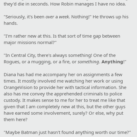
they'd die in seconds. How Robin manages I have no idea.
"Seriously, it's been
over
a
week
. Nothing!" He throws up his
hands.
"I'm rather new at this. Is that sort of time gap between
major missions normal?"
"In Central City, there's always something! One of the
Rogues, or a mugging, or a fire, or
something
.
Anything
!"
Diana has had me accompany her on assignments a few
times. It mostly involved me watching her work or using
OrangeVision to provide her with tactical information. She
also has me convey the apprehended criminals to police
custody. It makes sense to me for her to treat me like that
given that I am completely new at this, but the other guys
have earned some involvement, surely? Or else, why put
them here?
"Maybe Batman just hasn't found anything worth our time?"