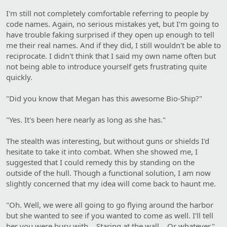
I'm still not completely comfortable referring to people by
code names. Again, no serious mistakes yet, but I'm going to
have trouble faking surprised if they open up enough to tell
me their real names. And if they did, I still wouldn't be able to
reciprocate. I didn't think that I said my own name often but
not being able to introduce yourself gets frustrating quite
quickly.
"Did you know that Megan has this awesome Bio-Ship?"
"Yes. It's been here nearly as long as she has."
The stealth was interesting, but without guns or shields I'd
hesitate to take it into combat. When she showed me, I
suggested that I could remedy this by standing on the
outside of the hull. Though a functional solution, I am now
slightly concerned that my idea will come back to haunt me.
"Oh. Well, we were all going to go flying around the harbor
but she wanted to see if you wanted to come as well. I'll tell
her you were busy with… Staring at the wall… Or whatever."