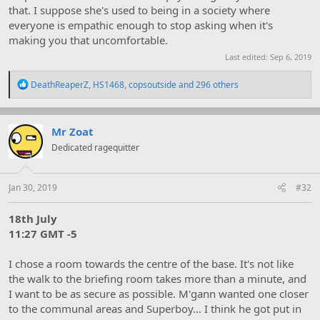
that. I suppose she's used to being in a society where
everyone is empathic enough to stop asking when it's
making you that uncomfortable.
Last edited:
Sep 6, 2019
R
DeathReaperZ
,
HS1468
,
copsoutside
and 296 others
e
a
c
t
Mr Zoat
i
Dedicated ragequitter
o
n
s
:
Jan 30, 2019
#32
18th July
11:27 GMT -5
I chose a room towards the centre of the base. It's not like
the walk to the briefing room takes more than a minute, and
I want to be as secure as possible. M'gann wanted one closer
to the communal areas and Superboy… I think he got put in