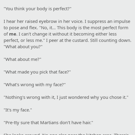
"You think your body is perfect?"
I hear her raised eyebrow in her voice. I suppress an impulse
to pose and flex. "No, it… This body is the most perfect form
of
me
. I can't change it without it becoming either less
perfect, or less me." I peer at the custard. Still counting down.
"What about you?"
"What about me?"
"What made you pick that face?"
"What's wrong with my face?"
"Nothing's wrong with it, I just wondered why you chose it."
"It's my face."
"Pre-tty sure that Martians don't have hair."
She looks around. No one else near the kitchen area. There's