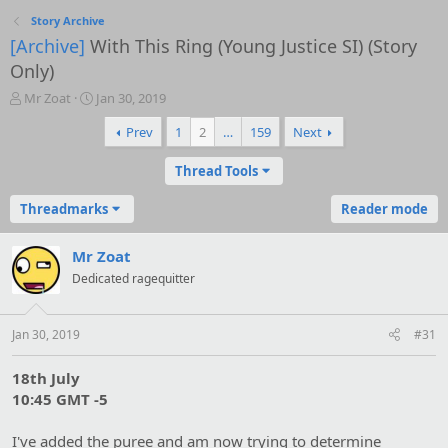
Story Archive
[Archive]
With This Ring (Young Justice SI) (Story
Only)
T
S
Mr Zoat
Jan 30, 2019
h
t
Prev
1
2
…
159
Next
r
a
e
r
a
t
Thread Tools
d
d
s
a
Threadmarks
Reader mode
t
t
a
e
Mr Zoat
r
t
Dedicated ragequitter
e
r
Jan 30, 2019
#31
18th July
10:45 GMT -5
I've added the puree and am now trying to determine