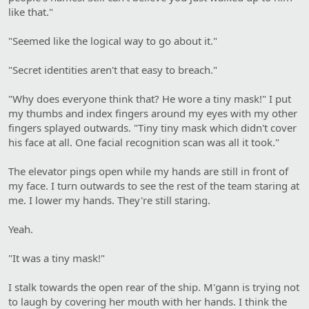
like that."
"Seemed like the logical way to go about it."
"Secret identities aren't that easy to breach."
"Why does everyone think that? He wore a tiny mask!" I put
my thumbs and index fingers around my eyes with my other
fingers splayed outwards. "Tiny tiny mask which didn't cover
his face at all. One facial recognition scan was all it took."
The elevator pings open while my hands are still in front of
my face. I turn outwards to see the rest of the team staring at
me. I lower my hands. They're still staring.
Yeah.
"It was a tiny mask!"
I stalk towards the open rear of the ship. M'gann is trying not
to laugh by covering her mouth with her hands. I think the