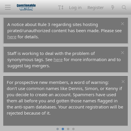
Log in
Register
A notice about Rule 3 regarding sites hosting
pirated/unauthorized content has been made. Please see
here
for details.
Staff is working to deal with the problem of
synonymous tags. See
here
for more information and to
suggest tag mergers.
For prospective new members, a word of warning:
don't use common names like Dennis, Simon, or Kenny if
you decide to create an account. Spammers have used
them all before you and gotten those names flagged in
the anti-spam databases. Your account registration will be
rejected because of it.