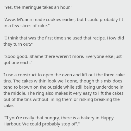
"Yes, the meringue takes an hour."
"Aww. M'gann made cookies earlier, but I could probably fit
in a few slices of cake."
"I think that was the first time she used that recipe. How did
they turn out?"
"Sooo good. Shame there weren't more. Everyone else just
got one each."
I use a construct to open the oven and lift out the three cake
tins. The cakes within look well done, though this mix does
tend to brown on the outside while still being underdone in
the middle. The ring also makes it very easy to lift the cakes
out of the tins without lining them or risking breaking the
cake.
"If you're really that hungry, there is a bakery in Happy
Harbour. We could probably stop off."