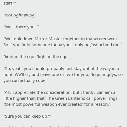
start?"
"Not
right
away."
"Well, there you-."
"We took down Mirror Master together in my
second
week.
So if you fight someone today you'll only be
just
behind me."
Right in the ego. Right in the ego.
"So, yeah, you should probably just stay out of the way in a
fight. We'll try and leave one or two for you. Regular guys, so
you can actually cope."
"Ah. I appreciate the consideration, but I think I can aim a
little higher than that. The Green Lanterns call power rings
'the most powerful weapon ever created' for a reason."
"Sure you can keep up?"