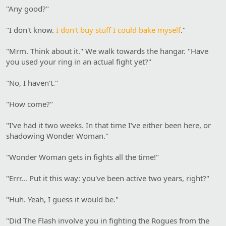
"Any good?"
"I don't know.
I don't buy stuff I could bake myself
."
"Mrm. Think about it." We walk towards the hangar. "Have
you used your ring in an actual fight yet?"
"No, I haven't."
"How come?"
"I've had it two weeks. In that time I've either been here, or
shadowing Wonder Woman."
"Wonder Woman gets in fights all the time!"
"Errr… Put it this way: you've been active two years, right?"
"Huh. Yeah, I guess it would be."
"Did The Flash involve you in fighting the Rogues from the