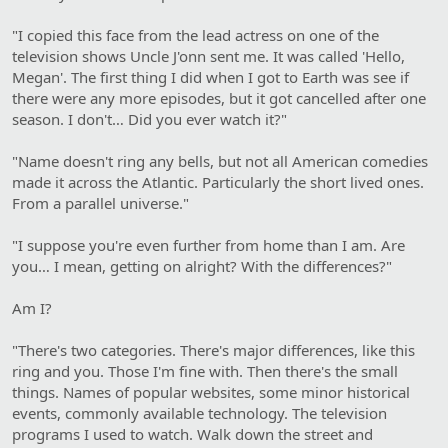
"I copied this face from the lead actress on one of the
television shows Uncle J'onn sent me. It was called 'Hello,
Megan'. The first thing I did when I got to Earth was see if
there were any more episodes, but it got cancelled after one
season. I don't… Did you ever watch it?"
"Name doesn't ring any bells, but not all American comedies
made it across the Atlantic. Particularly the short lived ones.
From a parallel universe."
"I suppose you're even further from home than I am. Are
you… I mean, getting on alright? With the differences?"
Am I?
"There's two categories. There's major differences, like this
ring and you. Those I'm fine with. Then there's the small
things. Names of popular websites, some minor historical
events, commonly available technology. The television
programs I used to watch. Walk down the street and