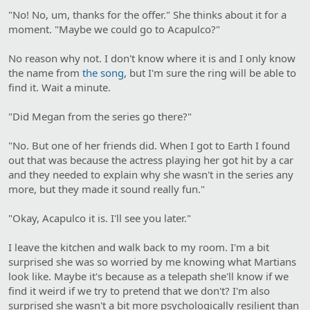
"No! No, um, thanks for the offer." She thinks about it for a
moment. "Maybe we could go to Acapulco?"
No reason why not. I don't know where it is and I only know
the name from
the song
, but I'm sure the ring will be able to
find it. Wait a minute.
"Did Megan from the series go there?"
"No. But one of her friends did. When I got to Earth I found
out that was because the actress playing her got hit by a car
and they needed to explain why she wasn't in the series any
more, but they made it sound really fun."
"Okay, Acapulco it is. I'll see you later."
I leave the kitchen and walk back to my room. I'm a bit
surprised she was so worried by me knowing what Martians
look like. Maybe it's because as a telepath she'll know if we
find it weird if we try to pretend that we don't? I'm also
surprised she wasn't a bit more psychologically resilient than