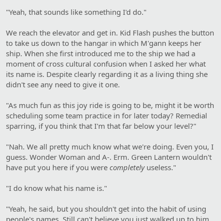
"Yeah, that sounds like something I'd do."
We reach the elevator and get in. Kid Flash pushes the button
to take us down to the hangar in which M'gann keeps her
ship. When she first introduced me to the ship we had a
moment of cross cultural confusion when I asked her what
its name is. Despite clearly regarding it as a living thing she
didn't see any need to give it one.
"As much fun as this joy ride is going to be, might it be worth
scheduling some team practice in for later today? Remedial
sparring, if you think that I'm that far below your level?"
"Nah. We all pretty much know what we're doing. Even you, I
guess. Wonder Woman and A-. Erm. Green Lantern wouldn't
have put you here if you were
completely
useless."
"I do know what his name is."
"Yeah, he said, but you shouldn't get into the habit of using
people's names. Still can't believe you just walked up to him