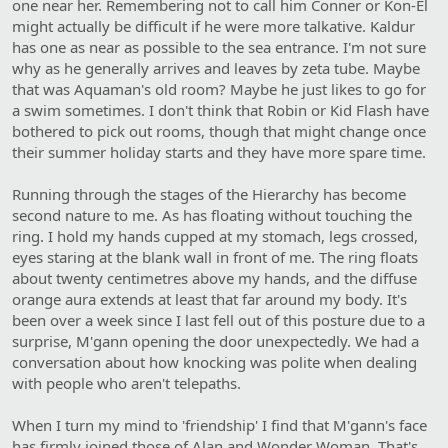
one near her. Remembering not to call him Conner or Kon-El
might actually be difficult if he were more talkative. Kaldur
has one as near as possible to the sea entrance. I'm not sure
why as he generally arrives and leaves by zeta tube. Maybe
that was Aquaman's old room? Maybe he just likes to go for
a swim sometimes. I don't think that Robin or Kid Flash have
bothered to pick out rooms, though that might change once
their summer holiday starts and they have more spare time.
Running through the stages of the Hierarchy has become
second nature to me. As has floating without touching the
ring. I hold my hands cupped at my stomach, legs crossed,
eyes staring at the blank wall in front of me. The ring floats
about twenty centimetres above my hands, and the diffuse
orange aura extends at least that far around my body. It's
been over a week since I last fell out of this posture due to a
surprise, M'gann opening the door unexpectedly. We had a
conversation about how knocking was polite when dealing
with people who aren't telepaths.
When I turn my mind to 'friendship' I find that M'gann's face
has firmly joined those of Alan and Wonder Woman. That's