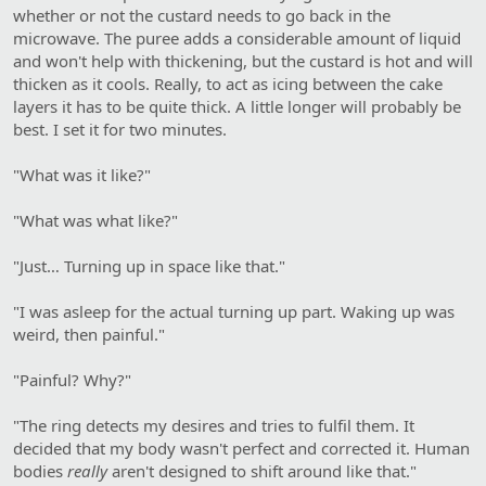
whether or not the custard needs to go back in the
microwave. The puree adds a considerable amount of liquid
and won't help with thickening, but the custard is hot and will
thicken as it cools. Really, to act as icing between the cake
layers it has to be quite thick. A little longer will probably be
best. I set it for two minutes.
"What was it like?"
"What was what like?"
"Just… Turning up in space like that."
"I was asleep for the actual turning up part. Waking up was
weird, then painful."
"Painful? Why?"
"The ring detects my desires and tries to fulfil them. It
decided that my body wasn't perfect and corrected it. Human
bodies
really
aren't designed to shift around like that."