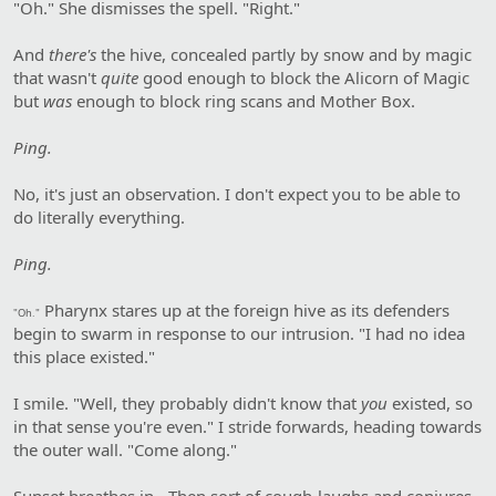
"Oh." She dismisses the spell. "Right."
And
there's
the hive, concealed partly by snow and by magic
that wasn't
quite
good enough to block the Alicorn of Magic
but
was
enough to block ring scans and Mother Box.
Ping.
No, it's just an observation. I don't expect you to be able to
do literally everything.
Ping.
Pharynx stares up at the foreign hive as its defenders
"Oh."
begin to swarm in response to our intrusion. "I had no idea
this place existed."
I smile. "Well, they probably didn't know that
you
existed, so
in that sense you're even." I stride forwards, heading towards
the outer wall. "Come along."
Sunset breathes in-. Then sort of cough-laughs and conjures