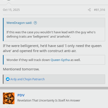
Oct 15, 2025
#81,316
WereDragon said:
If this was the case you wouldn't have lead with the guy who's
defining traits are 'belligerent' and 'arsehole'.
If he were belligerent, he'd have said 'I only need the queen
alive' and opened fire with construct anti-air.
Wonder if they will track down
Queen Gytha
as well.
Mentioned tomorrow.
R
Ardy
and
Chojin Patriarch
e
a
c
t
PDV
i
Revelation That Uncertainty Is Itself An Answer
o
n