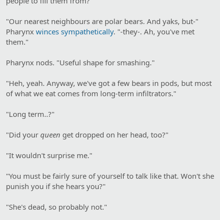
people to fill them from?"
"Our nearest neighbours are polar bears. And yaks, but-"
Pharynx
winces sympathetically
. "-they-. Ah, you've met
them."
Pharynx nods. "Useful shape for smashing."
"Heh, yeah. Anyway, we've got a few bears in pods, but most
of what we eat comes from long-term infiltrators."
"Long term..?"
"Did your
queen
get dropped on her head, too?"
"It wouldn't surprise me."
"You must be fairly sure of yourself to talk like that. Won't she
punish you if she hears you?"
"She's dead, so probably not."