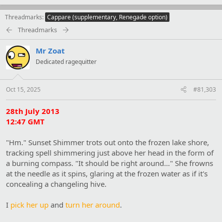
Threadmarks
Cappare (supplementary, Renegade option)
Threadmarks
Mr Zoat
Dedicated ragequitter
Oct 15, 2025
#81,303
28th July 2013
12:47 GMT
"Hm." Sunset Shimmer trots out onto the frozen lake shore,
tracking spell shimmering just above her head in the form of
a burning compass. "It should be right around…" She frowns
at the needle as it spins, glaring at the frozen water as if it's
concealing a changeling hive.
I
pick her up
and
turn her around
.