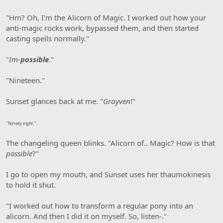
"Hm? Oh, I'm the Alicorn of Magic. I worked out how your
anti-magic rocks work, bypassed them, and then started
casting spells normally."
"
Im-
possible
."
"Nineteen."
Sunset glances back at me. "
Grayven
!"
"Ninety
eight
."
The changeling queen blinks. "Alicorn of.. Magic? How is that
possible
?"
I go to open my mouth, and Sunset uses her thaumokinesis
to hold it shut.
"I worked out how to transform a regular pony into an
alicorn. And then I did it on myself. So, listen-."