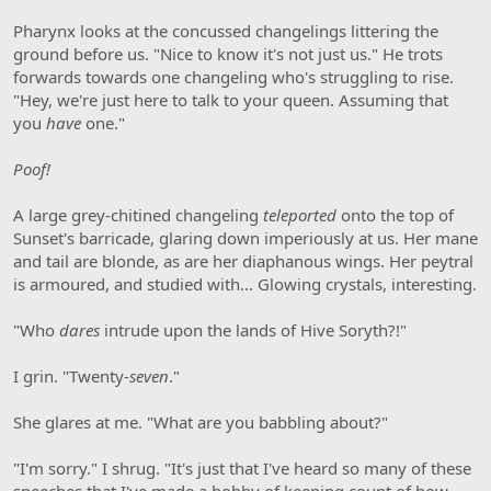
Pharynx looks at the concussed changelings littering the
ground before us. "Nice to know it's not just us." He trots
forwards towards one changeling who's struggling to rise.
"Hey, we're just here to talk to your queen. Assuming that
you
have
one."
Poof!
A large grey-chitined changeling
teleported
onto the top of
Sunset's barricade, glaring down imperiously at us. Her mane
and tail are blonde, as are her diaphanous wings. Her peytral
is armoured, and studied with… Glowing crystals, interesting.
"Who
dares
intrude upon the lands of Hive Soryth?!"
I grin. "Twenty-
seven
."
She glares at me. "What are you babbling about?"
"I'm sorry." I shrug. "It's just that I've heard so many of these
speeches that I've made a hobby of keeping count of how