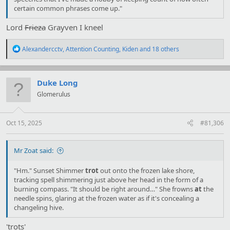
certain common phrases come up."
Lord
Frieza
Grayven I kneel
R
Alexandercctv
,
Attention Counting
,
Kiden
and 18 others
e
a
c
t
Duke Long
i
Glomerulus
o
n
s
:
Oct 15, 2025
#81,306
Mr Zoat said:
"Hm." Sunset Shimmer
trot
out onto the frozen lake shore,
tracking spell shimmering just above her head in the form of a
burning compass. "It should be right around…" She frowns
at
the
needle spins, glaring at the frozen water as if it's concealing a
changeling hive.
'trots'