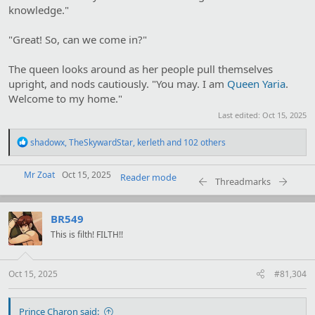
knowledge."
"Great! So, can we come in?"
The queen looks around as her people pull themselves
upright, and nods cautiously. "You may. I am
Queen Yaria
.
Welcome to my home."
Last edited:
Oct 15, 2025
R
shadowx
,
TheSkywardStar
,
kerleth
and 102 others
e
a
Mr Zoat
c
Oct 15, 2025
Reader mode
Threadmarks
t
i
o
BR549
n
s
This is filth! FILTH!!
:
Oct 15, 2025
#81,304
Prince Charon said: