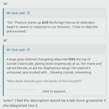
'as'
Mr Zoat said:
"Oh." Pharynx stares up
and
the foreign hive as its defenders
begin to swarm in response to our intrusion. "I had no idea this
place existed."
'at'
Mr Zoat said:
A large grey-chitined changeling
teleported
into
the top of
Sunset's barricade, glaring down imperiously at us. Her mane and
tail are blonde, as are her diaphanous wings. Her peytral is
armoured, and studied with… Glowing crystals, interesting.
"Who
dares
intrude upon the lands of Hive Soryth?!"
I grin. "Twenty-
seven
."
Click to expand...
She glares at me. "What are you babbling about?"
'onto'? I feel the description would be a tad more gruesome if
she teleported
into
it.
"I'm sorry." I shrug. "It's just that I've heard so many of these