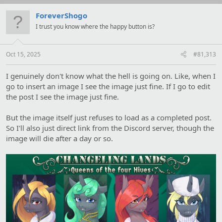
ForeverShogo
I trust you know where the happy button is?
Oct 15, 2025
#81,313
I genuinely don't know what the hell is going on. Like, when I
go to insert an image I see the image just fine. If I go to edit
the post I see the image just fine.
But the image itself just refuses to load as a completed post.
So I'll also just direct link from the Discord server, though the
image will die after a day or so.