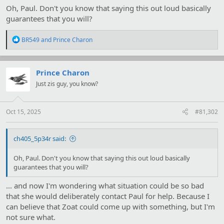
Oh, Paul. Don't you know that saying this out loud basically
guarantees that you will?
R
BR549
and
Prince Charon
e
a
c
t
Prince Charon
i
Just zis guy, you know?
o
n
s
:
Oct 15, 2025
#81,302
ch405_5p34r said:
Oh, Paul. Don't you know that saying this out loud basically
guarantees that you will?
... and now I'm wondering what situation could be so bad
that she would deliberately contact Paul for help. Because I
can believe that Zoat could come up with something, but I'm
not sure what.