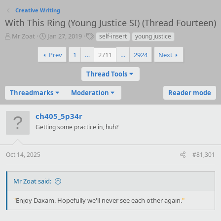
Creative Writing
With This Ring (Young Justice SI) (Thread Fourteen)
T
S
T
Mr Zoat
Jan 27, 2019
self-insert
young justice
h
t
a
r
a
g
Prev
1
…
2711
…
2924
Next
e
r
s
a
t
Thread Tools
d
d
s
a
Threadmarks
Moderation
Reader mode
t
t
a
e
r
ch405_5p34r
t
Getting some practice in, huh?
e
r
Oct 14, 2025
#81,301
Mr Zoat said:
"
Enjoy Daxam. Hopefully we'll never see each other again.
"