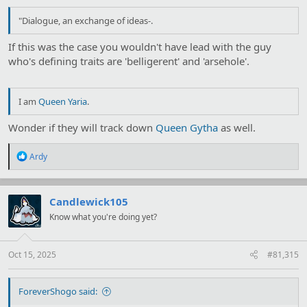
"Dialogue, an exchange of ideas-.
If this was the case you wouldn't have lead with the guy
who's defining traits are 'belligerent' and 'arsehole'.
I am
Queen Yaria
.
Wonder if they will track down
Queen Gytha
as well.
R
Ardy
e
a
c
t
Candlewick105
i
Know what you're doing yet?
o
n
s
:
Oct 15, 2025
#81,315
ForeverShogo said: