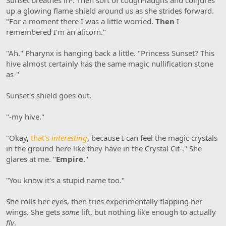
up a glowing flame shield around us as she strides forward.
"For a moment there I was a little worried.
Then
I
remembered I'm an alicorn."
"Ah." Pharynx is hanging back a little. "Princess Sunset? This
hive almost certainly has the same magic nullification stone
as-"
Sunset's shield goes out.
"-my hive."
"Okay,
that's
interesting
, because I can feel the magic crystals
in the ground here like they have in the Crystal Cit-." She
glares at me. "
Empire
."
"You know it's a stupid name too."
She rolls her eyes, then tries experimentally flapping her
wings. She gets
some
lift, but nothing like enough to actually
fly
.