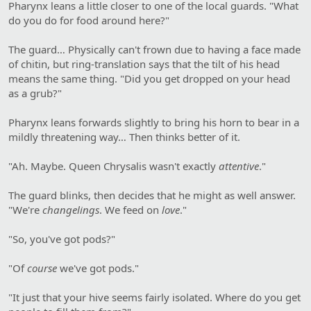
Pharynx leans a little closer to one of the local guards. "What
do you do for food around here?"
The guard… Physically can't frown due to having a face made
of chitin, but ring-translation says that the tilt of his head
means the same thing. "Did you get dropped on your head
as a grub?"
Pharynx leans forwards slightly to bring his horn to bear in a
mildly threatening way… Then thinks better of it.
"Ah. Maybe. Queen Chrysalis wasn't exactly
attentive
."
The guard blinks, then decides that he might as well answer.
"We're
changelings
. We feed on
love
."
"So, you've got pods?"
"Of
course
we've got pods."
"It just that your hive seems fairly isolated. Where do you get