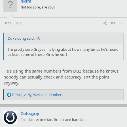
hkim
i
Not too sore, are you?
o
n
s
:
Oct 15, 2025
#81,308
Duke Long said:
I'm pretty sure Grayven is lying about how many times he's heard
at least some of these. Or is he not?
He's using the same numbers from DBZ because he knows
nobody can actually check and accuracy isn't the point
anyway.
R
BR549
,
Ardy
,
Wivk
and 13 others
e
a
c
t
Coltsguy
i
Colts fan. Anime fan. Breast and back fan.
o
n