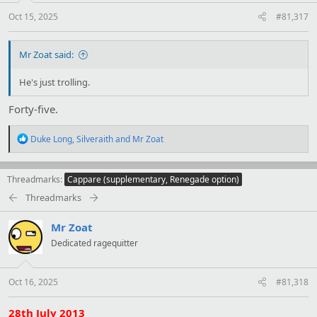
s
:
Oct 15, 2025
#81,317
Mr Zoat said:
He's just trolling.
Forty-five.
R
Duke Long
,
Silveraith
and
Mr Zoat
e
a
c
Threadmarks
Cappare (supplementary, Renegade option)
t
i
Threadmarks
o
n
Mr Zoat
s
:
Dedicated ragequitter
Oct 16, 2025
#81,318
28th July 2013