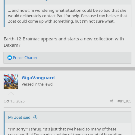
... and now I'm wondering what situation could be so bad that she
would deliberately contact Paul for help. Because I can believe that
Zoat could come up with something, but I'm not sure what.
Earth-12 Brainiac appears and starts a new collection with
Daxam?
R
Prince Charon
e
a
c
t
GigaVanguard
i
Versed in the lewd.
o
n
s
:
Oct 15, 2025
#81,305
Mr Zoat said:
"I'm sorry." I shrug. "It's just that I've heard so many of these
speeches that I've made a hobby of keeping count of how often