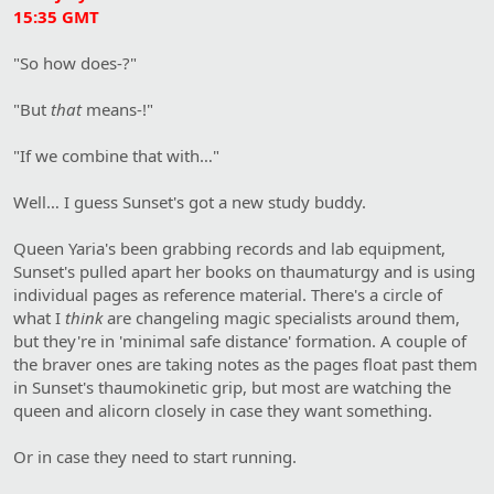
15:35 GMT
"So how does-?"
"But
that
means-!"
"If we combine that with…"
Well… I guess Sunset's got a new study buddy.
Queen Yaria's been grabbing records and lab equipment,
Sunset's pulled apart her books on thaumaturgy and is using
individual pages as reference material. There's a circle of
what I
think
are changeling magic specialists around them,
but they're in 'minimal safe distance' formation. A couple of
the braver ones are taking notes as the pages float past them
in Sunset's thaumokinetic grip, but most are watching the
queen and alicorn closely in case they want something.
Or in case they need to start running.