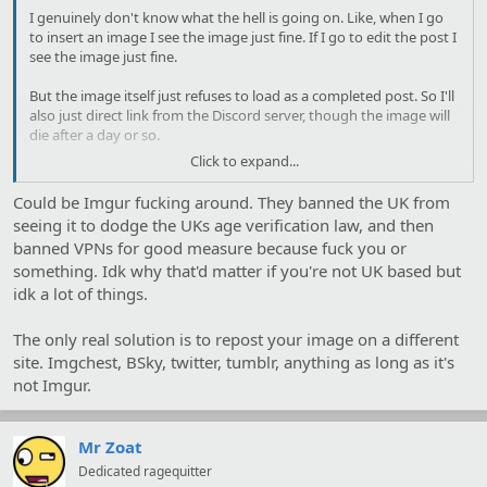
I genuinely don't know what the hell is going on. Like, when I go
to insert an image I see the image just fine. If I go to edit the post I
see the image just fine.
But the image itself just refuses to load as a completed post. So I'll
also just direct link from the Discord server, though the image will
die after a day or so.
Click to expand...
Could be Imgur fucking around. They banned the UK from
seeing it to dodge the UKs age verification law, and then
banned VPNs for good measure because fuck you or
something. Idk why that'd matter if you're not UK based but
idk a lot of things.
The only real solution is to repost your image on a different
site. Imgchest, BSky, twitter, tumblr, anything as long as it's
not Imgur.
Mr Zoat
Dedicated ragequitter