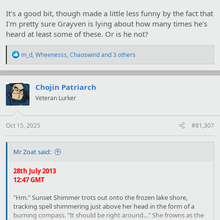
speeches that I've made a hobby of keeping count of how often
It's a good bit, though made a little less funny by the fact that
certain common phrases come up."
I'm pretty sure Grayven is lying about how many times he's
"You will
rue the day you mocked me
!"
heard at least some of these. Or is he not?
"Fifty three.
A
nd I won't."
R
m_d
,
Wheenesss
,
Chaoswind
and 3 others
e
"I've never had the chance to
dissect
an alicorn before-"
a
c
"
Ooh
, eleven."
t
Chojin Patriarch
i
Veteran Lurker
o
"-and-. And-. I'll make a
violin
from your
intestine
!" She glares,
n
leaning forwards. "Hah!"
s
:
Oct 15, 2025
#81,307
I grin. "Four."
Mr Zoat said:
28th July 2013
12:47 GMT
"Hm." Sunset Shimmer trots out onto the frozen lake shore,
tracking spell shimmering just above her head in the form of a
burning compass. "It should be right around…" She frowns as the