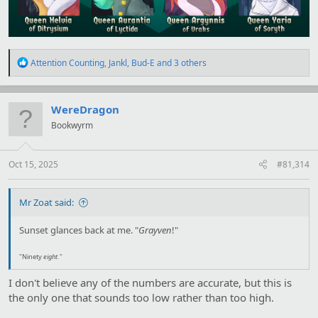
R
Attention Counting
,
Jankl
,
Bud-E
and 3 others
e
a
c
t
WereDragon
i
Bookwyrm
o
n
s
:
Oct 15, 2025
#81,314
Mr Zoat said:
Sunset glances back at me. "
Grayven
!"
"Ninety
eight
."
I don't believe any of the numbers are accurate, but this is
the only one that sounds too low rather than too high.