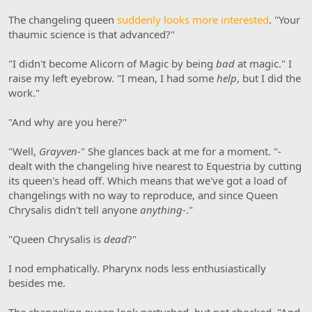
The changeling queen
suddenly looks more interested
. "Your
thaumic science is that advanced?"
"I didn't become Alicorn of Magic by being
bad
at magic." I
raise my left eyebrow. "I mean, I had some
help
, but I did the
work."
"And why are you here?"
"Well,
Grayven
-" She glances back at me for a moment. "-
dealt with the changeling hive nearest to Equestria by cutting
its queen's head off. Which means that we've got a load of
changelings with no way to reproduce, and since Queen
Chrysalis didn't tell anyone
anything
-."
"Queen Chrysalis is
dead
?"
I nod emphatically. Pharynx nods less enthusiastically
besides me.
The changeling queen look perturbed, but not shocked. "And