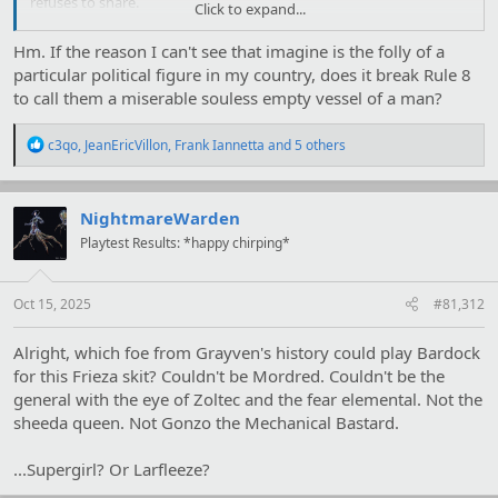
refuses to share.
Click to expand...
https://i.imgur.com/0wiIDhp.jpg
Hm. If the reason I can't see that imagine is the folly of a
particular political figure in my country, does it break Rule 8
to call them a miserable souless empty vessel of a man?
R
c3qo
,
JeanEricVillon
,
Frank Iannetta
and 5 others
e
a
c
t
NightmareWarden
i
Playtest Results: *happy chirping*
o
n
s
:
Oct 15, 2025
#81,312
Alright, which foe from Grayven's history could play Bardock
for this Frieza skit? Couldn't be Mordred. Couldn't be the
general with the eye of Zoltec and the fear elemental. Not the
sheeda queen. Not Gonzo the Mechanical Bastard.
...Supergirl? Or Larfleeze?