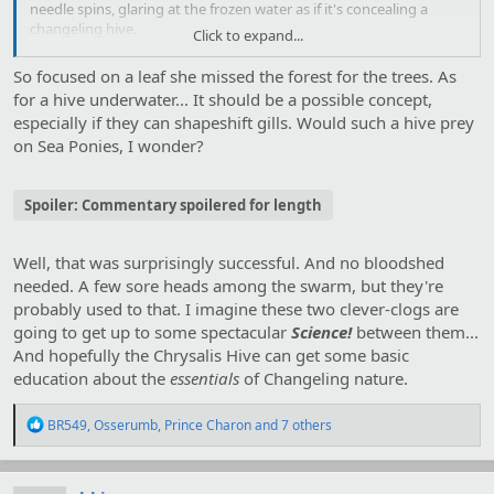
needle spins, glaring at the frozen water as if it's concealing a
changeling hive.
Click to expand...
I
pick her up
and
turn her around
.
So focused on a leaf she missed the forest for the trees. As
for a hive underwater... It should be a possible concept,
especially if they can shapeshift gills. Would such a hive prey
on Sea Ponies, I wonder?
Spoiler:
Commentary spoilered for length
Well, that was surprisingly successful. And no bloodshed
needed. A few sore heads among the swarm, but they're
probably used to that. I imagine these two clever-clogs are
going to get up to some spectacular
Science!
between them...
And hopefully the Chrysalis Hive can get some basic
education about the
essentials
of Changeling nature.
R
BR549
,
Osserumb
,
Prince Charon
and 7 others
e
a
c
t