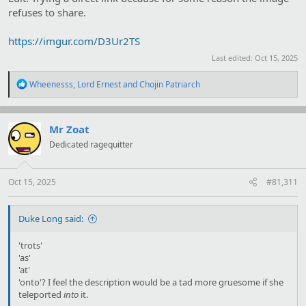
refuses to share.
https://imgur.com/D3Ur2TS
Last edited:
Oct 15, 2025
R
Wheenesss
,
Lord Ernest
and
Chojin Patriarch
e
a
c
t
Mr Zoat
i
Dedicated ragequitter
o
n
s
:
Oct 15, 2025
#81,311
Duke Long said:
'trots'
'as'
'at'
'onto'? I feel the description would be a tad more gruesome if she
teleported
into
it.