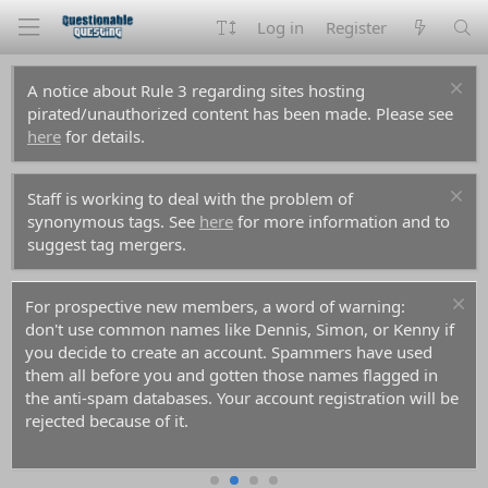
Log in
Register
A notice about Rule 3 regarding sites hosting
pirated/unauthorized content has been made. Please see
here
for details.
Staff is working to deal with the problem of
synonymous tags. See
here
for more information and to
suggest tag mergers.
For prospective new members, a word of warning:
don't use common names like Dennis, Simon, or Kenny if
you decide to create an account. Spammers have used
them all before you and gotten those names flagged in
the anti-spam databases. Your account registration will be
rejected because of it.