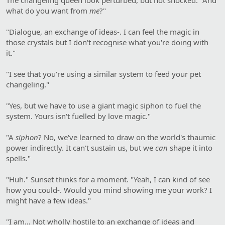
what do you want from
me
?"
"Dialogue, an exchange of ideas-. I can feel the magic in
those crystals but I don't recognise what you're doing with
it."
"I see that you're using a similar system to feed your pet
changeling."
"Yes, but we have to use a giant magic siphon to fuel the
system. Yours isn't fuelled by love magic."
"A
siphon
? No, we've learned to draw on the world's thaumic
power indirectly. It can't sustain us, but we
can
shape it into
spells."
"Huh." Sunset thinks for a moment. "Yeah, I can kind of see
how you could-. Would you mind showing me your work? I
might have a few ideas."
"I am… Not wholly hostile to an exchange of ideas and