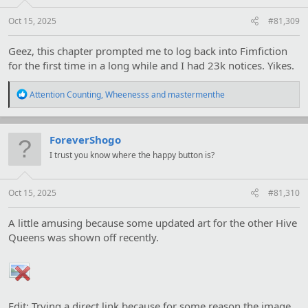
s
:
Oct 15, 2025
#81,309
Geez, this chapter prompted me to log back into Fimfiction
for the first time in a long while and I had 23k notices. Yikes.
R
Attention Counting
,
Wheenesss
and
mastermenthe
e
a
c
t
ForeverShogo
i
I trust you know where the happy button is?
o
n
s
:
Oct 15, 2025
#81,310
A little amusing because some updated art for the other Hive
Queens was shown off recently.
Edit: Trying a direct link because for some reason the image