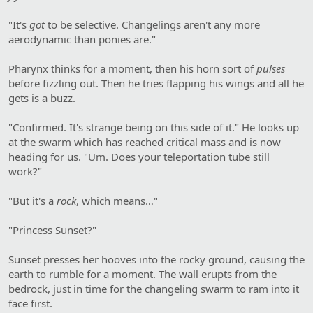
"It's
got
to be selective. Changelings aren't any more
aerodynamic than ponies are."
Pharynx thinks for a moment, then his horn sort of
pulses
before fizzling out. Then he tries flapping his wings and all he
gets is a buzz.
"Confirmed. It's strange being on this side of it." He looks up
at the swarm which has reached critical mass and is now
heading for us. "Um. Does your teleportation tube still
work?"
"But it's a
rock
, which means…"
"Princess Sunset?"
Sunset presses her hooves into the rocky ground, causing the
earth to rumble for a moment. The wall erupts from the
bedrock, just in time for the changeling swarm to ram into it
face first.