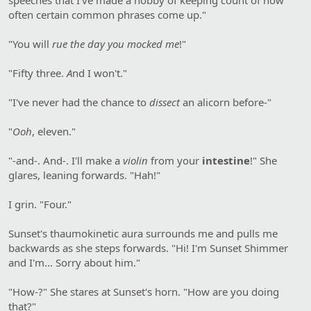
often certain common phrases come up."
"You will
rue the day you mocked me
!"
"Fifty three.
A
nd I won't."
"I've never had the chance to
dissect
an alicorn before-"
"
Ooh
, eleven."
"-and-. And-. I'll make a
violin
from your
intestine
!" She
glares, leaning forwards. "Hah!"
I grin. "Four."
Sunset's thaumokinetic aura surrounds me and pulls me
backwards as she steps forwards. "Hi! I'm Sunset Shimmer
and I'm… Sorry about him."
"How-?" She stares at Sunset's horn. "How are you doing
that?"