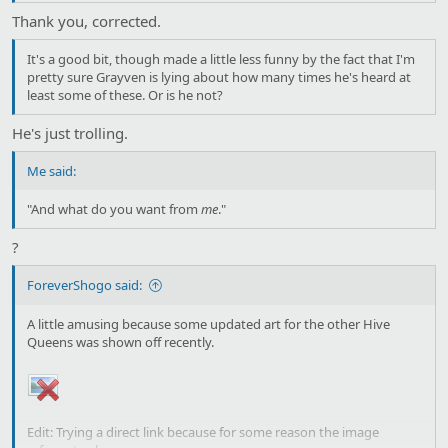
Thank you, corrected.
It's a good bit, though made a little less funny by the fact that I'm
pretty sure Grayven is lying about how many times he's heard at
least some of these. Or is he not?
He's just trolling.
Me said:
"And what do you want from
me
."
?
ForeverShogo said:
A little amusing because some updated art for the other Hive
Queens was shown off recently.
Edit: Trying a direct link because for some reason the image