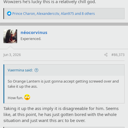
Wowzers he's lucky this is a relatively chill god.
R
Prince Charon
,
Alexandercctv
,
Alan975
and 8 others
e
a
c
t
néocorvinus
i
Experienced.
o
n
s
:
Jun 3, 2026
#86,373
Vaermina said:
So Orange Lantern is just gonna accept getting screwed over and
take it up the ass.
How fun.
Taking it up the ass imply it is disagreeable for him. Seems
like, at this point, he has just gotten bored with the whole
situation and just want this arc to be over.