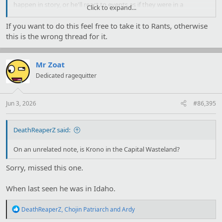
happen in story, or he'll react to events as if they were in a
Click to expand...
completely different context. I genuinely have no idea if he has an
alternate WTR running in his head with a lore bible, just for kicks;
If you want to do this feel free to take it to Rants, otherwise
he's an author himself. (He can also make up complete nonsense,
this is the wrong thread for it.
like going to Exalted threads and claiming Malfeas is really tiny,
and that people who enter it are shrunken down so it looks more
impressive. Which just… isn't in anything.)
Mr Zoat
Dedicated ragequitter
Jun 3, 2026
#86,395
DeathReaperZ said:
On an unrelated note, is Krono in the Capital Wasteland?
Sorry, missed this one.
When last seen he was in Idaho.
R
DeathReaperZ
,
Chojin Patriarch
and
Ardy
e