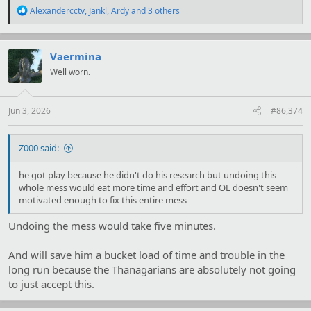
R
Alexandercctv
,
Jankl
,
Ardy
and 3 others
e
a
c
t
Vaermina
i
Well worn.
o
n
s
:
Jun 3, 2026
#86,374
Z000 said:
he got play because he didn't do his research but undoing this
whole mess would eat more time and effort and OL doesn't seem
motivated enough to fix this entire mess
Undoing the mess would take five minutes.
And will save him a bucket load of time and trouble in the
long run because the Thanagarians are absolutely not going
to just accept this.