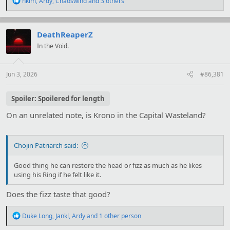
hkim
,
Ardy
,
Chaoswind
and 3 others
e
a
c
t
DeathReaperZ
i
In the Void.
o
n
s
:
Jun 3, 2026
#86,381
Spoiler:
Spoilered for length
On an unrelated note, is Krono in the Capital Wasteland?
Chojin Patriarch said:
Good thing he can restore the head or fizz as much as he likes
using his Ring if he felt like it.
Does the fizz taste that good?
R
Duke Long
,
Jankl
,
Ardy
and 1 other person
e