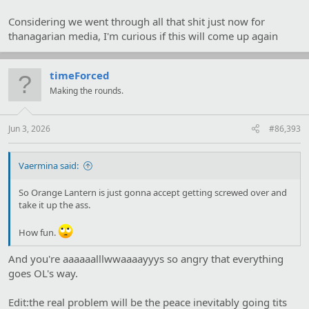
Considering we went through all that shit just now for
"I'm sure that we can put something together. Do you benefit in
thanagarian media, I'm curious if this will come up again
some way from such an exhibit?"
"I own a company which is making a role play game based on
recent Vega history. A group of aliens visiting would be an
timeForced
amazing piece of advertising."
Making the rounds.
Jun 3, 2026
#86,393
Vaermina said:
So Orange Lantern is just gonna accept getting screwed over and
take it up the ass.
How fun.
And you're aaaaaalllwwaaaayyys so angry that everything
goes OL's way.
Edit:the real problem will be the peace inevitably going tits