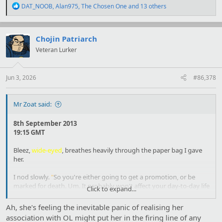
R
DAT_NOOB
,
Alan975
,
The Chosen One
and 13 others
e
a
c
t
Chojin Patriarch
i
Veteran Lurker
o
n
s
:
Jun 3, 2026
#86,378
Mr Zoat said:
8th September 2013
19:15 GMT
Bleez,
wide-eyed
, breathes heavily through the paper bag I gave
her.
I nod slowly.
"
So you're either going to get a promotion, or be
marked for death. Um. It probably won't affect your day-to-day life
Click to expand...
all that much-
"
Ah, she's feeling the inevitable panic of realising her
association with OL might put her in the firing line of any