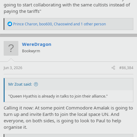
going to start collaborating with the same cultists instead of
paying the tariffs"
R
Prince Charon
,
boo600
,
Chaoswind
and 1 other person
e
a
c
t
WereDragon
i
Bookwyrm
o
n
s
:
Jun 3, 2026
#86,384
Mr Zoat said:
"Queen Hyathis is already in talks to join their alliance."
Calling it now: At some point Commodore Amalak is going to
turn up and invite Earth to join the local space UN. And
everyone, on both sides, is going to look to Paul to help
organise it.