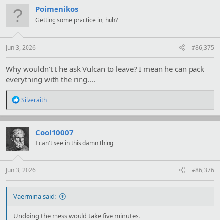
Poimenikos
Getting some practice in, huh?
Jun 3, 2026
#86,375
Why wouldn't t he ask Vulcan to leave? I mean he can pack
everything with the ring....
R
Silveraith
e
a
c
t
Cool10007
i
I can't see in this damn thing
o
n
s
:
Jun 3, 2026
#86,376
Vaermina said:
Undoing the mess would take five minutes.