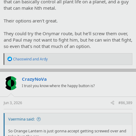
that can basically control all plant life on a planet, and a guy
that can make Nth metal.
Their options aren't great.
They could try the Onymar route, but he'll screw them over,
and Paul may not want to fight him, but he can win that fight,
so even that's not that much of an option.
R
Chaoswind
and
Ardy
e
a
c
t
CrazyNoVa
i
I trust you know where the happy button is?
o
n
s
:
Jun 3, 2026
#86,389
Vaermina said:
So Orange Lantern is just gonna accept getting screwed over and