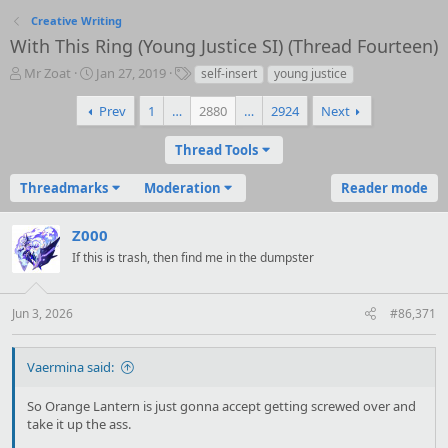
Creative Writing
With This Ring (Young Justice SI) (Thread Fourteen)
T
S
T
Mr Zoat
Jan 27, 2019
self-insert
young justice
h
t
a
r
a
g
Prev
1
…
2880
…
2924
Next
e
r
s
a
t
Thread Tools
d
d
s
a
Threadmarks
Moderation
Reader mode
t
t
a
e
r
Z000
t
If this is trash, then find me in the dumpster
e
r
Jun 3, 2026
#86,371
Vaermina said:
So Orange Lantern is just gonna accept getting screwed over and
take it up the ass.