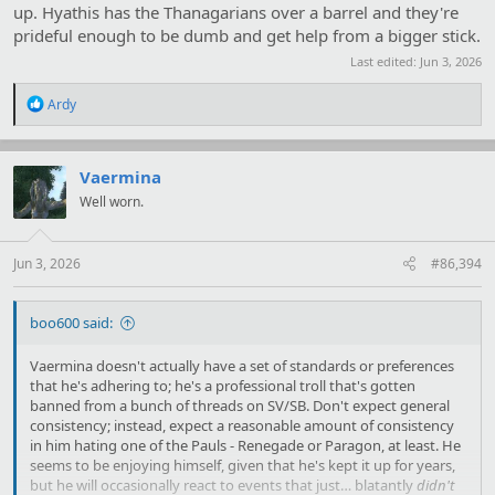
up. Hyathis has the Thanagarians over a barrel and they're
prideful enough to be dumb and get help from a bigger stick.
Last edited:
Jun 3, 2026
R
Ardy
e
a
c
t
Vaermina
i
Well worn.
o
n
s
:
Jun 3, 2026
#86,394
boo600 said:
Vaermina doesn't actually have a set of standards or preferences
that he's adhering to; he's a professional troll that's gotten
banned from a bunch of threads on SV/SB. Don't expect general
consistency; instead, expect a reasonable amount of consistency
in him hating one of the Pauls - Renegade or Paragon, at least. He
seems to be enjoying himself, given that he's kept it up for years,
but he will occasionally react to events that just… blatantly
didn't