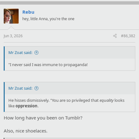
a
c
t
Rebu
i
hey, little Anna, you're the one
o
n
s
:
Jun 3, 2026
#86,382
Mr Zoat said:
"I never said I was immune to propaganda!
Mr Zoat said:
He hisses dismissively. "You are so privileged that
equality
looks
like
oppression
.
How long have you been on Tumblr?
Also, nice shoelaces.