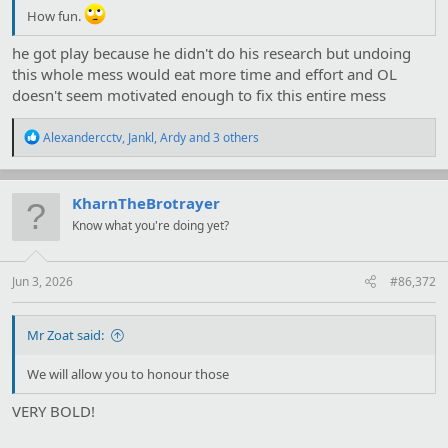
How fun.
he got play because he didn't do his research but undoing
this whole mess would eat more time and effort and OL
doesn't seem motivated enough to fix this entire mess
R
Alexandercctv
,
Jankl
,
Ardy
and 3 others
e
a
c
t
KharnTheBrotrayer
i
Know what you're doing yet?
o
n
s
:
Jun 3, 2026
#86,372
Mr Zoat said:
We will allow you to honour those
VERY BOLD!