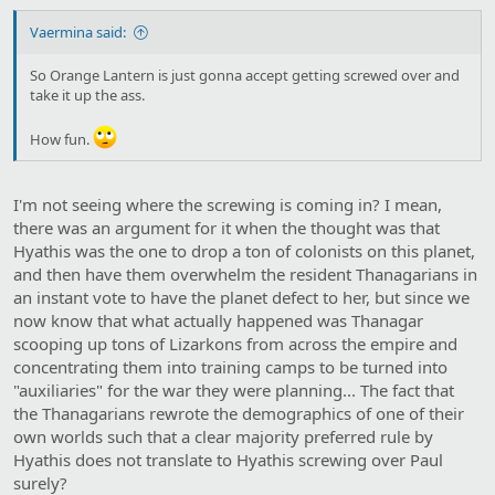
Vaermina said:
So Orange Lantern is just gonna accept getting screwed over and
take it up the ass.
How fun.
I'm not seeing where the screwing is coming in? I mean,
there was an argument for it when the thought was that
Hyathis was the one to drop a ton of colonists on this planet,
and then have them overwhelm the resident Thanagarians in
an instant vote to have the planet defect to her, but since we
now know that what actually happened was Thanagar
scooping up tons of Lizarkons from across the empire and
concentrating them into training camps to be turned into
"auxiliaries" for the war they were planning... The fact that
the Thanagarians rewrote the demographics of one of their
own worlds such that a clear majority preferred rule by
Hyathis does not translate to Hyathis screwing over Paul
surely?