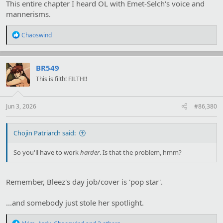
This entire chapter I heard OL with Emet-Selch's voice and
mannerisms.
R
Chaoswind
e
a
c
t
BR549
i
This is filth! FILTH!!
o
n
s
:
Jun 3, 2026
#86,380
Chojin Patriarch said:
So you'll have to work
harder
. Is that the problem, hmm?
Remember, Bleez's day job/cover is 'pop star'.
...and somebody just stole her spotlight.
R