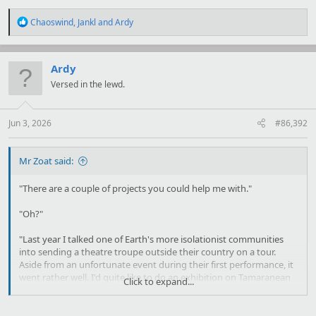
R
Chaoswind
,
Jankl
and
Ardy
e
a
c
t
Ardy
i
Versed in the lewd.
o
n
s
:
Jun 3, 2026
#86,392
Mr Zoat said:
"There are a couple of projects you could help me with."
"Oh?"
"Last year I talked one of Earth's more isolationist communities
into sending a theatre troupe outside their country on a tour.
Aside from an unfortunate event during their first performance, it
went rather well. I'd quite like to do an exhibition on Tamaranean
Click to expand...
culture and history, give the people of Earth a look at what's going
on off their world. I'm afraid that it probably won't lead to any new
trading opportunities; the distance is just too great."