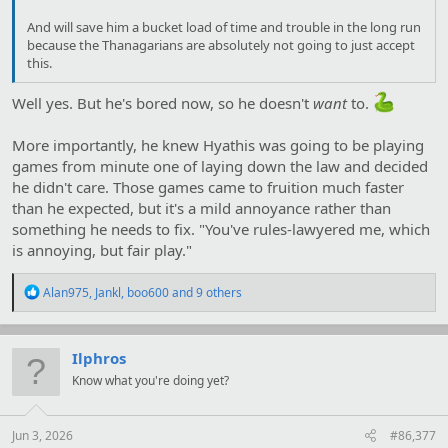
And will save him a bucket load of time and trouble in the long run
because the Thanagarians are absolutely not going to just accept
this.
Well yes. But he's bored now, so he doesn't
want
to.
More importantly, he knew Hyathis was going to be playing
games from minute one of laying down the law and decided
he didn't care. Those games came to fruition much faster
than he expected, but it's a mild annoyance rather than
something he needs to fix. "You've rules-lawyered me, which
is annoying, but fair play."
R
Alan975
,
Jankl
,
boo600
and 9 others
e
a
c
t
Ilphros
i
Know what you're doing yet?
o
n
s
:
Jun 3, 2026
#86,377