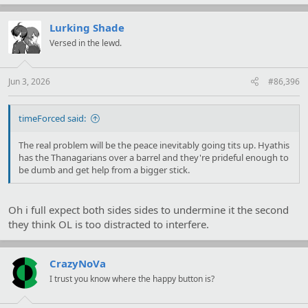
a
c
t
Lurking Shade
i
Versed in the lewd.
o
n
s
:
Jun 3, 2026
#86,396
timeForced said:
The real problem will be the peace inevitably going tits up. Hyathis
has the Thanagarians over a barrel and they're prideful enough to
be dumb and get help from a bigger stick.
Oh i full expect both sides sides to undermine it the second
they think OL is too distracted to interfere.
CrazyNoVa
I trust you know where the happy button is?