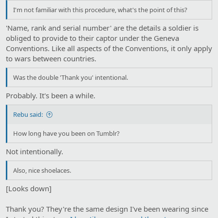
I'm not familiar with this procedure, what's the point of this?
'Name, rank and serial number' are the details a soldier is
obliged to provide to their captor under the Geneva
Conventions. Like all aspects of the Conventions, it only apply
to wars between countries.
Was the double 'Thank you' intentional.
Probably. It's been a while.
Rebu said:
How long have you been on Tumblr?
Not intentionally.
Also, nice shoelaces.
[Looks down]
Thank you? They're the same design I've been wearing since