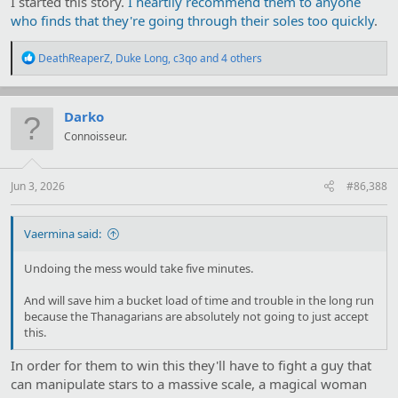
I started this story.
I heartily recommend them to anyone
who finds that they're going through their soles too quickly
.
R
DeathReaperZ
,
Duke Long
,
c3qo
and 4 others
e
a
c
t
Darko
i
Connoisseur.
o
n
s
:
Jun 3, 2026
#86,388
Vaermina said:
Undoing the mess would take five minutes.
And will save him a bucket load of time and trouble in the long run
because the Thanagarians are absolutely not going to just accept
this.
In order for them to win this they'll have to fight a guy that
can manipulate stars to a massive scale, a magical woman