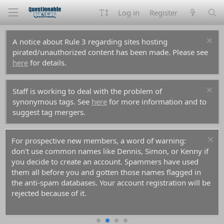
Log in
Register
A notice about Rule 3 regarding sites hosting
pirated/unauthorized content has been made. Please see
here
for details.
Staff is working to deal with the problem of
synonymous tags. See
here
for more information and to
suggest tag mergers.
For prospective new members, a word of warning:
don't use common names like Dennis, Simon, or Kenny if
you decide to create an account. Spammers have used
them all before you and gotten those names flagged in
the anti-spam databases. Your account registration will be
rejected because of it.