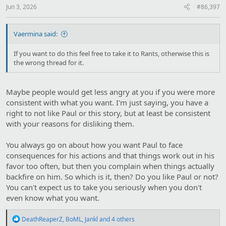
Jun 3, 2026
#86,397
Vaermina said:
If you want to do this feel free to take it to Rants, otherwise this is
the wrong thread for it.
Maybe people would get less angry at you if you were more
consistent with what you want. I'm just saying, you have a
right to not like Paul or this story, but at least be consistent
with your reasons for disliking them.
You always go on about how you want Paul to face
consequences for his actions and that things work out in his
favor too often, but then you complain when things actually
backfire on him. So which is it, then? Do you like Paul or not?
You can't expect us to take you seriously when you don't
even know what you want.
R
DeathReaperZ
,
BoML
,
Jankl
and 4 others