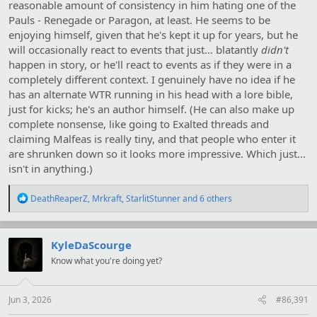
reasonable amount of consistency in him hating one of the
Pauls - Renegade or Paragon, at least. He seems to be
enjoying himself, given that he's kept it up for years, but he
will occasionally react to events that just… blatantly
didn't
happen in story, or he'll react to events as if they were in a
completely different context. I genuinely have no idea if he
has an alternate WTR running in his head with a lore bible,
just for kicks; he's an author himself. (He can also make up
complete nonsense, like going to Exalted threads and
claiming Malfeas is really tiny, and that people who enter it
are shrunken down so it looks more impressive. Which just…
isn't in anything.)
R
DeathReaperZ
,
Mrkraft
,
StarlitStunner
and 6 others
e
a
c
t
KyleDaScourge
i
Know what you're doing yet?
o
n
s
:
Jun 3, 2026
#86,391