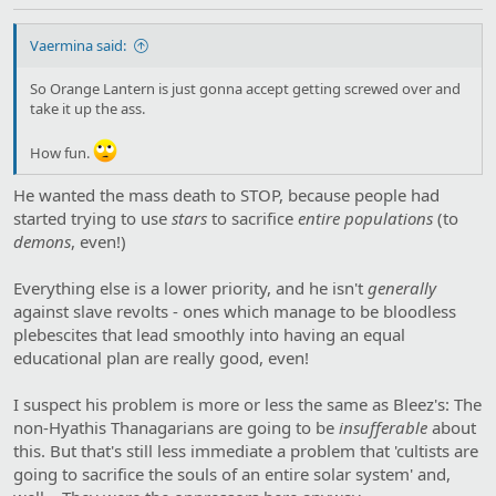
Vaermina said:
So Orange Lantern is just gonna accept getting screwed over and
take it up the ass.
How fun.
He wanted the mass death to STOP, because people had
started trying to use
stars
to sacrifice
entire populations
(to
demons
, even!)
Everything else is a lower priority, and he isn't
generally
against slave revolts - ones which manage to be bloodless
plebescites that lead smoothly into having an equal
educational plan are really good, even!
I suspect his problem is more or less the same as Bleez's: The
non-Hyathis Thanagarians are going to be
insufferable
about
this. But that's still less immediate a problem that 'cultists are
going to sacrifice the souls of an entire solar system' and,