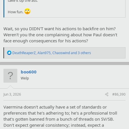
take it up the ass.
How fun.
Wait, so you DIDN'T want his actions to backfire on him?
Weren't you the one complaining about how Paul doesn't
face enough consequences for his actions?
R
DeathReaperZ
,
Alan975
,
Chaoswind
and 3 others
e
a
c
t
boo600
i
Welp
o
n
s
:
Jun 3, 2026
#86,390
Vaermina doesn't actually have a set of standards or
preferences that he's adhering to; he's a professional troll
that's gotten banned from a bunch of threads on SV/SB.
Don't expect general consistency; instead, expect a