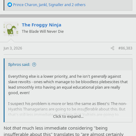
R
Prince Charon
,
Jankl
,
Signaller
and 2 others
e
a
c
t
The Froggy Ninja
i
The Blade Will Never Die
o
n
s
:
Jun 3, 2026
#86,383
Ilphros said:
Everything else is a lower priority, and he isn't
generally
against
slave revolts - ones which manage to be bloodless plebescites that
lead smoothly into having an equal educational plan are really
good, even!
I suspect his problem is more or less the same as Bleez's: The non-
Hyathis Thanagarians are going to be
insufferable
about this. But
that's still less immediate a problem that 'cultists are going to
Click to expand...
sacrifice the souls of an entire solar system' and, well... They were
the oppressors here anyway.
Not
that
much less immediate considering "being
insufferable about this" translates to "are almost certainly