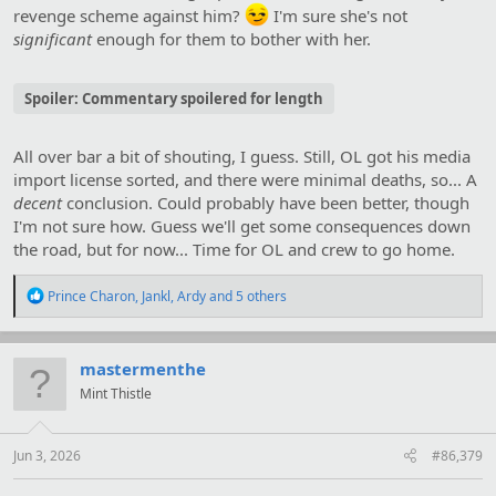
revenge scheme against him?
I'm sure she's not
significant
enough for them to bother with her.
Spoiler:
Commentary spoilered for length
All over bar a bit of shouting, I guess. Still, OL got his media
import license sorted, and there were minimal deaths, so... A
decent
conclusion. Could probably have been better, though
I'm not sure how. Guess we'll get some consequences down
the road, but for now... Time for OL and crew to go home.
R
Prince Charon
,
Jankl
,
Ardy
and 5 others
e
a
c
t
mastermenthe
i
Mint Thistle
o
n
s
:
Jun 3, 2026
#86,379