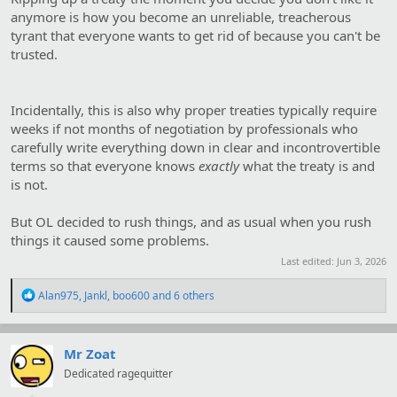
anymore is how you become an unreliable, treacherous
tyrant that everyone wants to get rid of because you can't be
trusted.
Incidentally, this is also why proper treaties typically require
weeks if not months of negotiation by professionals who
carefully write everything down in clear and incontrovertible
terms so that everyone knows
exactly
what the treaty is and
is not.
But OL decided to rush things, and as usual when you rush
things it caused some problems.
Last edited:
Jun 3, 2026
R
Alan975
,
Jankl
,
boo600
and 6 others
e
a
c
t
Mr Zoat
i
Dedicated ragequitter
o
n