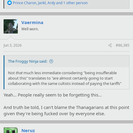
R
Prince Charon
,
Jankl
,
Ardy
and 1 other person
e
a
c
t
Vaermina
i
Well worn.
o
n
s
:
Jun 3, 2026
#86,385
The Froggy Ninja said:
Not
that
much less immediate considering "being insufferable
about this" translates to "are almost certainly going to start
collaborating with the same cultists instead of paying the tariffs"
Yeah... People really seem to be forgetting this...
And truth be told, I can't blame the Thanagarians at this point
given they're being fucked over by everyone else.
Neruz