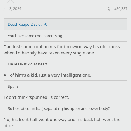
s
:
Jun 3, 2026
#86,387
DeathReaperZ said:
You have some cool parents ngl.
Dad lost some cool points for throwing way his old books
when I'd happily have taken every single one.
He really is kid at heart.
All of him's a kid. Just a very intelligent one.
Span?
I don't think 'spunned' is correct.
So he got cut in half, separating his upper and lower body?
No, his front half went one way and his back half went the
other.