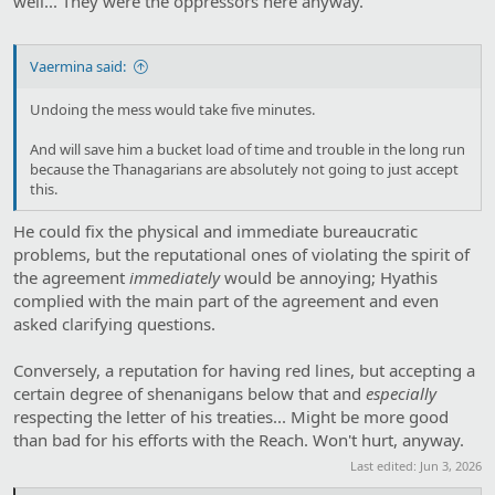
well... They were the oppressors here anyway.
Vaermina said:
Undoing the mess would take five minutes.
And will save him a bucket load of time and trouble in the long run
because the Thanagarians are absolutely not going to just accept
this.
He could fix the physical and immediate bureaucratic
problems, but the reputational ones of violating the spirit of
the agreement
immediately
would be annoying; Hyathis
complied with the main part of the agreement and even
asked clarifying questions.
Conversely, a reputation for having red lines, but accepting a
certain degree of shenanigans below that and
especially
respecting the letter of his treaties... Might be more good
than bad for his efforts with the Reach. Won't hurt, anyway.
Last edited:
Jun 3, 2026