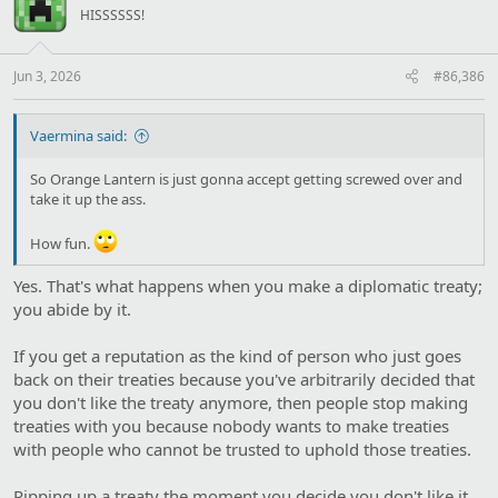
HISSSSSS!
Jun 3, 2026
#86,386
Vaermina said:
So Orange Lantern is just gonna accept getting screwed over and
take it up the ass.
How fun.
Yes. That's what happens when you make a diplomatic treaty;
you abide by it.
If you get a reputation as the kind of person who just goes
back on their treaties because you've arbitrarily decided that
you don't like the treaty anymore, then people stop making
treaties with you because nobody wants to make treaties
with people who cannot be trusted to uphold those treaties.
Ripping up a treaty the moment you decide you don't like it