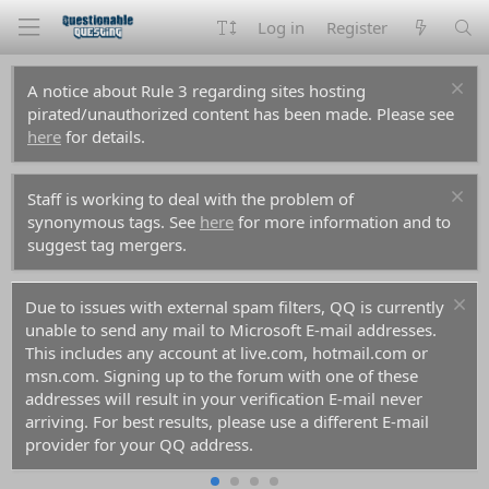
Log in
Register
A notice about Rule 3 regarding sites hosting
pirated/unauthorized content has been made. Please see
here
for details.
Staff is working to deal with the problem of
synonymous tags. See
here
for more information and to
suggest tag mergers.
Due to issues with external spam filters, QQ is currently
unable to send any mail to Microsoft E-mail addresses.
This includes any account at live.com, hotmail.com or
msn.com. Signing up to the forum with one of these
addresses will result in your verification E-mail never
arriving. For best results, please use a different E-mail
provider for your QQ address.