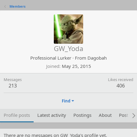
Members
GW_Yoda
Professional Lurker
·
From
Dagobah
Joined
May 25, 2015
Messages
Likes received
213
406
Find
Profile posts
Latest activity
Postings
About
Post are
There are no messages on GW_Yoda's profile yet.