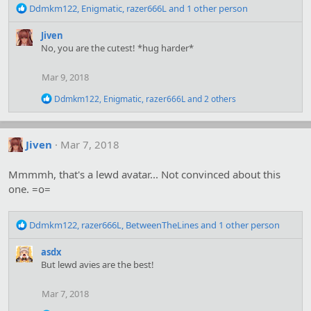
R
Ddmkm122
,
Enigmatic
,
razer666L
and 1 other person
e
a
Jiven
c
No, you are the cutest! *hug harder*
t
i
Mar 9, 2018
o
n
R
Ddmkm122
,
Enigmatic
,
razer666L
and 2 others
s
e
:
a
c
t
Jiven
Mar 7, 2018
i
o
Mmmmh, that's a lewd avatar... Not convinced about this
n
s
one. =o=
:
R
Ddmkm122
,
razer666L
,
BetweenTheLines
and 1 other person
e
a
asdx
c
But lewd avies are the best!
t
i
Mar 7, 2018
o