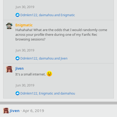
i
Jun 30, 2019
o
n
R
Ddmkm122
,
daimahou
and
Enigmatic
s
e
:
a
Enigmatic
c
Hahahaha! What are the odds that I would randomly come
t
across your profile there during one of my Fanfic Rec
i
browsing sessions?
o
n
s
Jun 30, 2019
:
R
Ddmkm122
,
daimahou
and
Jiven
e
a
Jiven
c
It's a small internet.
t
i
o
Jun 30, 2019
n
s
R
Ddmkm122
,
Enigmatic
and
daimahou
:
e
a
c
t
Jiven
Apr 6, 2019
i