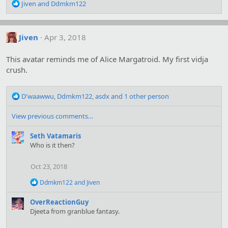
R
Jiven
and
Ddmkm122
e
a
c
Jiven
Apr 3, 2018
t
i
o
This avatar reminds me of Alice Margatroid. My first vidja
n
crush.
s
:
R
D'waawwu
,
Ddmkm122
,
asdx
and 1 other person
e
a
View previous comments…
c
t
Seth Vatamaris
i
Who is it then?
o
n
Oct 23, 2018
s
:
R
Ddmkm122
and
Jiven
e
a
OverReactionGuy
c
Djeeta from granblue fantasy.
t
i