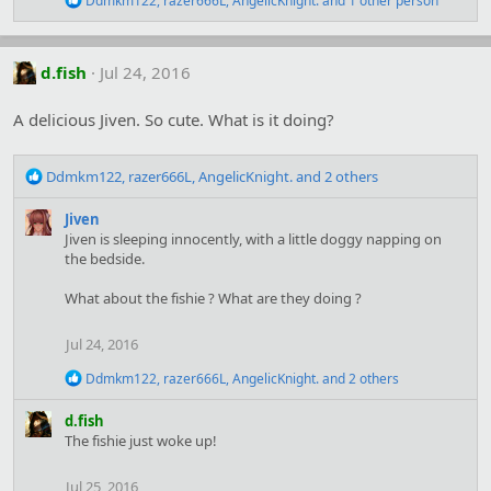
Ddmkm122
,
razer666L
,
AngelicKnight.
and 1 other person
:
e
a
c
t
d.fish
Jul 24, 2016
i
o
A delicious Jiven. So cute. What is it doing?
n
s
:
R
Ddmkm122
,
razer666L
,
AngelicKnight.
and 2 others
e
a
Jiven
c
Jiven is sleeping innocently, with a little doggy napping on
t
the bedside.
i
o
What about the fishie ? What are they doing ?
n
s
Jul 24, 2016
:
R
Ddmkm122
,
razer666L
,
AngelicKnight.
and 2 others
e
a
d.fish
c
The fishie just woke up!
t
i
o
Jul 25, 2016