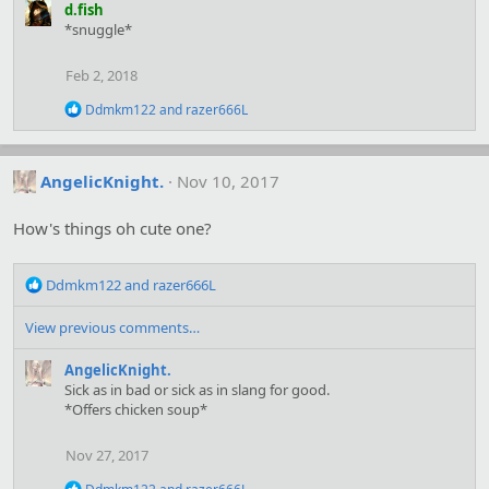
:
a
d.fish
c
*snuggle*
t
i
o
Feb 2, 2018
n
s
R
Ddmkm122
and
razer666L
:
e
a
c
t
AngelicKnight.
Nov 10, 2017
i
o
How's things oh cute one?
n
s
:
R
Ddmkm122
and
razer666L
e
a
View previous comments…
c
t
AngelicKnight.
i
Sick as in bad or sick as in slang for good.
o
*Offers chicken soup*
n
s
Nov 27, 2017
:
R