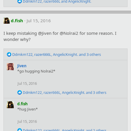
R
Ddmkm122
,
razer666L
and
AngelicKnight.
:
e
a
c
t
d.fish
Jul 15, 2016
i
o
I keep mistaking @Jiven for @Nolrai2 for some reason. I
n
s
wonder why?
:
R
Ddmkm122
,
razer666L
,
AngelicKnight.
and 3 others
e
a
Jiven
c
*go hugging Nolrai2*
t
i
Jul 15, 2016
o
n
R
Ddmkm122
,
razer666L
,
AngelicKnight.
and 3 others
s
e
:
a
d.fish
c
*hug Jiven*
t
i
o
Jul 15, 2016
n
s
R
Ddmkm122
,
razer666L
,
AngelicKnight.
and 2 others