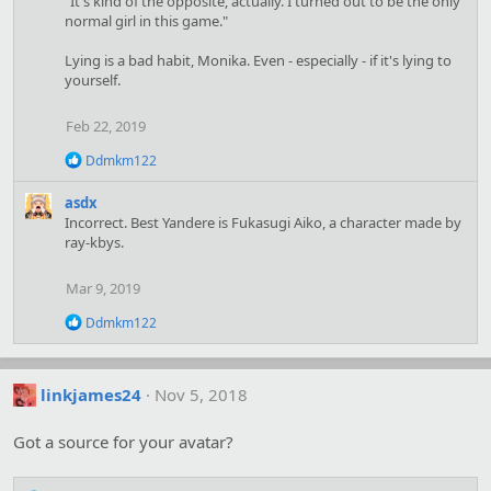
"It's kind of the opposite, actually. I turned out to be the only
t
normal girl in this game."
i
o
Lying is a bad habit, Monika. Even - especially - if it's lying to
n
yourself.
s
:
Feb 22, 2019
R
Ddmkm122
e
a
asdx
c
Incorrect. Best Yandere is Fukasugi Aiko, a character made by
t
ray-kbys.
i
o
n
Mar 9, 2019
s
:
R
Ddmkm122
e
a
c
t
linkjames24
Nov 5, 2018
i
o
Got a source for your avatar?
n
s
: