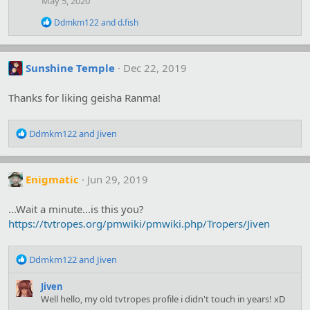
May 5, 2020
o
n
R
Ddmkm122
and
d.fish
s
e
:
a
c
t
Sunshine Temple
Dec 22, 2019
i
o
Thanks for liking geisha Ranma!
n
s
:
R
Ddmkm122
and
Jiven
e
a
c
Enigmatic
Jun 29, 2019
t
i
o
...Wait a minute...is this you?
n
https://tvtropes.org/pmwiki/pmwiki.php/Tropers/Jiven
s
:
R
Ddmkm122
and
Jiven
e
a
Jiven
c
Well hello, my old tvtropes profile i didn't touch in years! xD
t