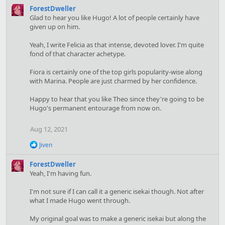
ForestDweller
Glad to hear you like Hugo! A lot of people certainly have
given up on him.
Yeah, I write Felicia as that intense, devoted lover. I'm quite
fond of that character achetype.
Fiora is certainly one of the top girls popularity-wise along
with Marina. People are just charmed by her confidence.
Happy to hear that you like Theo since they're going to be
Hugo's permanent entourage from now on.
Aug 12, 2021
R
Jiven
e
a
ForestDweller
c
Yeah, I'm having fun.
t
i
I'm not sure if I can call it a generic isekai though. Not after
o
what I made Hugo went through.
n
s
:
My original goal was to make a generic isekai but along the