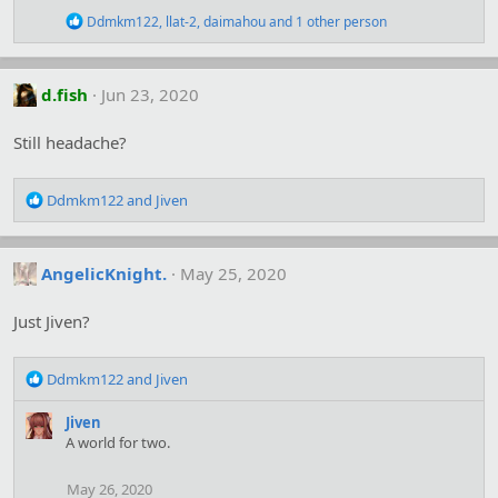
n
R
Ddmkm122
,
llat-2
,
daimahou
and 1 other person
s
e
:
a
c
t
d.fish
Jun 23, 2020
i
o
Still headache?
n
s
:
R
Ddmkm122
and
Jiven
e
a
c
AngelicKnight.
May 25, 2020
t
i
o
Just Jiven?
n
s
R
:
Ddmkm122
and
Jiven
e
a
Jiven
c
A world for two.
t
i
May 26, 2020