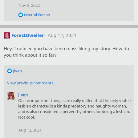
Nov 8, 2022
R
Neutral Person
e
a
c
t
ForestDweller
Aug 12, 2021
i
o
Hey, I noticed you have been mass liking my story. How do
n
s
you think about it so far?
:
R
Jiven
e
a
View previous comments…
c
t
Jiven
i
Oh, an important thing: i am really miffed that the only visible
o
lesbian character is a kinda predatory and haughty woman,
n
and is also considered a pervert by others for being a lesbian.
s
Not cool.
:
Aug 12, 2021