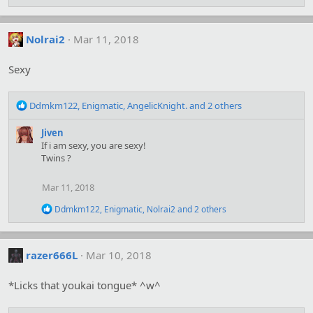
e
:
a
c
t
Nolrai2
Mar 11, 2018
i
o
Sexy
n
s
:
R
Ddmkm122
,
Enigmatic
,
AngelicKnight.
and 2 others
e
a
Jiven
c
If i am sexy, you are sexy!
t
Twins ?
i
o
Mar 11, 2018
n
s
R
Ddmkm122
,
Enigmatic
,
Nolrai2
and 2 others
:
e
a
c
t
razer666L
Mar 10, 2018
i
o
*Licks that youkai tongue* ^w^
n
s
: