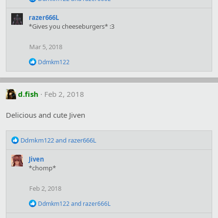
s
e
:
a
razer666L
c
*Gives you cheeseburgers* :3
t
i
o
Mar 5, 2018
n
s
R
Ddmkm122
:
e
a
c
t
d.fish
Feb 2, 2018
i
o
Delicious and cute Jiven
n
s
:
R
Ddmkm122
and
razer666L
e
a
Jiven
c
*chomp*
t
i
Feb 2, 2018
o
n
R
Ddmkm122
and
razer666L
s
e