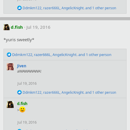
n
s
R
Ddmkm122
,
razer666L
,
AngelicKnight.
and 1 other person
:
e
a
c
t
d.fish
Jul 19, 2016
i
o
*yuris sweetly*
n
s
:
R
Ddmkm122
,
razer666L
,
AngelicKnight.
and 1 other person
e
a
Jiven
c
aWAWAWAWA!
t
i
Jul 19, 2016
o
n
R
Ddmkm122
,
razer666L
,
AngelicKnight.
and 1 other person
s
e
:
a
d.fish
c
>
t
i
o
Jul 19, 2016
n
s