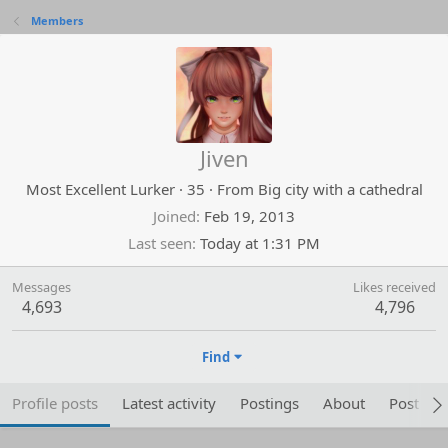
Members
Jiven
Most Excellent Lurker
·
35
·
From
Big city with a cathedral
Joined
Feb 19, 2013
Last seen
Today at 1:31 PM
Messages
Likes received
4,693
4,796
Find
Profile posts
Latest activity
Postings
About
Post are