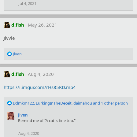
Jul 4, 2021
d.fish
May 26, 2021
Jivvie
R
Jiven
e
a
c
d.fish
Aug 4, 2020
t
i
o
https://i.imgur.com/rHs85KD.mp4
n
s
R
:
Ddmkm122
,
LurkingInTheDeceit
,
daimahou
and 1 other person
e
a
Jiven
c
Remind me of "A cat is fine too."
t
i
Aug 4, 2020
o