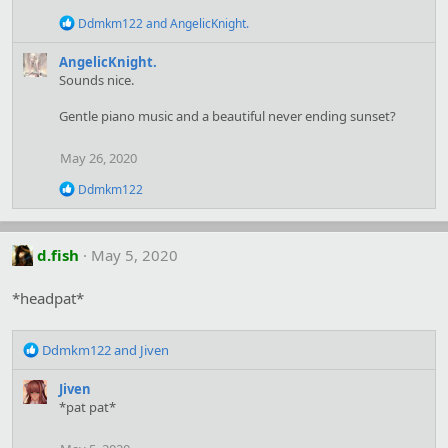
o
n
R
Ddmkm122
and
AngelicKnight.
s
e
:
a
AngelicKnight.
c
Sounds nice.
t
i
Gentle piano music and a beautiful never ending sunset?
o
n
s
May 26, 2020
:
R
Ddmkm122
e
a
c
t
d.fish
May 5, 2020
i
o
*headpat*
n
s
:
R
Ddmkm122
and
Jiven
e
a
Jiven
c
*pat pat*
t
i