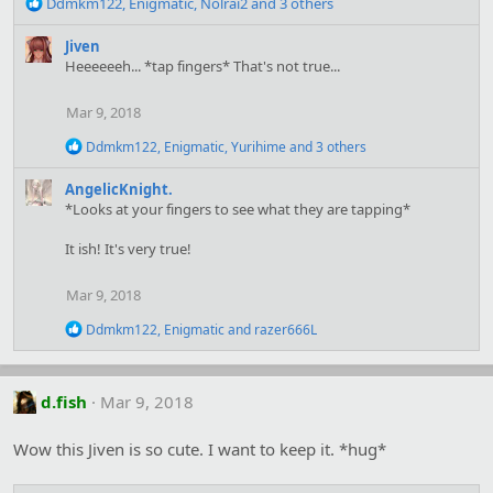
R
Ddmkm122
,
Enigmatic
,
Nolrai2
and 3 others
e
a
Jiven
c
Heeeeeeh... *tap fingers* That's not true...
t
i
Mar 9, 2018
o
n
R
Ddmkm122
,
Enigmatic
,
Yurihime
and 3 others
s
e
:
a
AngelicKnight.
c
*Looks at your fingers to see what they are tapping*
t
i
It ish! It's very true!
o
n
s
Mar 9, 2018
:
R
Ddmkm122
,
Enigmatic
and
razer666L
e
a
c
t
d.fish
Mar 9, 2018
i
o
Wow this Jiven is so cute. I want to keep it. *hug*
n
s
: