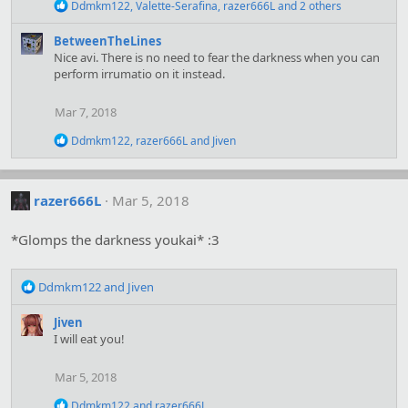
n
R
Ddmkm122
,
Valette-Serafina
,
razer666L
and 2 others
s
e
:
a
BetweenTheLines
c
Nice avi. There is no need to fear the darkness when you can
t
perform irrumatio on it instead.
i
o
n
Mar 7, 2018
s
:
R
Ddmkm122
,
razer666L
and
Jiven
e
a
c
t
razer666L
Mar 5, 2018
i
o
*Glomps the darkness youkai* :3
n
s
:
R
Ddmkm122
and
Jiven
e
a
Jiven
c
I will eat you!
t
i
Mar 5, 2018
o
n
R
Ddmkm122
and
razer666L