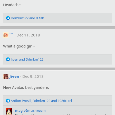
o
Headache.
n
s
:
R
Ddmkm122
and
d.fish
e
a
c
```
Dec 11, 2018
t
i
o
What a good girl~
n
s
R
:
Jiven
and
Ddmkm122
e
a
c
Jiven
Dec 9, 2018
t
i
o
New Avatar, best yandere.
n
s
R
:
Ardion Prosili
,
Ddmkm122
and
1986ctcel
e
a
magic9mushroom
c