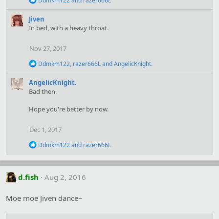
Ddmkm122
and
razer666L
e
a
Jiven
c
In bed, with a heavy throat.
t
i
o
Nov 27, 2017
n
s
R
Ddmkm122
,
razer666L
and
AngelicKnight.
:
e
a
AngelicKnight.
c
Bad then.
t
i
Hope you're better by now.
o
n
s
Dec 1, 2017
:
R
Ddmkm122
and
razer666L
e
a
c
t
d.fish
Aug 2, 2016
i
o
Moe moe Jiven dance~
n
s
: