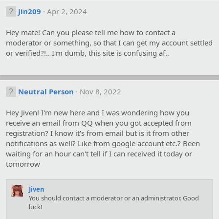
Jin209
Apr 2, 2024
Hey mate! Can you please tell me how to contact a
moderator or something, so that I can get my account settled
or verified?!.. I'm dumb, this site is confusing af..
Neutral Person
Nov 8, 2022
Hey Jiven! I'm new here and I was wondering how you
receive an email from QQ when you got accepted from
registration? I know it's from email but is it from other
notifications as well? Like from google account etc.? Been
waiting for an hour can't tell if I can received it today or
tomorrow
Jiven
You should contact a moderator or an administrator. Good
luck!