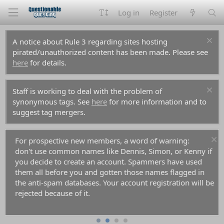
Log in
Register
A notice about Rule 3 regarding sites hosting
pirated/unauthorized content has been made. Please see
here
for details.
Staff is working to deal with the problem of
synonymous tags. See
here
for more information and to
suggest tag mergers.
For prospective new members, a word of warning:
don't use common names like Dennis, Simon, or Kenny if
you decide to create an account. Spammers have used
them all before you and gotten those names flagged in
the anti-spam databases. Your account registration will be
rejected because of it.