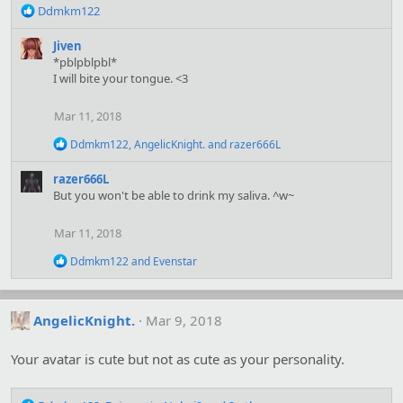
R
Ddmkm122
e
a
Jiven
c
*pblpblpbl*
t
I will bite your tongue. <3
i
o
Mar 11, 2018
n
s
R
Ddmkm122
,
AngelicKnight.
and
razer666L
:
e
a
razer666L
c
But you won't be able to drink my saliva. ^w~
t
i
o
Mar 11, 2018
n
s
R
Ddmkm122
and
Evenstar
:
e
a
c
t
AngelicKnight.
Mar 9, 2018
i
o
Your avatar is cute but not as cute as your personality.
n
s
: