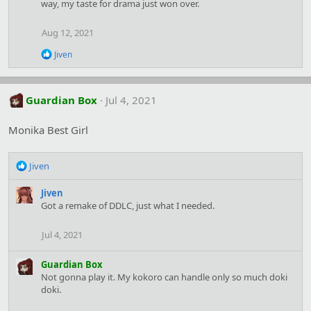
way, my taste for drama just won over.
Aug 12, 2021
R
Jiven
e
a
c
t
Guardian Box
Jul 4, 2021
i
o
Monika Best Girl
n
s
:
R
Jiven
e
a
Jiven
c
Got a remake of DDLC, just what I needed.
t
i
Jul 4, 2021
o
n
Guardian Box
s
Not gonna play it. My kokoro can handle only so much doki
:
doki.