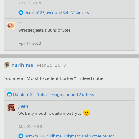
o
Oct 23, 2018
n
s
R
Ddmkm122
,
Jiven
and
Seth Vatamaris
:
e
a
```
c
Wrestledjeeta's Buns of Steel.
t
i
o
Apr 17, 2023
n
s
:
Yurihime
Mar 25, 2018
You are a "Moist Excellent Lurker" indeed cutie!
R
Ddmkm122
,
Nolrai2
,
Enigmatic
and 2 others
e
a
Jiven
c
Well, my mouth is quite moist, yes.
t
i
Mar 25, 2018
o
n
R
Ddmkm122
,
Yurihime
,
Enigmatic
and 1 other person
s