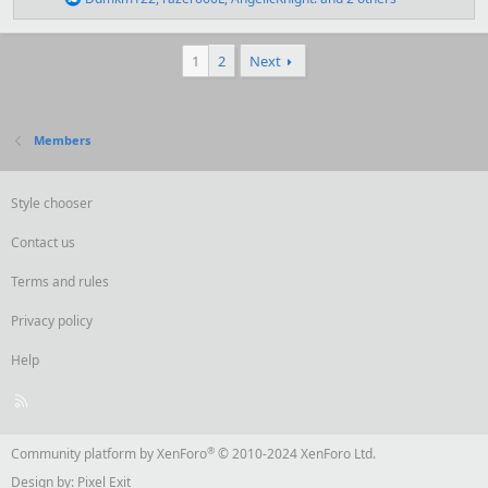
:
e
a
c
1
2
Next
t
i
o
n
s
Members
:
Style chooser
Contact us
Terms and rules
Privacy policy
Help
R
S
S
®
Community platform by XenForo
© 2010-2024 XenForo Ltd.
Design by:
Pixel Exit