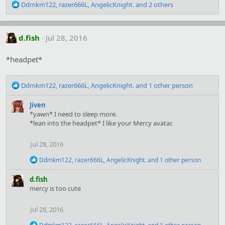
R
Ddmkm122
,
razer666L
,
AngelicKnight.
and 2 others
e
a
c
d.fish
Jul 28, 2016
t
i
o
*headpet*
n
s
R
:
Ddmkm122
,
razer666L
,
AngelicKnight.
and 1 other person
e
a
Jiven
c
*yawn* I need to sleep more.
t
*lean into the headpet* I like your Mercy avatar.
i
o
Jul 28, 2016
n
s
R
Ddmkm122
,
razer666L
,
AngelicKnight.
and 1 other person
:
e
a
d.fish
c
mercy is too cute
t
i
o
Jul 28, 2016
n
s
R