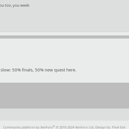
ou too, you weeb
 slow: 50% finals, 50% new quest here.
®
Community platform by XenForo
© 2010-2024 XenForo Ltd.
Design by:
Pixel Exit