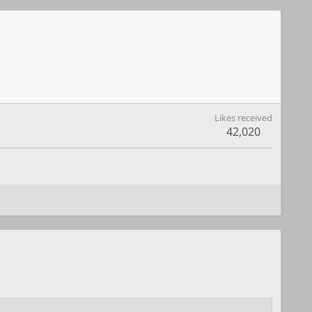
Likes received
42,020