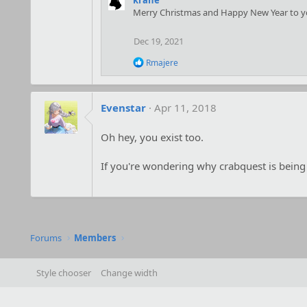
Merry Christmas and Happy New Year to y
Dec 19, 2021
R
Rmajere
e
a
c
t
Evenstar
Apr 11, 2018
i
o
Oh hey, you exist too.
n
s
:
If you're wondering why crabquest is being
Forums
Members
Style chooser
Change width