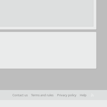
R
Contact us
Terms and rules
Privacy policy
Help
S
S