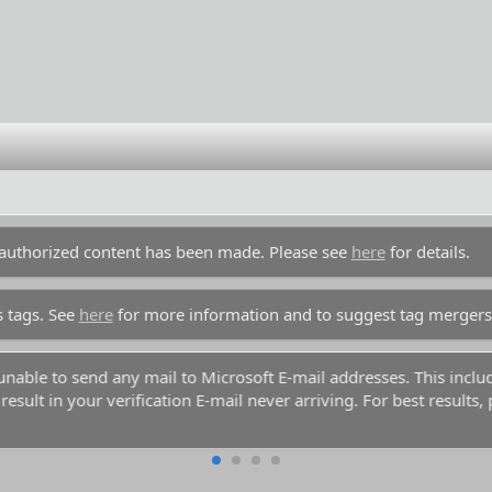
unauthorized content has been made. Please see
here
for details.
s tags. See
here
for more information and to suggest tag mergers
y unable to send any mail to Microsoft E-mail addresses. This inc
esult in your verification E-mail never arriving. For best results,