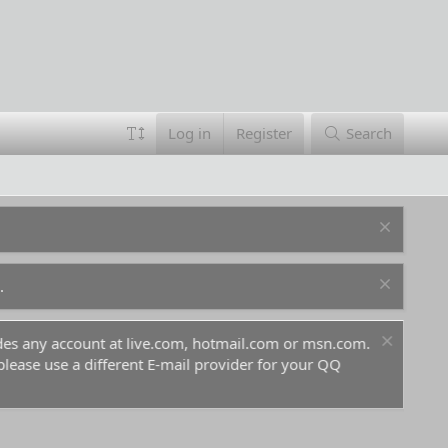
Log in
Register
Search
.
ludes any account at live.com, hotmail.com or msn.com.
For 
 please use a different E-mail provider for your QQ
befo