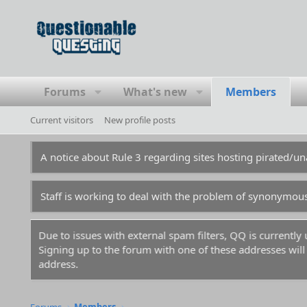
Forums
What's new
Members
Current visitors
New profile posts
A notice about Rule 3 regarding sites hosting pirated/
Staff is working to deal with the problem of synonymou
Due to issues with external spam filters, QQ is currentl
Signing up to the forum with one of these addresses will r
address.