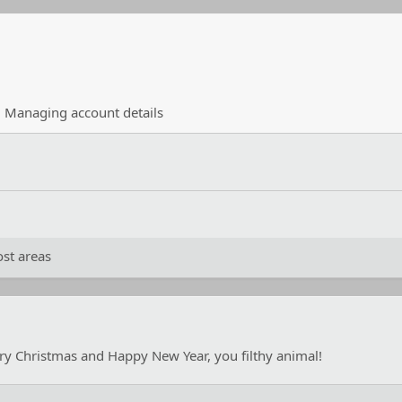
·
Managing account details
st areas
ry Christmas and Happy New Year, you filthy animal!