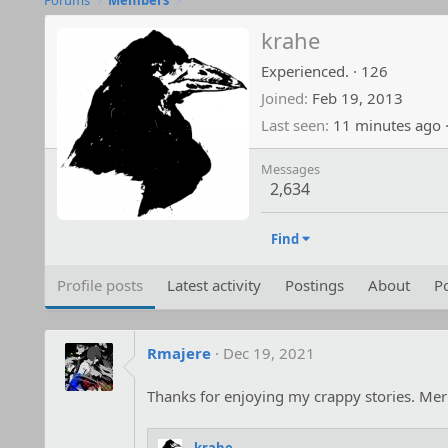
Forums
Members
krahe
Experienced.
·
126
Joined
Feb 19, 2013
Last seen
11 minutes ago
Messages
2,634
Find
Profile posts
Latest activity
Postings
About
Po
Rmajere
Dec 19, 2021
Thanks for enjoying my crappy stories. Mer
krahe