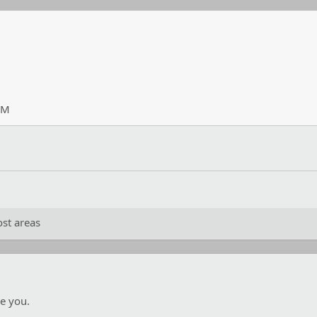
PM
st areas
e you.