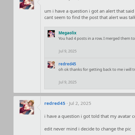
um i have a question i got an alert that sa
cant seem to find the post that alert was ta
Megaolix
You had 4 posts in a row. I merged them to
Jul 9, 2025
redred45
oh ok thanks for getting back to me i will 
Jul 9, 2025
redred45
Jul 2, 2025
i have a question i got told that my avatar 
edit never mind i decide to change the pic