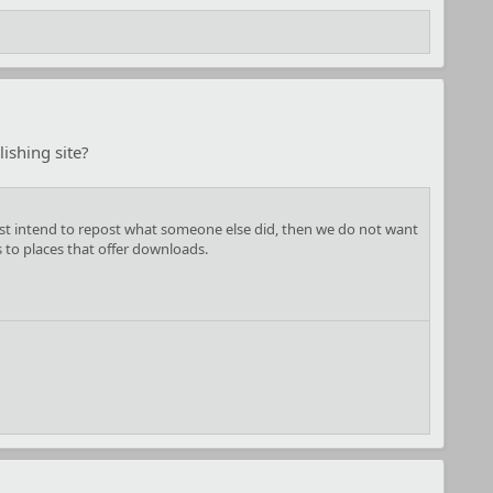
ishing site?
u just intend to repost what someone else did, then we do not want
s to places that offer downloads.