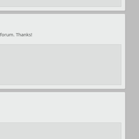
 forum. Thanks!