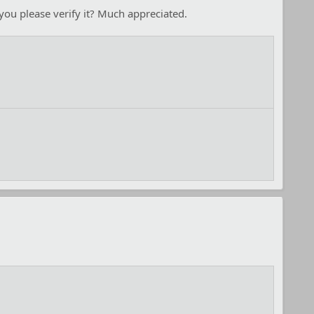
you please verify it? Much appreciated.