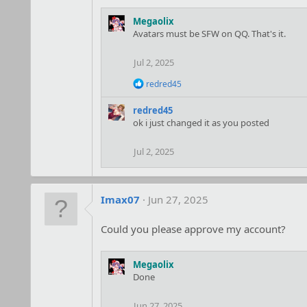
Megaolix
Avatars must be SFW on QQ. That's it.
Jul 2, 2025
R
redred45
e
a
redred45
c
ok i just changed it as you posted
t
i
o
Jul 2, 2025
n
s
:
Imax07
Jun 27, 2025
Could you please approve my account?
Megaolix
Done
Jun 27, 2025