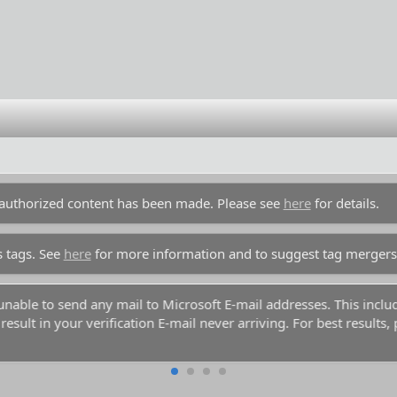
unauthorized content has been made. Please see
here
for details.
s tags. See
here
for more information and to suggest tag mergers
y unable to send any mail to Microsoft E-mail addresses. This inc
esult in your verification E-mail never arriving. For best results,