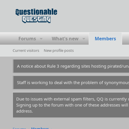
Forums
What's new
Members
Current visitors
New profile posts
A notice about Rule 3 regarding sites hosting pirated/
Staff is working to deal with the problem of synonymou
Due to issues with external spam filters, QQ is currentl
Signing up to the forum with one of these addresses will r
address.