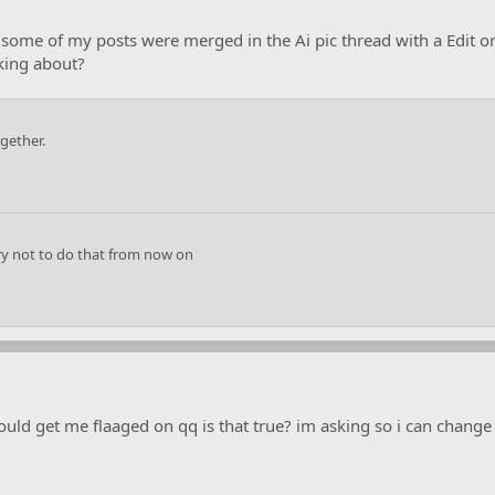
id some of my posts were merged in the Ai pic thread with a Edit 
lking about?
gether.
try not to do that from now on
could get me flaaged on qq is that true? im asking so i can change