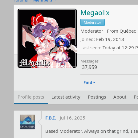
Forums
Members
Megaolix
Moderator
Moderator
·
From
Québec
Joined
Feb 19, 2013
Last seen
Today at 12:29 
Messages
37,959
Find
Profile posts
Latest activity
Postings
About
Po
F.B.I.
Jul 16, 2025
Based Moderator. Always on that grind, I se