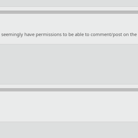
n't seemingly have permissions to be able to comment/post on the