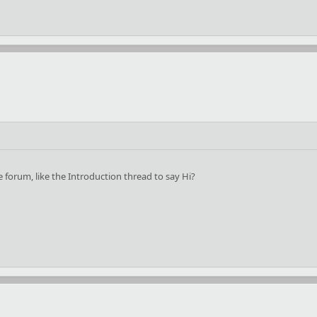
forum, like the Introduction thread to say Hi?