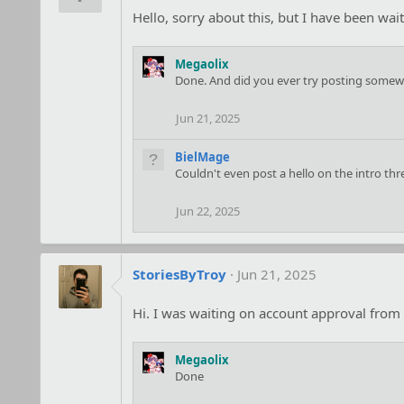
o
Hello, sorry about this, but I have been wa
n
s
:
Megaolix
Done. And did you ever try posting somewhe
Jun 21, 2025
BielMage
Couldn't even post a hello on the intro thr
Jun 22, 2025
StoriesByTroy
Jun 21, 2025
Hi. I was waiting on account approval from 
Megaolix
Done