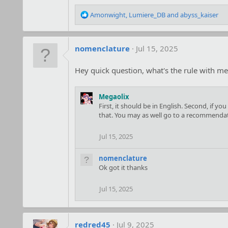
R
Amonwight
,
Lumiere_DB
and
abyss_kaiser
e
a
c
nomenclature
Jul 15, 2025
t
i
o
Hey quick question, what's the rule with me
n
s
:
Megaolix
First, it should be in English. Second, if 
that. You may as well go to a recommendatio
Jul 15, 2025
nomenclature
Ok got it thanks
Jul 15, 2025
redred45
Jul 9, 2025