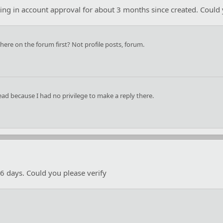
iting in account approval for about 3 months since created. Could 
re on the forum first? Not profile posts, forum.
ead because I had no privilege to make a reply there.
6 days. Could you please verify