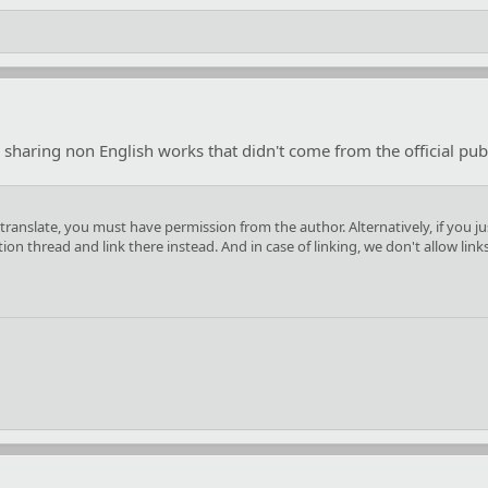
 sharing non English works that didn't come from the official publ
you translate, you must have permission from the author. Alternatively, if yo
n thread and link there instead. And in case of linking, we don't allow link