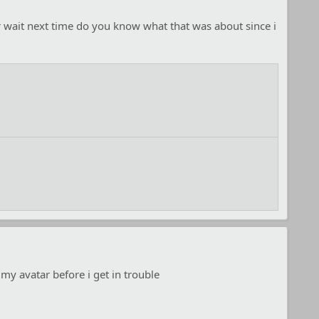
or wait next time do you know what that was about since i
 my avatar before i get in trouble