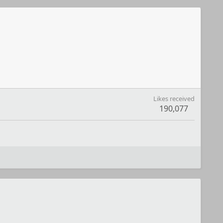
Likes received
190,077