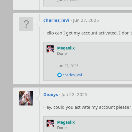
charles_levi
Jun 27, 2025
Hello can I get my account activated, I do
Megaolix
Done
Jun 27, 2025
R
charles_levi
e
a
c
t
Dioxys
Jun 22, 2025
i
o
Hey, could you activate my account please?
n
s
:
Megaolix
Done