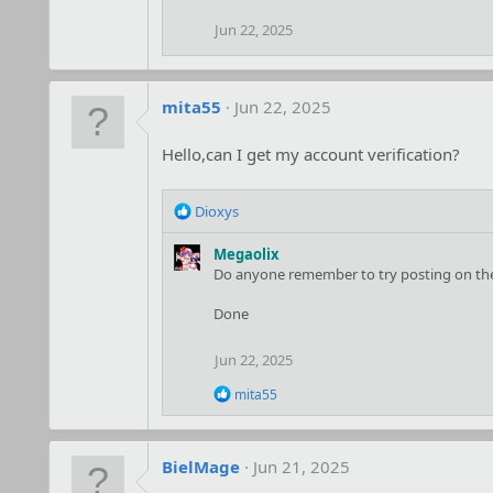
Jun 22, 2025
mita55
Jun 22, 2025
Hello,can I get my account verification?
R
Dioxys
e
a
Megaolix
c
Do anyone remember to try posting on the 
t
i
Done
o
n
Jun 22, 2025
s
:
R
mita55
e
a
c
t
BielMage
Jun 21, 2025
i