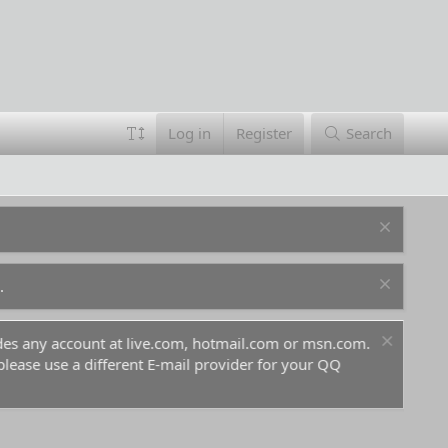
Log in
Register
Search
.
ludes any account at live.com, hotmail.com or msn.com.
For 
 please use a different E-mail provider for your QQ
befo