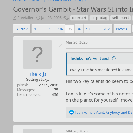
Forums
Writing
Creative Writing
Governor's Gambit - Star Wars SI into 
T
S
T
Freefaller
Jan 28, 2025
oc insert
oc protag
self-insert
h
t
a
r
a
g
Prev
1
…
93
94
95
96
97
…
202
Next
e
r
s
a
t
Mar 26, 2025
d
d
s
a
t
t
Tachikoma's Aunt said:
a
e
r
every time he's mentioned in game 
t
The Kijs
e
Getting sticky.
His two key talents do seem to be 
r
Joined
Mar 5, 2018
Messages
75
Looks like it's some of his notes 
Likes received
456
on the planet for yourself" move, 
R
Tachikoma's Aunt
,
Anybody
and
Ds
e
a
c
t
Mar 26, 2025