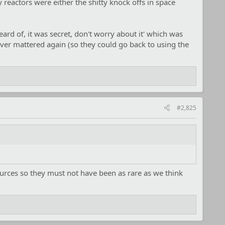
 reactors were either the shitty knock offs in space
ard of, it was secret, don't worry about it' which was
ver mattered again (so they could go back to using the
#2,825
ources so they must not have been as rare as we think