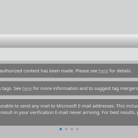
unauthorized content has been made. Please see
here
for details.
s tags. See
here
for more information and to suggest tag mergers
end any mail to Microsoft E-mail addresses. This includes any acc
 verification E-mail never arriving. For best results, please use a