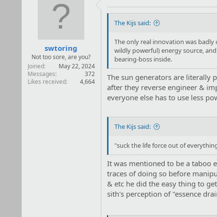
i
o
n
The Kijs said:
s
:
The only real innovation was badly 
swtoring
wildly powerful) energy source, and 
Not too sore, are you?
bearing-boss inside.
Joined
May 22, 2024
Messages
372
The sun generators are literally
Likes received
4,664
after they reverse engineer & im
everyone else has to use less po
The Kijs said:
"suck the life force out of everythin
It was mentioned to be a taboo ev
traces of doing so before manipula
& etc he did the easy thing to get
sith's perception of "essence dr