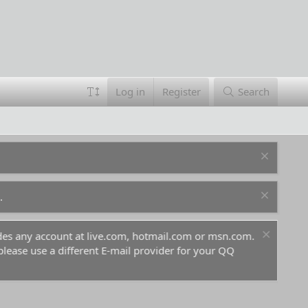
Log in
Register
Search
.
ount at live.com, hotmail.com or msn.com.
For prospective 
 different E-mail provider for your QQ
before you and go