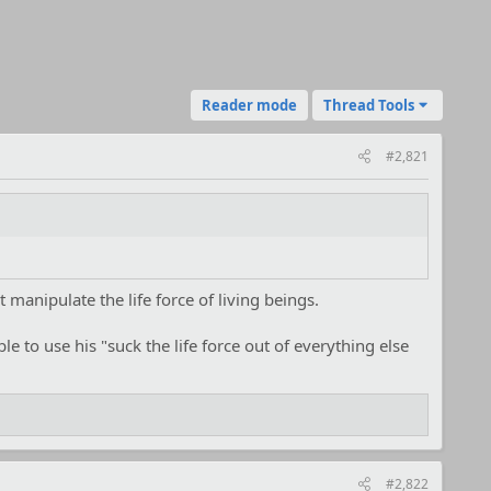
Reader mode
Thread Tools
#2,821
 manipulate the life force of living beings.
ble to use his "suck the life force out of everything else
#2,822