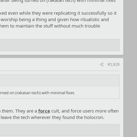
fter being turned on (rakatan tech) with minimal fixes
ed even while they were replicating it successfully so it
l worship being a thing and given how ritualistic and
 them to maintain the stuff without much trouble
#2,828
rned on (rakatan tech) with minimal fixes
th them. They are a
force
cult, and force users more often
t leave the tech wherever they found the holocron.