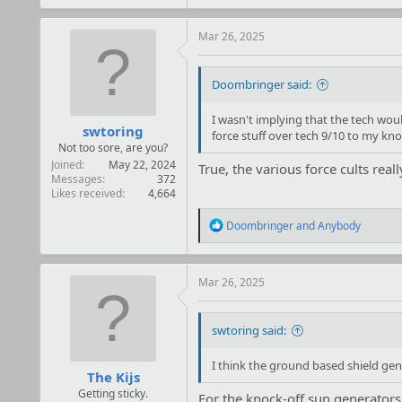
a
c
t
Mar 26, 2025
i
o
n
Doombringer said:
s
:
I wasn't implying that the tech would
swtoring
force stuff over tech 9/10 to my kn
Not too sore, are you?
Joined
May 22, 2024
True, the various force cults real
Messages
372
Likes received
4,664
R
Doombringer
and
Anybody
e
a
c
t
Mar 26, 2025
i
o
n
swtoring said:
s
:
I think the ground based shield gen
The Kijs
Getting sticky.
For the knock-off sun generators t