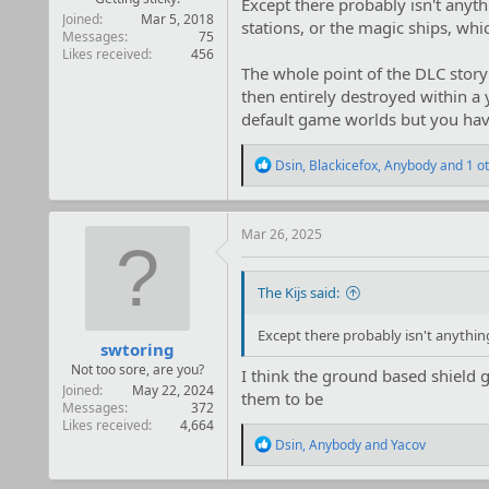
Except there probably isn't anyth
Joined
Mar 5, 2018
stations, or the magic ships, whi
Messages
75
Likes received
456
The whole point of the DLC story 
then entirely destroyed within a
default game worlds but you hav
R
Dsin
,
Blackicefox
,
Anybody
and 1 o
e
a
c
t
Mar 26, 2025
i
o
n
The Kijs said:
s
:
Except there probably isn't anythin
swtoring
Not too sore, are you?
I think the ground based shield 
Joined
May 22, 2024
them to be
Messages
372
Likes received
4,664
R
Dsin
,
Anybody
and
Yacov
e
a