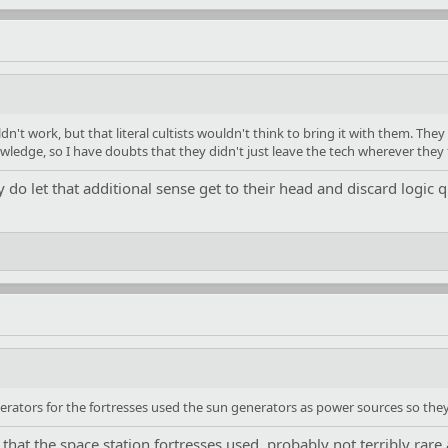
n't work, but that literal cultists wouldn't think to bring it with them. They
owledge, so I have doubts that they didn't just leave the tech wherever they
ly do let that additional sense get to their head and discard logic q
erators for the fortresses used the sun generators as power sources so the
hat the space station fortresses used, probably not terribly rare a