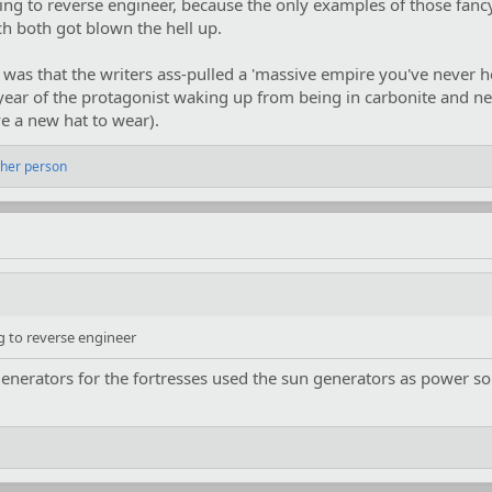
ing to reverse engineer, because the only examples of those fancy
ch both got blown the hell up.
was that the writers ass-pulled a 'massive empire you've never he
 year of the protagonist waking up from being in carbonite and ne
e a new hat to wear).
ther person
g to reverse engineer
generators for the fortresses used the sun generators as power s