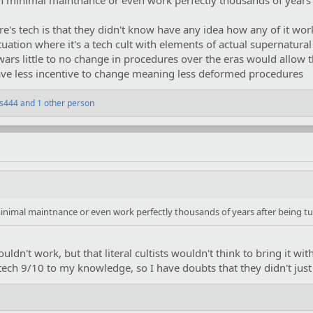
h minimal maintnance or even work perfectly thousands of years a
e's tech is that they didn't know have any idea how any of it work
uation where it's a tech cult with elements of actual supernatura
arwars little to no change in procedures over the eras would allow
 have less incentive to change meaning less deformed procedures
ss444
and 1 other person
inimal maintnance or even work perfectly thousands of years after being tu
uldn't work, but that literal cultists wouldn't think to bring it wi
 tech 9/10 to my knowledge, so I have doubts that they didn't jus