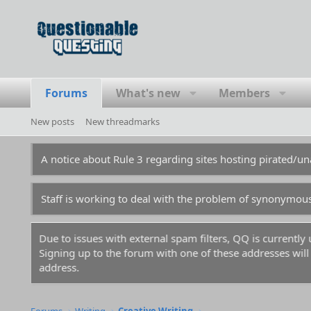
Forums
What's new
Members
New posts
New threadmarks
A notice about Rule 3 regarding sites hosting pirated/
Staff is working to deal with the problem of synonymou
to issues with external spam filters, QQ is currently unable to s
ing up to the forum with one of these addresses will result in your
ess.