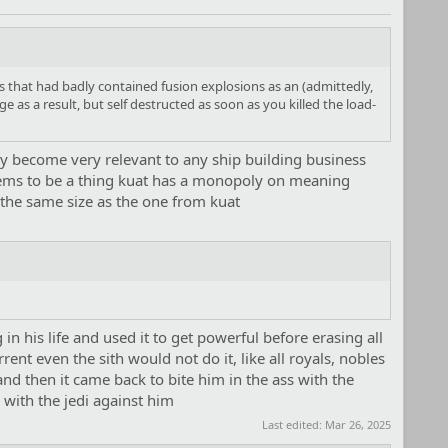
s that had badly contained fusion explosions as an (admittedly,
 as a result, but self destructed as soon as you killed the load-
ay become very relevant to any ship building business
 seems to be a thing kuat has a monopoly on meaning
 the same size as the one from kuat
 his life and used it to get powerful before erasing all
ent even the sith would not do it, like all royals, nobles
 and then it came back to bite him in the ass with the
 with the jedi against him
Last edited:
Mar 26, 2025