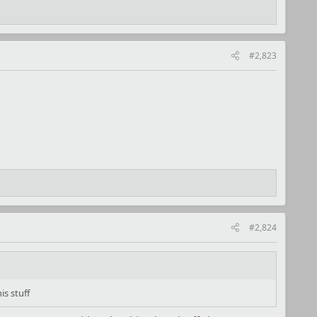
#2,823
#2,824
s stuff