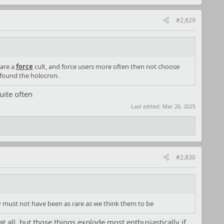
#2,829
 are a
force
cult, and force users more often then not choose
 found the holocron.
uite often
Last edited:
Mar 26, 2025
#2,830
y must not have been as rare as we think them to be
t all, but those things explode most enthusiastically if