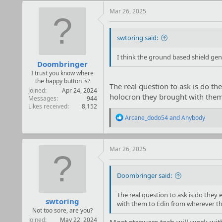
c
t
Mar 26, 2025
i
o
n
swtoring said:
s
:
I think the ground based shield gen
Doombringer
I trust you know where
the happy button is?
The real question to ask is do th
Joined
Apr 24, 2024
holocron they brought with them 
Messages
944
Likes received
8,152
R
Arcane_dodo54
and
Anybody
e
a
c
t
Mar 26, 2025
i
o
n
Doombringer said:
s
:
The real question to ask is do they
swtoring
with them to Edin from wherever the
Not too sore, are you?
Joined
May 22, 2024