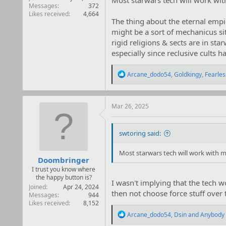
Most starwars tech will work wit
Messages
372
Likes received
4,664
The thing about the eternal empir
might be a sort of mechanicus sit
rigid religions & sects are in st
especially since reclusive cults
R
Arcane_dodo54
,
Goldkingy
,
Fearle
e
a
c
t
Mar 26, 2025
i
o
n
swtoring said:
s
:
Most starwars tech will work with m
Doombringer
I trust you know where
the happy button is?
I wasn't implying that the tech wo
Joined
Apr 24, 2024
then not choose force stuff over
Messages
944
Likes received
8,152
R
Arcane_dodo54
,
Dsin
and
Anybody
e