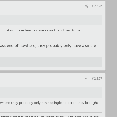
#2,826
y must not have been as rare as we think them to be
e ass end of nowhere, they probably only have a single
#2,827
 nowhere, they probably only have a single holocron they brought