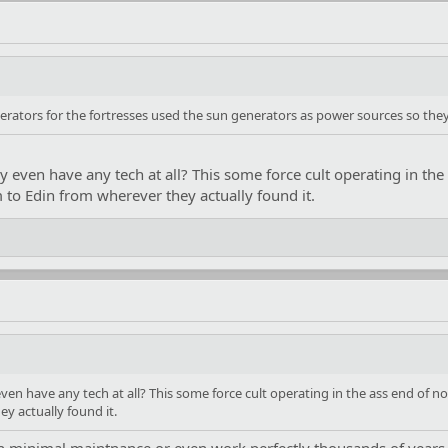
erators for the fortresses used the sun generators as power sources so the
ey even have any tech at all? This some force cult operating in th
to Edin from wherever they actually found it.
 even have any tech at all? This some force cult operating in the ass end of
y actually found it.