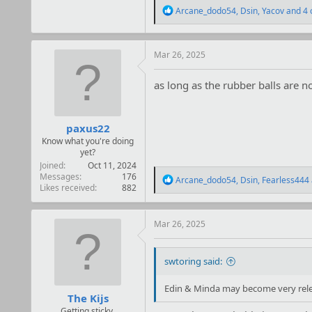
R
Arcane_dodo54
,
Dsin
,
Yacov
and 4 
e
a
c
t
Mar 26, 2025
i
o
as long as the rubber balls are no
n
s
:
paxus22
Know what you're doing
yet?
Joined
Oct 11, 2024
Messages
176
R
Arcane_dodo54
,
Dsin
,
Fearless444
Likes received
882
e
a
c
t
Mar 26, 2025
i
o
n
swtoring said:
s
:
Edin & Minda may become very releva
The Kijs
Getting sticky.