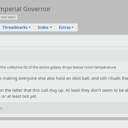
Imperial Governor
star wars
Threadmarks
Index
Extras
the collective IQ of the entire galaxy drops below room temperature
making everyone else also hold an idiot ball, and sith rituals that
on the latter that this cult dug up. At least they don't seem to be a
or at least not yet.
in