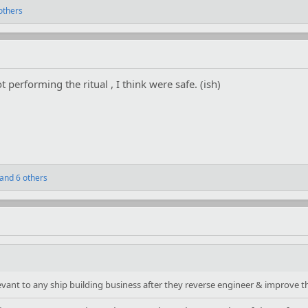
others
t performing the ritual , I think were safe. (ish)
and 6 others
nt to any ship building business after they reverse engineer & improve thi