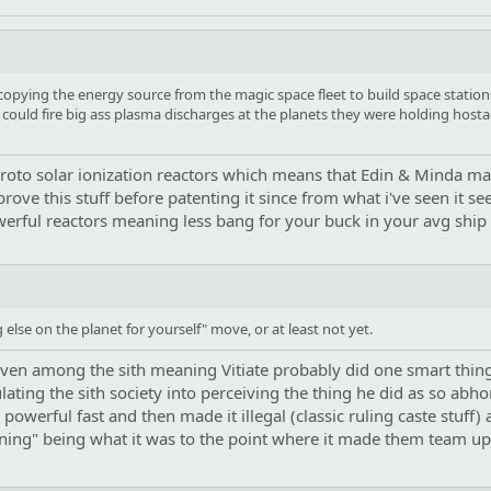
copying the energy source from the magic space fleet to build space station
could fire big ass plasma discharges at the planets they were holding hostage
 proto solar ionization reactors which means that Edin & Minda m
prove this stuff before patenting it since from what i've seen it
werful reactors meaning less bang for your buck in your avg ship
g else on the planet for yourself" move, or at least not yet.
en among the sith meaning Vitiate probably did one smart thing in
ting the sith society into perceiving the thing he did as so abhorr
 powerful fast and then made it illegal (classic ruling caste stuff)
aining" being what it was to the point where it made them team up