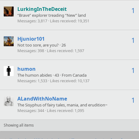
LurkingInTheDeceit
1
“Brave” explorer treading “New” land
Messages
3,817
Likes received
19,351
Hjunior101
1
Not too sore, are you?
·
26
Messages
398
Likes received
1,597
humon
1
The humon abides
·
43
·
From
Canada
Messages
1,533
Likes received
10,137
ALandWithNoName
1
The Sisyphus of fairy tales, mania, and erudition~
Messages
344
Likes received
1,095
Showing all items