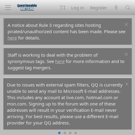
Log in
Register
A notice about Rule 3 regarding sites hosting
pirated/unauthorized content has been made. Please see
here
for details.
Staff is working to deal with the problem of
synonymous tags. See
here
for more information and to
suggest tag mergers.
Due to issues with external spam filters, QQ is currently
unable to send any mail to Microsoft E-mail addresses.
This includes any account at live.com, hotmail.com or
msn.com. Signing up to the forum with one of these
addresses will result in your verification E-mail never
arriving. For best results, please use a different E-mail
provider for your QQ address.