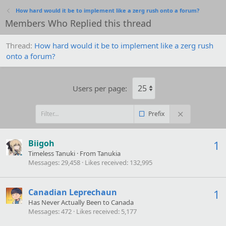
How hard would it be to implement like a zerg rush onto a forum?
Members Who Replied this thread
Thread
How hard would it be to implement like a zerg rush
onto a forum?
Users per page:
Prefix
Biigoh
1
Timeless Tanuki
·
From
Tanukia
Messages
29,458
Likes received
132,995
Canadian Leprechaun
1
Has Never Actually Been to Canada
Messages
472
Likes received
5,177