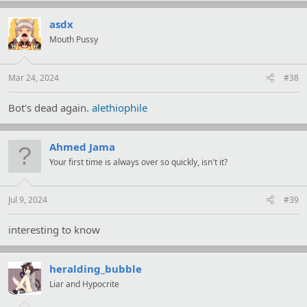
c
t
asdx
i
Mouth Pussy
o
n
s
:
Mar 24, 2024
#38
Bot's dead again.
alethiophile
Ahmed Jama
Your first time is always over so quickly, isn't it?
Jul 9, 2024
#39
interesting to know
heralding_bubble
Liar and Hypocrite