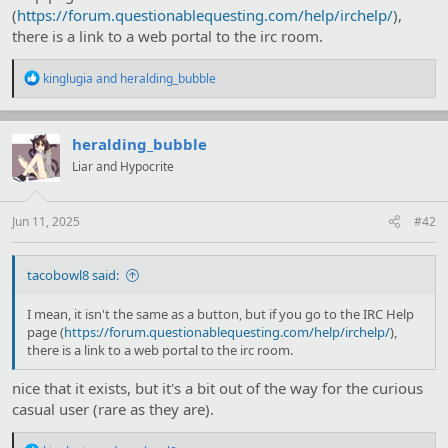
(
https://forum.questionablequesting.com/help/irchelp/
),
there is a link to a web portal to the irc room.
R
kinglugia
and
heralding_bubble
e
a
c
t
heralding_bubble
i
Liar and Hypocrite
o
n
s
:
Jun 11, 2025
#42
tacobowl8 said:
I mean, it isn't the same as a button, but if you go to the IRC Help
page (
https://forum.questionablequesting.com/help/irchelp/
),
there is a link to a web portal to the irc room.
nice that it exists, but it's a bit out of the way for the curious
casual user (rare as they are).