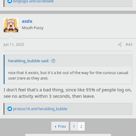
R
kinglugia
and
tacobowl8
e
a
c
t
asdx
i
Mouth Pussy
o
n
s
:
Jun 11, 2025
#43
heralding_bubble said:
nice that it exists, but it's a bit out of the way for the curious casual
user (rare as they are).
I don't feel that's a bad thing, since like 95% of people log on,
see no activity within 3 seconds, then leave.
R
protoss16
and
heralding_bubble
e
a
c
Prev
1
2
t
i