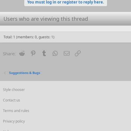
o
You must log in or register to reply here.
n
s
:
Users who are viewing this thread
Total: 1 (members: 0, guests: 1)
Reddit
Pinterest
Tumblr
WhatsApp
Email
Link
Share:
Suggestions & Bugs
Style chooser
Contact us
Terms and rules
Privacy policy