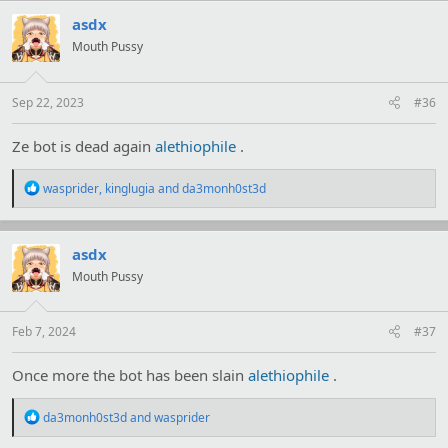
c
t
asdx
i
Mouth Pussy
o
n
s
:
Sep 22, 2023
#36
Ze bot is dead again
alethiophile
.
R
wasprider
,
kinglugia
and
da3monh0st3d
e
a
c
t
asdx
i
Mouth Pussy
o
n
s
:
Feb 7, 2024
#37
Once more the bot has been slain
alethiophile
.
R
da3monh0st3d
and
wasprider
e
a