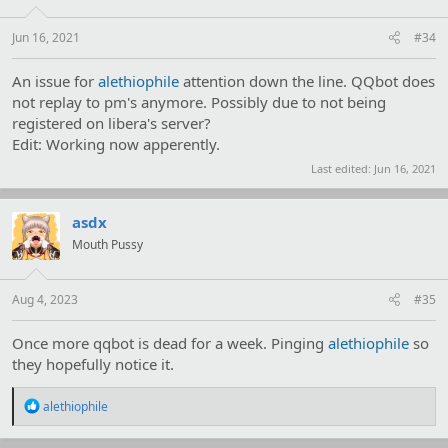
Jun 16, 2021
#34
An issue for
alethiophile
attention down the line. QQbot does
not replay to pm's anymore. Possibly due to not being
registered on libera's server?
Edit: Working now apperently.
Last edited:
Jun 16, 2021
asdx
Mouth Pussy
Aug 4, 2023
#35
Once more qqbot is dead for a week. Pinging
alethiophile
so
they hopefully notice it.
R
alethiophile
e
a