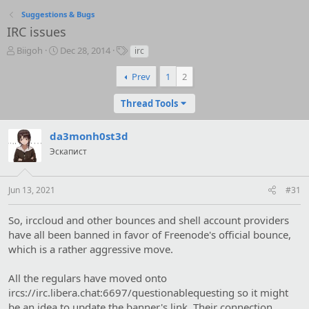
Suggestions & Bugs
IRC issues
T
S
T
Biigoh
Dec 28, 2014
irc
h
t
a
r
a
g
Prev
1
2
e
r
s
a
t
Thread Tools
d
d
s
a
da3monh0st3d
t
t
a
e
Эскапист
r
t
e
Jun 13, 2021
#31
r
So, irccloud and other bounces and shell account providers
have all been banned in favor of Freenode's official bounce,
which is a rather aggressive move.
All the regulars have moved onto
ircs://irc.libera.chat:6697/questionablequesting so it might
be an idea to update the banner's link. Their connection