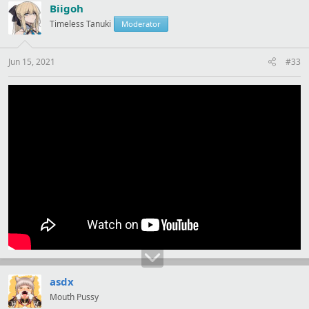
t
Biigoh
i
Timeless Tanuki
Moderator
o
n
s
:
Jun 15, 2021
#33
asdx
Mouth Pussy