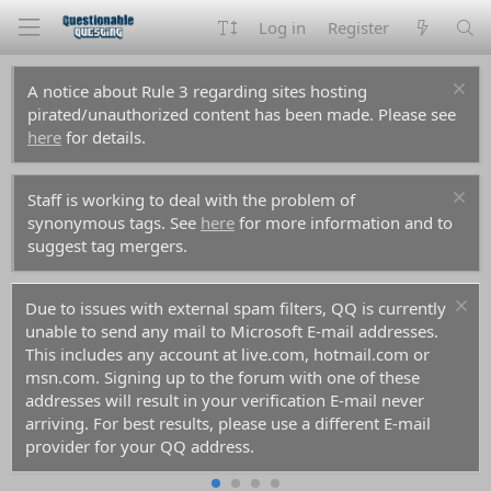
Log in
Register
A notice about Rule 3 regarding sites hosting
pirated/unauthorized content has been made. Please see
here
for details.
Staff is working to deal with the problem of
synonymous tags. See
here
for more information and to
suggest tag mergers.
Due to issues with external spam filters, QQ is currently
unable to send any mail to Microsoft E-mail addresses.
This includes any account at live.com, hotmail.com or
msn.com. Signing up to the forum with one of these
addresses will result in your verification E-mail never
arriving. For best results, please use a different E-mail
provider for your QQ address.