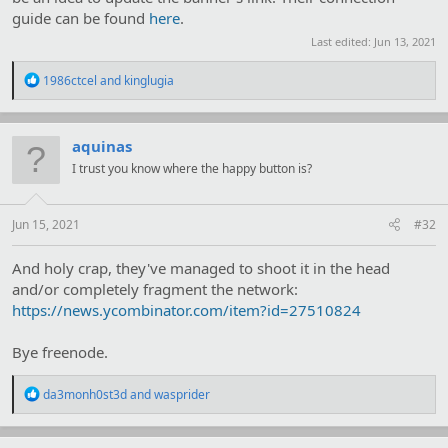
guide can be found
here
.
Last edited:
Jun 13, 2021
R
1986ctcel
and
kinglugia
e
a
c
t
aquinas
i
I trust you know where the happy button is?
o
n
s
:
Jun 15, 2021
#32
And holy crap, they've managed to shoot it in the head
and/or completely fragment the network:
https://news.ycombinator.com/item?id=27510824
Bye freenode.
R
da3monh0st3d
and
wasprider
e
a
c