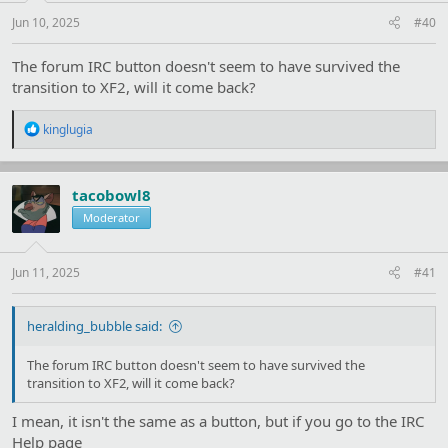
Jun 10, 2025
#40
The forum IRC button doesn't seem to have survived the
transition to XF2, will it come back?
R
kinglugia
e
a
c
t
tacobowl8
i
Moderator
o
n
s
:
Jun 11, 2025
#41
heralding_bubble said:
The forum IRC button doesn't seem to have survived the
transition to XF2, will it come back?
I mean, it isn't the same as a button, but if you go to the IRC
Help page