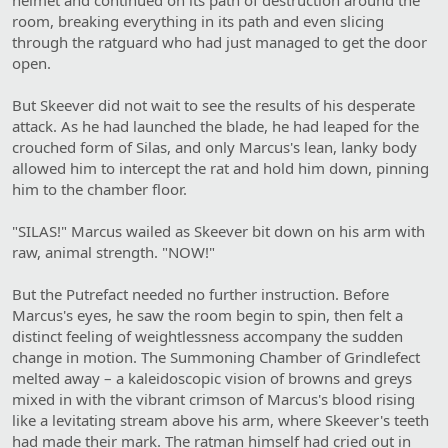
helmet and continued on its path of destruction around the
room, breaking everything in its path and even slicing
through the ratguard who had just managed to get the door
open.
But Skeever did not wait to see the results of his desperate
attack. As he had launched the blade, he had leaped for the
crouched form of Silas, and only Marcus's lean, lanky body
allowed him to intercept the rat and hold him down, pinning
him to the chamber floor.
"SILAS!" Marcus wailed as Skeever bit down on his arm with
raw, animal strength. "NOW!"
But the Putrefact needed no further instruction. Before
Marcus's eyes, he saw the room begin to spin, then felt a
distinct feeling of weightlessness accompany the sudden
change in motion. The Summoning Chamber of Grindlefect
melted away – a kaleidoscopic vision of browns and greys
mixed in with the vibrant crimson of Marcus's blood rising
like a levitating stream above his arm, where Skeever's teeth
had made their mark. The ratman himself had cried out in