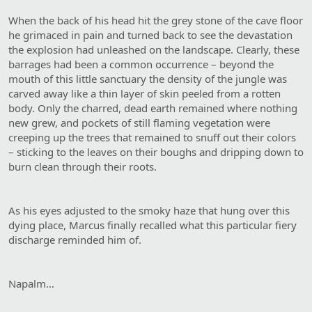
When the back of his head hit the grey stone of the cave floor
he grimaced in pain and turned back to see the devastation
the explosion had unleashed on the landscape. Clearly, these
barrages had been a common occurrence – beyond the
mouth of this little sanctuary the density of the jungle was
carved away like a thin layer of skin peeled from a rotten
body. Only the charred, dead earth remained where nothing
new grew, and pockets of still flaming vegetation were
creeping up the trees that remained to snuff out their colors
– sticking to the leaves on their boughs and dripping down to
burn clean through their roots.
As his eyes adjusted to the smoky haze that hung over this
dying place, Marcus finally recalled what this particular fiery
discharge reminded him of.
Napalm…