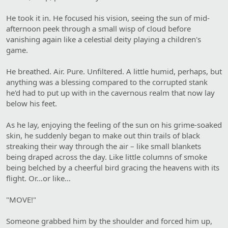
He took it in. He focused his vision, seeing the sun of mid-
afternoon peek through a small wisp of cloud before
vanishing again like a celestial deity playing a children's
game.
He breathed. Air. Pure. Unfiltered. A little humid, perhaps, but
anything was a blessing compared to the corrupted stank
he'd had to put up with in the cavernous realm that now lay
below his feet.
As he lay, enjoying the feeling of the sun on his grime-soaked
skin, he suddenly began to make out thin trails of black
streaking their way through the air – like small blankets
being draped across the day. Like little columns of smoke
being belched by a cheerful bird gracing the heavens with its
flight. Or…or like…
"MOVE!"
Someone grabbed him by the shoulder and forced him up,