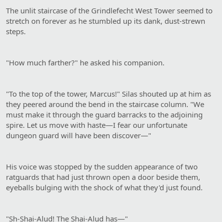
The unlit staircase of the Grindlefecht West Tower seemed to
stretch on forever as he stumbled up its dank, dust-strewn
steps.
"How much farther?" he asked his companion.
"To the top of the tower, Marcus!" Silas shouted up at him as
they peered around the bend in the staircase column. "We
must make it through the guard barracks to the adjoining
spire. Let us move with haste—I fear our unfortunate
dungeon guard will have been discover—"
His voice was stopped by the sudden appearance of two
ratguards that had just thrown open a door beside them,
eyeballs bulging with the shock of what they'd just found.
"Sh-Shai-Alud! The Shai-Alud has—"