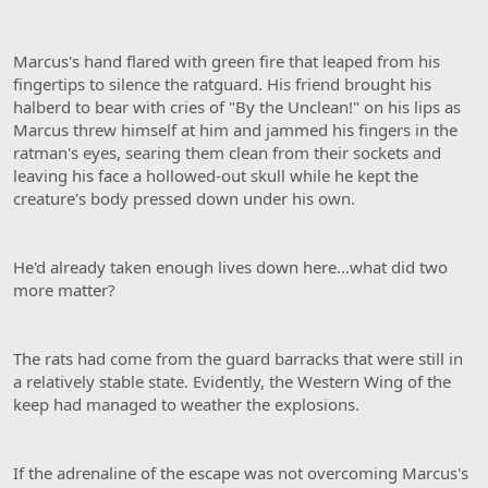
Marcus's hand flared with green fire that leaped from his
fingertips to silence the ratguard. His friend brought his
halberd to bear with cries of "By the Unclean!" on his lips as
Marcus threw himself at him and jammed his fingers in the
ratman's eyes, searing them clean from their sockets and
leaving his face a hollowed-out skull while he kept the
creature's body pressed down under his own.
He'd already taken enough lives down here…what did two
more matter?
The rats had come from the guard barracks that were still in
a relatively stable state. Evidently, the Western Wing of the
keep had managed to weather the explosions.
If the adrenaline of the escape was not overcoming Marcus's