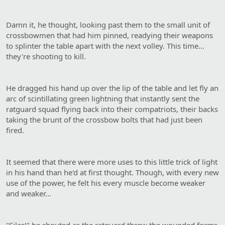
Damn it, he thought, looking past them to the small unit of
crossbowmen that had him pinned, readying their weapons
to splinter the table apart with the next volley. This time…
they're shooting to kill.
He dragged his hand up over the lip of the table and let fly an
arc of scintillating green lightning that instantly sent the
ratguard squad flying back into their compatriots, their backs
taking the brunt of the crossbow bolts that had just been
fired.
It seemed that there were more uses to this little trick of light
in his hand than he'd at first thought. Though, with every new
use of the power, he felt his every muscle become weaker
and weaker...
"Silas!" he shouted as the ratguard threw the wounded forms