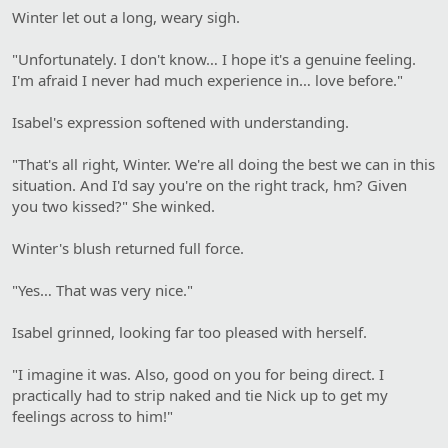
Winter let out a long, weary sigh.
"Unfortunately. I don't know… I hope it's a genuine feeling.
I'm afraid I never had much experience in… love before."
Isabel's expression softened with understanding.
"That's all right, Winter. We're all doing the best we can in this
situation. And I'd say you're on the right track, hm? Given
you two kissed?" She winked.
Winter's blush returned full force.
"Yes… That was very nice."
Isabel grinned, looking far too pleased with herself.
"I imagine it was. Also, good on you for being direct. I
practically had to strip naked and tie Nick up to get my
feelings across to him!"