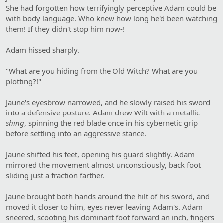
She had forgotten how terrifyingly perceptive Adam could be
with body language. Who knew how long he'd been watching
them! If they didn't stop him now-!
Adam hissed sharply.
"What are you hiding from the Old Witch? What are you
plotting?!"
Jaune's eyesbrow narrowed, and he slowly raised his sword
into a defensive posture. Adam drew Wilt with a metallic
shing
, spinning the red blade once in his cybernetic grip
before settling into an aggressive stance.
Jaune shifted his feet, opening his guard slightly. Adam
mirrored the movement almost unconsciously, back foot
sliding just a fraction farther.
Jaune brought both hands around the hilt of his sword, and
moved it closer to him, eyes never leaving Adam's. Adam
sneered, scooting his dominant foot forward an inch, fingers