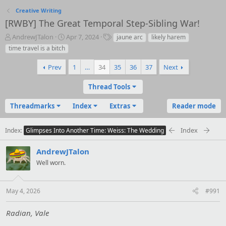
Creative Writing
[RWBY] The Great Temporal Step-Sibling War!
T
S
T
AndrewJTalon
Apr 7, 2024
jaune arc
likely harem
h
t
a
time travel is a bitch
r
a
g
e
r
s
Prev
1
…
34
35
36
37
Next
a
t
d
d
Thread Tools
s
a
t
t
Threadmarks
Index
Extras
Reader mode
a
e
r
t
Index
Index
Glimpses Into Another Time: Weiss: The Wedding
e
r
AndrewJTalon
Well worn.
May 4, 2026
#991
Radian, Vale