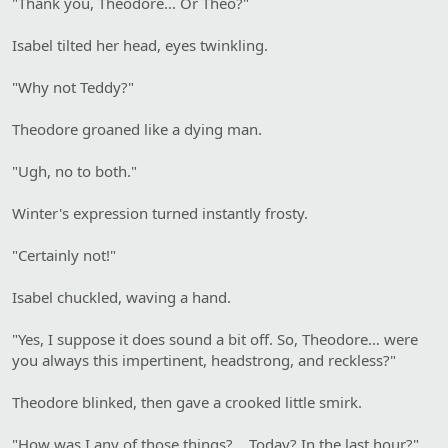
"Thank you, Theodore… Or Theo?"
Isabel tilted her head, eyes twinkling.
"Why not Teddy?"
Theodore groaned like a dying man.
"Ugh, no to both."
Winter's expression turned instantly frosty.
"Certainly not!"
Isabel chuckled, waving a hand.
"Yes, I suppose it does sound a bit off. So, Theodore… were
you always this impertinent, headstrong, and reckless?"
Theodore blinked, then gave a crooked little smirk.
"How was I any of those things? …Today? In the last hour?"