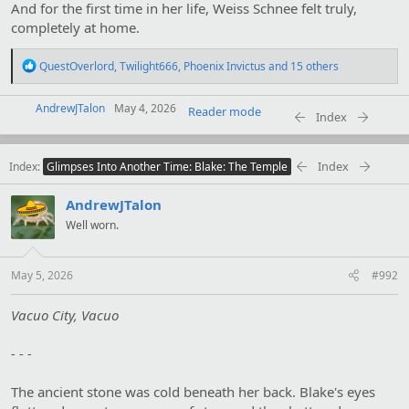
And for the first time in her life, Weiss Schnee felt truly,
completely at home.
R
QuestOverlord
,
Twilight666
,
Phoenix Invictus
and 15 others
e
a
AndrewJTalon
c
May 4, 2026
Reader mode
Index
t
i
o
Index
Index
n
Glimpses Into Another Time: Blake: The Temple
s
:
AndrewJTalon
Well worn.
May 5, 2026
#992
Vacuo City, Vacuo
- - -
The ancient stone was cold beneath her back. Blake's eyes