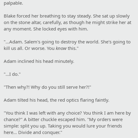
palpable.
Blake forced her breathing to stay steady. She sat up slowly
on the stone altar, carefully, as though he might strike her at
any moment. She locked eyes with him.
"…Adam. Salem's going to destroy the world. She's going to
kill us all. Or worse. You
know
this."
Adam inclined his head minutely.
"…I do."
"Then why?! Why do you still serve her?!"
Adam tilted his head, the red optics flaring faintly.
"You think I was left with any choice? You think I am here by
chance?" A bitter chuckle escaped him. "My orders were
simple: split you up. Taking you would lure your friends
here… Divide and conquer."