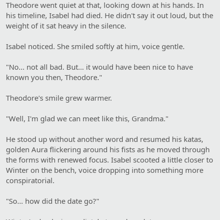
Theodore went quiet at that, looking down at his hands. In
his timeline, Isabel had died. He didn't say it out loud, but the
weight of it sat heavy in the silence.
Isabel noticed. She smiled softly at him, voice gentle.
"No… not all bad. But… it would have been nice to have
known you then, Theodore."
Theodore's smile grew warmer.
"Well, I'm glad we can meet like this, Grandma."
He stood up without another word and resumed his katas,
golden Aura flickering around his fists as he moved through
the forms with renewed focus. Isabel scooted a little closer to
Winter on the bench, voice dropping into something more
conspiratorial.
"So… how did the date go?"