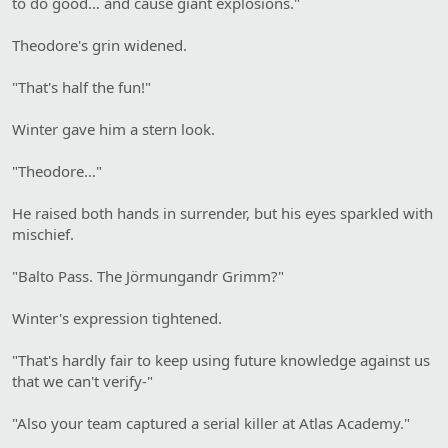
to do good… and cause giant explosions."
Theodore's grin widened.
"That's half the fun!"
Winter gave him a stern look.
"Theodore…"
He raised both hands in surrender, but his eyes sparkled with
mischief.
"Balto Pass. The Jörmungandr Grimm?"
Winter's expression tightened.
"That's hardly fair to keep using future knowledge against us
that we can't verify-"
"Also your team captured a serial killer at Atlas Academy."