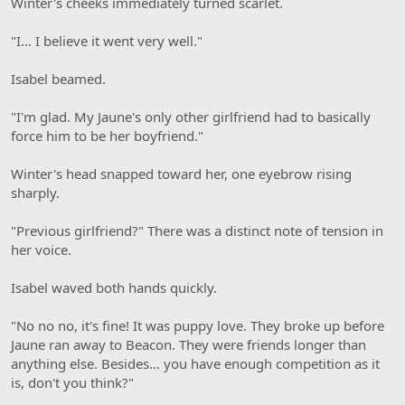
Winter's cheeks immediately turned scarlet.
"I… I believe it went very well."
Isabel beamed.
"I'm glad. My Jaune's only other girlfriend had to basically
force him to be her boyfriend."
Winter's head snapped toward her, one eyebrow rising
sharply.
"Previous girlfriend?" There was a distinct note of tension in
her voice.
Isabel waved both hands quickly.
"No no no, it's fine! It was puppy love. They broke up before
Jaune ran away to Beacon. They were friends longer than
anything else. Besides… you have enough competition as it
is, don't you think?"