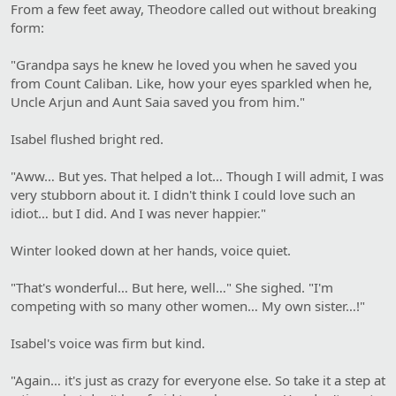
From a few feet away, Theodore called out without breaking
form:
"Grandpa says he knew he loved you when he saved you
from Count Caliban. Like, how your eyes sparkled when he,
Uncle Arjun and Aunt Saia saved you from him."
Isabel flushed bright red.
"Aww… But yes. That helped a lot… Though I will admit, I was
very stubborn about it. I didn't think I could love such an
idiot… but I did. And I was never happier."
Winter looked down at her hands, voice quiet.
"That's wonderful… But here, well…" She sighed. "I'm
competing with so many other women… My own sister…!"
Isabel's voice was firm but kind.
"Again… it's just as crazy for everyone else. So take it a step at