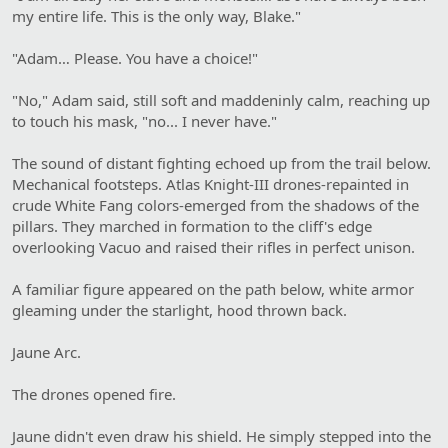
my entire life. This is the only way, Blake."
"Adam… Please. You have a choice!"
"No," Adam said, still soft and maddeninly calm, reaching up
to touch his mask, "no... I never have."
The sound of distant fighting echoed up from the trail below.
Mechanical footsteps. Atlas Knight-III drones-repainted in
crude White Fang colors-emerged from the shadows of the
pillars. They marched in formation to the cliff's edge
overlooking Vacuo and raised their rifles in perfect unison.
A familiar figure appeared on the path below, white armor
gleaming under the starlight, hood thrown back.
Jaune Arc.
The drones opened fire.
Jaune didn't even draw his shield. He simply stepped into the