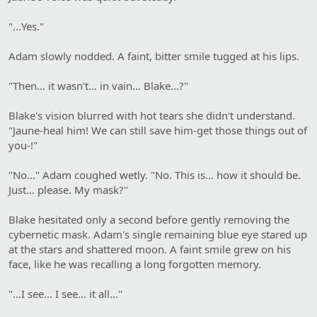
"…Yes."
Adam slowly nodded. A faint, bitter smile tugged at his lips.
"Then… it wasn't… in vain… Blake…?"
Blake's vision blurred with hot tears she didn't understand.
"Jaune-heal him! We can still save him-get those things out of
you-!"
"No…" Adam coughed wetly. "No. This is… how it should be.
Just… please. My mask?"
Blake hesitated only a second before gently removing the
cybernetic mask. Adam's single remaining blue eye stared up
at the stars and shattered moon. A faint smile grew on his
face, like he was recalling a long forgotten memory.
"…I see… I see… it all…"