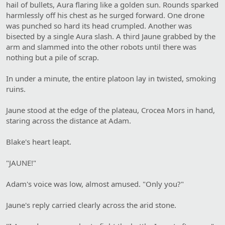
hail of bullets, Aura flaring like a golden sun. Rounds sparked
harmlessly off his chest as he surged forward. One drone
was punched so hard its head crumpled. Another was
bisected by a single Aura slash. A third Jaune grabbed by the
arm and slammed into the other robots until there was
nothing but a pile of scrap.
In under a minute, the entire platoon lay in twisted, smoking
ruins.
Jaune stood at the edge of the plateau, Crocea Mors in hand,
staring across the distance at Adam.
Blake's heart leapt.
"JAUNE!"
Adam's voice was low, almost amused. "Only you?"
Jaune's reply carried clearly across the arid stone.