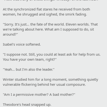
At the synchronized flat stares he received from both
women, he shrugged and sighed, the smirk fading.
"Sorry. It's just… the fate of the world. Eleven worlds. That
we're talking about here. What am I supposed to do, sit
around?"
Isabel's voice softened.
"I suppose not. Still, you could at least ask for help from us.
You have your own team, right?"
"Yeah… but I'm also the leader."
Winter studied him for a long moment, something quietly
vulnerable flickering behind her usual composure.
"Am I a permissive mother? A bad mother?"
Theodore's head snapped up.