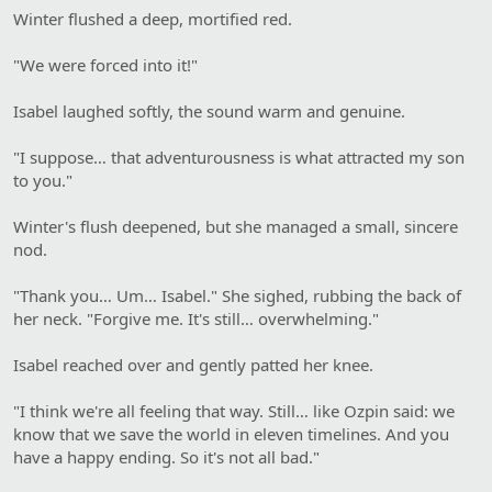
Winter flushed a deep, mortified red.
"We were forced into it!"
Isabel laughed softly, the sound warm and genuine.
"I suppose… that adventurousness is what attracted my son
to you."
Winter's flush deepened, but she managed a small, sincere
nod.
"Thank you… Um… Isabel." She sighed, rubbing the back of
her neck. "Forgive me. It's still… overwhelming."
Isabel reached over and gently patted her knee.
"I think we're all feeling that way. Still… like Ozpin said: we
know that we save the world in eleven timelines. And you
have a happy ending. So it's not all bad."