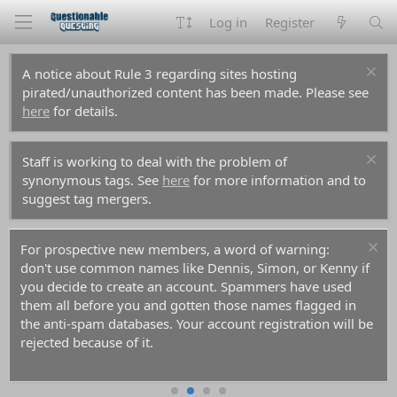
Log in
Register
A notice about Rule 3 regarding sites hosting
pirated/unauthorized content has been made. Please see
here
for details.
Staff is working to deal with the problem of
synonymous tags. See
here
for more information and to
suggest tag mergers.
For prospective new members, a word of warning:
don't use common names like Dennis, Simon, or Kenny if
you decide to create an account. Spammers have used
them all before you and gotten those names flagged in
the anti-spam databases. Your account registration will be
rejected because of it.