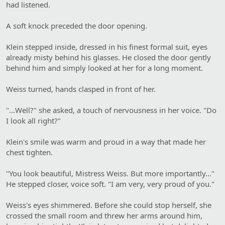
had listened.
A soft knock preceded the door opening.
Klein stepped inside, dressed in his finest formal suit, eyes
already misty behind his glasses. He closed the door gently
behind him and simply looked at her for a long moment.
Weiss turned, hands clasped in front of her.
"…Well?" she asked, a touch of nervousness in her voice. "Do
I look all right?"
Klein's smile was warm and proud in a way that made her
chest tighten.
"You look beautiful, Mistress Weiss. But more importantly…"
He stepped closer, voice soft. "I am very, very proud of you."
Weiss's eyes shimmered. Before she could stop herself, she
crossed the small room and threw her arms around him,