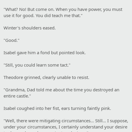
"What? No! But come on. When you have power, you must
use it for good. You did teach me that."
Winter's shoulders eased.
"Good."
Isabel gave him a fond but pointed look.
"Still, you could learn some tact."
Theodore grinned, clearly unable to resist.
"Grandma, Dad told me about the time you destroyed an
entire castle."
Isabel coughed into her fist, ears turning faintly pink.
"Well, there were mitigating circumstances… Still… I suppose,
under your circumstances, I certainly understand your desire