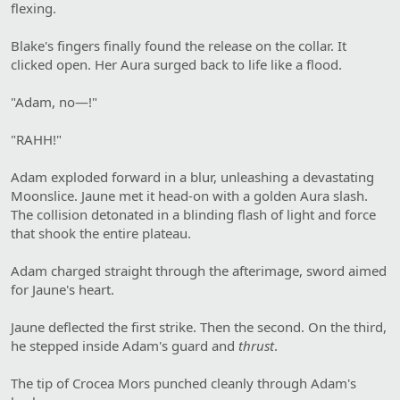
flexing.
Blake's fingers finally found the release on the collar. It
clicked open. Her Aura surged back to life like a flood.
"Adam, no—!"
"RAHH!"
Adam exploded forward in a blur, unleashing a devastating
Moonslice. Jaune met it head-on with a golden Aura slash.
The collision detonated in a blinding flash of light and force
that shook the entire plateau.
Adam charged straight through the afterimage, sword aimed
for Jaune's heart.
Jaune deflected the first strike. Then the second. On the third,
he stepped inside Adam's guard and
thrust
.
The tip of Crocea Mors punched cleanly through Adam's