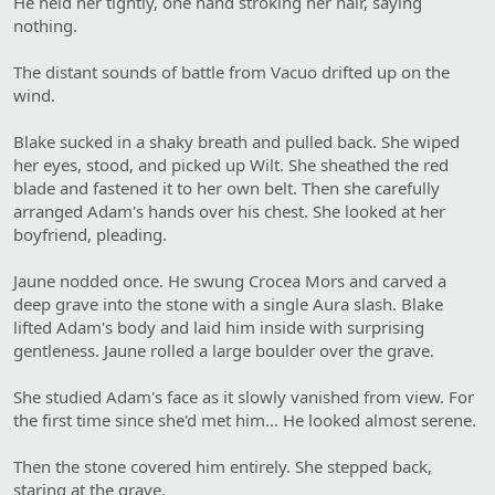
He held her tightly, one hand stroking her hair, saying
nothing.
The distant sounds of battle from Vacuo drifted up on the
wind.
Blake sucked in a shaky breath and pulled back. She wiped
her eyes, stood, and picked up Wilt. She sheathed the red
blade and fastened it to her own belt. Then she carefully
arranged Adam's hands over his chest. She looked at her
boyfriend, pleading.
Jaune nodded once. He swung Crocea Mors and carved a
deep grave into the stone with a single Aura slash. Blake
lifted Adam's body and laid him inside with surprising
gentleness. Jaune rolled a large boulder over the grave.
She studied Adam's face as it slowly vanished from view. For
the first time since she'd met him... He looked almost serene.
Then the stone covered him entirely. She stepped back,
staring at the grave.