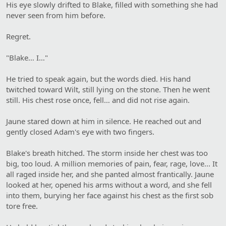
His eye slowly drifted to Blake, filled with something she had
never seen from him before.
Regret.
"Blake… I…"
He tried to speak again, but the words died. His hand
twitched toward Wilt, still lying on the stone. Then he went
still. His chest rose once, fell… and did not rise again.
Jaune stared down at him in silence. He reached out and
gently closed Adam's eye with two fingers.
Blake's breath hitched. The storm inside her chest was too
big, too loud. A million memories of pain, fear, rage, love... It
all raged inside her, and she panted almost frantically. Jaune
looked at her, opened his arms without a word, and she fell
into them, burying her face against his chest as the first sob
tore free.