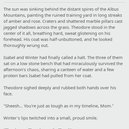
The sun was sinking behind the distant spires of the Albus
Mountains, painting the ruined training yard in long streaks
of amber and rose. Craters and shattered marble pillars cast
jagged shadows across the grass. Theodore stood in the
center of it all, breathing hard, sweat glistening on his
forehead. His coat was half-unbuttoned, and he looked
thoroughly wrung out.
Isabel and Winter had finally called a halt. The three of them
sat on a low stone bench that had miraculously survived the
afternoon's chaos, sharing a canteen of water and a few
protein bars Isabel had pulled from her coat.
Theodore sighed deeply and rubbed both hands over his
face.
"Sheesh… You're just as tough as in my timeline, Mom."
Winter's lips twitched into a small, proud smile.