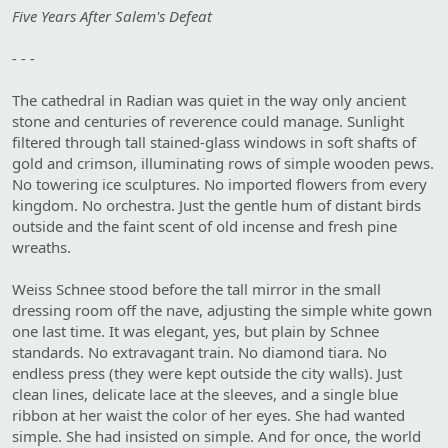
Five Years After Salem's Defeat
- - -
The cathedral in Radian was quiet in the way only ancient
stone and centuries of reverence could manage. Sunlight
filtered through tall stained-glass windows in soft shafts of
gold and crimson, illuminating rows of simple wooden pews.
No towering ice sculptures. No imported flowers from every
kingdom. No orchestra. Just the gentle hum of distant birds
outside and the faint scent of old incense and fresh pine
wreaths.
Weiss Schnee stood before the tall mirror in the small
dressing room off the nave, adjusting the simple white gown
one last time. It was elegant, yes, but plain by Schnee
standards. No extravagant train. No diamond tiara. No
endless press (they were kept outside the city walls). Just
clean lines, delicate lace at the sleeves, and a single blue
ribbon at her waist the color of her eyes. She had wanted
simple. She had insisted on simple. And for once, the world