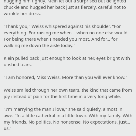
hugging him tightly. Klein let out a surprised but delighted
chuckle and hugged her back just as fiercely, careful not to
wrinkle her dress.
"Thank you," Weiss whispered against his shoulder. "For
everything. For raising me when… when no one else would.
For being there when I needed you most. And for… for
walking me down the aisle today."
Klein pulled back just enough to look at her, eyes bright with
unshed tears.
"I am honored, Miss Weiss. More than you will ever know."
Weiss smiled through her own tears, the kind that came from
joy instead of pain for the first time in a very long while.
"I'm marrying the man I love," she said quietly, almost in
awe. "In a little cathedral in a little town. With my family. With
my friends. No politics. No nonsense. No expectations. Just…
us."