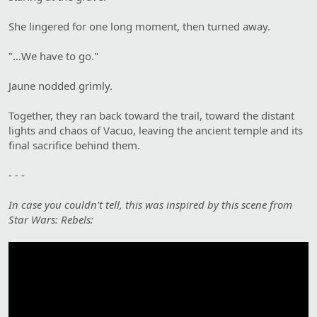
She lingered for one long moment, then turned away.
"…We have to go."
Jaune nodded grimly.
Together, they ran back toward the trail, toward the distant
lights and chaos of Vacuo, leaving the ancient temple and its
final sacrifice behind them.
- - -
In case you couldn't tell, this was inspired by this scene from
Star Wars: Rebels: