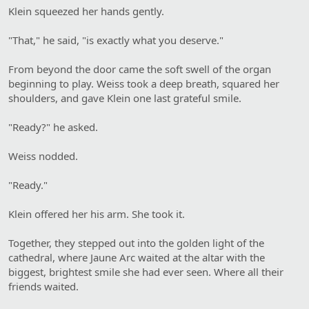
Klein squeezed her hands gently.
"That," he said, "is exactly what you deserve."
From beyond the door came the soft swell of the organ
beginning to play. Weiss took a deep breath, squared her
shoulders, and gave Klein one last grateful smile.
"Ready?" he asked.
Weiss nodded.
"Ready."
Klein offered her his arm. She took it.
Together, they stepped out into the golden light of the
cathedral, where Jaune Arc waited at the altar with the
biggest, brightest smile she had ever seen. Where all their
friends waited.