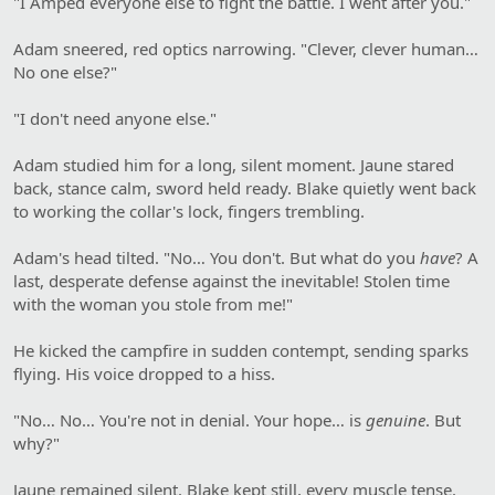
"I Amped everyone else to fight the battle. I went after you."
Adam sneered, red optics narrowing. "Clever, clever human…
No one else?"
"I don't need anyone else."
Adam studied him for a long, silent moment. Jaune stared
back, stance calm, sword held ready. Blake quietly went back
to working the collar's lock, fingers trembling.
Adam's head tilted. "No… You don't. But what do you
have
? A
last, desperate defense against the inevitable! Stolen time
with the woman you stole from me!"
He kicked the campfire in sudden contempt, sending sparks
flying. His voice dropped to a hiss.
"No… No… You're not in denial. Your hope… is
genuine
. But
why?"
Jaune remained silent. Blake kept still, every muscle tense.