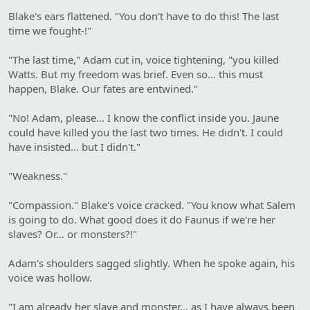
Blake's ears flattened. "You don't have to do this! The last
time we fought-!"
"The last time," Adam cut in, voice tightening, "you killed
Watts. But my freedom was brief. Even so… this must
happen, Blake. Our fates are entwined."
"No! Adam, please… I know the conflict inside you. Jaune
could have killed you the last two times. He didn't. I could
have insisted… but I didn't."
"Weakness."
"Compassion." Blake's voice cracked. "You know what Salem
is going to do. What good does it do Faunus if we're her
slaves? Or… or monsters?!"
Adam's shoulders sagged slightly. When he spoke again, his
voice was hollow.
"I am already her slave and monster… as I have always been