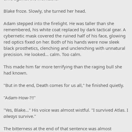
Blake froze. Slowly, she turned her head.
Adam stepped into the firelight. He was taller than she
remembered, his white coat replaced by dark tactical gear. A
cybernetic mask covered the ruined half of his face, glowing
red optics fixed on her. Both of his hands were now sleek
black prosthetics, clenching and unclenching with unnatural
precision. He looked… calm. Too calm.
This made him far more terrifying than the raging bull she
had known.
"But in the end, Death comes for us all," he finished quietly.
"Adam-How-?!!"
"Yes, Blake…" His voice was almost wistful. "I survived Atlas. I
always
survive."
The bitterness at the end of that sentence was almost