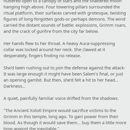
fluttered open to a canopy of stars and the shattered moon
hanging high above. Four towering pillars surrounded the
ritual platform, their surfaces carved with grotesque, twisting
figures of long-forgotten gods-or perhaps demons. The wind
carried the distant sounds of battle: explosions, Grimm roars,
and the crack of gunfire from the city far below.
Her hands flew to her throat. A heavy Aura-suppressing
collar was locked around her neck. She clawed at it
desperately, fingers finding no release.
She'd been rushing out to join the defense against the attack-
It was large enough it might have been Salem's final, or just
an opening gambit. But then, she'd felt a hit to her head...
Darkness...
A quiet, painfully familiar voice drifted from the shadows.
"The Ancient Xolotl Empire would sacrifice victims to the
Grimm in this temple, long ago. To gain power from their
blood. As though it would save them… buy them a little more
time against the inevitable."