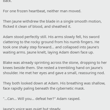
back.
For one frozen heartbeat, neither man moved.
Then Jaune withdrew the blade in a single smooth motion,
flicked it clean of blood, and sheathed it.
Adam stood perfectly still. His arms slowly fell, his sword
clattering to the rocky ground from his numb fingers. He
took one shaky step forward… and collapsed into Jaune's
waiting arms. Jaune knelt, laying Adam down face up.
Blake was already sprinting across the stone, dropping to her
knees beside them. She rested a trembling hand on Jaune's
shoulder. He met her eyes and gave a small, reassuring nod.
They both looked down at Adam. His breathing was shallow,
face rapidly paling beneath the cybernetic mask.
"…Can… Will you… defeat her?" Adam rasped.
Jaune's voice was quiet but steady.