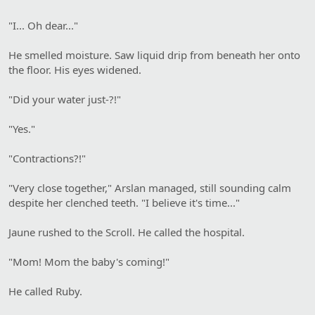
"I... Oh dear..."
He smelled moisture. Saw liquid drip from beneath her onto
the floor. His eyes widened.
"Did your water just-?!"
"Yes."
"Contractions?!"
"Very close together," Arslan managed, still sounding calm
despite her clenched teeth. "I believe it's time..."
Jaune rushed to the Scroll. He called the hospital.
"Mom! Mom the baby's coming!"
He called Ruby.