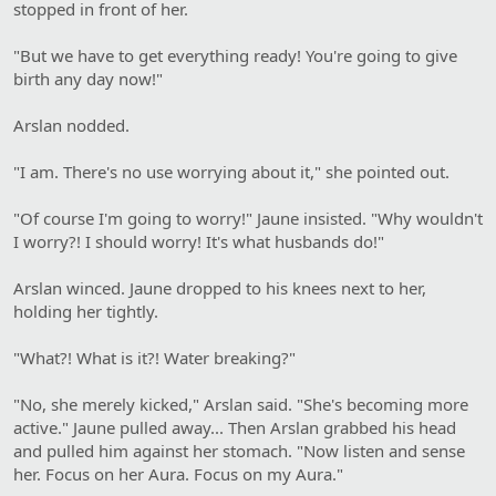
stopped in front of her.
"But we have to get everything ready! You're going to give
birth any day now!"
Arslan nodded.
"I am. There's no use worrying about it," she pointed out.
"Of course I'm going to worry!" Jaune insisted. "Why wouldn't
I worry?! I should worry! It's what husbands do!"
Arslan winced. Jaune dropped to his knees next to her,
holding her tightly.
"What?! What is it?! Water breaking?"
"No, she merely kicked," Arslan said. "She's becoming more
active." Jaune pulled away... Then Arslan grabbed his head
and pulled him against her stomach. "Now listen and sense
her. Focus on her Aura. Focus on my Aura."