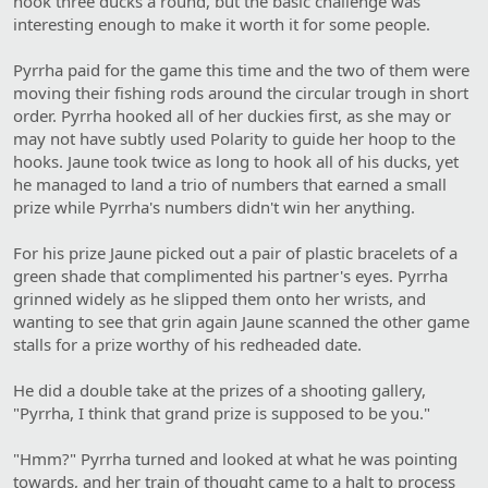
hook three ducks a round, but the basic challenge was
interesting enough to make it worth it for some people.
Pyrrha paid for the game this time and the two of them were
moving their fishing rods around the circular trough in short
order. Pyrrha hooked all of her duckies first, as she may or
may not have subtly used Polarity to guide her hoop to the
hooks. Jaune took twice as long to hook all of his ducks, yet
he managed to land a trio of numbers that earned a small
prize while Pyrrha's numbers didn't win her anything.
For his prize Jaune picked out a pair of plastic bracelets of a
green shade that complimented his partner's eyes. Pyrrha
grinned widely as he slipped them onto her wrists, and
wanting to see that grin again Jaune scanned the other game
stalls for a prize worthy of his redheaded date.
He did a double take at the prizes of a shooting gallery,
"Pyrrha, I think that grand prize is supposed to be you."
"Hmm?" Pyrrha turned and looked at what he was pointing
towards, and her train of thought came to a halt to process