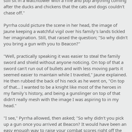
still sit in a watchtower with a rifle and pop anything coming
after the ducks and chickens that the cats and dogs couldn't
chase off."
Pyrrha could picture the scene in her head, the image of
Jaune keeping a watchful vigil over his family's lands tickled
her imagination. Still, that raised the question; "So why didn't
you bring a gun with you to Beacon?"
"Well, practically speaking it was easier to steal the family
sword and shield without anyone noticing. On top of that a
sword can't run out of bullets and with less moving parts it
seemed easier to maintain while I traveled," Jaune explained.
He then rubbed the back of his neck as he went on, "On top
of that… I wanted to be a knight like most of the heroes in
my family's history, and being a gunslinger on top of that
didn't really mesh with the image I was aspiring to in my
head."
"I see," Pyrrha allowed, then asked; "So why didn't you pick
up a gun once you arrived at Beacon? It would have been an
easy enough way to raise your combat scores right off the