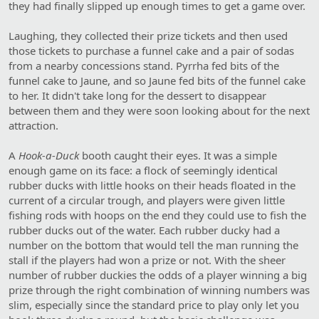
they had finally slipped up enough times to get a game over.
Laughing, they collected their prize tickets and then used
those tickets to purchase a funnel cake and a pair of sodas
from a nearby concessions stand. Pyrrha fed bits of the
funnel cake to Jaune, and so Jaune fed bits of the funnel cake
to her. It didn't take long for the dessert to disappear
between them and they were soon looking about for the next
attraction.
A
Hook-a-Duck
booth caught their eyes. It was a simple
enough game on its face: a flock of seemingly identical
rubber ducks with little hooks on their heads floated in the
current of a circular trough, and players were given little
fishing rods with hoops on the end they could use to fish the
rubber ducks out of the water. Each rubber ducky had a
number on the bottom that would tell the man running the
stall if the players had won a prize or not. With the sheer
number of rubber duckies the odds of a player winning a big
prize through the right combination of winning numbers was
slim, especially since the standard price to play only let you