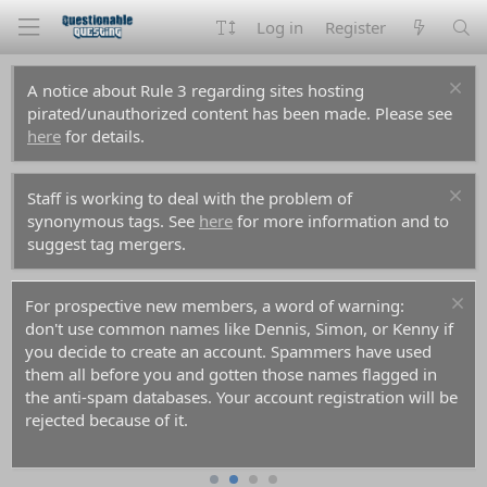
Log in
Register
A notice about Rule 3 regarding sites hosting
pirated/unauthorized content has been made. Please see
here
for details.
Staff is working to deal with the problem of
synonymous tags. See
here
for more information and to
suggest tag mergers.
For prospective new members, a word of warning:
don't use common names like Dennis, Simon, or Kenny if
you decide to create an account. Spammers have used
them all before you and gotten those names flagged in
the anti-spam databases. Your account registration will be
rejected because of it.