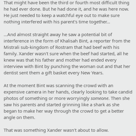
That might have been the third or fourth most difficult thing
he had ever done. But he had done it, and he was here now.
He just needed to keep a watchful eye out to make sure
nothing interfered with his parent's time together…
…And almost straight away he saw a potential bit of
interference in the form of Khalisah Bint, a reporter from the
Mistrali sub-kingdom of Rostram that had beef with his
family. Xander wasn't sure when the beef had started, all he
knew was that his father and mother had ended every
interview with Bint by punching the woman out and that her
dentist sent them a gift basket every New Years.
At the moment Bint was scanning the crowd with an
expensive camera in her hands, clearly looking to take candid
photos of something or more worryingly
someone
. Then she
saw his parents and started grinning like a shark as she
began to make her way through the crowd to get a better
angle on them.
That was something Xander wasn't about to allow.