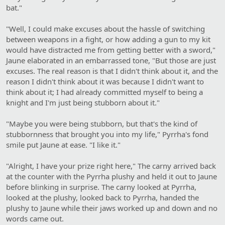
bat."
"Well, I could make excuses about the hassle of switching
between weapons in a fight, or how adding a gun to my kit
would have distracted me from getting better with a sword,"
Jaune elaborated in an embarrassed tone, "But those are just
excuses. The real reason is that I didn't think about it, and the
reason I didn't think about it was because I didn't want to
think about it; I had already committed myself to being a
knight and I'm just being stubborn about it."
"Maybe you were being stubborn, but that's the kind of
stubbornness that brought you into my life," Pyrrha's fond
smile put Jaune at ease. "I like it."
"Alright, I have your prize right here," The carny arrived back
at the counter with the Pyrrha plushy and held it out to Jaune
before blinking in surprise. The carny looked at Pyrrha,
looked at the plushy, looked back to Pyrrha, handed the
plushy to Jaune while their jaws worked up and down and no
words came out.