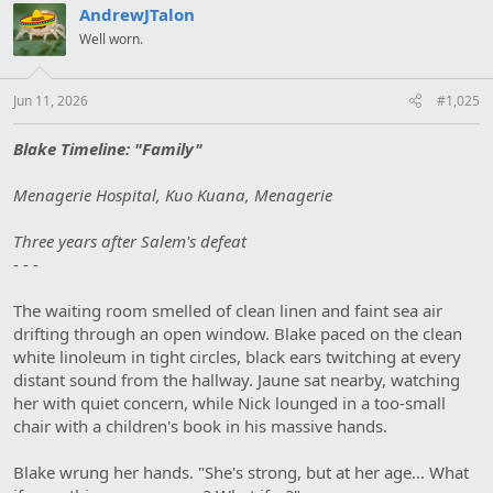
:
AndrewJTalon
Well worn.
Jun 11, 2026
#1,025
Blake Timeline: "Family"
Menagerie Hospital, Kuo Kuana, Menagerie
Three years after Salem's defeat
- - -
The waiting room smelled of clean linen and faint sea air
drifting through an open window. Blake paced on the clean
white linoleum in tight circles, black ears twitching at every
distant sound from the hallway. Jaune sat nearby, watching
her with quiet concern, while Nick lounged in a too-small
chair with a children's book in his massive hands.
Blake wrung her hands. "She's strong, but at her age… What