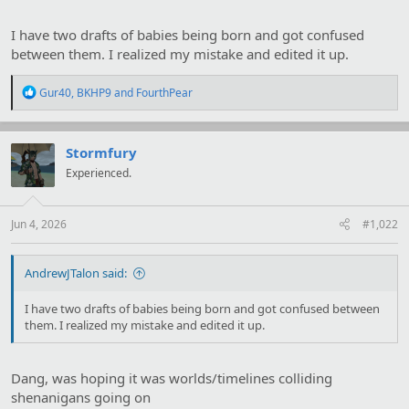
I have two drafts of babies being born and got confused
between them. I realized my mistake and edited it up.
R
Gur40
,
BKHP9
and
FourthPear
e
a
c
t
Stormfury
i
Experienced.
o
n
s
:
Jun 4, 2026
#1,022
AndrewJTalon said:
I have two drafts of babies being born and got confused between
them. I realized my mistake and edited it up.
Dang, was hoping it was worlds/timelines colliding
shenanigans going on