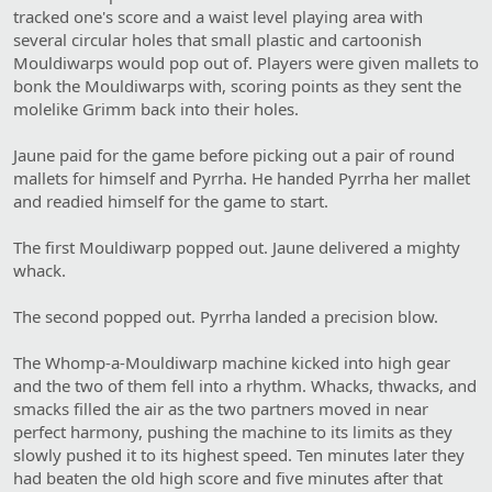
tracked one's score and a waist level playing area with
several circular holes that small plastic and cartoonish
Mouldiwarps would pop out of. Players were given mallets to
bonk the Mouldiwarps with, scoring points as they sent the
molelike Grimm back into their holes.
Jaune paid for the game before picking out a pair of round
mallets for himself and Pyrrha. He handed Pyrrha her mallet
and readied himself for the game to start.
The first Mouldiwarp popped out. Jaune delivered a mighty
whack.
The second popped out. Pyrrha landed a precision blow.
The Whomp-a-Mouldiwarp machine kicked into high gear
and the two of them fell into a rhythm. Whacks, thwacks, and
smacks filled the air as the two partners moved in near
perfect harmony, pushing the machine to its limits as they
slowly pushed it to its highest speed. Ten minutes later they
had beaten the old high score and five minutes after that