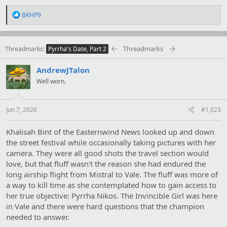
R
BKHP9
e
a
c
t
Threadmarks
Threadmarks
Pyrrha's Date, Part 2
i
o
AndrewJTalon
n
s
Well worn.
:
Jun 7, 2026
#1,023
Khalisah Bint of the Easternwind News looked up and down
the street festival while occasionally taking pictures with her
camera. They were all good shots the travel section would
love, but that fluff wasn't the reason she had endured the
long airship flight from Mistral to Vale. The fluff was more of
a way to kill time as she contemplated how to gain access to
her true objective: Pyrrha Nikos. The Invincible Girl was here
in Vale and there were hard questions that the champion
needed to answer.