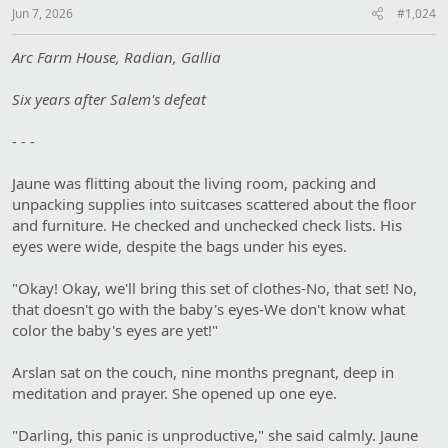
Jun 7, 2026
#1,024
Arc Farm House, Radian, Gallia
Six years after Salem's defeat
- - -
Jaune was flitting about the living room, packing and
unpacking supplies into suitcases scattered about the floor
and furniture. He checked and unchecked check lists. His
eyes were wide, despite the bags under his eyes.
"Okay! Okay, we'll bring this set of clothes-No, that set! No,
that doesn't go with the baby's eyes-We don't know what
color the baby's eyes are yet!"
Arslan sat on the couch, nine months pregnant, deep in
meditation and prayer. She opened up one eye.
"Darling, this panic is unproductive," she said calmly. Jaune