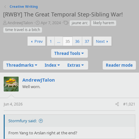
Creative Writing
[RWBY] The Great Temporal Step-Sibling War!
T
S
T
AndrewJTalon
Apr 7, 2024
jaune arc
likely harem
h
t
a
time travel is a bitch
r
a
g
e
r
s
Prev
1
…
35
36
37
Next
a
t
d
d
Thread Tools
s
a
t
t
Threadmarks
Index
Extras
Reader mode
a
e
r
t
AndrewJTalon
e
Well worn.
r
Jun 4, 2026
#1,021
Stormfury said:
From Yang to Arslan right at the end?