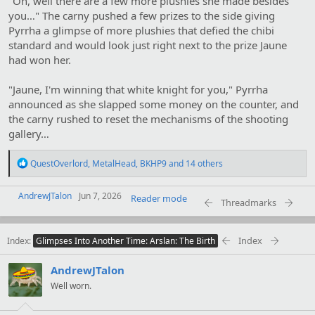
"Oh, well there are a few more plushies she made besides
you…" The carny pushed a few prizes to the side giving
Pyrrha a glimpse of more plushies that defied the chibi
standard and would look just right next to the prize Jaune
had won her.
"Jaune, I'm winning that white knight for you," Pyrrha
announced as she slapped some money on the counter, and
the carny rushed to reset the mechanisms of the shooting
gallery…
R
QuestOverlord
,
MetalHead
,
BKHP9
and 14 others
e
a
AndrewJTalon
c
Jun 7, 2026
Reader mode
Threadmarks
t
i
o
Index
Index
n
Glimpses Into Another Time: Arslan: The Birth
s
:
AndrewJTalon
Well worn.