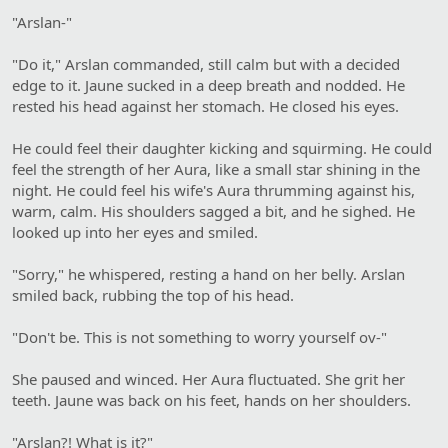
"Arslan-"
"Do it," Arslan commanded, still calm but with a decided
edge to it. Jaune sucked in a deep breath and nodded. He
rested his head against her stomach. He closed his eyes.
He could feel their daughter kicking and squirming. He could
feel the strength of her Aura, like a small star shining in the
night. He could feel his wife's Aura thrumming against his,
warm, calm. His shoulders sagged a bit, and he sighed. He
looked up into her eyes and smiled.
"Sorry," he whispered, resting a hand on her belly. Arslan
smiled back, rubbing the top of his head.
"Don't be. This is not something to worry yourself ov-"
She paused and winced. Her Aura fluctuated. She grit her
teeth. Jaune was back on his feet, hands on her shoulders.
"Arslan?! What is it?"