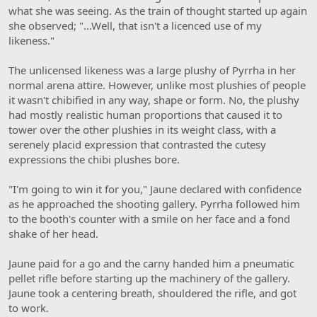
what she was seeing. As the train of thought started up again
she observed; "...Well, that isn't a licenced use of my
likeness."
The unlicensed likeness was a large plushy of Pyrrha in her
normal arena attire. However, unlike most plushies of people
it wasn't chibified in any way, shape or form. No, the plushy
had mostly realistic human proportions that caused it to
tower over the other plushies in its weight class, with a
serenely placid expression that contrasted the cutesy
expressions the chibi plushes bore.
"I'm going to win it for you," Jaune declared with confidence
as he approached the shooting gallery. Pyrrha followed him
to the booth's counter with a smile on her face and a fond
shake of her head.
Jaune paid for a go and the carny handed him a pneumatic
pellet rifle before starting up the machinery of the gallery.
Jaune took a centering breath, shouldered the rifle, and got
to work.