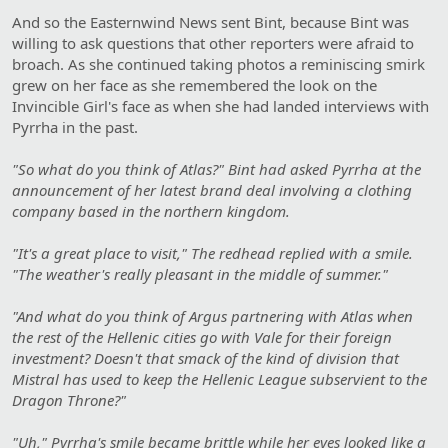
And so the Easternwind News sent Bint, because Bint was
willing to ask questions that other reporters were afraid to
broach. As she continued taking photos a reminiscing smirk
grew on her face as she remembered the look on the
Invincible Girl's face as when she had landed interviews with
Pyrrha in the past.
"So what do you think of Atlas?" Bint had asked Pyrrha at the
announcement of her latest brand deal involving a clothing
company based in the northern kingdom.
"It's a great place to visit," The redhead replied with a smile.
"The weather's really pleasant in the middle of summer."
"And what do you think of Argus partnering with Atlas when
the rest of the Hellenic cities go with Vale for their foreign
investment? Doesn't that smack of the kind of division that
Mistral has used to keep the Hellenic League subservient to the
Dragon Throne?"
"Uh," Pyrrha's smile became brittle while her eyes looked like a