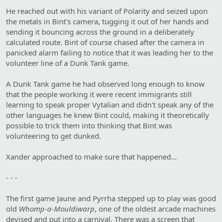
He reached out with his variant of Polarity and seized upon
the metals in Bint's camera, tugging it out of her hands and
sending it bouncing across the ground in a deliberately
calculated route. Bint of course chased after the camera in
panicked alarm failing to notice that it was leading her to the
volunteer line of a Dunk Tank game.
A Dunk Tank game he had observed long enough to know
that the people working it were recent immigrants still
learning to speak proper Vytalian and didn't speak any of the
other languages he knew Bint could, making it theoretically
possible to trick them into thinking that Bint was
volunteering to get dunked.
Xander approached to make sure that happened…
- - -
The first game Jaune and Pyrrha stepped up to play was good
old
Whomp-a-Mouldiwarp
, one of the oldest arcade machines
devised and put into a carnival. There was a screen that