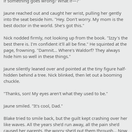
if something goes wrong? What if—?"
Jaune reached out and caught her wrist, pulling her gently
into the seat beside him. "Hey. Don't worry. My mom is the
best doctor in the world. She's got this."
Nick nodded firmly, not looking up from the book. "Izzy's the
best there is. I'm confident it'll all be fine." He squinted at the
page, frowning. "Damnit… Where's Waldorf? They always
hide him so well in these things."
Jaune silently leaned over and pointed at the tiny figure half-
hidden behind a tree. Nick blinked, then let out a booming
chuckle.
"Thanks, son! My eyes aren't what they used to be."
Jaune smiled. "It's cool, Dad."
Blake tried to smile back, but the guilt kept crashing over her
like waves. All the years she'd run away, all the pain she'd
caused her parents, the worry she'd put them through… Now