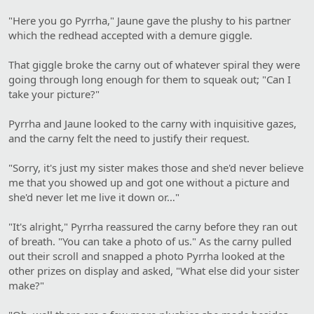
"Here you go Pyrrha," Jaune gave the plushy to his partner
which the redhead accepted with a demure giggle.
That giggle broke the carny out of whatever spiral they were
going through long enough for them to squeak out; "Can I
take your picture?"
Pyrrha and Jaune looked to the carny with inquisitive gazes,
and the carny felt the need to justify their request.
"Sorry, it's just my sister makes those and she'd never believe
me that you showed up and got one without a picture and
she'd never let me live it down or…"
"It's alright," Pyrrha reassured the carny before they ran out
of breath. "You can take a photo of us." As the carny pulled
out their scroll and snapped a photo Pyrrha looked at the
other prizes on display and asked, "What else did your sister
make?"