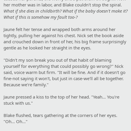
her mother was in labor, and Blake couldn't stop the spiral.
What if she dies in childbirth? What if the baby doesn't make it?
What if this is somehow my fault too-?
Jaune felt her tense and wrapped both arms around her
tightly, pulling her against his chest. Nick set the book aside
and crouched down in front of her, his big frame surprisingly
gentle as he looked her straight in the eyes.
"Didn't my son break you out of that habit of blaming
yourself for everything that could possibly go wrong?" Nick
said, voice warm but firm. "It will be fine. And if it doesn't go
fine-not saying it won't, but just in case-we'll all be together.
Because we're family."
Jaune pressed a kiss to the top of her head. "Yeah… You're
stuck with us."
Blake flushed, tears gathering at the corners of her eyes.
"Oh… Oh…"