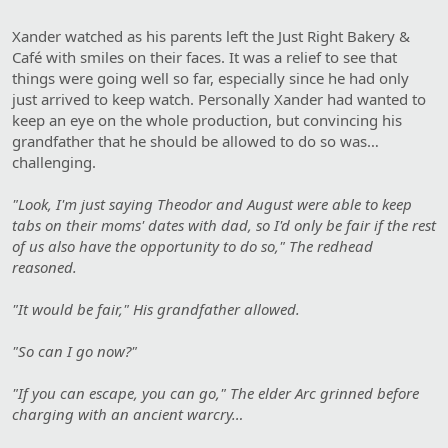
Xander watched as his parents left the Just Right Bakery &
Café with smiles on their faces. It was a relief to see that
things were going well so far, especially since he had only
just arrived to keep watch. Personally Xander had wanted to
keep an eye on the whole production, but convincing his
grandfather that he should be allowed to do so was…
challenging.
"Look, I'm just saying Theodor and August were able to keep
tabs on their moms' dates with dad, so I'd only be fair if the rest
of us also have the opportunity to do so," The redhead
reasoned.
"It would be fair," His grandfather allowed.
"So can I go now?"
"If you can escape, you can go," The elder Arc grinned before
charging with an ancient warcry…