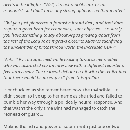
deer's in headlights. "Well, I'm not a politician, or an
economist, so I don't have any strong opinions on that matter."
"But you just pioneered a fantastic brand deal, and that does
require a good head for economics," Bint objected. "So surely
you have something to say about Argus growing apart from
the rest of the League as it grows closer to Atlas? Is sacrificing
the ancient ties of brotherhood worth the increased GDP?"
"Ahh…" Pyrrha squirmed while looking towards her mother
who was distracted via an interview with a different reporter a
few yards away. The redhead deflated a bit with the realization
that there would be no easy exit from this grilling.
Bint chuckled as she remembered how The Invincible Girl
didn't seem to live up to her name as she tried and failed to
bumble her way through a politically neutral response. And
that wasn't the only time Bint had managed to catch the
redhead off guard…
Making the rich and powerful squirm with just one or two