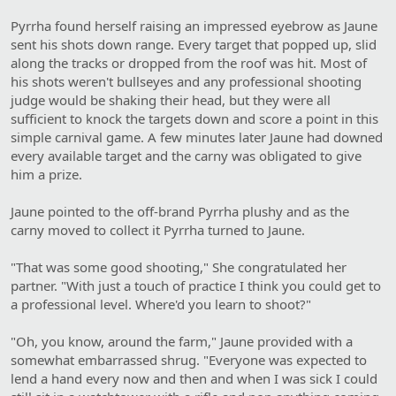
Pyrrha found herself raising an impressed eyebrow as Jaune
sent his shots down range. Every target that popped up, slid
along the tracks or dropped from the roof was hit. Most of
his shots weren't bullseyes and any professional shooting
judge would be shaking their head, but they were all
sufficient to knock the targets down and score a point in this
simple carnival game. A few minutes later Jaune had downed
every available target and the carny was obligated to give
him a prize.
Jaune pointed to the off-brand Pyrrha plushy and as the
carny moved to collect it Pyrrha turned to Jaune.
"That was some good shooting," She congratulated her
partner. "With just a touch of practice I think you could get to
a professional level. Where'd you learn to shoot?"
"Oh, you know, around the farm," Jaune provided with a
somewhat embarrassed shrug. "Everyone was expected to
lend a hand every now and then and when I was sick I could