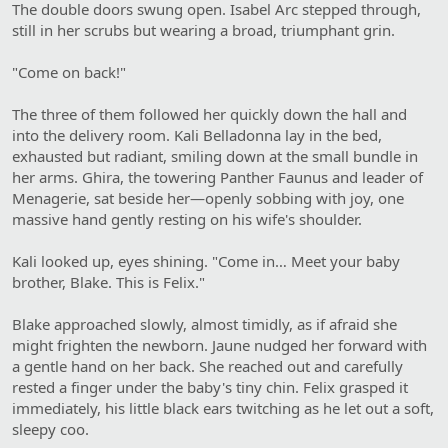
The double doors swung open. Isabel Arc stepped through,
still in her scrubs but wearing a broad, triumphant grin.
"Come on back!"
The three of them followed her quickly down the hall and
into the delivery room. Kali Belladonna lay in the bed,
exhausted but radiant, smiling down at the small bundle in
her arms. Ghira, the towering Panther Faunus and leader of
Menagerie, sat beside her—openly sobbing with joy, one
massive hand gently resting on his wife's shoulder.
Kali looked up, eyes shining. "Come in… Meet your baby
brother, Blake. This is Felix."
Blake approached slowly, almost timidly, as if afraid she
might frighten the newborn. Jaune nudged her forward with
a gentle hand on her back. She reached out and carefully
rested a finger under the baby's tiny chin. Felix grasped it
immediately, his little black ears twitching as he let out a soft,
sleepy coo.