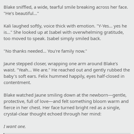
Blake sniffled, a wide, tearful smile breaking across her face.
"He's beautiful…"
Kali laughed softly, voice thick with emotion. "Y-Yes… yes he
is…" She looked up at Isabel with overwhelming gratitude,
too moved to speak. Isabel simply smiled back.
"No thanks needed… You're family now."
Jaune stepped closer, wrapping one arm around Blake's
waist. "Yeah… We are." He reached out and gently rubbed the
baby's soft ears. Felix hummed happily, eyes half-closed in
contentment.
Blake watched Jaune smiling down at the newborn—gentle,
protective, full of love—and felt something bloom warm and
fierce in her chest. Her face turned bright red as a single,
crystal-clear thought echoed through her mind:
I want one.