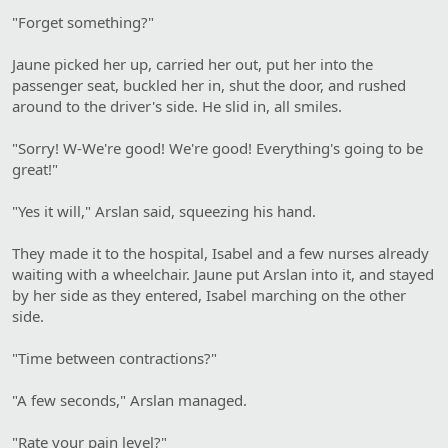
"Forget something?"
Jaune picked her up, carried her out, put her into the
passenger seat, buckled her in, shut the door, and rushed
around to the driver's side. He slid in, all smiles.
"Sorry! W-We're good! We're good! Everything's going to be
great!"
"Yes it will," Arslan said, squeezing his hand.
They made it to the hospital, Isabel and a few nurses already
waiting with a wheelchair. Jaune put Arslan into it, and stayed
by her side as they entered, Isabel marching on the other
side.
"Time between contractions?"
"A few seconds," Arslan managed.
"Rate your pain level?"