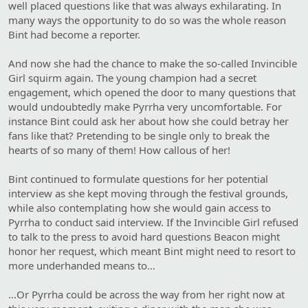
well placed questions like that was always exhilarating. In
many ways the opportunity to do so was the whole reason
Bint had become a reporter.
And now she had the chance to make the so-called Invincible
Girl squirm again. The young champion had a secret
engagement, which opened the door to many questions that
would undoubtedly make Pyrrha very uncomfortable. For
instance Bint could ask her about how she could betray her
fans like that? Pretending to be single only to break the
hearts of so many of them! How callous of her!
Bint continued to formulate questions for her potential
interview as she kept moving through the festival grounds,
while also contemplating how she would gain access to
Pyrrha to conduct said interview. If the Invincible Girl refused
to talk to the press to avoid hard questions Beacon might
honor her request, which meant Bint might need to resort to
more underhanded means to…
…Or Pyrrha could be across the way from her right now at