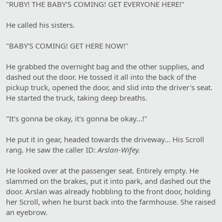
"RUBY! THE BABY'S COMING! GET EVERYONE HERE!"
He called his sisters.
"BABY'S COMING! GET HERE NOW!"
He grabbed the overnight bag and the other supplies, and
dashed out the door. He tossed it all into the back of the
pickup truck, opened the door, and slid into the driver's seat.
He started the truck, taking deep breaths.
"It's gonna be okay, it's gonna be okay...!"
He put it in gear, headed towards the driveway... His Scroll
rang. He saw the caller ID:
Arslan-Wifey.
He looked over at the passenger seat. Entirely empty. He
slammed on the brakes, put it into park, and dashed out the
door. Arslan was already hobbling to the front door, holding
her Scroll, when he burst back into the farmhouse. She raised
an eyebrow.