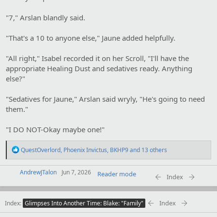
"7," Arslan blandly said.
"That's a 10 to anyone else," Jaune added helpfully.
"All right," Isabel recorded it on her Scroll, "I'll have the
appropriate Healing Dust and sedatives ready. Anything
else?"
"Sedatives for Jaune," Arslan said wryly, "He's going to need
them."
"I DO NOT-Okay maybe one!"
R
QuestOverlord
,
Phoenix Invictus
,
BKHP9
and 13 others
e
a
AndrewJTalon
c
Jun 7, 2026
Reader mode
Index
t
i
o
Index
Index
n
Glimpses Into Another Time: Blake: "Family"
s