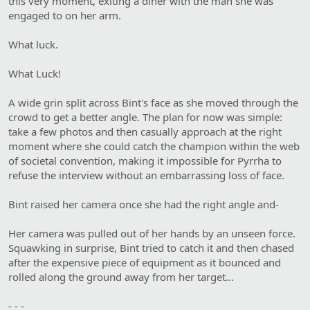
this very moment, exiting a diner with the man she was
engaged to on her arm.
What luck.
What Luck!
A wide grin split across Bint's face as she moved through the
crowd to get a better angle. The plan for now was simple:
take a few photos and then casually approach at the right
moment where she could catch the champion within the web
of societal convention, making it impossible for Pyrrha to
refuse the interview without an embarrassing loss of face.
Bint raised her camera once she had the right angle and-
Her camera was pulled out of her hands by an unseen force.
Squawking in surprise, Bint tried to catch it and then chased
after the expensive piece of equipment as it bounced and
rolled along the ground away from her target…
- - -