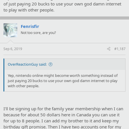
of just paying 20 bucks to use your own god damn internet
to play with other people.
Fenrisfir
Not too sore, are you?
Sep 6, 2019
#1,187
OverReactionGuy said:
Yep, nintendo online might become worth something instead of
just paying 20 bucks to use your own god damn internet to play
with other people.
I'll be signing up for the family year membership when I can
because for about 50 dollars here in Canada you can use it
for up to 8 people. I can add my brother to it and keep my
birthday gift promise. Then I have two accounts one for my