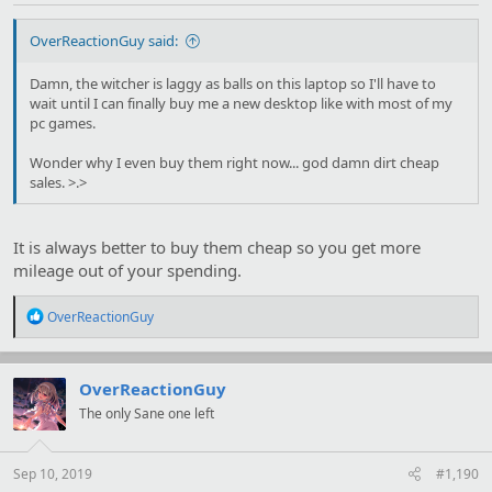
OverReactionGuy said:
Damn, the witcher is laggy as balls on this laptop so I'll have to
wait until I can finally buy me a new desktop like with most of my
pc games.
Wonder why I even buy them right now... god damn dirt cheap
sales. >.>
It is always better to buy them cheap so you get more
mileage out of your spending.
R
OverReactionGuy
e
a
c
t
OverReactionGuy
i
The only Sane one left
o
n
s
:
Sep 10, 2019
#1,190