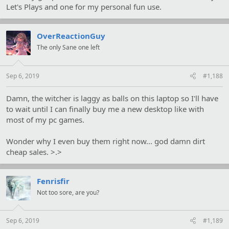
Let's Plays and one for my personal fun use.
OverReactionGuy
The only Sane one left
Sep 6, 2019
#1,188
Damn, the witcher is laggy as balls on this laptop so I'll have
to wait until I can finally buy me a new desktop like with
most of my pc games.
Wonder why I even buy them right now... god damn dirt
cheap sales. >.>
Fenrisfir
Not too sore, are you?
Sep 6, 2019
#1,189