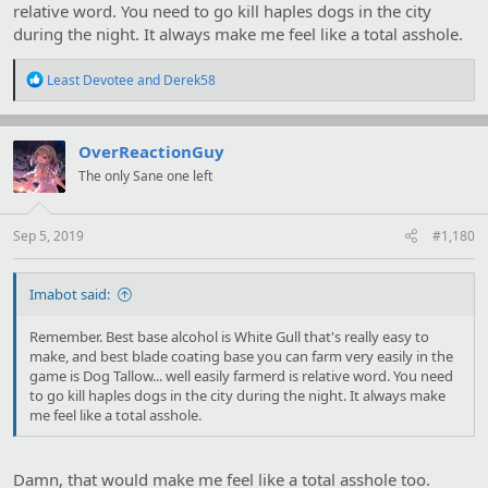
relative word. You need to go kill haples dogs in the city
during the night. It always make me feel like a total asshole.
R
Least Devotee
and
Derek58
e
a
c
t
OverReactionGuy
i
The only Sane one left
o
n
s
:
Sep 5, 2019
#1,180
Imabot said:
Remember. Best base alcohol is White Gull that's really easy to
make, and best blade coating base you can farm very easily in the
game is Dog Tallow... well easily farmerd is relative word. You need
to go kill haples dogs in the city during the night. It always make
me feel like a total asshole.
Damn, that would make me feel like a total asshole too.