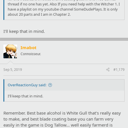
thread if no one has yet. Also If you need help with the Witcher 1. I
have a playlist on my youtube channel SomeDudePlays. It is only
about 20 parts and I am in Chapter 2.
I'll keep that in mind.
Imabot
Connoisseur.
Sep 5, 2019
#1,179
OverReactionGuy said:
I'll keep that in mind.
Remember. Best base alcohol is White Gull that's really easy
to make, and best blade coating base you can farm very
easily in the game is Dog Tallow... well easily farmerd is