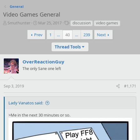
General
Video Games General
T
S
T
Smuthunter
Mar 25, 2017
discussion
video games
h
t
a
r
a
g
Prev
1
…
40
…
239
Next
e
r
s
a
t
Thread Tools
d
d
s
a
OverReactionGuy
t
t
a
e
The only Sane one left
r
t
e
Sep 3, 2019
#1,171
r
Lady Vanatos said:
>Me in the next 30 minutes or so.