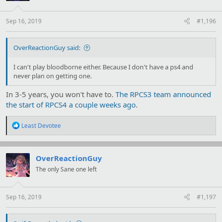
n
s
:
Sep 16, 2019
#1,196
OverReactionGuy said:
I can't play bloodborne either. Because I don't have a ps4 and
never plan on getting one.
In 3-5 years, you won't have to.
The RPCS3 team announced
the start of RPCS4 a couple weeks ago
.
R
Least Devotee
e
a
c
t
OverReactionGuy
i
The only Sane one left
o
n
s
:
Sep 16, 2019
#1,197