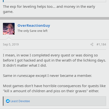
The exp for leveling helps too... and money in the early
game.
OverReactionGuy
The only Sane one left
Sep 5, 2019
#1,184
I mean, in wow I completed every quest or was doing so
before I got hacked and quit in the wrath of the lichking days.
It didn't matter what I did.
Same in runescape except I never became a member.
Most games don't have horrible consequences for quests like
"kill x amount of children and piss on their graves" either.
R
Least Devotee
e
a