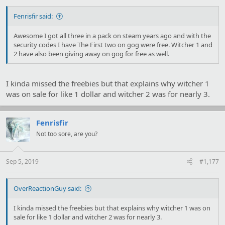
Fenrisfir said:
Awesome I got all three in a pack on steam years ago and with the
security codes I have The First two on gog were free. Witcher 1 and
2 have also been giving away on gog for free as well.
I kinda missed the freebies but that explains why witcher 1
was on sale for like 1 dollar and witcher 2 was for nearly 3.
Fenrisfir
Not too sore, are you?
Sep 5, 2019
#1,177
OverReactionGuy said:
I kinda missed the freebies but that explains why witcher 1 was on
sale for like 1 dollar and witcher 2 was for nearly 3.