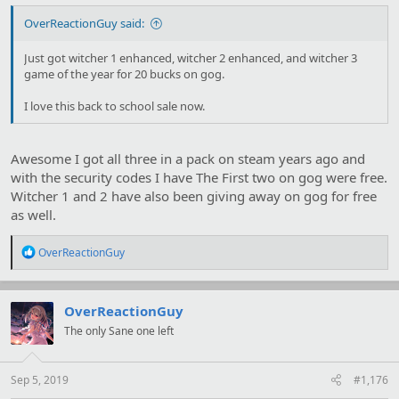
OverReactionGuy said:
Just got witcher 1 enhanced, witcher 2 enhanced, and witcher 3
game of the year for 20 bucks on gog.
I love this back to school sale now.
Awesome I got all three in a pack on steam years ago and
with the security codes I have The First two on gog were free.
Witcher 1 and 2 have also been giving away on gog for free
as well.
R
OverReactionGuy
e
a
c
t
OverReactionGuy
i
The only Sane one left
o
n
s
:
Sep 5, 2019
#1,176