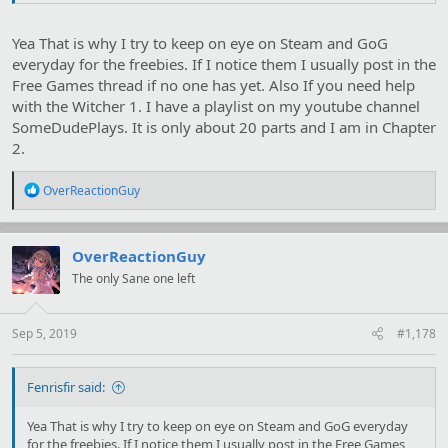
Yea That is why I try to keep on eye on Steam and GoG
everyday for the freebies. If I notice them I usually post in the
Free Games thread if no one has yet. Also If you need help
with the Witcher 1. I have a playlist on my youtube channel
SomeDudePlays. It is only about 20 parts and I am in Chapter
2.
R
OverReactionGuy
e
a
c
t
OverReactionGuy
i
The only Sane one left
o
n
s
:
Sep 5, 2019
#1,178
Fenrisfir said:
Yea That is why I try to keep on eye on Steam and GoG everyday
for the freebies. If I notice them I usually post in the Free Games