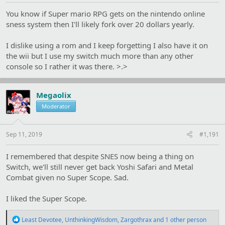
You know if Super mario RPG gets on the nintendo online
sness system then I'll likely fork over 20 dollars yearly.
I dislike using a rom and I keep forgetting I also have it on
the wii but I use my switch much more than any other
console so I rather it was there. >.>
Megaolix
Moderator
Sep 11, 2019
#1,191
I remembered that despite SNES now being a thing on
Switch, we'll still never get back Yoshi Safari and Metal
Combat given no Super Scope. Sad.
I liked the Super Scope.
R
Least Devotee
,
UnthinkingWisdom
,
Zargothrax
and 1 other person