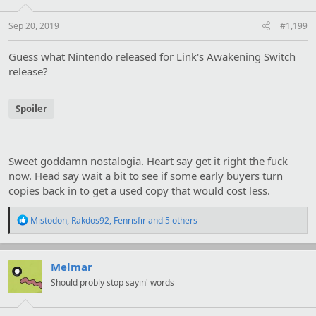
n
s
:
Sep 20, 2019
#1,199
Guess what Nintendo released for Link's Awakening Switch
release?
Spoiler
Sweet goddamn nostalogia. Heart say get it right the fuck
now. Head say wait a bit to see if some early buyers turn
copies back in to get a used copy that would cost less.
R
Mistodon
,
Rakdos92
,
Fenrisfir
and 5 others
e
a
c
t
Melmar
i
Should probly stop sayin' words
o
n
s