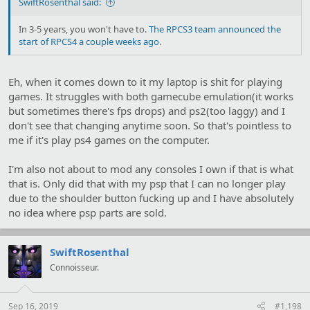
SwiftRosenthal said:
In 3-5 years, you won't have to.
The RPCS3 team announced the
start of RPCS4 a couple weeks ago
.
Eh, when it comes down to it my laptop is shit for playing
games. It struggles with both gamecube emulation(it works
but sometimes there's fps drops) and ps2(too laggy) and I
don't see that changing anytime soon. So that's pointless to
me if it's play ps4 games on the computer.
I'm also not about to mod any consoles I own if that is what
that is. Only did that with my psp that I can no longer play
due to the shoulder button fucking up and I have absolutely
no idea where psp parts are sold.
SwiftRosenthal
Connoisseur.
Sep 16, 2019
#1,198