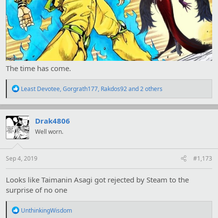
The time has come.
R
Least Devotee
,
Gorgrath177
,
Rakdos92
and 2 others
e
a
c
t
Drak4806
i
Well worn.
o
n
s
:
Sep 4, 2019
#1,173
Looks like Taimanin Asagi got rejected by Steam to the
surprise of no one
R
UnthinkingWisdom
e