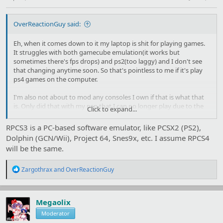
OverReactionGuy said:
Eh, when it comes down to it my laptop is shit for playing games.
It struggles with both gamecube emulation(it works but
sometimes there's fps drops) and ps2(too laggy) and I don't see
that changing anytime soon. So that's pointless to me if it's play
ps4 games on the computer.
I'm also not about to mod any consoles I own if that is what that
is. Only did that with my psp that I can no longer play due to the
Click to expand...
shoulder button fucking up and I have absolutely no idea where
psp parts are sold.
RPCS3 is a PC-based software emulator, like PCSX2 (PS2),
Dolphin (GCN/Wii), Project 64, Snes9x, etc. I assume RPCS4
will be the same.
R
Zargothrax
and
OverReactionGuy
e
a
c
t
Megaolix
i
Moderator
o