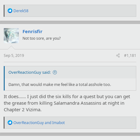
R
Derek58
e
a
c
t
Fenrisfir
i
Not too sore, are you?
o
n
s
:
Sep 5, 2019
#1,181
OverReactionGuy said:
Damn, that would make me feel like a total asshole too.
It does...... I just did the six kills for a quest but you can get
the grease from killing Salamandra Assassins at night in
Chapter 2 Vizima.
R
OverReactionGuy
and
Imabot
e
a
c