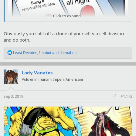
Click to expand...
Obviously you split off a clone of yourself via cell division
and do both.
R
Least Devotee
,
Imabot
and
daimahou
e
a
c
t
Lady Vanatos
i
Volo enim ruinam Imperii Americani
o
n
s
:
Sep 3, 2019
#1,172