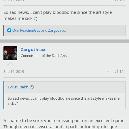
So sad news, I can't play bloodborne since the art style
makes me sick :'(
R
OverReactionGuy
and
Zargothrax
e
a
c
t
Zargothrax
i
Connoisseur of the Dark Arts
o
n
s
:
Sep 16, 2019
#1,194
Evillevi said:
So sad news, I can't play bloodborne since the art style makes me
sick :'(
A shame to be sure, you're missing out on an excellent game.
Though given it's visceral and in parts outright grotesque