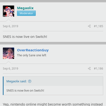
c
t
Megaolix
i
Moderator
o
n
s
:
Sep 6, 2019
#1,185
SNES is now live on Switch!
OverReactionGuy
The only Sane one left
Sep 6, 2019
#1,186
Megaolix said:
SNES is now live on Switch!
Yep, nintendo online might become worth something instead