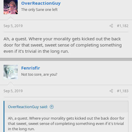
t
OverReactionGuy
i
The only Sane one left
o
n
s
:
Sep 5, 2019
#1,182
Ah, a quest. Where your morality gets kicked out the back
door for that sweet, sweet sense of completing something
even if it's trivial in the long run.
Fenrisfir
Not too sore, are you?
Sep 5, 2019
#1,183
OverReactionGuy said:
Ah, a quest. Where your morality gets kicked out the back door for
that sweet, sweet sense of completing something even if it's trivial
in the long run.