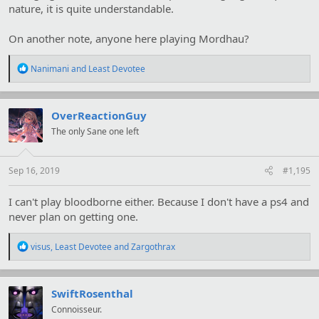
nature, it is quite understandable.
On another note, anyone here playing Mordhau?
R
Nanimani
and
Least Devotee
e
a
c
t
OverReactionGuy
i
The only Sane one left
o
n
s
:
Sep 16, 2019
#1,195
I can't play bloodborne either. Because I don't have a ps4 and
never plan on getting one.
R
visus
,
Least Devotee
and
Zargothrax
e
a
c
t
SwiftRosenthal
i
Connoisseur.
o