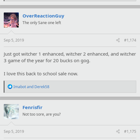
a
c
t
OverReactionGuy
i
The only Sane one left
o
n
s
:
Sep 5, 2019
#1,174
Just got witcher 1 enhanced, witcher 2 enhanced, and witcher
3 game of the year for 20 bucks on gog.
I love this back to school sale now.
R
Imabot
and
Derek58
e
a
c
t
Fenrisfir
i
Not too sore, are you?
o
n
s
:
Sep 5, 2019
#1,175