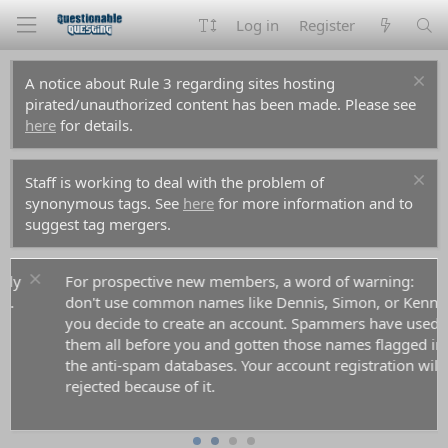
Log in
Register
A notice about Rule 3 regarding sites hosting
pirated/unauthorized content has been made. Please see
here
for details.
Staff is working to deal with the problem of
synonymous tags. See
here
for more information and to
suggest tag mergers.
For prospective new members, a word of warning:
don't use common names like Dennis, Simon, or Kenny if
you decide to create an account. Spammers have used
them all before you and gotten those names flagged in
the anti-spam databases. Your account registration will be
rejected because of it.