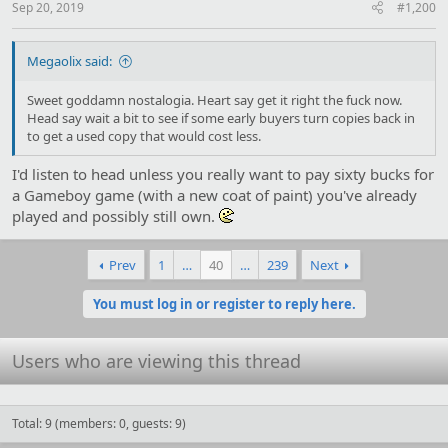
:
Sep 20, 2019
#1,200
Megaolix said:
Sweet goddamn nostalogia. Heart say get it right the fuck now.
Head say wait a bit to see if some early buyers turn copies back in
to get a used copy that would cost less.
I'd listen to head unless you really want to pay sixty bucks for
a Gameboy game (with a new coat of paint) you've already
played and possibly still own.
Prev
1
…
40
…
239
Next
You must log in or register to reply here.
Users who are viewing this thread
Total: 9 (members: 0, guests: 9)