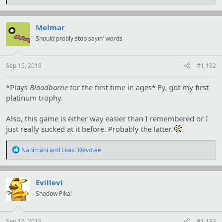
e
a
c
t
Melmar
i
Should probly stop sayin' words
o
n
s
:
Sep 15, 2019
#1,192
*Plays
Bloodborne
for the first time in ages* Ey, got my first
platinum trophy.
Also, this game is either way easier than I remembered or I
just really sucked at it before. Probably the latter.
R
Nanimani
and
Least Devotee
e
a
c
t
Evillevi
i
Shadow Pika!
o
n
s
:
Sep 16, 2019
#1,193