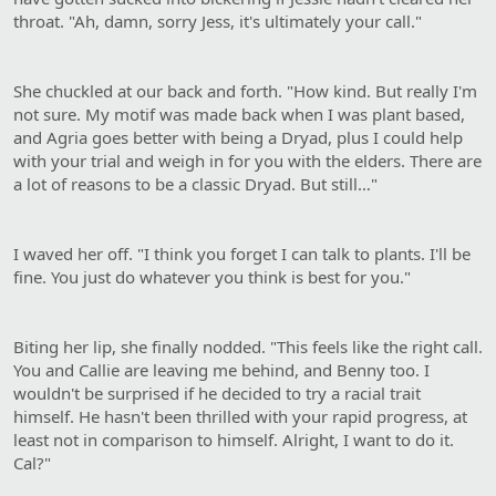
throat. "Ah, damn, sorry Jess, it's ultimately your call."
She chuckled at our back and forth. "How kind. But really I'm
not sure. My motif was made back when I was plant based,
and Agria goes better with being a Dryad, plus I could help
with your trial and weigh in for you with the elders. There are
a lot of reasons to be a classic Dryad. But still…"
I waved her off. "I think you forget I can talk to plants. I'll be
fine. You just do whatever you think is best for you."
Biting her lip, she finally nodded. "This feels like the right call.
You and Callie are leaving me behind, and Benny too. I
wouldn't be surprised if he decided to try a racial trait
himself. He hasn't been thrilled with your rapid progress, at
least not in comparison to himself. Alright, I want to do it.
Cal?"