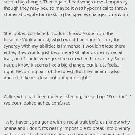
such a big change. Then again, I had wings now (temporary
though they may be), so maybe it was hypocritical to throw
stones at people for masking big species changes on a whim.
She looked conflicted. "I…don't know. Aside from the
baseline Vitality boost, which would be huge for me, the
synergy with my abilities is immense. I wouldn't lose them
either, they would just become a Skill alongside my racial
trait, and I could synergize them in when I create my Solid
Path. I know it seems like a big change, but it just feels…
right. Becoming part of the forest. But then again it also
doesn't. Like it's close but not quite right."
Callie, who had been quietly listening, perked up. "So…don't."
We both looked at her, confused.
"Why haven't you gone with a racial trait before? I know why
Shane and I don't, it's nearly impossible to break into divinity
with a racial trait because you're sharing your renown with a