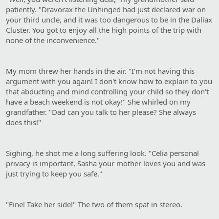
patiently. "Dravorax the Unhinged had just declared war on
your third uncle, and it was too dangerous to be in the Daliax
Cluster. You got to enjoy all the high points of the trip with
none of the inconvenience."
My mom threw her hands in the air. "I'm not having this
argument with you again! I don't know how to explain to you
that abducting and mind controlling your child so they don't
have a beach weekend is not okay!" She whirled on my
grandfather. "Dad can you talk to her please? She always
does this!"
Sighing, he shot me a long suffering look. "Celia personal
privacy is important, Sasha your mother loves you and was
just trying to keep you safe."
"Fine! Take her side!" The two of them spat in stereo.