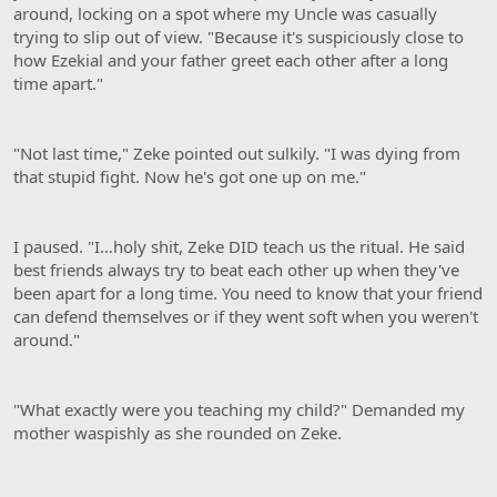
around, locking on a spot where my Uncle was casually
trying to slip out of view. "Because it's suspiciously close to
how Ezekial and your father greet each other after a long
time apart."
"Not last time," Zeke pointed out sulkily. "I was dying from
that stupid fight. Now he's got one up on me."
I paused. "I…holy shit, Zeke DID teach us the ritual. He said
best friends always try to beat each other up when they've
been apart for a long time. You need to know that your friend
can defend themselves or if they went soft when you weren't
around."
"What exactly were you teaching my child?" Demanded my
mother waspishly as she rounded on Zeke.