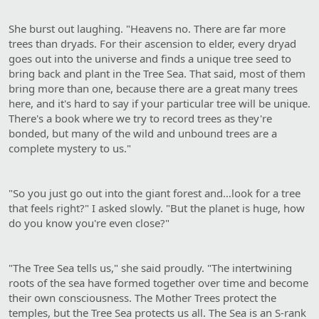
She burst out laughing. "Heavens no. There are far more
trees than dryads. For their ascension to elder, every dryad
goes out into the universe and finds a unique tree seed to
bring back and plant in the Tree Sea. That said, most of them
bring more than one, because there are a great many trees
here, and it's hard to say if your particular tree will be unique.
There's a book where we try to record trees as they're
bonded, but many of the wild and unbound trees are a
complete mystery to us."
"So you just go out into the giant forest and…look for a tree
that feels right?" I asked slowly. "But the planet is huge, how
do you know you're even close?"
"The Tree Sea tells us," she said proudly. "The intertwining
roots of the sea have formed together over time and become
their own consciousness. The Mother Trees protect the
temples, but the Tree Sea protects us all. The Sea is an S-rank