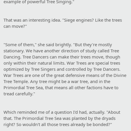
example of powerful Tree Singing."
That was an interesting idea. "Siege engines? Like the trees
can move?"
"Some of them," she said brightly. "But they're mostly
stationary. We have another direction of study called Tree
Dancing. Tree Dancers can make their trees move, though
only within their natural limits. War Trees are special trees
optimized by Tree Singers and controlled by Tree Dancers.
War Trees are one of the great defensive means of the Divine
Tree Temple. Any tree might be a war tree, and in the
Primordial Tree Sea, that means all other factions have to
tread carefully."
Which reminded me of a question I'd had, actually. "About
that. The Primordial Tree Sea was planted by the dryads
right? So wouldn't all those trees already be bonded?"