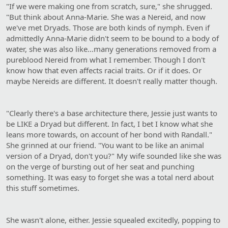
"If we were making one from scratch, sure," she shrugged.
"But think about Anna-Marie. She was a Nereid, and now
we've met Dryads. Those are both kinds of nymph. Even if
admittedly Anna-Marie didn't seem to be bound to a body of
water, she was also like…many generations removed from a
pureblood Nereid from what I remember. Though I don't
know how that even affects racial traits. Or if it does. Or
maybe Nereids are different. It doesn't really matter though.
"Clearly there's a base architecture there, Jessie just wants to
be LIKE a Dryad but different. In fact, I bet I know what she
leans more towards, on account of her bond with Randall."
She grinned at our friend. "You want to be like an animal
version of a Dryad, don't you?" My wife sounded like she was
on the verge of bursting out of her seat and punching
something. It was easy to forget she was a total nerd about
this stuff sometimes.
She wasn't alone, either. Jessie squealed excitedly, popping to