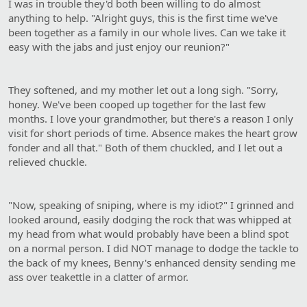
I was in trouble they'd both been willing to do almost
anything to help. "Alright guys, this is the first time we've
been together as a family in our whole lives. Can we take it
easy with the jabs and just enjoy our reunion?"
They softened, and my mother let out a long sigh. "Sorry,
honey. We've been cooped up together for the last few
months. I love your grandmother, but there's a reason I only
visit for short periods of time. Absence makes the heart grow
fonder and all that." Both of them chuckled, and I let out a
relieved chuckle.
"Now, speaking of sniping, where is my idiot?" I grinned and
looked around, easily dodging the rock that was whipped at
my head from what would probably have been a blind spot
on a normal person. I did NOT manage to dodge the tackle to
the back of my knees, Benny's enhanced density sending me
ass over teakettle in a clatter of armor.