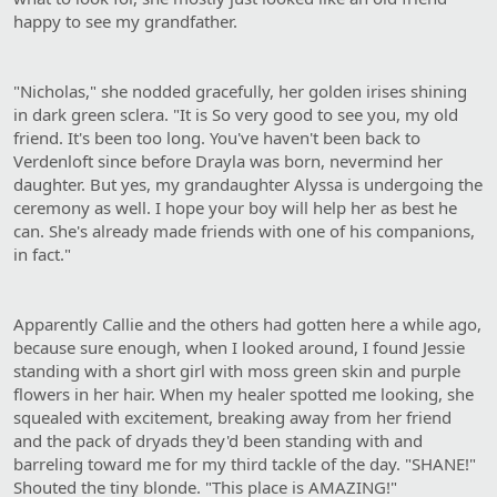
happy to see my grandfather.
"Nicholas," she nodded gracefully, her golden irises shining
in dark green sclera. "It is So very good to see you, my old
friend. It's been too long. You've haven't been back to
Verdenloft since before Drayla was born, nevermind her
daughter. But yes, my grandaughter Alyssa is undergoing the
ceremony as well. I hope your boy will help her as best he
can. She's already made friends with one of his companions,
in fact."
Apparently Callie and the others had gotten here a while ago,
because sure enough, when I looked around, I found Jessie
standing with a short girl with moss green skin and purple
flowers in her hair. When my healer spotted me looking, she
squealed with excitement, breaking away from her friend
and the pack of dryads they'd been standing with and
barreling toward me for my third tackle of the day. "SHANE!"
Shouted the tiny blonde. "This place is AMAZING!"