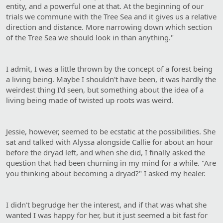
entity, and a powerful one at that. At the beginning of our
trials we commune with the Tree Sea and it gives us a relative
direction and distance. More narrowing down which section
of the Tree Sea we should look in than anything."
I admit, I was a little thrown by the concept of a forest being
a living being. Maybe I shouldn't have been, it was hardly the
weirdest thing I'd seen, but something about the idea of a
living being made of twisted up roots was weird.
Jessie, however, seemed to be ecstatic at the possibilities. She
sat and talked with Alyssa alongside Callie for about an hour
before the dryad left, and when she did, I finally asked the
question that had been churning in my mind for a while. "Are
you thinking about becoming a dryad?" I asked my healer.
I didn't begrudge her the interest, and if that was what she
wanted I was happy for her, but it just seemed a bit fast for