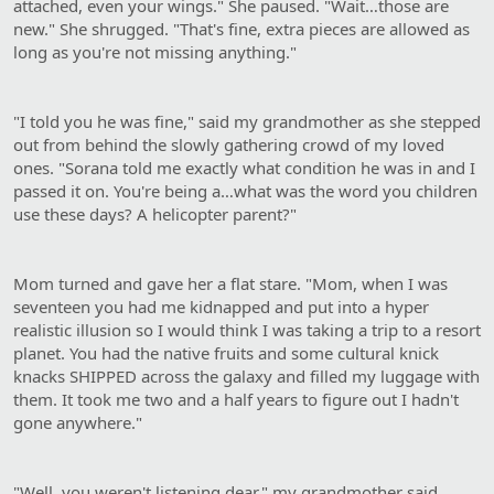
attached, even your wings." She paused. "Wait…those are
new." She shrugged. "That's fine, extra pieces are allowed as
long as you're not missing anything."
"I told you he was fine," said my grandmother as she stepped
out from behind the slowly gathering crowd of my loved
ones. "Sorana told me exactly what condition he was in and I
passed it on. You're being a…what was the word you children
use these days? A helicopter parent?"
Mom turned and gave her a flat stare. "Mom, when I was
seventeen you had me kidnapped and put into a hyper
realistic illusion so I would think I was taking a trip to a resort
planet. You had the native fruits and some cultural knick
knacks SHIPPED across the galaxy and filled my luggage with
them. It took me two and a half years to figure out I hadn't
gone anywhere."
"Well, you weren't listening dear," my grandmother said