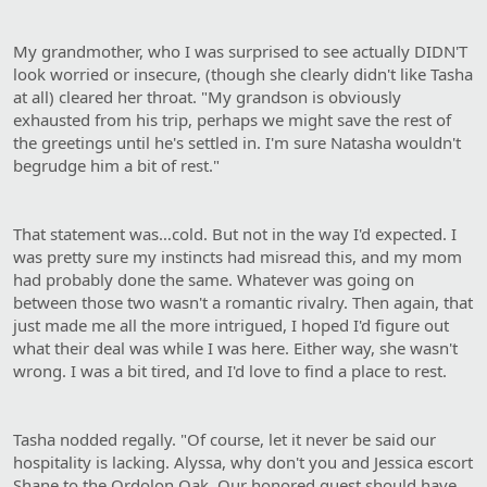
My grandmother, who I was surprised to see actually DIDN'T
look worried or insecure, (though she clearly didn't like Tasha
at all) cleared her throat. "My grandson is obviously
exhausted from his trip, perhaps we might save the rest of
the greetings until he's settled in. I'm sure Natasha wouldn't
begrudge him a bit of rest."
That statement was…cold. But not in the way I'd expected. I
was pretty sure my instincts had misread this, and my mom
had probably done the same. Whatever was going on
between those two wasn't a romantic rivalry. Then again, that
just made me all the more intrigued, I hoped I'd figure out
what their deal was while I was here. Either way, she wasn't
wrong. I was a bit tired, and I'd love to find a place to rest.
Tasha nodded regally. "Of course, let it never be said our
hospitality is lacking. Alyssa, why don't you and Jessica escort
Shane to the Ordolon Oak. Our honored guest should have