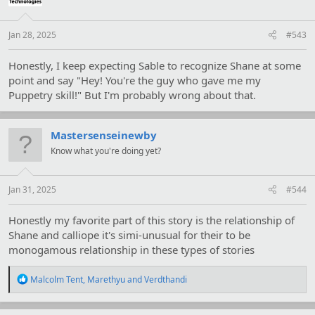
n
s
:
Jan 28, 2025
#543
Honestly, I keep expecting Sable to recognize Shane at some
point and say "Hey! You're the guy who gave me my
Puppetry skill!" But I'm probably wrong about that.
Mastersenseinewby
Know what you're doing yet?
Jan 31, 2025
#544
Honestly my favorite part of this story is the relationship of
Shane and calliope it's simi-unusual for their to be
monogamous relationship in these types of stories
R
Malcolm Tent
,
Marethyu
and
Verdthandi
e
a
c