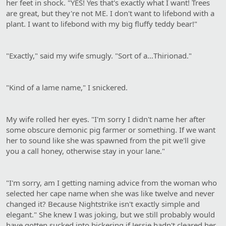
her feet in shock. "YES! Yes that's exactly what I want! Trees
are great, but they're not ME. I don't want to lifebond with a
plant. I want to lifebond with my big fluffy teddy bear!"
"Exactly," said my wife smugly. "Sort of a…Thirionad."
"Kind of a lame name," I snickered.
My wife rolled her eyes. "I'm sorry I didn't name her after
some obscure demonic pig farmer or something. If we want
her to sound like she was spawned from the pit we'll give
you a call honey, otherwise stay in your lane."
"I'm sorry, am I getting naming advice from the woman who
selected her cape name when she was like twelve and never
changed it? Because Nightstrike isn't exactly simple and
elegant." She knew I was joking, but we still probably would
have gotten sucked into bickering if Jessie hadn't cleared her