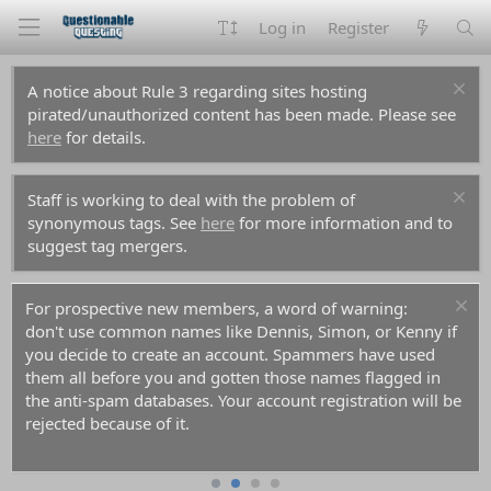
Log in
Register
A notice about Rule 3 regarding sites hosting
pirated/unauthorized content has been made. Please see
here
for details.
Staff is working to deal with the problem of
synonymous tags. See
here
for more information and to
suggest tag mergers.
For prospective new members, a word of warning:
don't use common names like Dennis, Simon, or Kenny if
you decide to create an account. Spammers have used
them all before you and gotten those names flagged in
the anti-spam databases. Your account registration will be
rejected because of it.