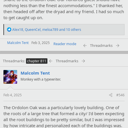
nothing less than the finest accommodations." I thanked her,
then headed off after the dryad and my friend. I had so much
to get caught up on.
R
Alex18
,
QueenCel
,
meloa789
and 10 others
e
a
Malcolm Tent
c
Feb 3, 2025
Reader mode
Threadmarks
t
i
o
Threadmarks
Threadmarks
n
chapter 811
s
:
Malcolm Tent
Monkey with a typewriter.
Feb 4, 2025
#546
The Ordolon Oak was a particularly lovely building. One of
the roots of a large tree that formed a city/ I'd been expecting
all the root buildings to be pretty similar, but I was impressed
by how intricate and personalized each of the buildings was.