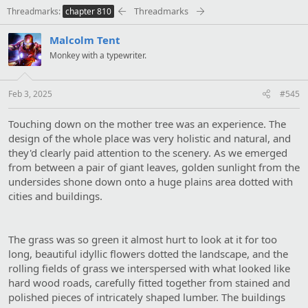
t
Threadmarks
Threadmarks
chapter 810
i
o
Malcolm Tent
n
s
Monkey with a typewriter.
:
Feb 3, 2025
#545
Touching down on the mother tree was an experience. The
design of the whole place was very holistic and natural, and
they'd clearly paid attention to the scenery. As we emerged
from between a pair of giant leaves, golden sunlight from the
undersides shone down onto a huge plains area dotted with
cities and buildings.
The grass was so green it almost hurt to look at it for too
long, beautiful idyllic flowers dotted the landscape, and the
rolling fields of grass we interspersed with what looked like
hard wood roads, carefully fitted together from stained and
polished pieces of intricately shaped lumber. The buildings