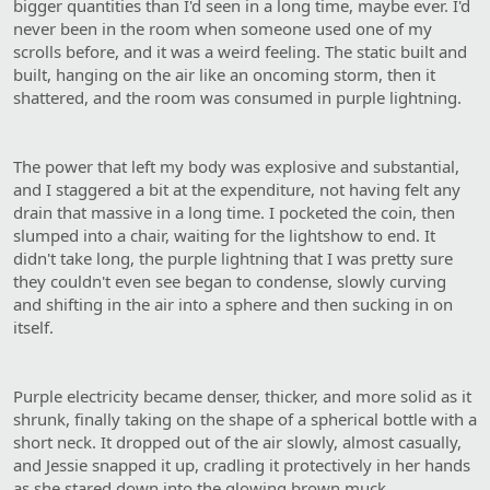
bigger quantities than I'd seen in a long time, maybe ever. I'd
never been in the room when someone used one of my
scrolls before, and it was a weird feeling. The static built and
built, hanging on the air like an oncoming storm, then it
shattered, and the room was consumed in purple lightning.
The power that left my body was explosive and substantial,
and I staggered a bit at the expenditure, not having felt any
drain that massive in a long time. I pocketed the coin, then
slumped into a chair, waiting for the lightshow to end. It
didn't take long, the purple lightning that I was pretty sure
they couldn't even see began to condense, slowly curving
and shifting in the air into a sphere and then sucking in on
itself.
Purple electricity became denser, thicker, and more solid as it
shrunk, finally taking on the shape of a spherical bottle with a
short neck. It dropped out of the air slowly, almost casually,
and Jessie snapped it up, cradling it protectively in her hands
as she stared down into the glowing brown muck.