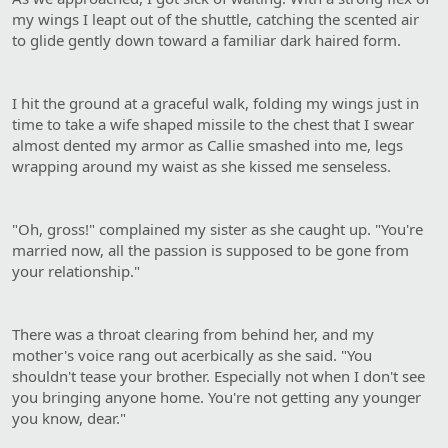
my wings I leapt out of the shuttle, catching the scented air
to glide gently down toward a familiar dark haired form.
I hit the ground at a graceful walk, folding my wings just in
time to take a wife shaped missile to the chest that I swear
almost dented my armor as Callie smashed into me, legs
wrapping around my waist as she kissed me senseless.
"Oh, gross!" complained my sister as she caught up. "You're
married now, all the passion is supposed to be gone from
your relationship."
There was a throat clearing from behind her, and my
mother's voice rang out acerbically as she said. "You
shouldn't tease your brother. Especially not when I don't see
you bringing anyone home. You're not getting any younger
you know, dear."