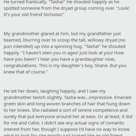
He turned frantically. "Tasha!" He shouted happily as he
spotted someone from the dryad group coming over. "Look!
It's your old friend Nicholas!"
My grandmother glared at him, but my grandfather just
beamed, blurring over to scoop the tall, willowy dryad (no
pun intended) up into a spinning hug. "Tasha!" he shouted
happily. "I haven't seen you in ages! Just look at you! How
have you been? I hear you have a grandaughter now,
congratulations. This is my daughter's boy, Shane. But you
knew that of course."
He set her down, laughing happily, and I saw my
grandmother twitch slightly. Tasha was…impressive. Emerald
green skin and long woven branches of hair that hung down
to her knees. She radiated a sort of serene competence and
surety that put everyone around her at ease. Or at least, it did
for me and Callie. I didn't see any actual signs of romantic
interest from her, though I suppose I'd have no way to know
what to look for, she mostly just looked like an old friend