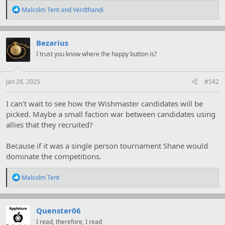
R
Malcolm Tent
and
Verdthandi
e
a
c
t
Bezarius
i
I trust you know where the happy button is?
o
n
s
:
Jan 28, 2025
#542
I can't wait to see how the Wishmaster candidates will be
picked. Maybe a small faction war between candidates using
allies that they recruited?
Because if it was a single person tournament Shane would
dominate the competitions.
R
Malcolm Tent
e
a
c
t
Quenster06
i
I read, therefore, I read
o