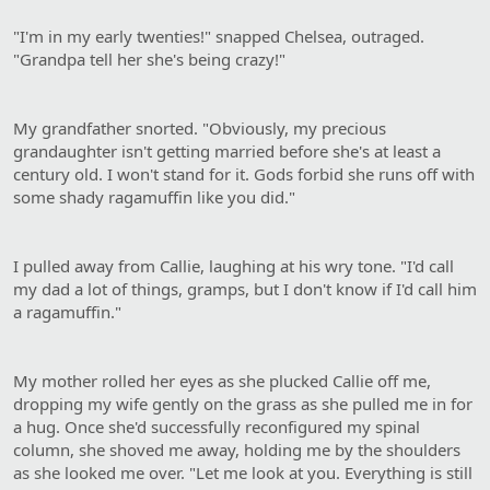
"I'm in my early twenties!" snapped Chelsea, outraged.
"Grandpa tell her she's being crazy!"
My grandfather snorted. "Obviously, my precious
grandaughter isn't getting married before she's at least a
century old. I won't stand for it. Gods forbid she runs off with
some shady ragamuffin like you did."
I pulled away from Callie, laughing at his wry tone. "I'd call
my dad a lot of things, gramps, but I don't know if I'd call him
a ragamuffin."
My mother rolled her eyes as she plucked Callie off me,
dropping my wife gently on the grass as she pulled me in for
a hug. Once she'd successfully reconfigured my spinal
column, she shoved me away, holding me by the shoulders
as she looked me over. "Let me look at you. Everything is still