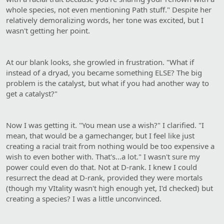
whole species, not even mentioning Path stuff." Despite her
relatively demoralizing words, her tone was excited, but I
wasn't getting her point.
At our blank looks, she growled in frustration. "What if
instead of a dryad, you became something ELSE? The big
problem is the catalyst, but what if you had another way to
get a catalyst?"
Now I was getting it. "You mean use a wish?" I clarified. "I
mean, that would be a gamechanger, but I feel like just
creating a racial trait from nothing would be too expensive a
wish to even bother with. That's…a lot." I wasn't sure my
power could even do that. Not at D-rank. I knew I could
resurrect the dead at D-rank, provided they were mortals
(though my VItality wasn't high enough yet, I'd checked) but
creating a species? I was a little unconvinced.