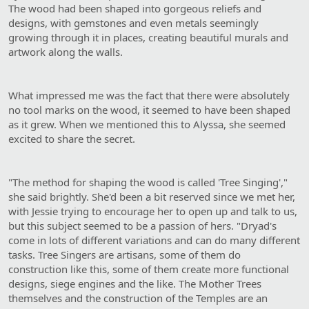
The wood had been shaped into gorgeous reliefs and
designs, with gemstones and even metals seemingly
growing through it in places, creating beautiful murals and
artwork along the walls.
What impressed me was the fact that there were absolutely
no tool marks on the wood, it seemed to have been shaped
as it grew. When we mentioned this to Alyssa, she seemed
excited to share the secret.
"The method for shaping the wood is called 'Tree Singing',"
she said brightly. She'd been a bit reserved since we met her,
with Jessie trying to encourage her to open up and talk to us,
but this subject seemed to be a passion of hers. "Dryad's
come in lots of different variations and can do many different
tasks. Tree Singers are artisans, some of them do
construction like this, some of them create more functional
designs, siege engines and the like. The Mother Trees
themselves and the construction of the Temples are an