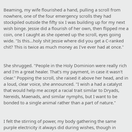
Beaming, my wife flourished a hand, pulling a scroll from
nowhere, one of the four emergency scrolls they had
stockpiled outside the fifty six I was building up for my next
wish binge. Jessie did a flourish of her own, then flipped me a
coin, one I caught as she opened up the scroll, eyes going
wide. "Is this…holy shit Jessie where did you get a C-ranked
chit? This is twice as much money as I've ever had at once."
She shrugged. "People in the Holy Dominion were really rich
and I'm a great healer. That's my payment, in case it wasn't
clear." Popping the scroll, she raised it above her head, and in
a loud, clear voice, she announced. "I wish a had a catalyst
that would help me accept a racial trait similar to Dryads,
Nereids, Maenads, and similar nymphs, but I want to be
bonded to a single animal rather than a part of nature."
I felt the stirring of power, my body gathering the same
purple electricity it always did during wishes, though in