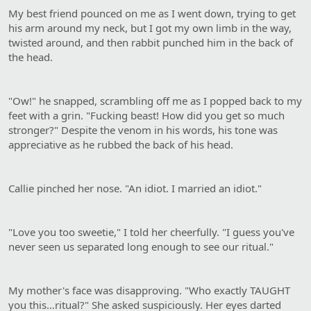
My best friend pounced on me as I went down, trying to get
his arm around my neck, but I got my own limb in the way,
twisted around, and then rabbit punched him in the back of
the head.
"Ow!" he snapped, scrambling off me as I popped back to my
feet with a grin. "Fucking beast! How did you get so much
stronger?" Despite the venom in his words, his tone was
appreciative as he rubbed the back of his head.
Callie pinched her nose. "An idiot. I married an idiot."
"Love you too sweetie," I told her cheerfully. "I guess you've
never seen us separated long enough to see our ritual."
My mother's face was disapproving. "Who exactly TAUGHT
you this…ritual?" She asked suspiciously. Her eyes darted