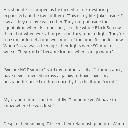
His shoulders slumped as he turned to me, gesturing
expansively at the two of them. "This is my life. Jokes aside, I
swear they do love each other. They can put aside the
squabbling when its important, like the whole Black Sorrow
thing, but when everything is calm they tend to fight. They're
too similar to get along well most of the time. It's better now.
When Sasha was a teenager their fights were SO much
worse. They kind of became friends when she grew up."
"We are NOT similar," said my mother acidly. "I, for instance,
have never traveled across a galaxy to hover over my
husband because I'm threatened by his childhood friend."
My grandmother snorted coldly. "I imagine you'd have to
know where he was first."
Despite their sniping, I'd seen their relationship before. When