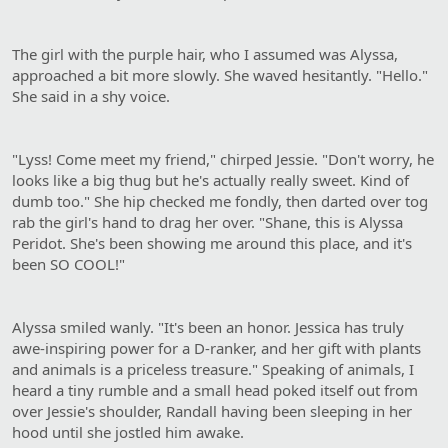
The girl with the purple hair, who I assumed was Alyssa,
approached a bit more slowly. She waved hesitantly. "Hello."
She said in a shy voice.
"Lyss! Come meet my friend," chirped Jessie. "Don't worry, he
looks like a big thug but he's actually really sweet. Kind of
dumb too." She hip checked me fondly, then darted over tog
rab the girl's hand to drag her over. "Shane, this is Alyssa
Peridot. She's been showing me around this place, and it's
been SO COOL!"
Alyssa smiled wanly. "It's been an honor. Jessica has truly
awe-inspiring power for a D-ranker, and her gift with plants
and animals is a priceless treasure." Speaking of animals, I
heard a tiny rumble and a small head poked itself out from
over Jessie's shoulder, Randall having been sleeping in her
hood until she jostled him awake.