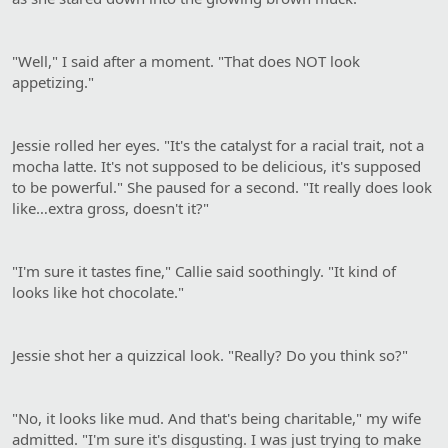
"Well," I said after a moment. "That does NOT look
appetizing."
Jessie rolled her eyes. "It's the catalyst for a racial trait, not a
mocha latte. It's not supposed to be delicious, it's supposed
to be powerful." She paused for a second. "It really does look
like…extra gross, doesn't it?"
"I'm sure it tastes fine," Callie said soothingly. "It kind of
looks like hot chocolate."
Jessie shot her a quizzical look. "Really? Do you think so?"
"No, it looks like mud. And that's being charitable," my wife
admitted. "I'm sure it's disgusting. I was just trying to make