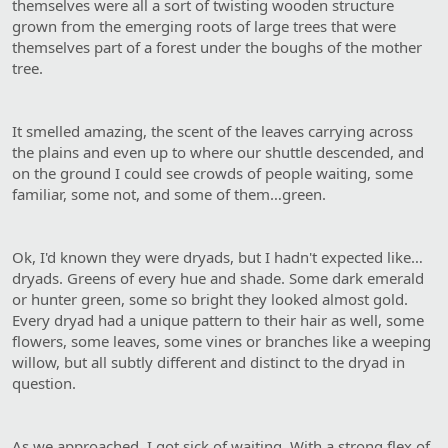
themselves were all a sort of twisting wooden structure
grown from the emerging roots of large trees that were
themselves part of a forest under the boughs of the mother
tree.
It smelled amazing, the scent of the leaves carrying across
the plains and even up to where our shuttle descended, and
on the ground I could see crowds of people waiting, some
familiar, some not, and some of them…green.
Ok, I'd known they were dryads, but I hadn't expected like…
dryads. Greens of every hue and shade. Some dark emerald
or hunter green, some so bright they looked almost gold.
Every dryad had a unique pattern to their hair as well, some
flowers, some leaves, some vines or branches like a weeping
willow, but all subtly different and distinct to the dryad in
question.
As we approached, I got sick of waiting. With a strong flex of