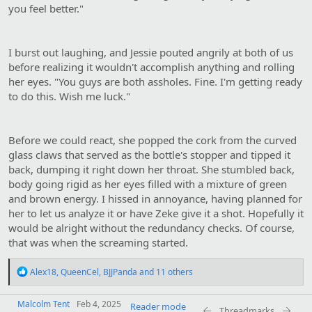
you feel better."
I burst out laughing, and Jessie pouted angrily at both of us
before realizing it wouldn't accomplish anything and rolling
her eyes. "You guys are both assholes. Fine. I'm getting ready
to do this. Wish me luck."
Before we could react, she popped the cork from the curved
glass claws that served as the bottle's stopper and tipped it
back, dumping it right down her throat. She stumbled back,
body going rigid as her eyes filled with a mixture of green
and brown energy. I hissed in annoyance, having planned for
her to let us analyze it or have Zeke give it a shot. Hopefully it
would be alright without the redundancy checks. Of course,
that was when the screaming started.
R
Alex18
,
QueenCel
,
BJJPanda
and 11 others
e
a
Malcolm Tent
c
Feb 4, 2025
Reader mode
Threadmarks