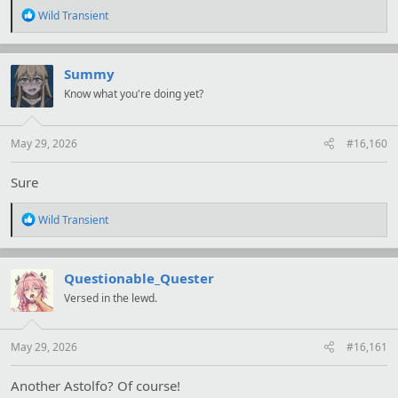
R
Wild Transient
e
a
c
t
Summy
i
Know what you're doing yet?
o
n
s
:
May 29, 2026
#16,160
Sure
R
Wild Transient
e
a
c
t
Questionable_Quester
i
Versed in the lewd.
o
n
s
:
May 29, 2026
#16,161
Another Astolfo? Of course!