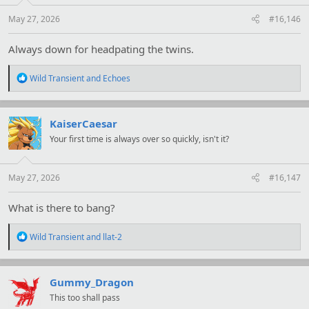
s
:
May 27, 2026
#16,146
Always down for headpating the twins.
R
Wild Transient
and
Echoes
e
a
c
t
KaiserCaesar
i
Your first time is always over so quickly, isn't it?
o
n
s
:
May 27, 2026
#16,147
What is there to bang?
R
Wild Transient
and
llat-2
e
a
c
t
Gummy_Dragon
i
This too shall pass
o