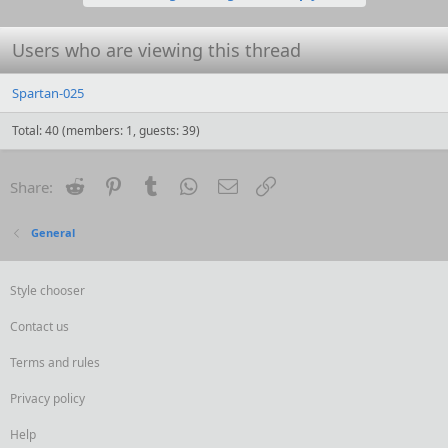
n
s
:
Users who are viewing this thread
Spartan-025
Total: 40 (members: 1, guests: 39)
Reddit
Pinterest
Tumblr
WhatsApp
Email
Link
Share:
General
Style chooser
Contact us
Terms and rules
Privacy policy
Help