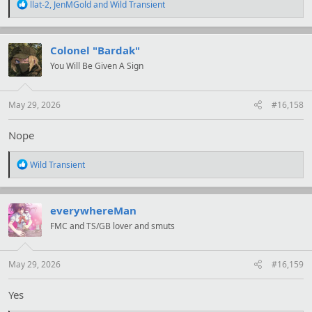
R
llat-2
,
JenMGold
and
Wild Transient
e
a
c
t
Colonel "Bardak"
i
You Will Be Given A Sign
o
n
s
:
May 29, 2026
#16,158
Nope
R
Wild Transient
e
a
c
t
everywhereMan
i
FMC and TS/GB lover and smuts
o
n
s
:
May 29, 2026
#16,159
Yes