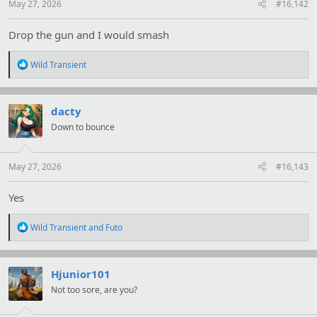
May 27, 2026
#16,142
Drop the gun and I would smash
R
Wild Transient
e
a
c
t
dacty
i
Down to bounce
o
n
s
:
May 27, 2026
#16,143
Yes
R
Wild Transient
and
Futo
e
a
c
t
Hjunior101
i
Not too sore, are you?
o
n
s