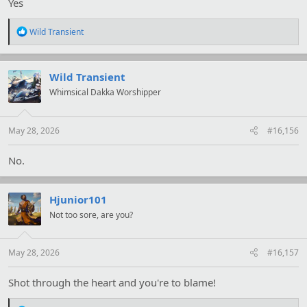
Yes
R
Wild Transient
e
a
c
t
Wild Transient
i
Whimsical Dakka Worshipper
o
n
s
:
May 28, 2026
#16,156
No.
Hjunior101
Not too sore, are you?
May 28, 2026
#16,157
Shot through the heart and you're to blame!