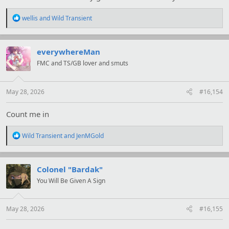
R
wellis
and
Wild Transient
e
a
c
t
everywhereMan
i
FMC and TS/GB lover and smuts
o
n
s
:
May 28, 2026
#16,154
Count me in
R
Wild Transient
and
JenMGold
e
a
c
t
Colonel "Bardak"
i
You Will Be Given A Sign
o
n
s
:
May 28, 2026
#16,155