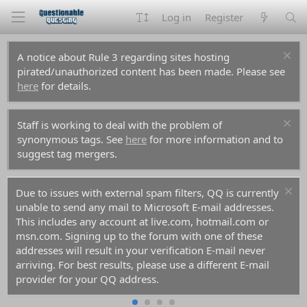
Log in
Register
A notice about Rule 3 regarding sites hosting
pirated/unauthorized content has been made. Please see
here
for details.
Staff is working to deal with the problem of
synonymous tags. See
here
for more information and to
suggest tag mergers.
ers, QQ is currently
For prospective new members, a word 
 E-mail addresses.
don't use common names like Dennis, S
m, hotmail.com or
you decide to create an account. Spam
th one of these
them all before you and gotten those n
tion E-mail never
the anti-spam databases. Your account r
a different E-mail
rejected because of it.