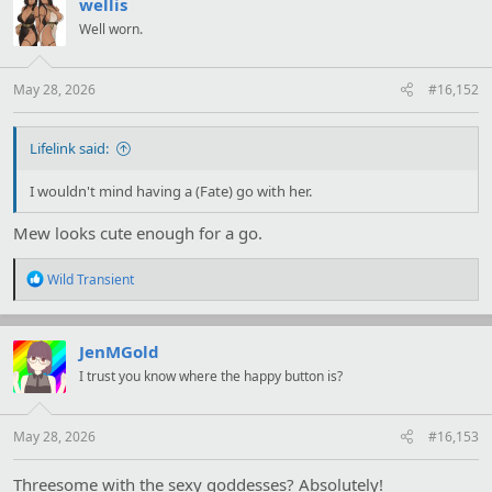
t
wellis
i
Well worn.
o
n
s
:
May 28, 2026
#16,152
Lifelink said:
I wouldn't mind having a (Fate) go with her.
Mew looks cute enough for a go.
R
Wild Transient
e
a
c
t
JenMGold
i
I trust you know where the happy button is?
o
n
s
:
May 28, 2026
#16,153
Threesome with the sexy goddesses? Absolutely!