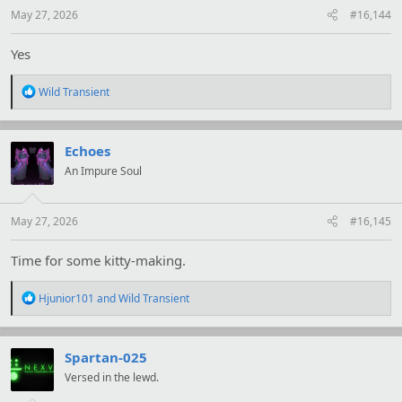
:
May 27, 2026
#16,144
Yes
R
Wild Transient
e
a
c
t
Echoes
i
An Impure Soul
o
n
s
:
May 27, 2026
#16,145
Time for some kitty-making.
R
Hjunior101
and
Wild Transient
e
a
c
t
Spartan-025
i
Versed in the lewd.
o
n