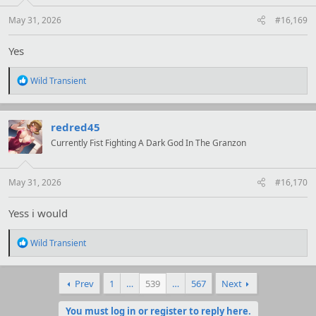
s
:
May 31, 2026
#16,169
Yes
R
Wild Transient
e
a
c
t
redred45
i
Currently Fist Fighting A Dark God In The Granzon
o
n
s
:
May 31, 2026
#16,170
Yess i would
R
Wild Transient
e
a
c
Prev
1
…
539
…
567
Next
t
i
o
You must log in or register to reply here.