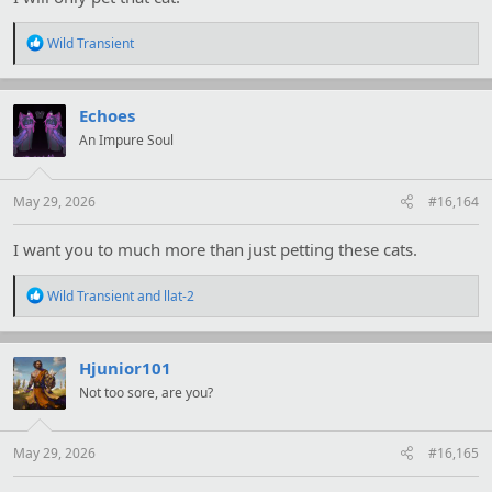
R
Wild Transient
e
a
c
t
Echoes
i
An Impure Soul
o
n
s
:
May 29, 2026
#16,164
I want you to much more than just petting these cats.
R
Wild Transient
and
llat-2
e
a
c
t
Hjunior101
i
Not too sore, are you?
o
n
s
:
May 29, 2026
#16,165