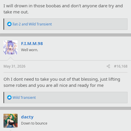
I will drown in those boobas and don't anyone dare try and
take me out.
R
llat-2
and
Wild Transient
e
a
c
t
F.I.M.M.98
i
Well worn.
o
n
s
:
May 31, 2026
#16,168
Oh I dont need to take you out of that blessing, just lifting
some robes and you are all nice and ready for me
R
Wild Transient
e
a
c
t
dacty
i
Down to bounce
o
n