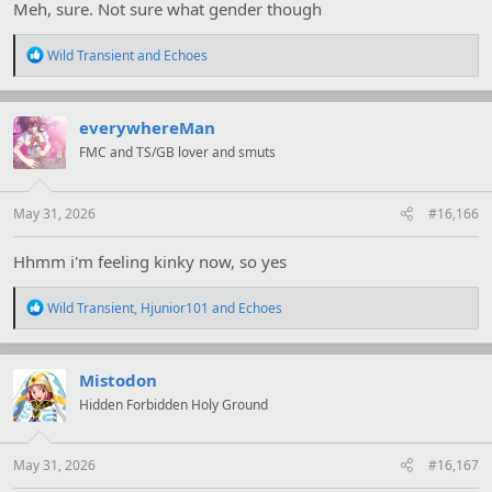
Meh, sure. Not sure what gender though
R
Wild Transient
and
Echoes
e
a
c
t
everywhereMan
i
FMC and TS/GB lover and smuts
o
n
s
:
May 31, 2026
#16,166
Hhmm i'm feeling kinky now, so yes
R
Wild Transient
,
Hjunior101
and
Echoes
e
a
c
t
Mistodon
i
Hidden Forbidden Holy Ground
o
n
s
:
May 31, 2026
#16,167