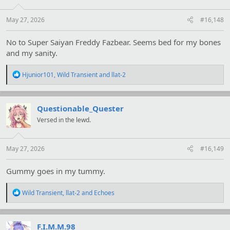
n
s
:
May 27, 2026
#16,148
No to Super Saiyan Freddy Fazbear. Seems bed for my bones
and my sanity.
R
Hjunior101
,
Wild Transient
and
llat-2
e
a
c
t
Questionable_Quester
i
Versed in the lewd.
o
n
s
:
May 27, 2026
#16,149
Gummy goes in my tummy.
R
Wild Transient
,
llat-2
and
Echoes
e
a
c
t
F.I.M.M.98