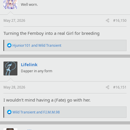
i
Well worn.
o
n
s
:
May 27, 2026
#16,150
Turning the Femboy into a real Girl for breeding
R
Hjunior101
and
Wild Transient
e
a
c
t
Lifelink
i
Dapper in any form
o
n
s
:
May 28, 2026
#16,151
I wouldn't mind having a (Fate) go with her.
R
Wild Transient
and
F.I.M.M.98
e
a
c