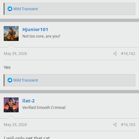
R
Wild Transient
e
a
c
t
Hjunior101
i
Not too sore, are you?
o
n
s
:
May 29, 2026
#16,162
Yes
R
Wild Transient
e
a
c
t
llat-2
i
Verified Smooth Criminal
o
n
s
:
May 29, 2026
#16,163
I will only pet that cat.