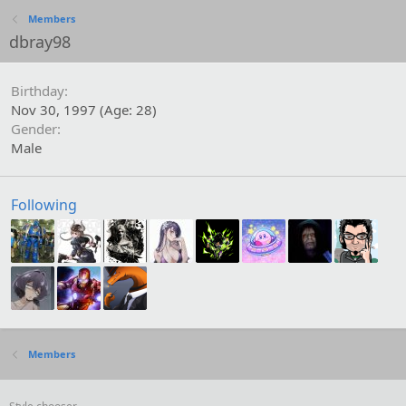
Members
dbray98
Birthday
Nov 30, 1997 (Age: 28)
Gender
Male
Following
Members