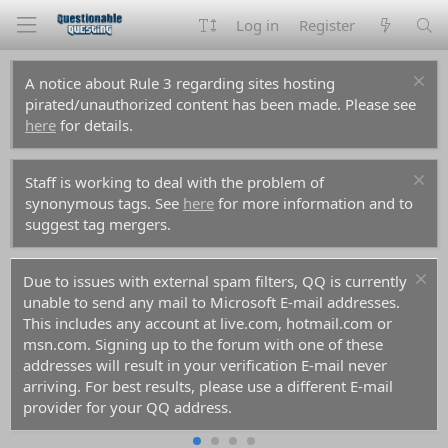
Log in
Register
A notice about Rule 3 regarding sites hosting
pirated/unauthorized content has been made. Please see
here
for details.
Staff is working to deal with the problem of
synonymous tags. See
here
for more information and to
suggest tag mergers.
Due to issues with external spam filters, QQ is currently
unable to send any mail to Microsoft E-mail addresses.
This includes any account at live.com, hotmail.com or
msn.com. Signing up to the forum with one of these
addresses will result in your verification E-mail never
arriving. For best results, please use a different E-mail
provider for your QQ address.