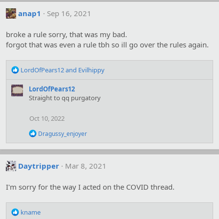
:
anap1
Sep 16, 2021
broke a rule sorry, that was my bad.
forgot that was even a rule tbh so ill go over the rules again.
R
LordOfPears12
and
Evilhippy
e
a
LordOfPears12
c
Straight to qq purgatory
t
i
Oct 10, 2022
o
n
R
Dragussy_enjoyer
s
e
:
a
c
t
Daytripper
Mar 8, 2021
i
o
I'm sorry for the way I acted on the COVID thread.
n
s
:
R
kname