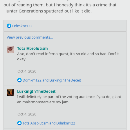
out of reading them, but I honestly think it's a crime that
Hunter Generations sputtered out like it did.
R
Ddmkm122
e
a
View previous comments…
c
t
TotalAbsolutism
i
Also, don't read Inferno quest; it's so old and so bad. Dorf is
o
okay.
n
s
Oct 4, 2020
:
R
Ddmkm122
and
LurkingInTheDeceit
e
a
LurkingInTheDeceit
c
I will definitely be part of the voting audience if you do, giant
t
animals/monsters are my jam.
i
o
n
Oct 4, 2020
s
:
R
TotalAbsolutism
and
Ddmkm122
e