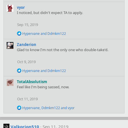
c
t
vyor
i
I noticed, but didn't expect TA to apply.
o
n
Sep 15, 2019
s
:
R
Hypervane
and
Ddmkm122
e
a
Zanderion
c
Glad to know I'm not the only one who double-take'd.
t
i
o
Oct 9, 2019
n
s
R
Hypervane
and
Ddmkm122
:
e
a
TotalAbsolutism
c
Feel like I'm being sassed, now.
t
i
o
Oct 11, 2019
n
s
R
Hypervane
,
Ddmkm122
and
vyor
:
e
a
c
t
Valkorion510
Sep 11, 2019