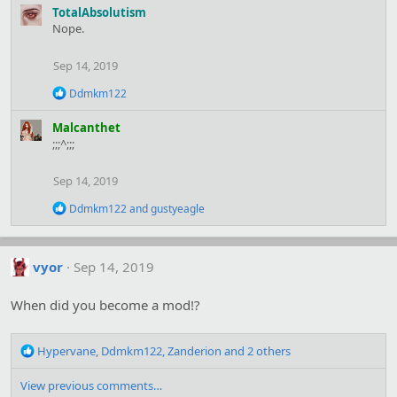
a
TotalAbsolutism
c
Nope.
t
i
Sep 14, 2019
o
n
R
Ddmkm122
s
e
:
a
Malcanthet
c
;;;^;;;
t
i
o
Sep 14, 2019
n
s
R
Ddmkm122
and
gustyeagle
:
e
a
c
t
vyor
Sep 14, 2019
i
o
When did you become a mod!?
n
s
:
R
Hypervane
,
Ddmkm122
,
Zanderion
and 2 others
e
a
View previous comments…