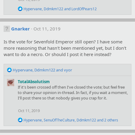
:
R
Hypervane
,
Ddmkm122
and
LordOfPears12
e
a
c
t
Gnarker
Oct 11, 2019
i
o
Is the vote for Sevenfold Emperor still open? I have some
n
s
more reasoning that hasn't been mentioned yet, but I don't
:
want to do a necro. Or should I post it here instead?
R
Hypervane
,
Ddmkm122
and
vyor
e
a
TotalAbsolutism
c
If it's been crossed off then I've closed the vote; but feel free
t
to share your opinion in-thread. In fact, if you wait a moment,
i
I'll post there so that nobody gives you crap for it.
o
n
Oct 11, 2019
s
:
R
Hypervane
,
SenuOfTheCulture
,
Ddmkm122
and 2 others
e
a
c