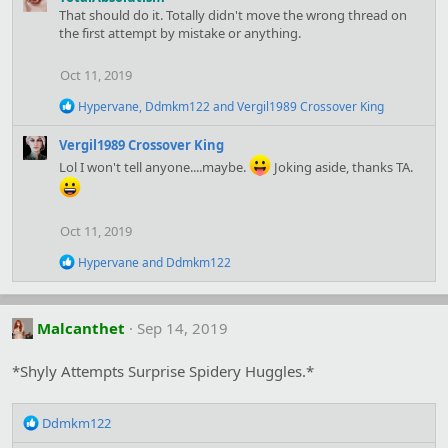
c
That should do it. Totally didn't move the wrong thread on
t
the first attempt by mistake or anything.
i
o
n
Oct 11, 2019
s
:
R
Hypervane
,
Ddmkm122
and
Vergil1989 Crossover King
e
a
Vergil1989 Crossover King
c
Lol I won't tell anyone....maybe.
Joking aside, thanks TA.
t
i
o
n
Oct 11, 2019
s
:
R
Hypervane
and
Ddmkm122
e
a
c
t
Malcanthet
Sep 14, 2019
i
o
*Shyly Attempts Surprise Spidery Huggles.*
n
s
:
R
Ddmkm122
e