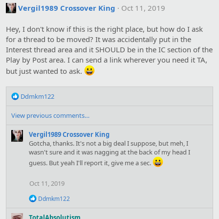
t
Vergil1989 Crossover King
Oct 11, 2019
i
o
Hey, I don't know if this is the right place, but how do I ask
n
s
for a thread to be moved? It was accidentally put in the
:
Interest thread area and it SHOULD be in the IC section of the
Play by Post area. I can send a link wherever you need it TA,
but just wanted to ask.
R
Ddmkm122
e
a
View previous comments…
c
t
Vergil1989 Crossover King
i
Gotcha, thanks. It's not a big deal I suppose, but meh, I
o
wasn't sure and it was nagging at the back of my head I
n
guess. But yeah I'll report it, give me a sec.
s
:
Oct 11, 2019
R
Ddmkm122
e
a
TotalAbsolutism