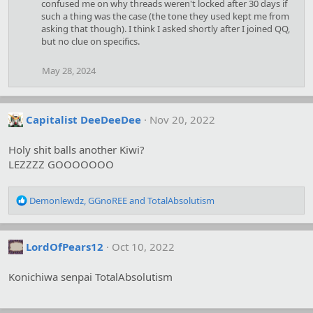
confused me on why threads weren't locked after 30 days if
n
s
such a thing was the case (the tone they used kept me from
:
asking that though). I think I asked shortly after I joined QQ,
but no clue on specifics.
May 28, 2024
Capitalist DeeDeeDee
Nov 20, 2022
Holy shit balls another Kiwi?
LEZZZZ GOOOOOOO
R
Demonlewdz
,
GGnoREE
and
TotalAbsolutism
e
a
c
LordOfPears12
Oct 10, 2022
t
i
o
Konichiwa senpai TotalAbsolutism
n
s