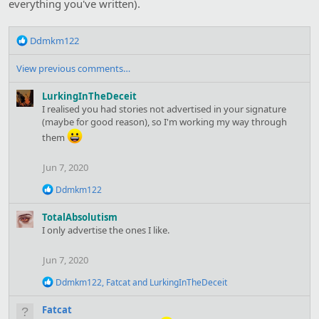
everything you've written).
:
R
Ddmkm122
e
a
View previous comments…
c
t
LurkingInTheDeceit
i
I realised you had stories not advertised in your signature
o
(maybe for good reason), so I'm working my way through
n
them
s
:
Jun 7, 2020
R
Ddmkm122
e
a
TotalAbsolutism
c
I only advertise the ones I like.
t
i
o
Jun 7, 2020
n
s
R
Ddmkm122
,
Fatcat
and
LurkingInTheDeceit
:
e
a
Fatcat
c