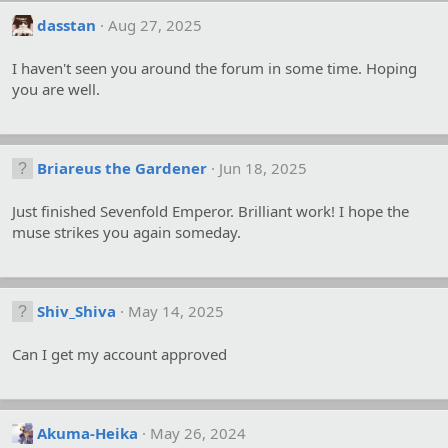
dasstan
Aug 27, 2025
I haven't seen you around the forum in some time. Hoping
you are well.
Briareus the Gardener
Jun 18, 2025
Just finished Sevenfold Emperor. Brilliant work! I hope the
muse strikes you again someday.
Shiv_Shiva
May 14, 2025
Can I get my account approved
Akuma-Heika
May 26, 2024