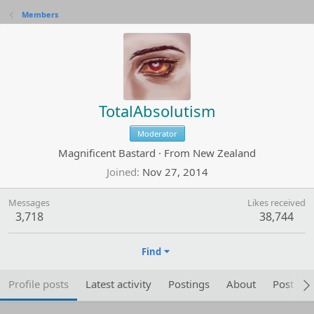
Members
TotalAbsolutism
Moderator
Magnificent Bastard
·
From
New Zealand
Joined
Nov 27, 2014
Messages
Likes received
3,718
38,744
Find
Profile posts
Latest activity
Postings
About
Post are