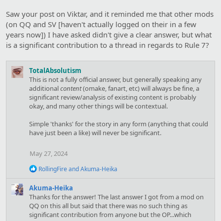
Saw your post on Viktar, and it reminded me that other mods
(on QQ and SV [haven't actually logged on their in a few
years now]) I have asked didn't give a clear answer, but what
is a significant contribution to a thread in regards to Rule 7?
TotalAbsolutism
This is not a fully official answer, but generally speaking any
additional
content
(omake, fanart, etc) will always be fine, a
significant review/analysis of existing content is probably
okay, and many other things will be contextual.
Simple 'thanks' for the story in any form (anything that could
have just been a like) will never be significant.
May 27, 2024
R
RollingFire
and
Akuma-Heika
e
a
Akuma-Heika
c
Thanks for the answer! The last answer I got from a mod on
t
QQ on this all but said that there was no such thing as
i
significant contribution from anyone but the OP...which
o