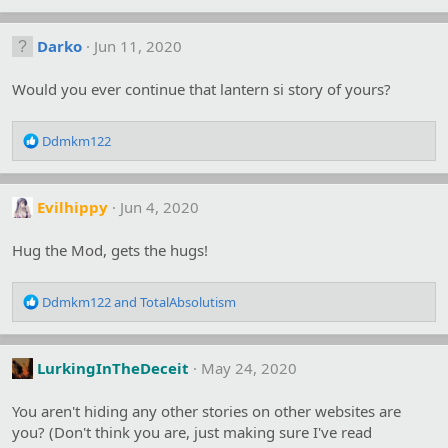
a
c
Darko
Jun 11, 2020
t
i
o
Would you ever continue that lantern si story of yours?
n
s
R
:
Ddmkm122
e
a
c
Evilhippy
Jun 4, 2020
t
i
o
Hug the Mod, gets the hugs!
n
s
R
:
Ddmkm122
and
TotalAbsolutism
e
a
c
LurkingInTheDeceit
May 24, 2020
t
i
o
You aren't hiding any other stories on other websites are
n
you? (Don't think you are, just making sure I've read
s