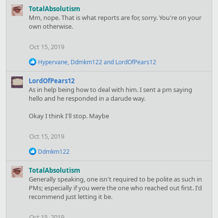
t
TotalAbsolutism
i
Mm, nope. That is what reports are for, sorry. You're on your
o
own otherwise.
n
s
Oct 15, 2019
:
R
Hypervane
,
Ddmkm122
and
LordOfPears12
e
a
LordOfPears12
c
As in help being how to deal with him. I sent a pm saying
t
hello and he responded in a darude way.
i
o
Okay I think I'll stop. Maybe
n
s
:
Oct 15, 2019
R
Ddmkm122
e
a
TotalAbsolutism
c
Generally speaking, one isn't required to be polite as such in
t
PMs; especially if you were the one who reached out first. I'd
i
recommend just letting it be.
o
n
s
Oct 15, 2019