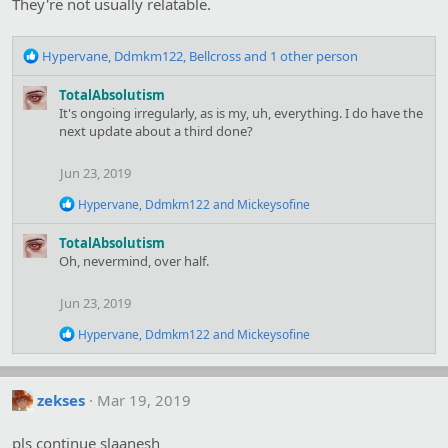
They're not usually relatable.
R
Hypervane
,
Ddmkm122
,
Bellcross
and 1 other person
e
a
TotalAbsolutism
c
It's ongoing irregularly, as is my, uh, everything. I do have the
t
next update about a third done?
i
o
Jun 23, 2019
n
s
R
Hypervane
,
Ddmkm122
and
Mickeysofine
:
e
a
TotalAbsolutism
c
Oh, nevermind, over half.
t
i
o
Jun 23, 2019
n
s
R
Hypervane
,
Ddmkm122
and
Mickeysofine
:
e
a
c
t
zekses
Mar 19, 2019
i
o
pls continue slaanesh
n