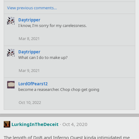
e
a
View previous comments…
c
t
Daytripper
i
I know, I'm sorry for my carelessness.
o
n
Mar 8, 2021
s
:
Daytripper
What can I do to make up?
Mar 9, 2021
LordOfPears12
become a reasearcher. Chop chop get going
Oct 10, 2022
LurkingInTheDeceit
Oct 4, 2020
The length of DoB and Inferno Quest kinda intimidated me