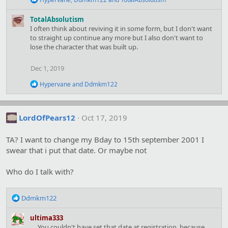
e
a
TotalAbsolutism
c
I often think about reviving it in some form, but I don't want
t
to straight up continue any more but I also don't want to
i
lose the character that was built up.
o
n
s
Dec 1, 2019
:
R
Hypervane
and
Ddmkm122
e
a
c
t
LordOfPears12
Oct 17, 2019
i
o
TA? I want to change my Bday to 15th september 2001 I
n
s
swear that i put that date. Or maybe not
:
Who do I talk with?
R
Ddmkm122
e
a
ultima333
c
.... You couldn't have set that date at registration, because