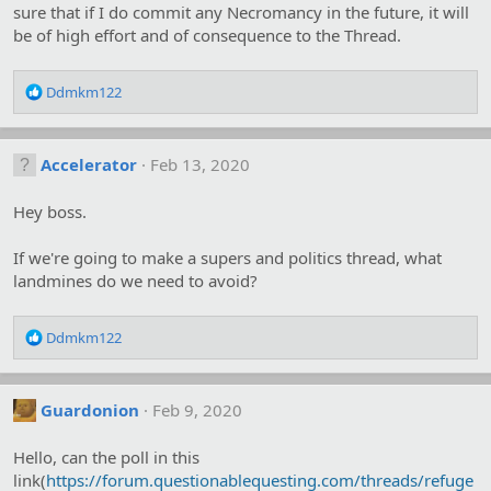
sure that if I do commit any Necromancy in the future, it will
be of high effort and of consequence to the Thread.
R
Ddmkm122
e
a
c
Accelerator
Feb 13, 2020
t
i
o
Hey boss.
n
s
If we're going to make a supers and politics thread, what
:
landmines do we need to avoid?
R
Ddmkm122
e
a
c
Guardonion
Feb 9, 2020
t
i
o
Hello, can the poll in this
n
link(
https://forum.questionablequesting.com/threads/refuge