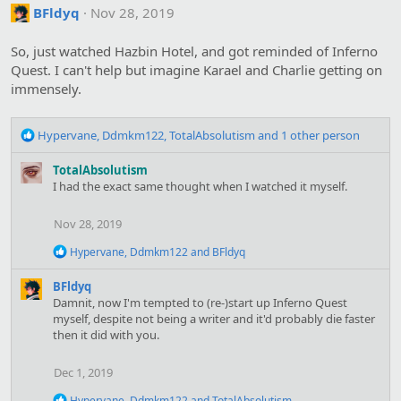
c
BFldyq
Nov 28, 2019
t
i
o
So, just watched Hazbin Hotel, and got reminded of Inferno
n
Quest. I can't help but imagine Karael and Charlie getting on
s
immensely.
:
R
Hypervane
,
Ddmkm122
,
TotalAbsolutism
and 1 other person
e
a
TotalAbsolutism
c
I had the exact same thought when I watched it myself.
t
i
Nov 28, 2019
o
n
R
Hypervane
,
Ddmkm122
and
BFldyq
s
e
:
a
BFldyq
c
Damnit, now I'm tempted to (re-)start up Inferno Quest
t
myself, despite not being a writer and it'd probably die faster
i
then it did with you.
o
n
s
Dec 1, 2019
:
R
Hypervane
,
Ddmkm122
and
TotalAbsolutism