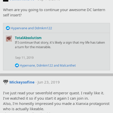
i
o
When are you going to continue your awesome DC lantern
n
s
self insert?
:
R
Hypervane
and
Ddmkm122
e
a
TotalAbsolutism
c
If I continue that story, it's likely a sign that my life has taken
t
a turn for the miserable.
i
o
Sep 11, 2019
n
s
R
Hypervane
,
Ddmkm122
and
Malcanthet
:
e
a
c
t
Mickeysofine
Jun 23, 2019
i
o
I've just read your sevenfold emperor quest. I really like it.
n
s
I've watched it so if you start it again I can join in.
:
Also, I'm honestly impressed you made a Xianxia protagonist
who is actually likeable.