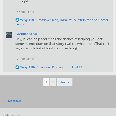
thought.
i
o
n
Jan 10, 2018
s
:
R
Vergil1989 Crossover King
,
Ddmkm122
,
Yurihime
and 1 other
e
person
a
c
Lockingbane
t
Hey, if I can help and it has the chance of helping you get
i
some momentum on that story i will do what i can. (That isn't
o
saying much but at least it's something)
n
s
:
Jan 10, 2018
R
Vergil1989 Crossover King
and
Ddmkm122
e
a
c
1
2
Next
t
i
o
n
s
Members
:
Style chooser