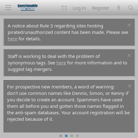
Log in
Register
A notice about Rule 3 regarding sites hosting
pirated/unauthorized content has been made. Please see
here
for details.
Staff is working to deal with the problem of
synonymous tags. See
here
for more information and to
suggest tag mergers.
For prospective new members, a word of warning:
don't use common names like Dennis, Simon, or Kenny if
you decide to create an account. Spammers have used
them all before you and gotten those names flagged in
the anti-spam databases. Your account registration will be
rejected because of it.