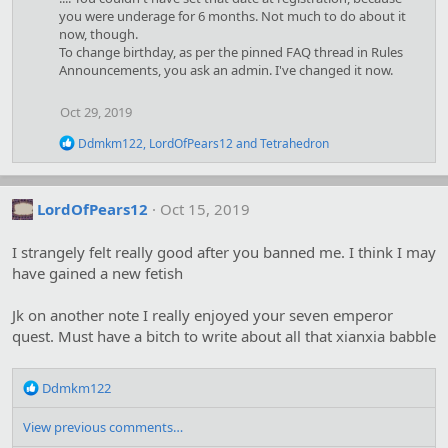
t
you were underage for 6 months. Not much to do about it
i
now, though.
o
To change birthday, as per the pinned FAQ thread in Rules
n
Announcements, you ask an admin. I've changed it now.
s
:
Oct 29, 2019
R
Ddmkm122
,
LordOfPears12
and
Tetrahedron
e
a
c
t
LordOfPears12
Oct 15, 2019
i
o
I strangely felt really good after you banned me. I think I may
n
s
have gained a new fetish
:
Jk on another note I really enjoyed your seven emperor
quest. Must have a bitch to write about all that xianxia babble
R
Ddmkm122
e
a
View previous comments…
c