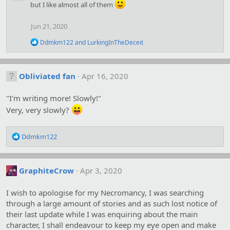
but I like almost all of them
t
i
o
Jun 21, 2020
n
s
R
Ddmkm122
and
LurkingInTheDeceit
:
e
a
c
t
Obliviated fan
Apr 16, 2020
i
o
"I'm writing more! Slowly!"
n
s
Very, very slowly?
:
R
Ddmkm122
e
a
c
GraphiteCrow
Apr 3, 2020
t
i
o
I wish to apologise for my Necromancy, I was searching
n
through a large amount of stories and as such lost notice of
s
their last update while I was enquiring about the main
:
character, I shall endeavour to keep my eye open and make