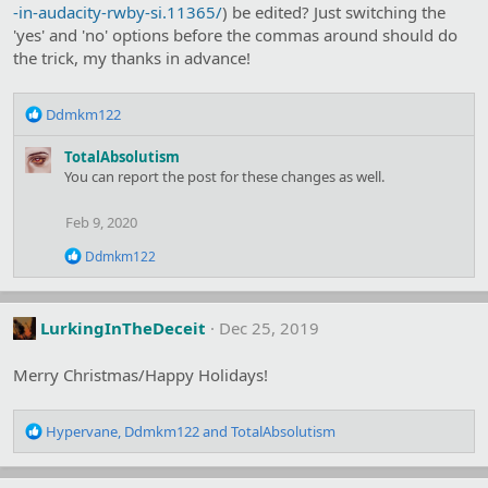
s
-in-audacity-rwby-si.11365/
) be edited? Just switching the
:
'yes' and 'no' options before the commas around should do
the trick, my thanks in advance!
R
Ddmkm122
e
a
TotalAbsolutism
c
You can report the post for these changes as well.
t
i
Feb 9, 2020
o
n
R
Ddmkm122
s
e
:
a
c
t
LurkingInTheDeceit
Dec 25, 2019
i
o
Merry Christmas/Happy Holidays!
n
s
:
R
Hypervane
,
Ddmkm122
and
TotalAbsolutism
e
a