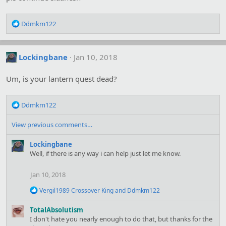
s
:
R
Ddmkm122
e
a
c
Lockingbane
Jan 10, 2018
t
i
o
Um, is your lantern quest dead?
n
s
R
:
Ddmkm122
e
a
View previous comments…
c
t
Lockingbane
i
Well, if there is any way i can help just let me know.
o
n
Jan 10, 2018
s
:
R
Vergil1989 Crossover King
and
Ddmkm122
e
a
TotalAbsolutism
c
I don't hate you nearly enough to do that, but thanks for the
t