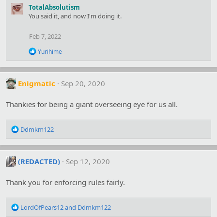
a
TotalAbsolutism
c
You said it, and now I'm doing it.
t
i
o
Feb 7, 2022
n
s
R
Yurihime
:
e
a
c
t
Enigmatic
Sep 20, 2020
i
o
Thankies for being a giant overseeing eye for us all.
n
s
:
R
Ddmkm122
e
a
c
(REDACTED)
Sep 12, 2020
t
i
o
Thank you for enforcing rules fairly.
n
s
R
:
LordOfPears12
and
Ddmkm122
e