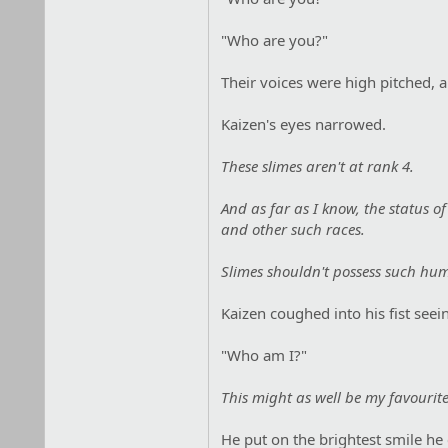
"Who are you?"
Their voices were high pitched, 
Kaizen's eyes narrowed.
These slimes aren't at rank 4.
And as far as I know, the status o
and other such races.
Slimes shouldn't possess such huma
Kaizen coughed into his fist seein
"Who am I?"
This might as well be my favourite
He put on the brightest smile he