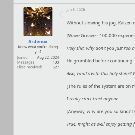
i
o
Jan 8, 2026
n
s
Without slowing his jog, Kaizen m
:
[Wave Greave - 100,000 experien
Ardenox
Know what you're doing
Holy shit, why don't you just rob 
yet?
Joined
Aug 22, 2024
He grumbled before continuing.
Messages
133
Likes received
627
Also, what's with this holy stone
[The rules of the system are on 
I really can't trust anyone.
[Anyway, why are you sulking? Is
True, might as well enjoy getting fu