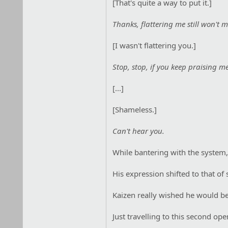
[That's quite a way to put it.]
Thanks, flattering me still won't
[I wasn't flattering you.]
Stop, stop, if you keep praising m
[...]
[Shameless.]
Can't hear you.
While bantering with the system,
His expression shifted to that of 
Kaizen really wished he would be a
Just travelling to this second op