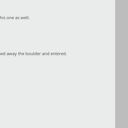
his one as well.
hed away the boulder and entered.