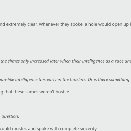
and extremely clear. Whenever they spoke, a hole would open up 
f the slimes only increased later when their intelligence as a race u
n-like intelligence this early in the timeline. Or is there something
g that these slimes weren't hostile.
 question.
 could muster, and spoke with complete sincerity.