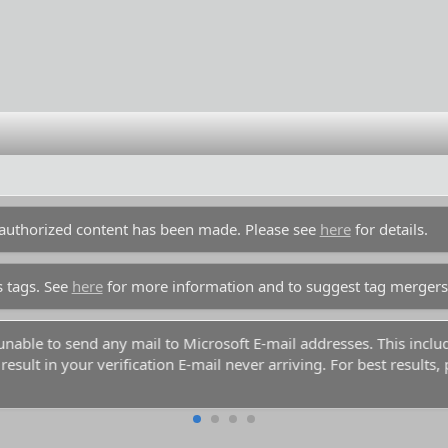
unauthorized content has been made. Please see
here
for details.
s tags. See
here
for more information and to suggest tag mergers
y unable to send any mail to Microsoft E-mail addresses. This inc
esult in your verification E-mail never arriving. For best results,