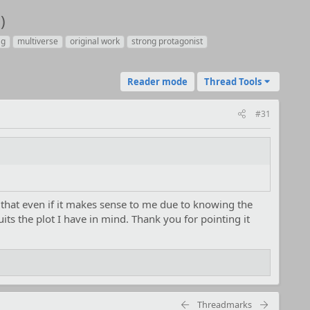
)
ag
multiverse
original work
strong protagonist
Reader mode
Thread Tools
#31
 that even if it makes sense to me due to knowing the
ts the plot I have in mind. Thank you for pointing it
Threadmarks