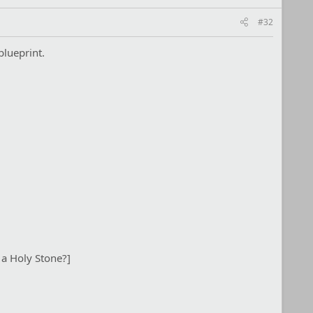
#32
blueprint.
 a Holy Stone?]