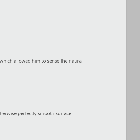
 which allowed him to sense their aura.
therwise perfectly smooth surface.