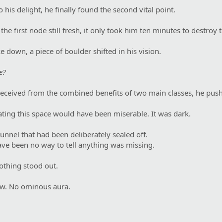
o his delight, he finally found the second vital point.
e first node still fresh, it only took him ten minutes to destroy t
 down, a piece of boulder shifted in his vision.
e?
eceived from the combined benefits of two main classes, he pus
ating this space would have been miserable. It was dark.
tunnel that had been deliberately sealed off.
ve been no way to tell anything was missing.
nothing stood out.
w. No ominous aura.