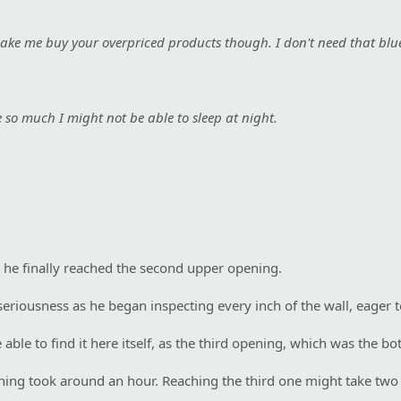
 make me buy your overpriced products though. I don't need that blu
e so much I might not be able to sleep at night.
 he finally reached the second upper opening.
seriousness as he began inspecting every inch of the wall, eager to
ble to find it here itself, as the third opening, which was the bot
ening took around an hour. Reaching the third one might take two 