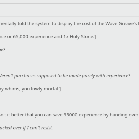
entally told the system to display the cost of the Wave Greave's 
ce or 65,000 experience and 1x Holy Stone.]
me?
? Weren't purchases supposed to be made purely with experience?
my whims, you lowly mortal.]
n't it better that you can save 35000 experience by handing over
cked over if I can't resist.