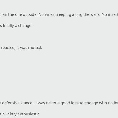
than the one outside. No vines creeping along the walls. No insect
s finally a change.
reacted, it was mutual.
a defensive stance. It was never a good idea to engage with no in
 Slightly enthusiastic.