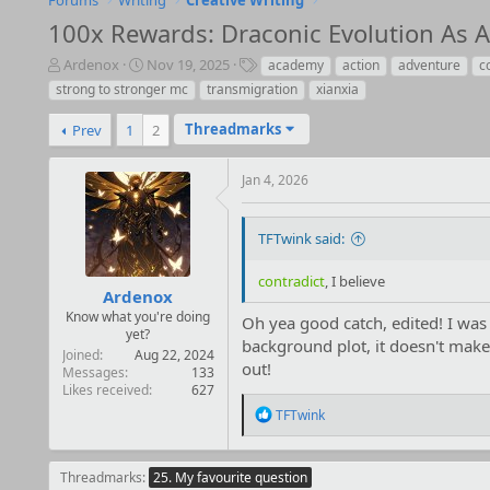
Forums
Writing
Creative Writing
100x Rewards: Draconic Evolution As An
T
S
T
Ardenox
Nov 19, 2025
academy
action
adventure
c
h
t
a
strong to stronger mc
transmigration
xianxia
r
a
g
e
r
s
Threadmarks
Prev
1
2
a
t
d
d
Jan 4, 2026
s
a
t
t
a
e
TFTwink said:
r
t
e
contradict
, I believe
Ardenox
r
Know what you're doing
Oh yea good catch, edited! I was 
yet?
background plot, it doesn't make 
Joined
Aug 22, 2024
out!
Messages
133
Likes received
627
R
TFTwink
e
a
c
Threadmarks
25. My favourite question
t