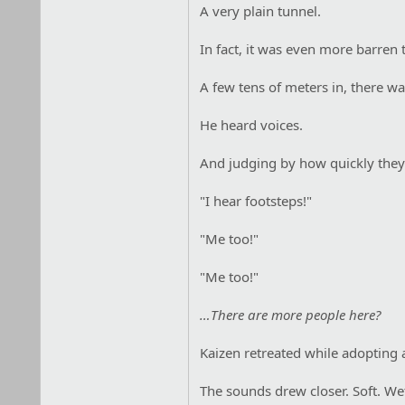
A very plain tunnel.
In fact, it was even more barren 
A few tens of meters in, there wa
He heard voices.
And judging by how quickly they 
"I hear footsteps!"
"Me too!"
"Me too!"
…There are more people here?
Kaizen retreated while adopting 
The sounds drew closer. Soft. Wet.