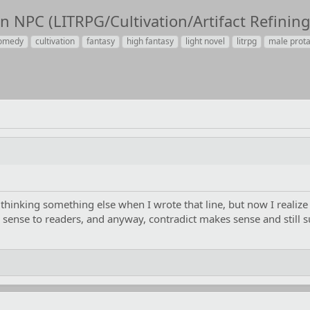
 NPC (LITRPG/Cultivation/Artifact Refining
omedy
cultivation
fantasy
high fantasy
light novel
litrpg
male prot
thinking something else when I wrote that line, but now I realize
sense to readers, and anyway, contradict makes sense and still sui