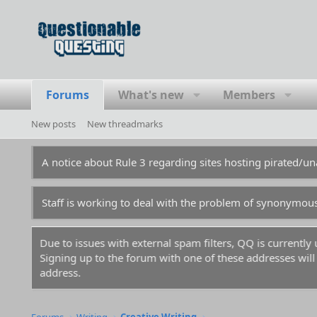
Forums
What's new
Members
New posts
New threadmarks
A notice about Rule 3 regarding sites hosting pirated/
Staff is working to deal with the problem of synonymou
Due to issues with external spam filters, QQ is currentl
Signing up to the forum with one of these addresses will r
address.