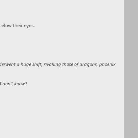
below their eyes.
nderwent a huge shift, rivalling those of dragons, phoenix
 I don't know?