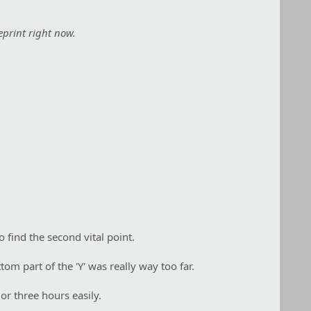
eprint right now.
 find the second vital point.
tom part of the 'Y' was really way too far.
or three hours easily.