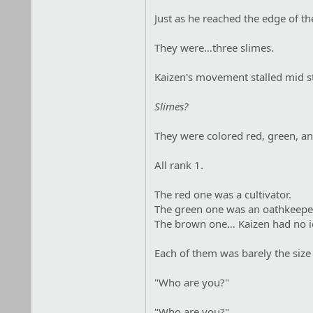
Just as he reached the edge of the
They were…three slimes.
Kaizen's movement stalled mid st
Slimes?
They were colored red, green, an
All rank 1.
The red one was a cultivator.
The green one was an oathkeepe
The brown one… Kaizen had no i
Each of them was barely the size
"Who are you?"
"Who are you?"