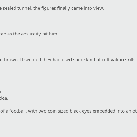
 sealed tunnel, the figures finally came into view.
ep as the absurdity hit him.
d brown. It seemed they had used some kind of cultivation skills
r.
dea.
 of a football, with two coin sized black eyes embedded into an o