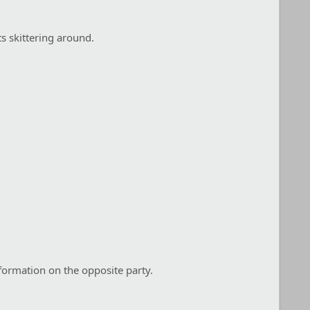
s skittering around.
formation on the opposite party.