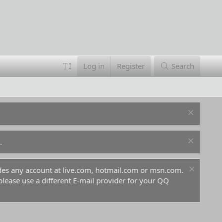
Log in
Register
Search
.
ludes any account at live.com, hotmail.com or msn.com.
For 
 please use a different E-mail provider for your QQ
befo