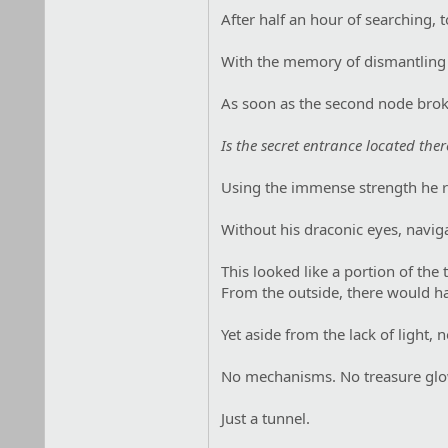
After half an hour of searching, t
With the memory of dismantling th
As soon as the second node broke
Is the secret entrance located ther
Using the immense strength he r
Without his draconic eyes, navig
This looked like a portion of the 
From the outside, there would ha
Yet aside from the lack of light, 
No mechanisms. No treasure glo
Just a tunnel.