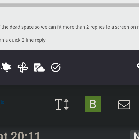
he dead space so we can fit more than 2 replies to a screen on 
an a quick 2 line reply.