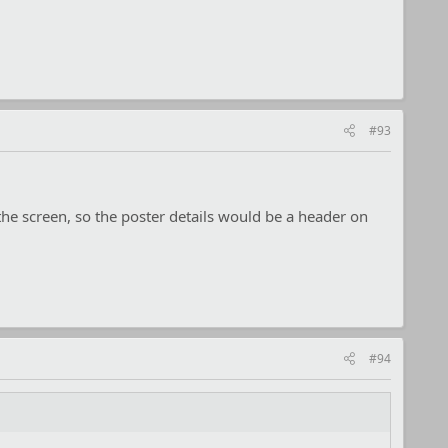
#93
 the screen, so the poster details would be a header on
#94