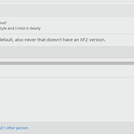
ive?
tyle and I miss it dearly
efault, also never that doesn't have an XF2 version.
d 1 other person