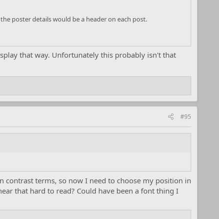
o the poster details would be a header on each post.
isplay that way. Unfortunately this probably isn't that
#95
n contrast terms, so now I need to choose my position in
near that hard to read? Could have been a font thing I