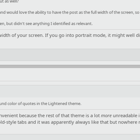
ut as well?
and would love the ability to have the post as the full width of the screen, s
n, but didn't see anything I identified as relevant.
width of your screen. If you go into portrait mode, it might well d
und color of quotes in the Lightened theme.
convenient because the rest of that theme is a lot
more
unreadable i
old-style tabs and it was apparently always like that but nowhere 