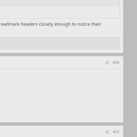
threadmark headers closely enough to notice their
#96
#97