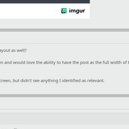
layout as well?
en and would love the ability to have the post as the full width of
reen, but didn't see anything I identified as relevant.