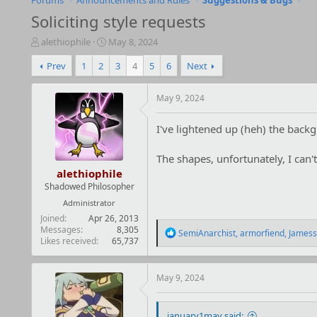
Forums
Announcements and Rules
Suggestions & Bugs
Soliciting style requests
T
S
alethiophile
May 8, 2024
h
t
Prev
1
2
3
4
5
6
Next
r
a
e
r
a
t
May 9, 2024
d
d
s
a
I've lightened up (heh) the back
t
t
a
e
r
The shapes, unfortunately, I can'
t
alethiophile
e
Shadowed Philosopher
r
Administrator
Joined
Apr 26, 2013
Messages
8,305
R
SemiAnarchist
,
armorfiend
,
Jamess
Likes received
65,737
e
a
c
t
May 9, 2024
i
o
n
january1may said: