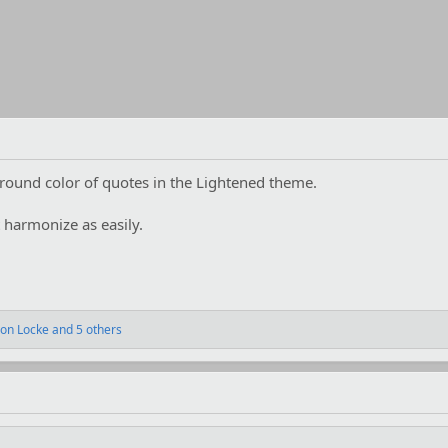
ground color of quotes in the Lightened theme.
t harmonize as easily.
on Locke
and 5 others