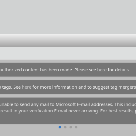
unauthorized content has been made. Please see
here
for details.
s tags. See
here
for more information and to suggest tag mergers
 use common names like Dennis, Simon, or Kenny if you decide t
am databases. Your account registration will be rejected because 