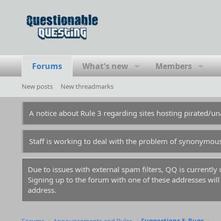
Forums
What's new
Members
New posts
New threadmarks
A notice about Rule 3 regarding sites hosting pirated/
Staff is working to deal with the problem of synonymou
m.
For prospective new members, a word of warning: don't
before you and gotten those names flagged in the anti-sp