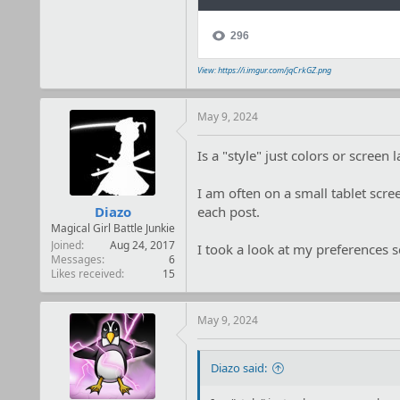
View: https://i.imgur.com/jqCrkGZ.png
May 9, 2024
Is a "style" just colors or screen 
I am often on a small tablet scre
Diazo
each post.
Magical Girl Battle Junkie
Joined
Aug 24, 2017
I took a look at my preferences sc
Messages
6
Likes received
15
May 9, 2024
Diazo said: