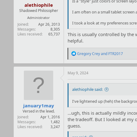
Is a "style" just colors or screen layo
alethiophile
Shadowed Philosopher
I am often on a small tablet screen 
Administrator
I took a look at my preferences scree
Joined
Apr 26, 2013
Messages
8,305
This is usually controlled by the 
Likes received
65,737
helpful.
R
Gregory Crey
and
FTR2017
e
a
c
t
May 9, 2024
i
o
n
alethiophile said:
s
:
I've lightened up (heh) the backgro
january1may
Versed in the lewd.
...ugh, this is actually mildly in
Joined
Apr 1, 2016
the tradeoff. But I looked at my 
Messages
1,482
guess.
Likes received
3,247