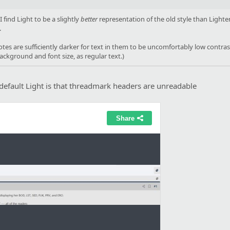
find Light to be a slightly
better
representation of the old style than Lighten
.
es are sufficiently darker for text in them to be uncomfortably low contrast -
background and font size, as regular text.)
efault Light is that threadmark headers are unreadable