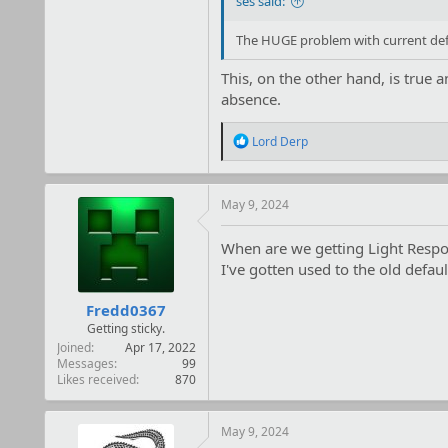
ses said:
The HUGE problem with current defa
This, on the other hand, is true 
absence.
R
Lord Derp
e
a
c
t
May 9, 2024
i
o
When are we getting Light Respo
n
I've gotten used to the old defaul
s
:
Fredd0367
Getting sticky.
Joined
Apr 17, 2022
Messages
99
Likes received
870
May 9, 2024