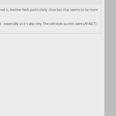
ed is. Neither feels particularly close but that seems to be more
 especially as it's also tiny. The old-style quotes were (AFAICT)