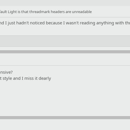
ult Light is that threadmark headers are unreadable
and I just hadn't noticed because I wasn't reading anything with 
nsive?
t style and I miss it dearly