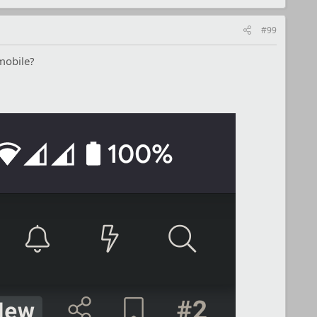
#99
mobile?