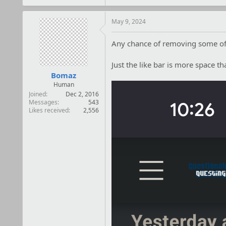
a
c
t
May 9, 2024
i
o
Any chance of removing some of t
n
s
:
Just the like bar is more space th
Bomaz
Human
Joined
Dec 2, 2016
Messages
543
Likes received
2,556