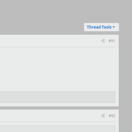
Thread Tools
#91
#92