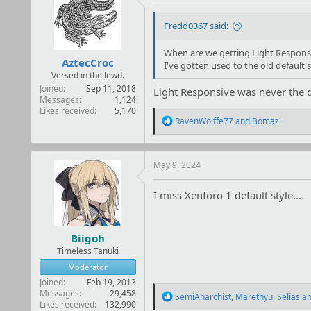
Fredd0367 said:
When are we getting Light Respons
AztecCroc
I've gotten used to the old default s
Versed in the lewd.
Joined
Sep 11, 2018
Light Responsive was never the d
Messages
1,124
Likes received
5,170
R
RavenWolffe77
and
Bomaz
e
a
c
t
May 9, 2024
i
o
I miss Xenforo 1 default style...
n
s
:
Biigoh
Timeless Tanuki
Moderator
Joined
Feb 19, 2013
Messages
29,458
R
SemiAnarchist
,
Marethyu
,
Selias
an
Likes received
132,990
e