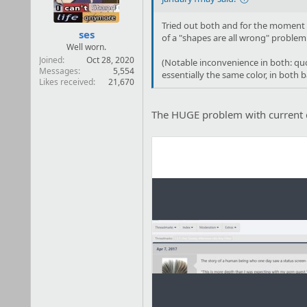
s
:
Tried out both and for the moment I 
ses
of a "shapes are all wrong" problem
Well worn.
Joined
Oct 28, 2020
(Notable inconvenience in both: quot
Messages
5,554
essentially the same color, in both 
Likes received
21,670
The HUGE problem with current d