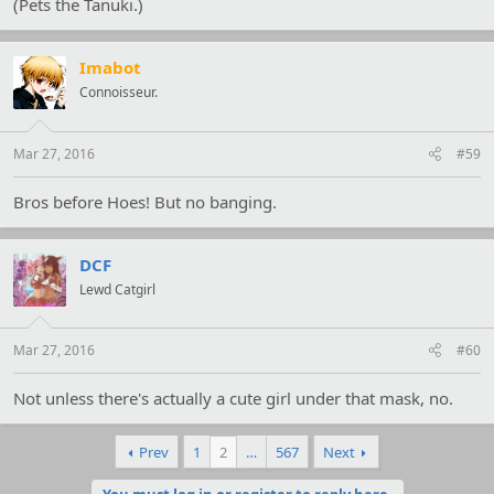
(Pets the Tanuki.)
Imabot
Connoisseur.
Mar 27, 2016
#59
Bros before Hoes! But no banging.
DCF
Lewd Catgirl
Mar 27, 2016
#60
Not unless there's actually a cute girl under that mask, no.
Prev
1
2
…
567
Next