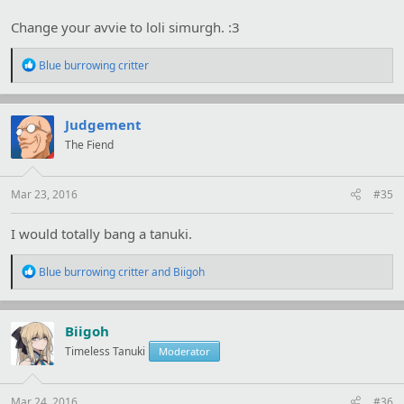
Change your avvie to loli simurgh. :3
R
Blue burrowing critter
e
a
c
t
Judgement
i
The Fiend
o
n
s
:
Mar 23, 2016
#35
I would totally bang a tanuki.
R
Blue burrowing critter
and
Biigoh
e
a
c
t
Biigoh
i
Timeless Tanuki
Moderator
o
n
s
:
Mar 24, 2016
#36