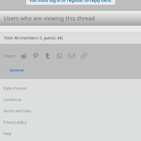
You must log in or register to reply here.
Users who are viewing this thread
Total: 48 (members: 0, guests: 48)
Reddit
Pinterest
Tumblr
WhatsApp
Email
Link
Share:
General
Style chooser
Contact us
Terms and rules
Privacy policy
Help