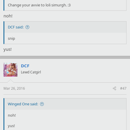
Change your avvie to loli simurgh. :3
noh!
DCF said:
snip
yus!
DCF
Lewd Catgirl
Mar 26, 2016
#47
Winged One said:
noh!
yus!