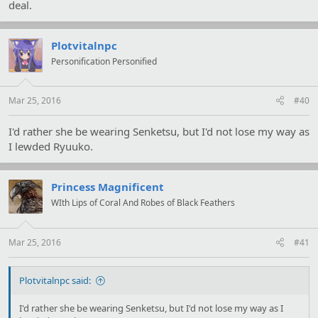
deal.
Plotvitalnpc
Personification Personified
Mar 25, 2016
#40
I'd rather she be wearing Senketsu, but I'd not lose my way as
I lewded Ryuuko.
Princess Magnificent
WIth Lips of Coral And Robes of Black Feathers
Mar 25, 2016
#41
Plotvitalnpc said:
I'd rather she be wearing Senketsu, but I'd not lose my way as I