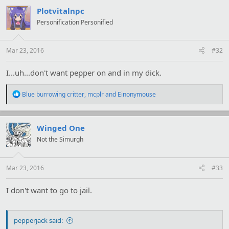
c
t
Plotvitalnpc
i
Personification Personified
o
n
s
:
Mar 23, 2016
#32
I...uh...don't want pepper on and in my dick.
R
Blue burrowing critter
,
mcplr
and
Einonymouse
e
a
c
t
Winged One
i
Not the Simurgh
o
n
s
:
Mar 23, 2016
#33
I don't want to go to jail.
pepperjack said: