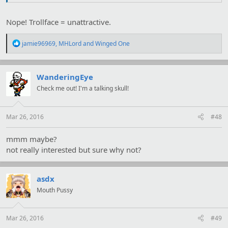
Nope! Trollface = unattractive.
R
jamie96969
,
MHLord
and
Winged One
e
a
c
t
WanderingEye
i
Check me out! I'm a talking skull!
o
n
s
:
Mar 26, 2016
#48
mmm maybe?
not really interested but sure why not?
asdx
Mouth Pussy
Mar 26, 2016
#49