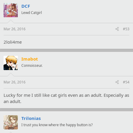
c
t
DCF
i
Lewd Catgirl
o
n
s
:
Mar 26, 2016
#53
2loli4me
Imabot
Connoisseur.
Mar 26, 2016
#54
Lucky for me I still like cat girls even as an adult. Especially as
an adult.
Trilonias
I trust you know where the happy button is?