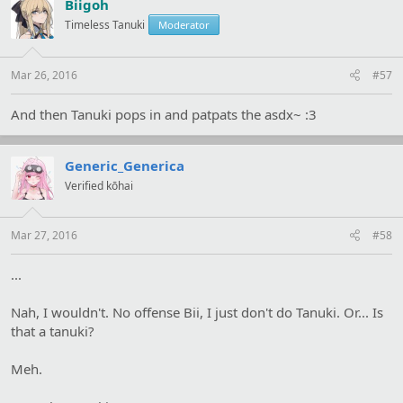
Biigoh
Timeless Tanuki
Moderator
Mar 26, 2016
#57
And then Tanuki pops in and patpats the asdx~ :3
Generic_Generica
Verified kōhai
Mar 27, 2016
#58
...
Nah, I wouldn't. No offense Bii, I just don't do Tanuki. Or... Is
that a tanuki?
Meh.