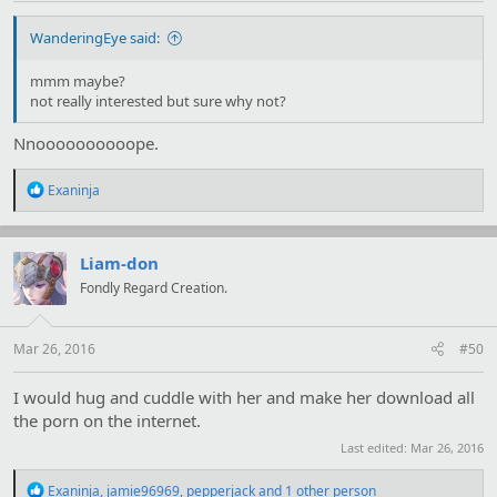
WanderingEye said:
mmm maybe?
not really interested but sure why not?
Nnoooooooooope.
R
Exaninja
e
a
c
t
Liam-don
i
Fondly Regard Creation.
o
n
s
:
Mar 26, 2016
#50
I would hug and cuddle with her and make her download all
the porn on the internet.
Last edited:
Mar 26, 2016
R
Exaninja
,
jamie96969
,
pepperjack
and 1 other person