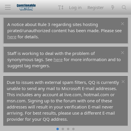
Log in
Register
A notice about Rule 3 regarding sites hosting
pirated/unauthorized content has been made. Please see
here
for details.
Staff is working to deal with the problem of
synonymous tags. See
here
for more information and to
suggest tag mergers.
For prospective new members, a word of warning:
don't use common names like Dennis, Simon, or Kenny if
you decide to create an account. Spammers have used
them all before you and gotten those names flagged in
the anti-spam databases. Your account registration will be
rejected because of it.