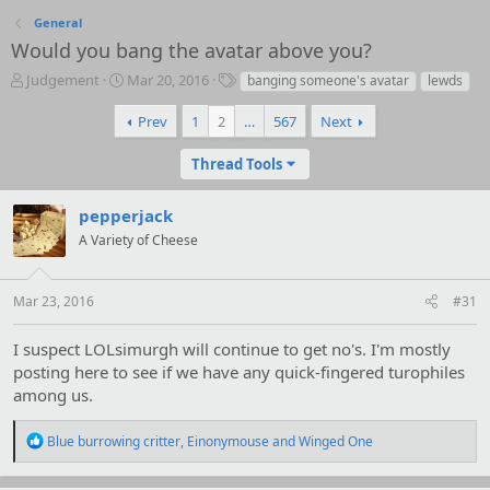
General
Would you bang the avatar above you?
T
S
T
Judgement
Mar 20, 2016
banging someone's avatar
lewds
h
t
a
r
a
g
Prev
1
2
…
567
Next
e
r
s
a
t
Thread Tools
d
d
s
a
pepperjack
t
t
a
e
A Variety of Cheese
r
t
e
Mar 23, 2016
#31
r
I suspect LOLsimurgh will continue to get no's. I'm mostly
posting here to see if we have any quick-fingered turophiles
among us.
R
Blue burrowing critter
,
Einonymouse
and
Winged One
e
a