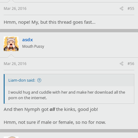
Mar 26, 2016
#55
Hmm, nope! My, but this thread goes fast...
asdx
Mouth Pussy
Mar 26, 2016
#56
Liam-don said:
I would hug and cuddle with her and make her download all the
porn on the internet.
And then Nymph got
all
the kinks, good job!
Hmm, not sure if male or female, so no for now.