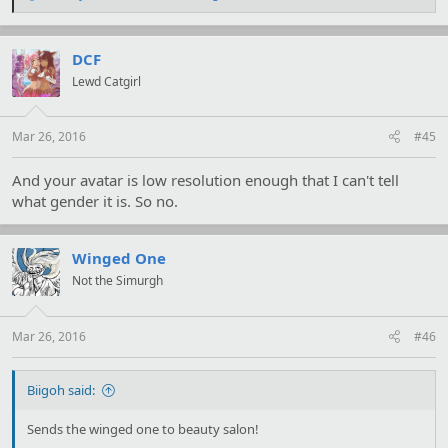
e
a
c
t
DCF
i
Lewd Catgirl
o
n
s
:
Mar 26, 2016
#45
And your avatar is low resolution enough that I can't tell
what gender it is. So no.
Winged One
Not the Simurgh
Mar 26, 2016
#46
Biigoh said:
Sends the winged one to beauty salon!