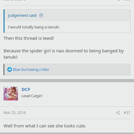
Judgement said:
I would totally bang a tanuki.
Then this thread is lewd!
Because the spider girl is nao doomed to being banged by
tanuki!
R
Blue burrowing critter
e
a
c
t
DCF
i
Lewd Catgirl
o
n
s
:
Mar 25, 2016
#37
Well from what I can see she looks cute.