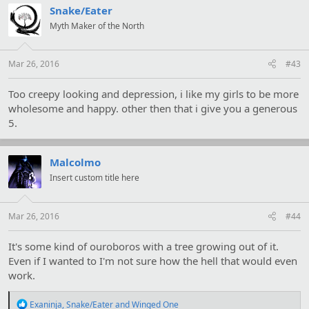
t
Snake/Eater
i
Myth Maker of the North
o
n
s
:
Mar 26, 2016
#43
Too creepy looking and depression, i like my girls to be more
wholesome and happy. other then that i give you a generous
5.
Malcolmo
Insert custom title here
Mar 26, 2016
#44
It's some kind of ouroboros with a tree growing out of it.
Even if I wanted to I'm not sure how the hell that would even
work.
R
Exaninja
,
Snake/Eater
and
Winged One