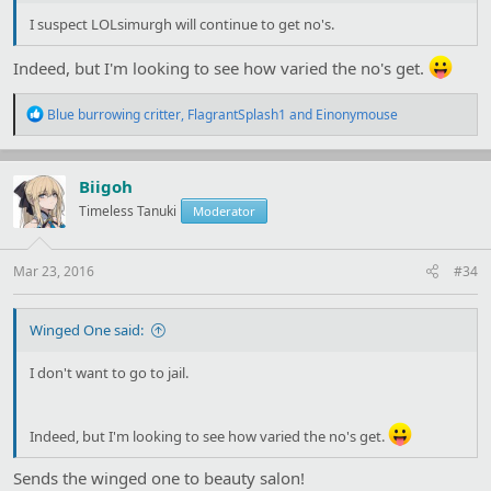
I suspect LOLsimurgh will continue to get no's.
Indeed, but I'm looking to see how varied the no's get.
R
Blue burrowing critter
,
FlagrantSplash1
and
Einonymouse
e
a
c
t
Biigoh
i
Timeless Tanuki
Moderator
o
n
s
:
Mar 23, 2016
#34
Winged One said:
I don't want to go to jail.
Indeed, but I'm looking to see how varied the no's get.
Sends the winged one to beauty salon!