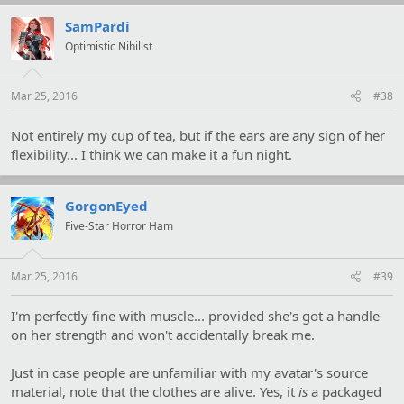
SamPardi
Optimistic Nihilist
Mar 25, 2016
#38
Not entirely my cup of tea, but if the ears are any sign of her
flexibility... I think we can make it a fun night.
GorgonEyed
Five-Star Horror Ham
Mar 25, 2016
#39
I'm perfectly fine with muscle... provided she's got a handle
on her strength and won't accidentally break me.
Just in case people are unfamiliar with my avatar's source
material, note that the clothes are alive. Yes, it
is
a packaged