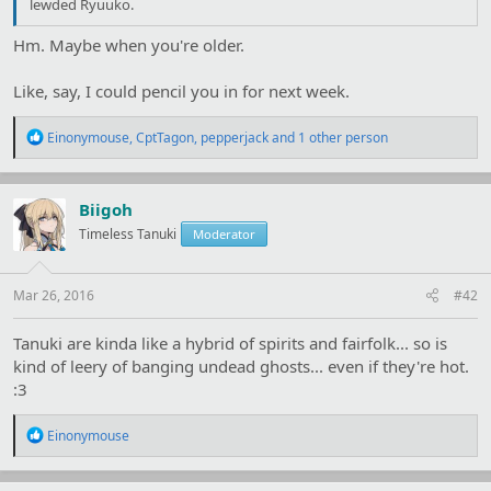
lewded Ryuuko.
Hm. Maybe when you're older.
Like, say, I could pencil you in for next week.
R
Einonymouse
,
CptTagon
,
pepperjack
and 1 other person
e
a
c
t
Biigoh
i
Timeless Tanuki
Moderator
o
n
s
:
Mar 26, 2016
#42
Tanuki are kinda like a hybrid of spirits and fairfolk... so is
kind of leery of banging undead ghosts... even if they're hot.
:3
R
Einonymouse
e
a
c