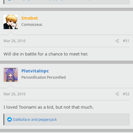
e
a
c
t
Imabot
i
Connoisseur.
o
n
s
:
Mar 26, 2016
#51
Will die in battle for a chance to meet her.
Plotvitalnpc
Personification Personified
Mar 26, 2016
#52
I loved Toonami as a kid, but not that much.
R
Dakkaface
and
pepperjack
e
a